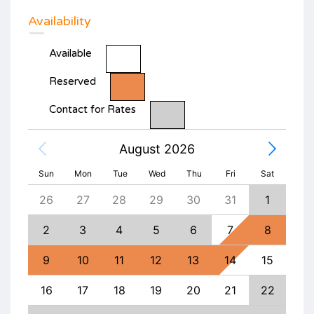
Availability
Available
Reserved
Contact for Rates
August 2026
Sun
Mon
Tue
Wed
Thu
Fri
Sat
4
26
27
28
29
30
31
1
30
11
2
3
4
5
6
7
8
6
18
9
10
11
12
13
14
15
13
25
16
17
18
19
20
21
22
20