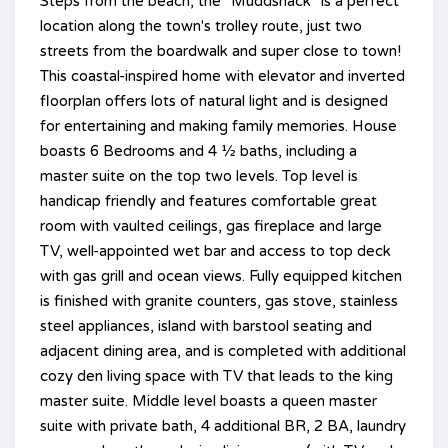
Steps from the beach, the "Muddshack" is a perfect
location along the town's trolley route, just two
streets from the boardwalk and super close to town!
This coastal-inspired home with elevator and inverted
floorplan offers lots of natural light and is designed
for entertaining and making family memories. House
boasts 6 Bedrooms and 4 ½ baths, including a
master suite on the top two levels. Top level is
handicap friendly and features comfortable great
room with vaulted ceilings, gas fireplace and large
TV, well-appointed wet bar and access to top deck
with gas grill and ocean views. Fully equipped kitchen
is finished with granite counters, gas stove, stainless
steel appliances, island with barstool seating and
adjacent dining area, and is completed with additional
cozy den living space with TV that leads to the king
master suite. Middle level boasts a queen master
suite with private bath, 4 additional BR, 2 BA, laundry