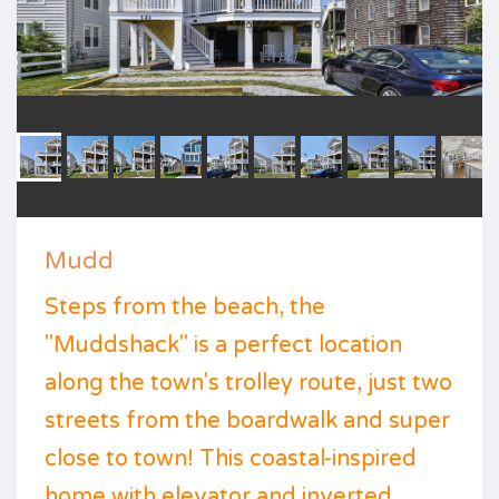
Mudd
Steps from the beach, the
"Muddshack" is a perfect location
along the town's trolley route, just two
streets from the boardwalk and super
close to town! This coastal-inspired
home with elevator and inverted