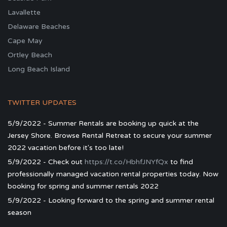
Lavallette
Delaware Beaches
Cape May
Ortley Beach
Long Beach Island
TWITTER UPDATES
5/9/2022 - Summer Rentals are booking up quick at the
Jersey Shore. Browse Rental Retreat to secure your summer
2022 vacation before it's too late!
5/9/2022 - Check out
https://t.co/HbhfJNYfQx
to find
professionally managed vacation rental properties today. Now
booking for spring and summer rentals 2022
5/9/2022 - Looking forward to the spring and summer rental
season