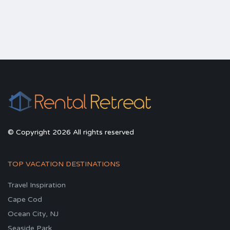
© Copyright 2026 All rights reserved
TOP VACATION DESTINATIONS
Travel Inspiration
Cape Cod
Ocean City, NJ
Seaside Park