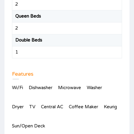
2
Queen Beds
2
Double Beds
1
Features
Wi/Fi
Dishwasher
Microwave
Washer
Dryer
TV
Central AC
Coffee Maker
Keurig
Sun/Open Deck