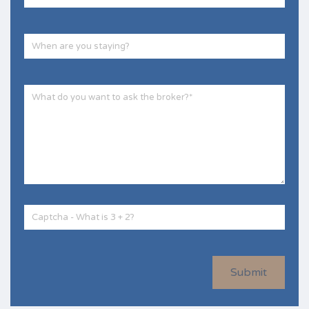
Submit