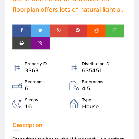
floorplan offers lots of natural light a...
Property ID
Distribution ID
3363
635451
Bedrooms
Bathrooms
6
4.5
Sleeps
Type
16
House
Description