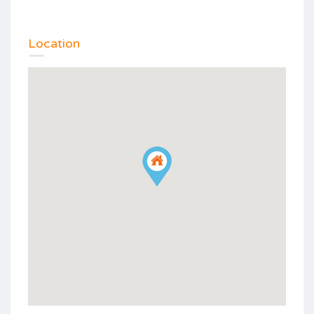
Location