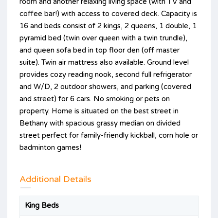
room and another relaxing living space (with TV and
coffee bar!) with access to covered deck. Capacity is
16 and beds consist of 2 kings, 2 queens, 1 double, 1
pyramid bed (twin over queen with a twin trundle),
and queen sofa bed in top floor den (off master
suite). Twin air mattress also available. Ground level
provides cozy reading nook, second full refrigerator
and W/D, 2 outdoor showers, and parking (covered
and street) for 6 cars. No smoking or pets on
property. Home is situated on the best street in
Bethany with spacious grassy median on divided
street perfect for family-friendly kickball, corn hole or
badminton games!
Additional Details
King Beds