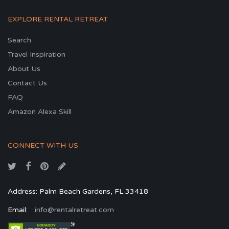
EXPLORE RENTAL RETREAT
Search
Travel Inspiration
About Us
Contact Us
FAQ
Amazon Alexa Skill
CONNECT WITH US
Address: Palm Beach Gardens, FL 33418
Email:
info@rentalretreat.com