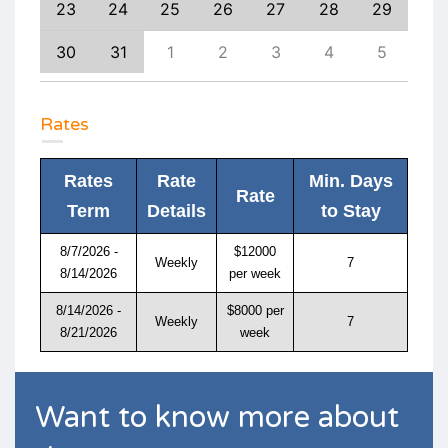
1
23
24
25
26
27
28
29
27
8
30
31
1
2
3
4
5
4
Rates
Rates
Rate
Min. Days
Rate
Term
Details
to Stay
8/7/2026 -
$12000
Weekly
7
8/14/2026
per week
8/14/2026 -
$8000 per
Weekly
7
8/21/2026
week
Want to know more about