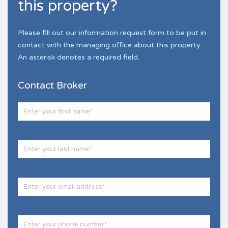
this property?
Please fill out our information request form to be put in
contact with the managing office about this property.
An asterisk denotes a required field.
Contact Broker