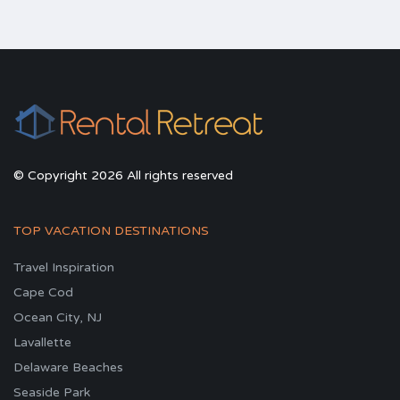
© Copyright 2026 All rights reserved
TOP VACATION DESTINATIONS
Travel Inspiration
Cape Cod
Ocean City, NJ
Lavallette
Delaware Beaches
Seaside Park