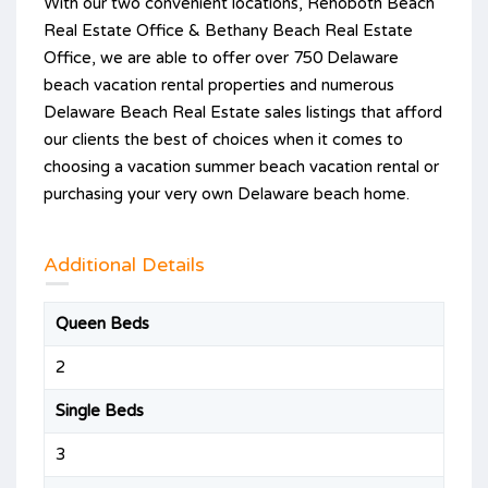
With our two convenient locations, Rehoboth Beach
Real Estate Office & Bethany Beach Real Estate
Office, we are able to offer over 750 Delaware
beach vacation rental properties and numerous
Delaware Beach Real Estate sales listings that afford
our clients the best of choices when it comes to
choosing a vacation summer beach vacation rental or
purchasing your very own Delaware beach home.
Additional Details
Queen Beds
2
Single Beds
3