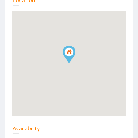
Location
Availability