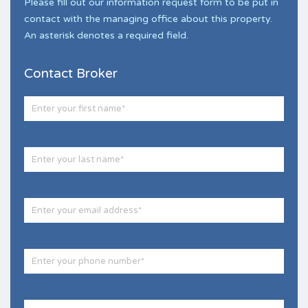
Please fill out our information request form to be put in
contact with the managing office about this property.
An asterisk denotes a required field.
Contact Broker