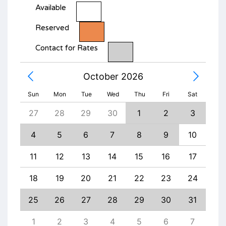
Available
Reserved
Contact for Rates
October 2026
Sun
Mon
Tue
Wed
Thu
Fri
Sat
5
27
28
29
30
1
2
3
1
12
4
5
6
7
8
9
10
8
19
11
12
13
14
15
16
17
15
26
18
19
20
21
22
23
24
22
3
25
26
27
28
29
30
31
29
10
1
2
3
4
5
6
7
6