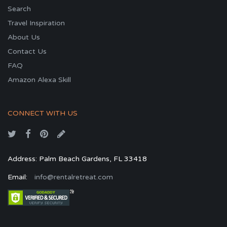
Search
Travel Inspiration
About Us
Contact Us
FAQ
Amazon Alexa Skill
CONNECT WITH US
Address: Palm Beach Gardens, FL 33418
Email:
info@rentalretreat.com