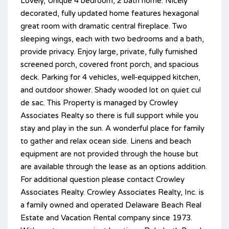
Lovely, Unique 4 bedroom, 2 bath home. Nicely
decorated, fully updated home features hexagonal
great room with dramatic central fireplace. Two
sleeping wings, each with two bedrooms and a bath,
provide privacy. Enjoy large, private, fully furnished
screened porch, covered front porch, and spacious
deck. Parking for 4 vehicles, well-equipped kitchen,
and outdoor shower. Shady wooded lot on quiet cul
de sac. This Property is managed by Crowley
Associates Realty so there is full support while you
stay and play in the sun. A wonderful place for family
to gather and relax ocean side. Linens and beach
equipment are not provided through the house but
are available through the lease as an options addition.
For additional question please contact Crowley
Associates Realty. Crowley Associates Realty, Inc. is
a family owned and operated Delaware Beach Real
Estate and Vacation Rental company since 1973.