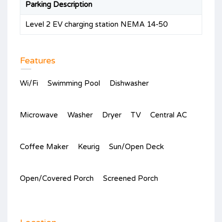
Parking Description
Level 2 EV charging station NEMA 14-50
Features
Wi/Fi
Swimming Pool
Dishwasher
Microwave
Washer
Dryer
TV
Central AC
Coffee Maker
Keurig
Sun/Open Deck
Open/Covered Porch
Screened Porch