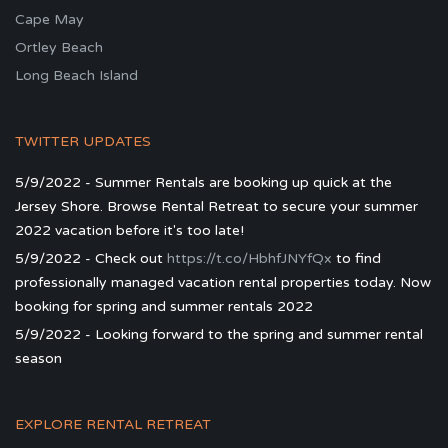
Cape May
Ortley Beach
Long Beach Island
TWITTER UPDATES
5/9/2022 - Summer Rentals are booking up quick at the
Jersey Shore. Browse Rental Retreat to secure your summer
2022 vacation before it's too late!
5/9/2022 - Check out
https://t.co/HbhfJNYfQx
to find
professionally managed vacation rental properties today. Now
booking for spring and summer rentals 2022
5/9/2022 - Looking forward to the spring and summer rental
season
EXPLORE RENTAL RETREAT