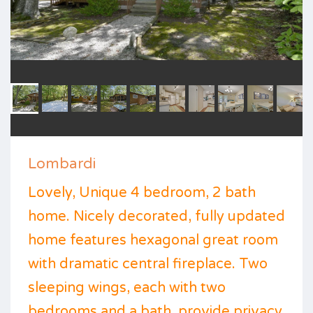
Lombardi
Lovely, Unique 4 bedroom, 2 bath
home. Nicely decorated, fully updated
home features hexagonal great room
with dramatic central fireplace. Two
sleeping wings, each with two
bedrooms and a bath, provide privacy.