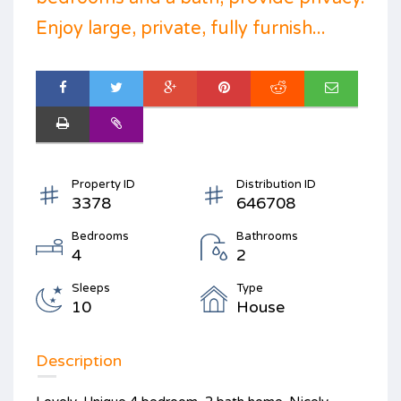
Enjoy large, private, fully furnish...
Property ID
Distribution ID
3378
646708
Bedrooms
Bathrooms
4
2
Sleeps
Type
10
House
Description