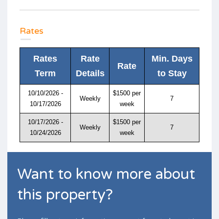
Rates
Rates
Rate
Min. Days
Rate
Term
Details
to Stay
10/10/2026 -
$1500 per
Weekly
7
10/17/2026
week
10/17/2026 -
$1500 per
Weekly
7
10/24/2026
week
Want to know more about
this property?