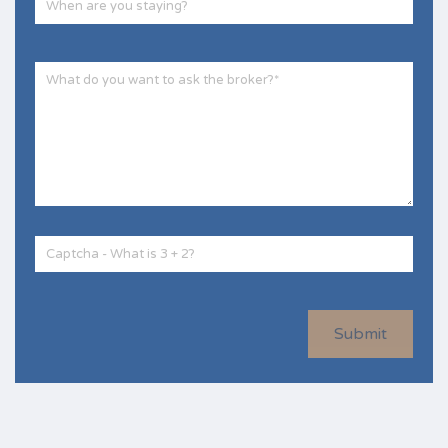
Submit