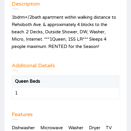
Description
1bdrm+/2bath apartment within walking distance to
Rehoboth Ave. & approximately 4 blocks to the
beach. 2 Decks, Outside Shower, DW, Washer,
Micro, Internet. ***1Queen, 1SS LR*** Sleeps 4
people maximum. RENTED for the Season!
Additional Details
Queen Beds
1
Features
Dishwasher
Microwave
Washer
Dryer
TV