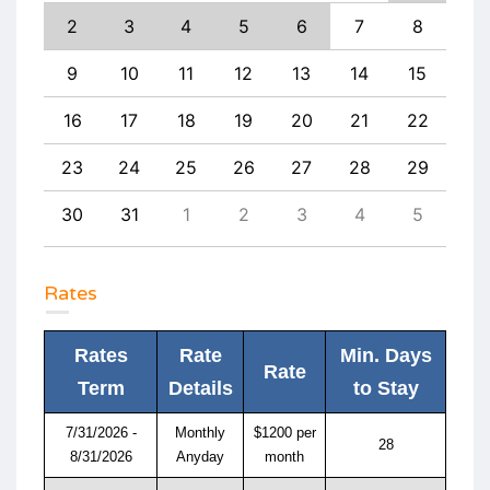
11
2
3
4
5
6
7
8
6
18
9
10
11
12
13
14
15
13
25
16
17
18
19
20
21
22
20
1
23
24
25
26
27
28
29
27
8
30
31
1
2
3
4
5
4
Rates
Rates
Rate
Min. Days
Rate
Term
Details
to Stay
7/31/2026 -
Monthly
$1200 per
28
8/31/2026
Anyday
month