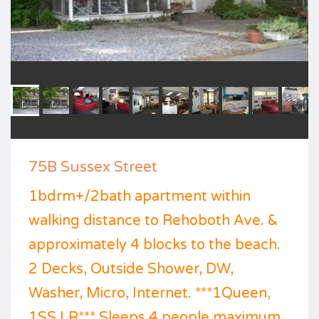
75B Sussex Street
1bdrm+/2bath apartment within
walking distance to Rehoboth Ave. &
approximately 4 blocks to the beach.
2 Decks, Outside Shower, DW,
Washer, Micro, Internet. ***1Queen,
1SS LR*** Sleeps 4 people maximum.