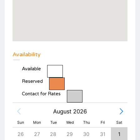
Availability
Available
Reserved
Contact for Rates
August 2026
Sun
Mon
Tue
Wed
Thu
Fri
Sat
4
26
27
28
29
30
31
1
30