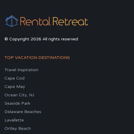
© Copyright 2026 All rights reserved
TOP VACATION DESTINATIONS
Travel Inspiration
Cape Cod
Cape May
Ocean City, NJ
Seaside Park
Delaware Beaches
Lavallette
Ortley Beach