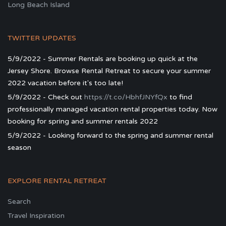
Long Beach Island
TWITTER UPDATES
5/9/2022 - Summer Rentals are booking up quick at the
Jersey Shore. Browse Rental Retreat to secure your summer
2022 vacation before it's too late!
5/9/2022 - Check out
https://t.co/HbhfJNYfQx
to find
professionally managed vacation rental properties today. Now
booking for spring and summer rentals 2022
5/9/2022 - Looking forward to the spring and summer rental
season
EXPLORE RENTAL RETREAT
Search
Travel Inspiration