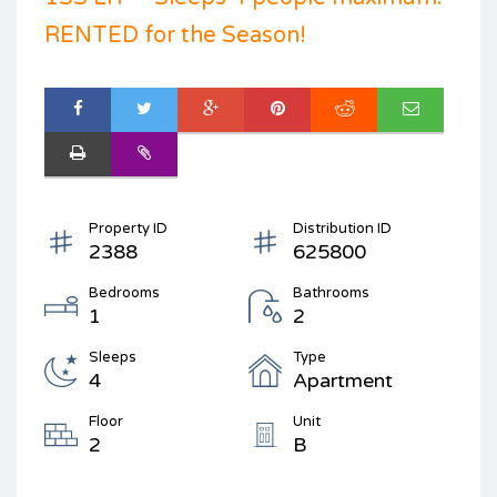
RENTED for the Season!
Property ID
Distribution ID
2388
625800
Bedrooms
Bathrooms
1
2
Sleeps
Type
4
Apartment
Floor
Unit
2
B