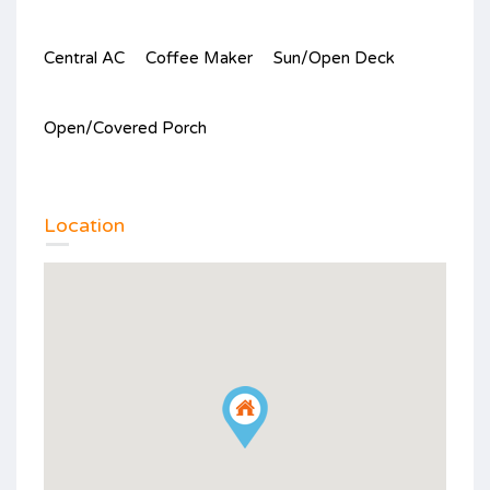
Central AC
Coffee Maker
Sun/Open Deck
Open/Covered Porch
Location