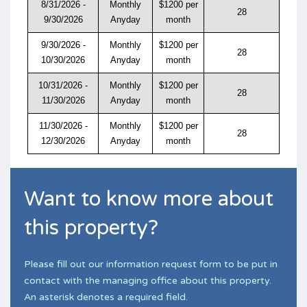
8/31/2026 -
Monthly
$1200 per
28
9/30/2026
Anyday
month
9/30/2026 -
Monthly
$1200 per
28
10/30/2026
Anyday
month
10/31/2026 -
Monthly
$1200 per
28
11/30/2026
Anyday
month
11/30/2026 -
Monthly
$1200 per
28
12/30/2026
Anyday
month
Want to know more about
this property?
Please fill out our information request form to be put in
contact with the managing office about this property.
An asterisk denotes a required field.