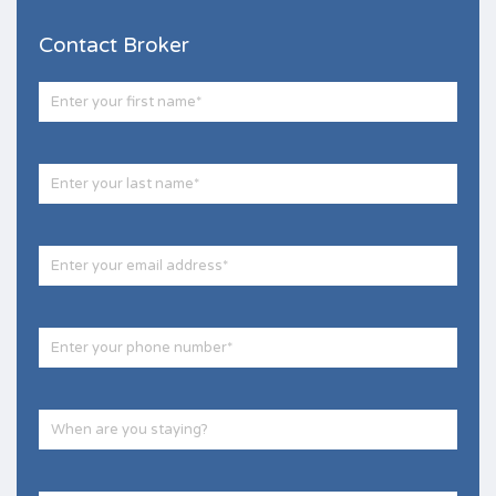
Contact Broker