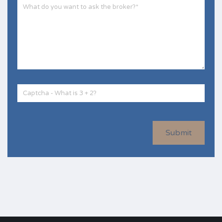
Submit