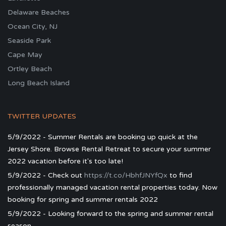
Delaware Beaches
Ocean City, NJ
Seaside Park
Cape May
Ortley Beach
Long Beach Island
TWITTER UPDATES
5/9/2022 - Summer Rentals are booking up quick at the
Jersey Shore. Browse Rental Retreat to secure your summer
2022 vacation before it's too late!
5/9/2022 - Check out
https://t.co/HbhfJNYfQx
to find
professionally managed vacation rental properties today. Now
booking for spring and summer rentals 2022
5/9/2022 - Looking forward to the spring and summer rental
season