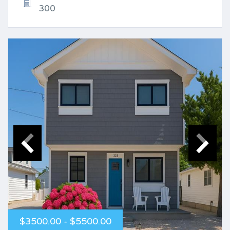
300
$3500.00 - $5500.00