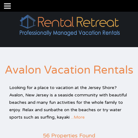
Avalon Vacation Rentals
Looking for a place to vacation at the Jersey Shore?
Avalon, New Jersey is a seaside community with beautiful
beaches and many fun activities for the whole family to
enjoy. Relax and sunbathe on the beaches or try water
sports such as surfing, kayaki
...More
56 Properties Found