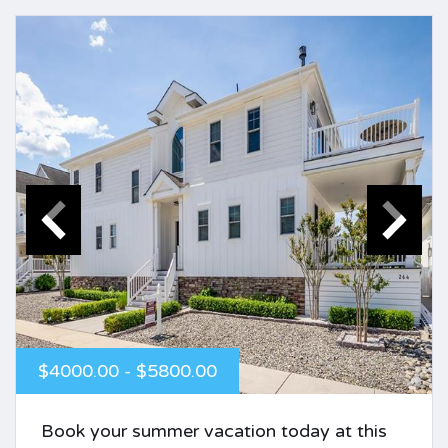
$4000.00 - $5800.00
Book your summer vacation today at this