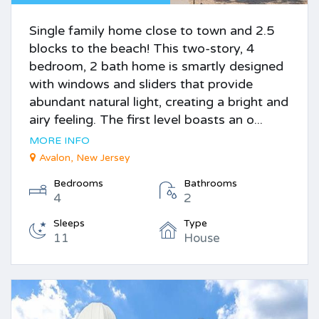
Single family home close to town and 2.5
blocks to the beach! This two-story, 4
bedroom, 2 bath home is smartly designed
with windows and sliders that provide
abundant natural light, creating a bright and
airy feeling. The first level boasts an o...
MORE INFO
Avalon, New Jersey
Bedrooms
Bathrooms
4
2
Sleeps
Type
11
House