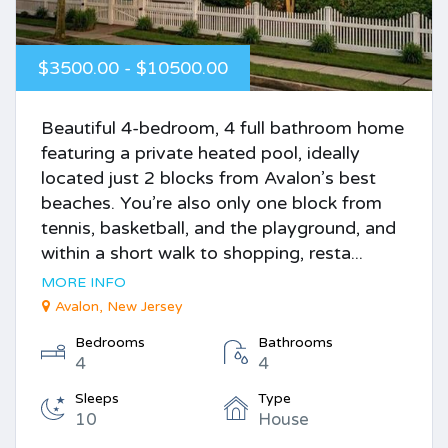
$3500.00 - $10500.00
Beautiful 4-bedroom, 4 full bathroom home
featuring a private heated pool, ideally
located just 2 blocks from Avalon’s best
beaches. You’re also only one block from
tennis, basketball, and the playground, and
within a short walk to shopping, resta...
MORE INFO
Avalon, New Jersey
Bedrooms
Bathrooms
4
4
Sleeps
Type
10
House