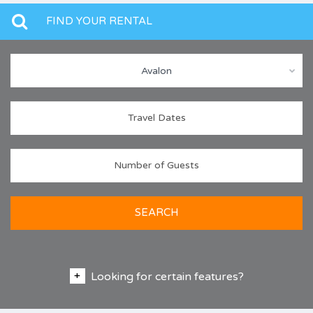
FIND YOUR RENTAL
Avalon
SEARCH
Looking for certain features?