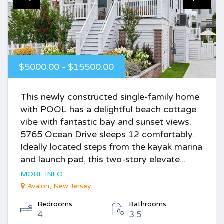
$5000.00 - $15500.00
This newly constructed single-family home
with POOL has a delightful beach cottage
vibe with fantastic bay and sunset views.
5765 Ocean Drive sleeps 12 comfortably.
Ideally located steps from the kayak marina
and launch pad, this two-story elevate...
MORE INFO
Avalon, New Jersey
Bedrooms
Bathrooms
4
3.5