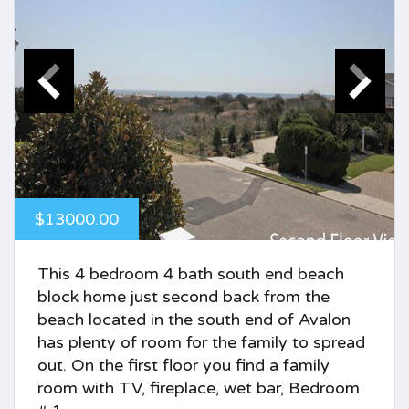
$13000.00
This 4 bedroom 4 bath south end beach
block home just second back from the
beach located in the south end of Avalon
has plenty of room for the family to spread
out. On the first floor you find a family
room with TV, fireplace, wet bar, Bedroom