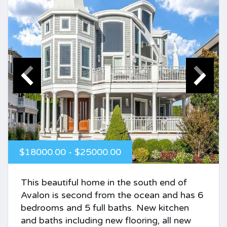
$18000.00 - $25000.00
This beautiful home in the south end of
Avalon is second from the ocean and has 6
bedrooms and 5 full baths. New kitchen
and baths including new flooring, all new