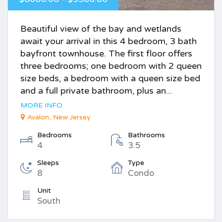
Beautiful view of the bay and wetlands
await your arrival in this 4 bedroom, 3 bath
bayfront townhouse. The first floor offers
three bedrooms; one bedroom with 2 queen
size beds, a bedroom with a queen size bed
and a full private bathroom, plus an...
MORE INFO
Avalon, New Jersey
Bedrooms
Bathrooms
4
3.5
Sleeps
Type
8
Condo
Unit
South