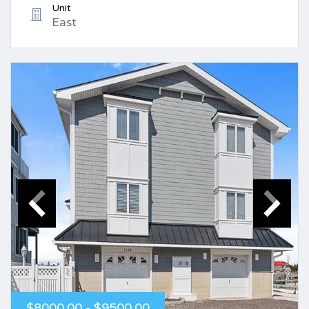
Unit
East
$8000.00 - $9500.00