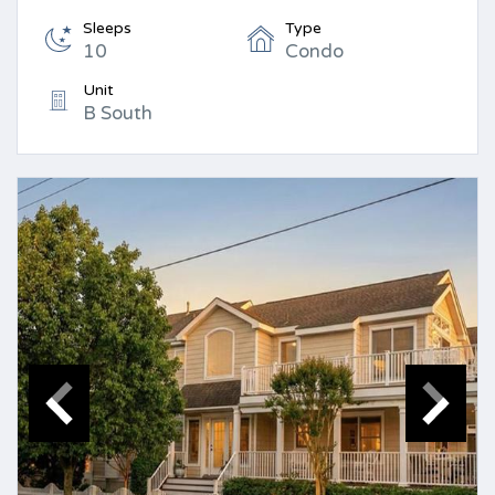
Sleeps
Type
10
Condo
Unit
B South