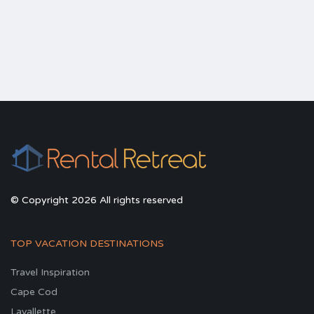
© Copyright 2026 All rights reserved
TOP VACATION DESTINATIONS
Travel Inspiration
Cape Cod
Lavallette