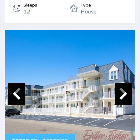
Sleeps
Type
12
House