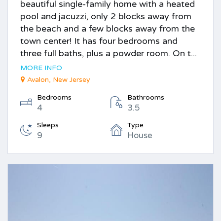
beautiful single-family home with a heated
pool and jacuzzi, only 2 blocks away from
the beach and a few blocks away from the
town center! It has four bedrooms and
three full baths, plus a powder room. On t...
MORE INFO
Avalon, New Jersey
Bedrooms
Bathrooms
4
3.5
Sleeps
Type
9
House