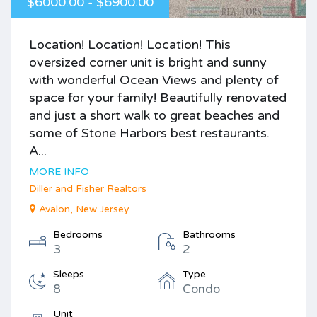
$6000.00 - $6900.00
Location! Location! Location! This
oversized corner unit is bright and sunny
with wonderful Ocean Views and plenty of
space for your family! Beautifully renovated
and just a short walk to great beaches and
some of Stone Harbors best restaurants.
A...
MORE INFO
Diller and Fisher Realtors
Avalon, New Jersey
Bedrooms
Bathrooms
3
2
Sleeps
Type
8
Condo
Unit