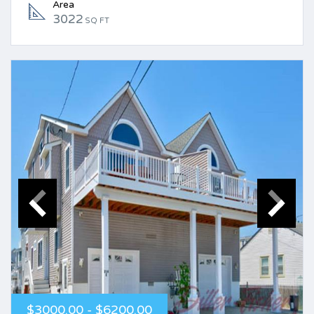
Area
3022
SQ FT
$3000.00 - $6200.00