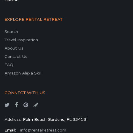
EXPLORE RENTAL RETREAT
Search
Travel Inspiration
About Us
Contact Us
FAQ
Amazon Alexa Skill
CONNECT WITH US
Address: Palm Beach Gardens, FL 33418
Email:
info@rentalretreat.com