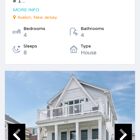
# 1...
MORE INFO
Avalon, New Jersey
Bedrooms
Bathrooms
4
4
Sleeps
Type
8
House