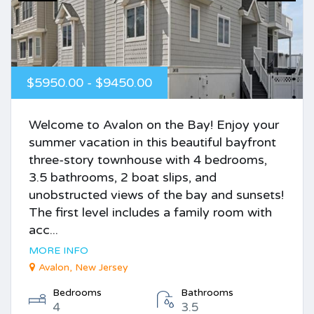
$5950.00 - $9450.00
Welcome to Avalon on the Bay! Enjoy your
summer vacation in this beautiful bayfront
three-story townhouse with 4 bedrooms,
3.5 bathrooms, 2 boat slips, and
unobstructed views of the bay and sunsets!
The first level includes a family room with
acc...
MORE INFO
Avalon, New Jersey
Bedrooms
Bathrooms
4
3.5