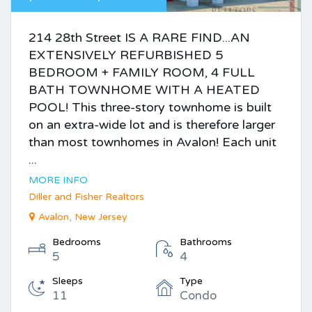
214 28th Street IS A RARE FIND...AN
EXTENSIVELY REFURBISHED 5
BEDROOM + FAMILY ROOM, 4 FULL
BATH TOWNHOME WITH A HEATED
POOL! This three-story townhome is built
on an extra-wide lot and is therefore larger
than most townhomes in Avalon! Each unit
...
MORE INFO
Diller and Fisher Realtors
Avalon, New Jersey
Bedrooms
Bathrooms
5
4
Sleeps
Type
11
Condo