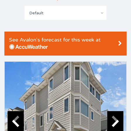
Default
See Avalon's forecast for this week at