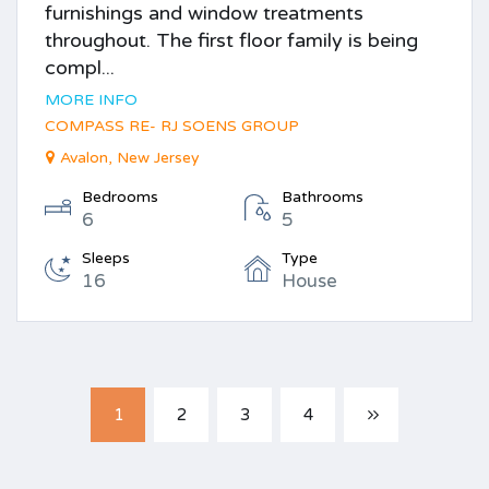
furnishings and window treatments
throughout. The first floor family is being
compl...
MORE INFO
COMPASS RE- RJ SOENS GROUP
Avalon, New Jersey
Bedrooms
Bathrooms
6
5
Sleeps
Type
16
House
1
2
3
4