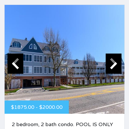
$1875.00 - $2000.00
2 bedroom, 2 bath condo. POOL IS ONLY