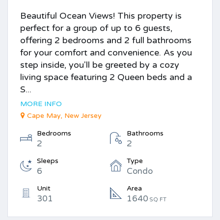
Beautiful Ocean Views! This property is
perfect for a group of up to 6 guests,
offering 2 bedrooms and 2 full bathrooms
for your comfort and convenience. As you
step inside, you'll be greeted by a cozy
living space featuring 2 Queen beds and a
S...
MORE INFO
Cape May, New Jersey
Bedrooms
Bathrooms
2
2
Sleeps
Type
6
Condo
Unit
Area
301
1640
SQ FT