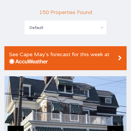
150 Properties Found
Default
See Cape May's forecast for this week at