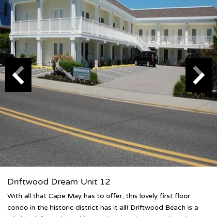
Driftwood Dream Unit 12
With all that Cape May has to offer, this lovely first floor
condo in the historic district has it all! Driftwood Beach is a