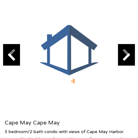
Cape May Cape May
3 bedroom/2 bath condo with views of Cape May Harbor.