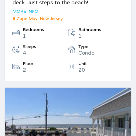
deck. Just steps to the beach!
MORE INFO
Cape May, New Jersey
Bedrooms
Bathrooms
1
1
Sleeps
Type
4
Condo
Floor
Unit
2
20