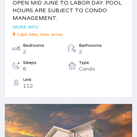
OPEN MID JUNE TO LABOR DAY. POOL
HOURS ARE SUBJECT TO CONDO
MANAGEMENT.
MORE INFO
Cape May, New Jersey
Bedrooms
Bathrooms
2
2
Sleeps
Type
6
Condo
Unit
112