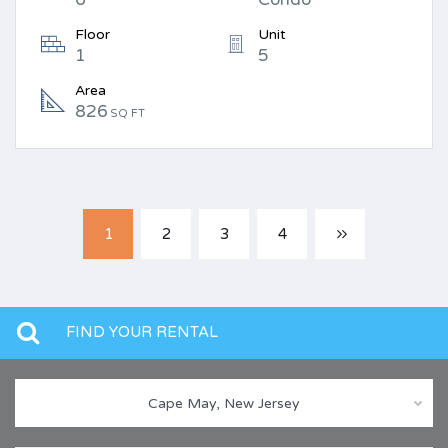
Floor
Unit
1
5
Area
826
SQ FT
1
2
3
4
FIND YOUR RENTAL
Cape May, New Jersey