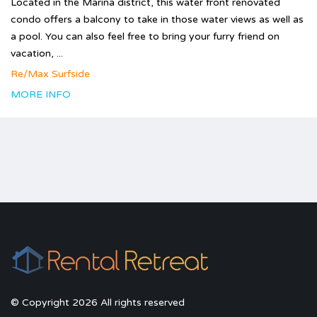
Located in the Marina district, this water front renovated
condo offers a balcony to take in those water views as well as
a pool. You can also feel free to bring your furry friend on
vacation, ...
Re/Max Surfside
MORE INFO
© Copyright 2026 All rights reserved