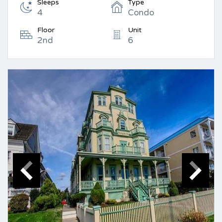
Sleeps
Type
4
Condo
Floor
Unit
2nd
6