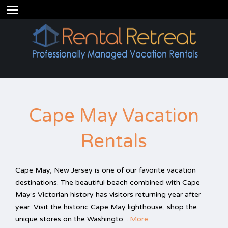
Cape May Vacation
Rentals
Cape May, New Jersey is one of our favorite vacation
destinations. The beautiful beach combined with Cape
May’s Victorian history has visitors returning year after
year. Visit the historic Cape May lighthouse, shop the
unique stores on the Washingto
...More