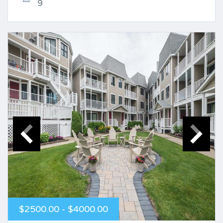
9
$2500.00 - $4000.00