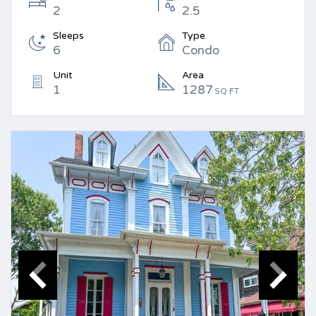
2
2.5
Sleeps
Type
6
Condo
Unit
Area
1
1287
SQ FT