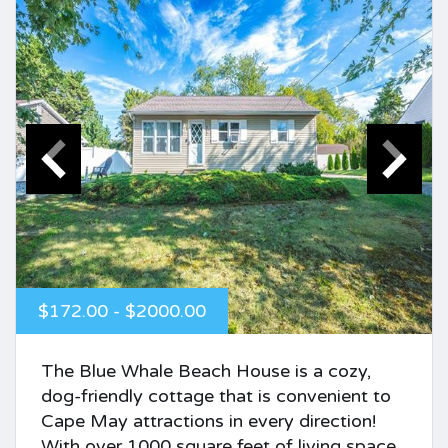
$172.00 - $2000.00
The Blue Whale Beach House is a cozy,
dog-friendly cottage that is convenient to
Cape May attractions in every direction!
With over 1000 square feet of living space,