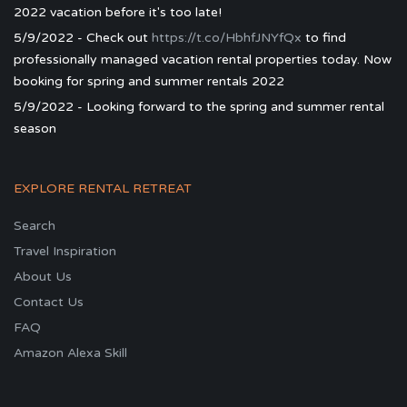
2022 vacation before it's too late!
5/9/2022 - Check out
https://t.co/HbhfJNYfQx
to find
professionally managed vacation rental properties today. Now
booking for spring and summer rentals 2022
5/9/2022 - Looking forward to the spring and summer rental
season
EXPLORE RENTAL RETREAT
Search
Travel Inspiration
About Us
Contact Us
FAQ
Amazon Alexa Skill