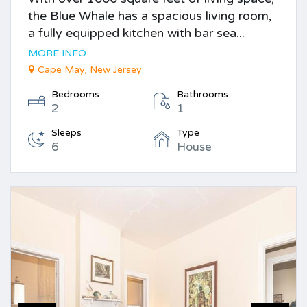
the Blue Whale has a spacious living room,
a fully equipped kitchen with bar sea...
MORE INFO
Cape May, New Jersey
Bedrooms
Bathrooms
2
1
Sleeps
Type
6
House