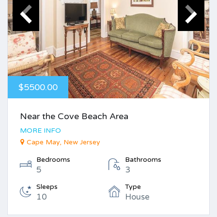
$5500.00
Near the Cove Beach Area
MORE INFO
Cape May, New Jersey
Bedrooms
Bathrooms
5
3
Sleeps
Type
10
House