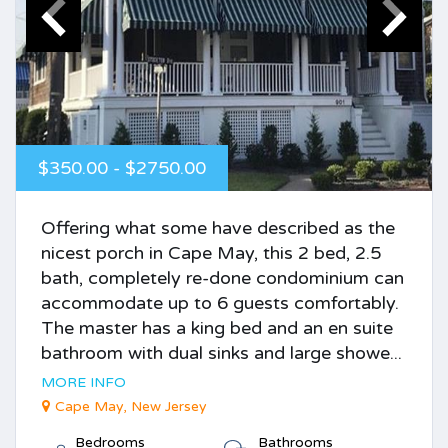
$350.00 - $2750.00
Offering what some have described as the
nicest porch in Cape May, this 2 bed, 2.5
bath, completely re-done condominium can
accommodate up to 6 guests comfortably.
The master has a king bed and an en suite
bathroom with dual sinks and large showe...
MORE INFO
Cape May, New Jersey
Bedrooms
Bathrooms