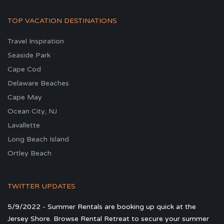
TOP VACATION DESTINATIONS
Travel Inspiration
Seaside Park
Cape Cod
Delaware Beaches
Cape May
Ocean City, NJ
Lavallette
Long Beach Island
Ortley Beach
TWITTER UPDATES
5/9/2022 - Summer Rentals are booking up quick at the
Jersey Shore. Browse Rental Retreat to secure your summer