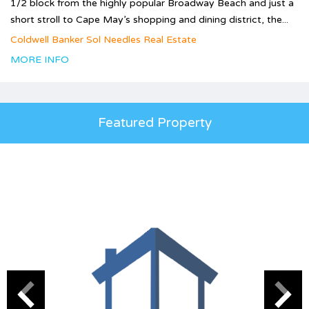
1/2 block from the highly popular Broadway Beach and just a
short stroll to Cape May’s shopping and dining district, the...
Coldwell Banker Sol Needles Real Estate
MORE INFO
Featured Property