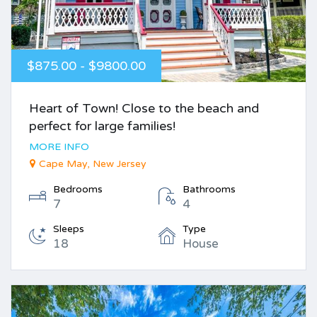
$875.00 - $9800.00
Heart of Town! Close to the beach and
perfect for large families!
MORE INFO
Cape May, New Jersey
Bedrooms
Bathrooms
7
4
Sleeps
Type
18
House