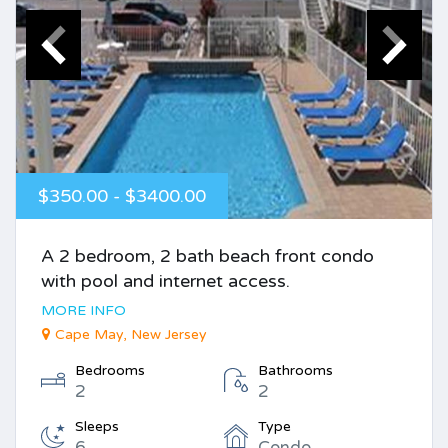
$350.00 - $3400.00
A 2 bedroom, 2 bath beach front condo
with pool and internet access.
MORE INFO
Cape May, New Jersey
Bedrooms
Bathrooms
2
2
Sleeps
Type
6
Condo