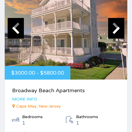
$3000.00 - $5800.00
Broadway Beach Apartments
MORE INFO
Cape May, New Jersey
Bedrooms
Bathrooms
1
1