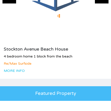
Stockton Avenue Beach House
4 bedroom home 1 block from the beach
Re/Max Surfside
MORE INFO
Featured Property