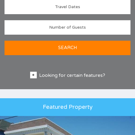
SEARCH
Looking for certain features?
Featured Property