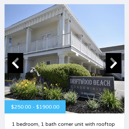
$250.00 - $1900.00
1 bedroom, 1 bath corner unit with rooftop