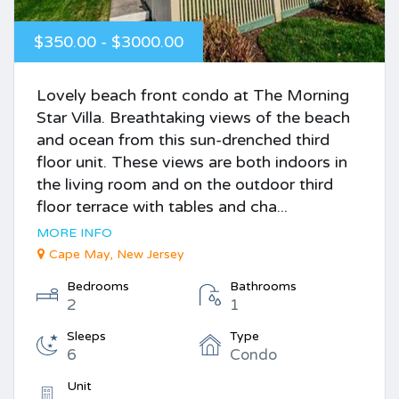
$350.00 - $3000.00
Lovely beach front condo at The Morning
Star Villa. Breathtaking views of the beach
and ocean from this sun-drenched third
floor unit. These views are both indoors in
the living room and on the outdoor third
floor terrace with tables and cha...
MORE INFO
Cape May, New Jersey
Bedrooms
Bathrooms
2
1
Sleeps
Type
6
Condo
Unit