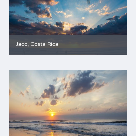
Jaco, Costa Rica