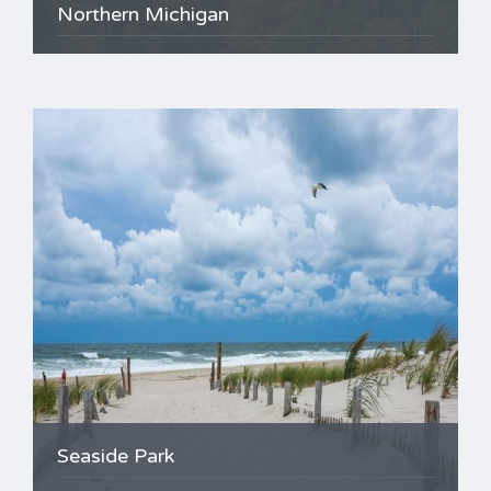
Northern Michigan
Seaside Park