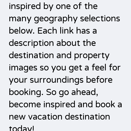
inspired by one of the
many geography selections
below. Each link has a
description about the
destination and property
images so you get a feel for
your surroundings before
booking. So go ahead,
become inspired and book a
new vacation destination
today!