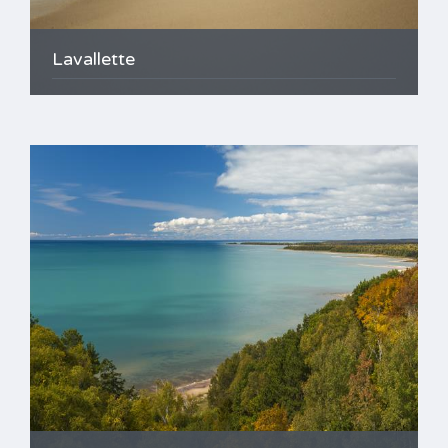
Lavallette