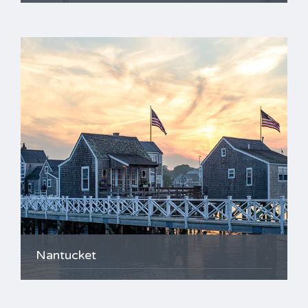
Nantucket