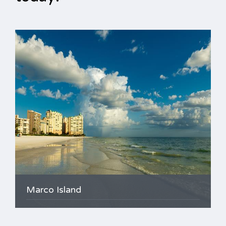
Marco Island