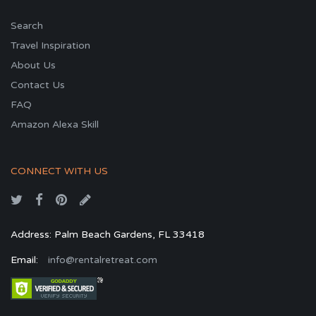
Search
Travel Inspiration
About Us
Contact Us
FAQ
Amazon Alexa Skill
CONNECT WITH US
Address: Palm Beach Gardens, FL 33418
Email:
info@rentalretreat.com