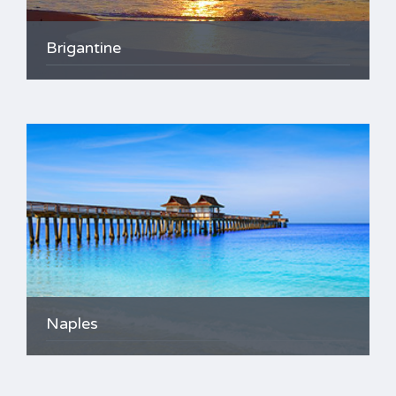
Brigantine
Naples