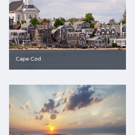
Cape Cod