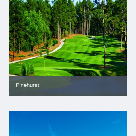
Pinehurst