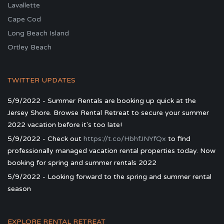
Lavallette
Cape Cod
Long Beach Island
Ortley Beach
TWITTER UPDATES
5/9/2022 - Summer Rentals are booking up quick at the
Jersey Shore. Browse Rental Retreat to secure your summer
2022 vacation before it's too late!
5/9/2022 - Check out
https://t.co/HbhfJNYfQx
to find
professionally managed vacation rental properties today. Now
booking for spring and summer rentals 2022
5/9/2022 - Looking forward to the spring and summer rental
season
EXPLORE RENTAL RETREAT