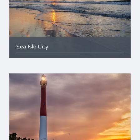
Sea Isle City