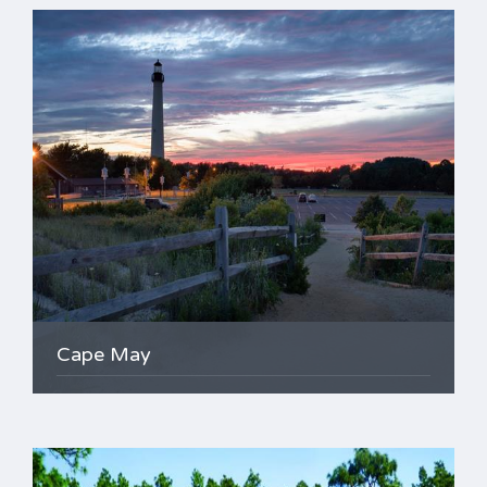
Cape May