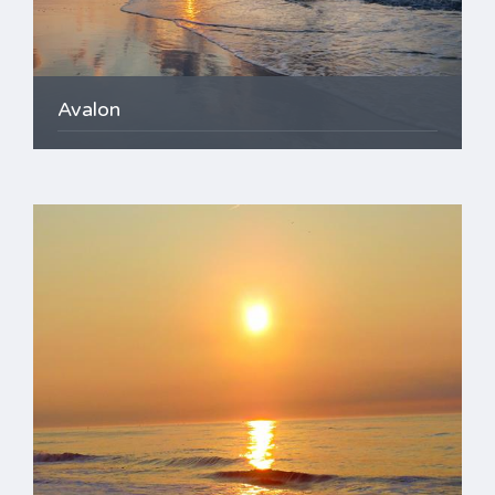
Avalon