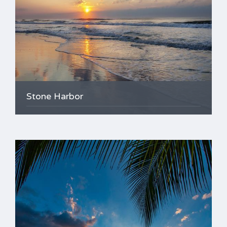
Stone Harbor