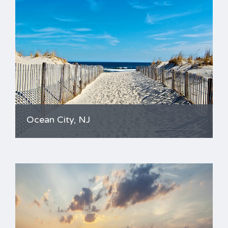
Ocean City, NJ