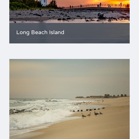
Long Beach Island