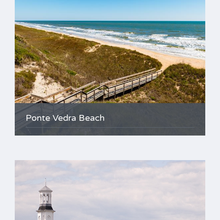
Ponte Vedra Beach