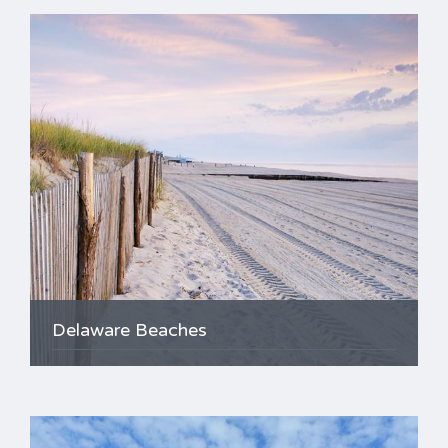
Delaware Beaches