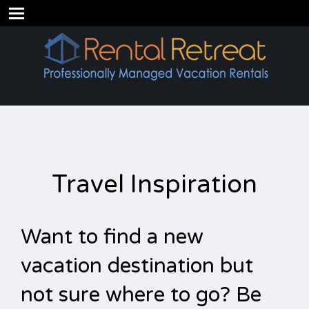
Travel Inspiration
Want to find a new
vacation destination but
not sure where to go? Be