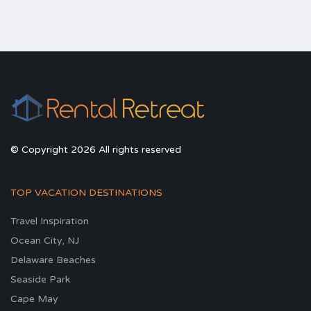
© Copyright 2026 All rights reserved
TOP VACATION DESTINATIONS
Travel Inspiration
Ocean City, NJ
Delaware Beaches
Seaside Park
Cape May