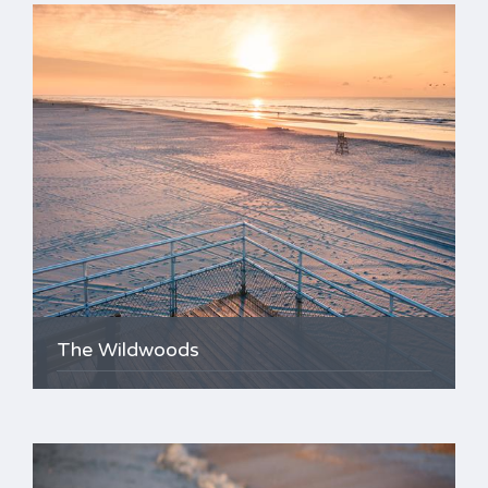
The Wildwoods