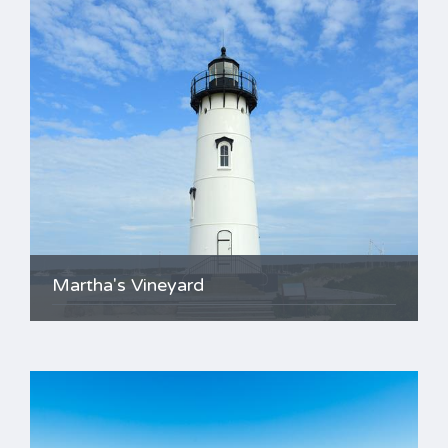
Martha's Vineyard