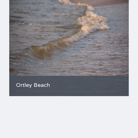
Ortley Beach