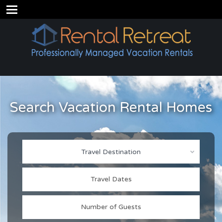
Search Vacation Rental Homes
Travel Destination