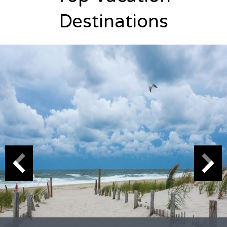
Destinations
Naples