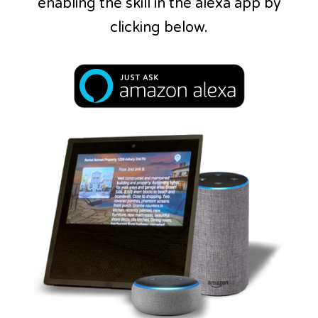
enabling the skill in the alexa app by
clicking below.