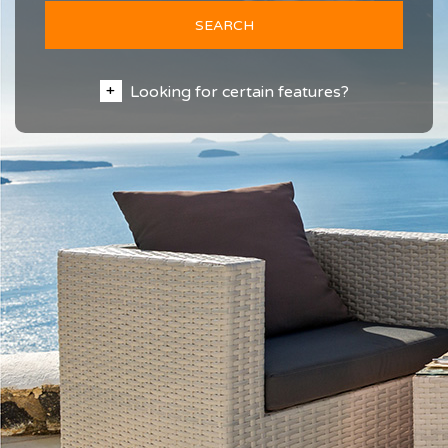
SEARCH
Looking for certain features?