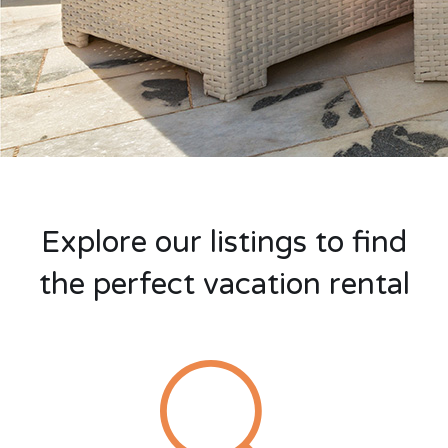
Explore our listings to find
the perfect vacation rental