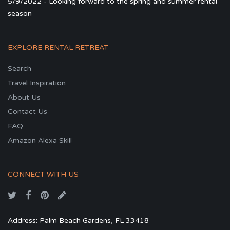
5/9/2022 - Looking forward to the spring and summer rental
season
EXPLORE RENTAL RETREAT
Search
Travel Inspiration
About Us
Contact Us
FAQ
Amazon Alexa Skill
CONNECT WITH US
Address: Palm Beach Gardens, FL 33418