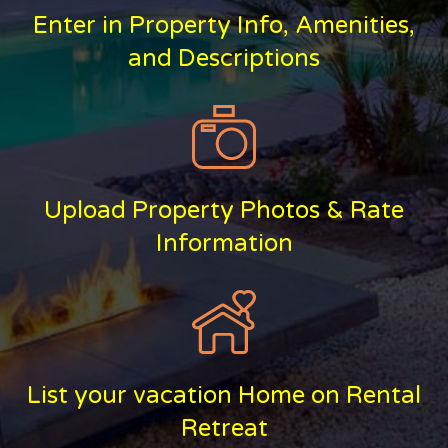
Enter in Property Info, Amenities,
and Descriptions
Upload Property Photos & Rate
Information
List your vacation Home on Rental
Retreat