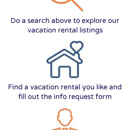
Do a search above to explore our
vacation rental listings
Find a vacation rental you like and
fill out the info request form