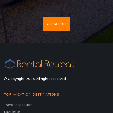
Contact Us
© Copyright 2026 All rights reserved
TOP VACATION DESTINATIONS
Travel Inspiration
Lavallette