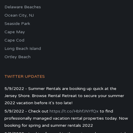
Delaware Beaches
Ocean City, NJ
Seaside Park
Cape May
Cape Cod
Long Beach Island
Ortley Beach
TWITTER UPDATES
5/9/2022 - Summer Rentals are booking up quick at the
Jersey Shore. Browse Rental Retreat to secure your summer
2022 vacation before it's too late!
5/9/2022 - Check out
https://t.co/HbhfJNYfQx
to find
professionally managed vacation rental properties today. Now
booking for spring and summer rentals 2022