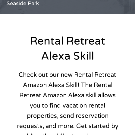
Avalon
Seaside Park
Sea Isle City
Ponte Vedra Beach
Delaware Beaches
Cape Cod
Long Beach Island
Nantucket
Stone Harbor
Ocean City, NJ
The Wildwoods
Martha's Vineyard
Lavallette
Northern Michigan
Cape May
Brigantine
Marco Island
Pinehurst
Jaco, Costa Rica
Ortley Beach
Rental Retreat
Alexa Skill
Check out our new Rental Retreat
Amazon Alexa Skill! The Rental
Retreat Amazon Alexa skill allows
you to find vacation rental
properties, send reservation
requests, and more. Get started by