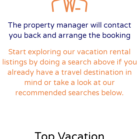
The property manager will contact
you back and arrange the booking
Start exploring our vacation rental
listings by doing a search above if you
already have a travel destination in
mind or take a look at our
recommended searches below.
Top Vacation