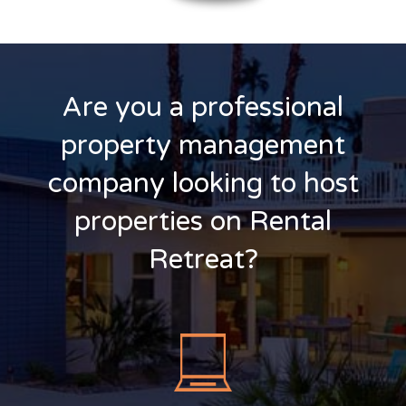
Are you a professional
property management
company looking to host
properties on Rental
Retreat?