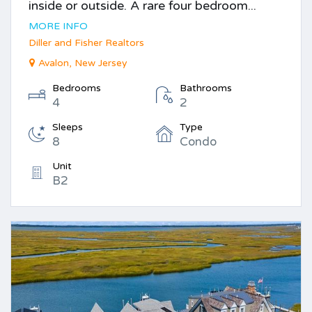
inside or outside. A rare four bedroom...
MORE INFO
Diller and Fisher Realtors
Avalon, New Jersey
Bedrooms
Bathrooms
4
2
Sleeps
Type
8
Condo
Unit
B2