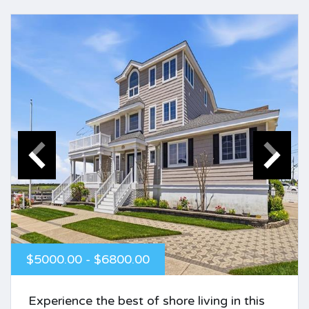
$5000.00 - $6800.00
Experience the best of shore living in this