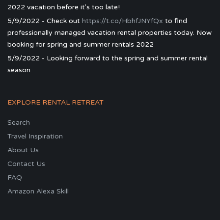
2022 vacation before it's too late!
5/9/2022 - Check out
https://t.co/HbhfJNYfQx
to find
professionally managed vacation rental properties today. Now
booking for spring and summer rentals 2022
5/9/2022 - Looking forward to the spring and summer rental
season
EXPLORE RENTAL RETREAT
Search
Travel Inspiration
About Us
Contact Us
FAQ
Amazon Alexa Skill