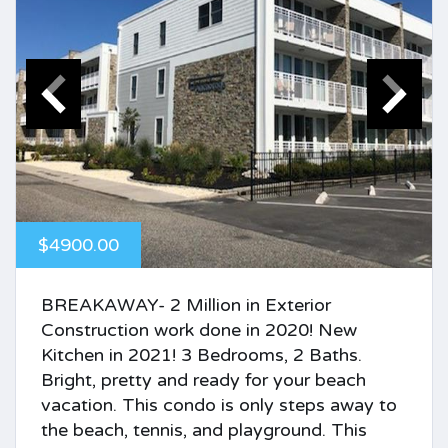
$4900.00
BREAKAWAY- 2 Million in Exterior
Construction work done in 2020! New
Kitchen in 2021! 3 Bedrooms, 2 Baths.
Bright, pretty and ready for your beach
vacation. This condo is only steps away to
the beach, tennis, and playground. This