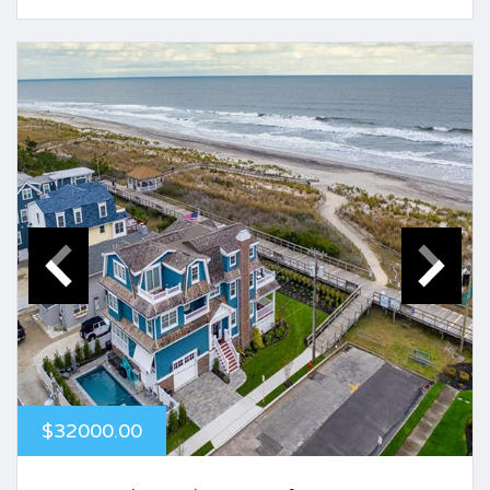
$32000.00