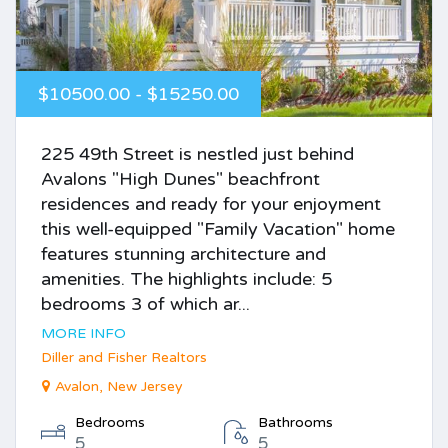
$10500.00 - $15250.00
225 49th Street is nestled just behind
Avalons "High Dunes" beachfront
residences and ready for your enjoyment
this well-equipped "Family Vacation" home
features stunning architecture and
amenities. The highlights include: 5
bedrooms 3 of which ar...
MORE INFO
Diller and Fisher Realtors
Avalon, New Jersey
Bedrooms
Bathrooms
5
5