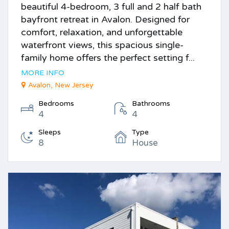
beautiful 4-bedroom, 3 full and 2 half bath
bayfront retreat in Avalon. Designed for
comfort, relaxation, and unforgettable
waterfront views, this spacious single-
family home offers the perfect setting f...
MORE INFO
Avalon, New Jersey
Bedrooms
Bathrooms
4
4
Sleeps
Type
8
House