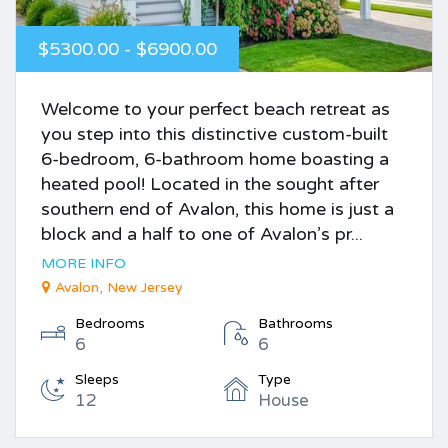
$5300.00 - $6900.00
Welcome to your perfect beach retreat as
you step into this distinctive custom-built
6-bedroom, 6-bathroom home boasting a
heated pool! Located in the sought after
southern end of Avalon, this home is just a
block and a half to one of Avalon’s pr...
MORE INFO
Avalon, New Jersey
Bedrooms
Bathrooms
6
6
Sleeps
Type
12
House