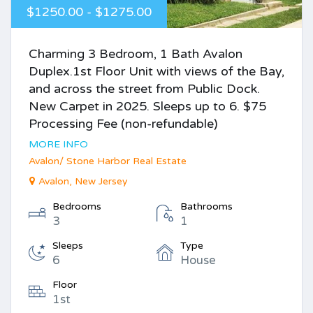
$1250.00 - $1275.00
Charming 3 Bedroom, 1 Bath Avalon
Duplex.1st Floor Unit with views of the Bay,
and across the street from Public Dock.
New Carpet in 2025. Sleeps up to 6. $75
Processing Fee (non-refundable)
MORE INFO
Avalon/ Stone Harbor Real Estate
Avalon, New Jersey
Bedrooms
Bathrooms
3
1
Sleeps
Type
6
House
Floor
1st