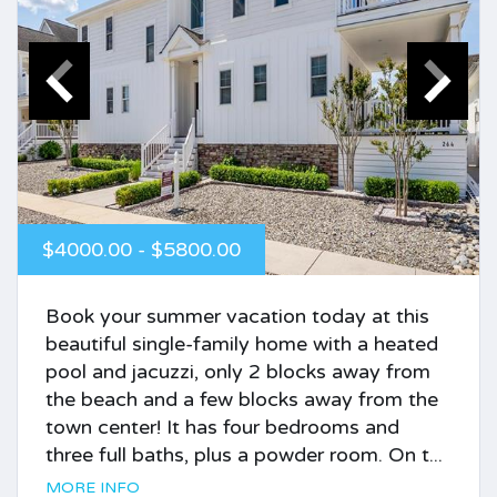
$4000.00 - $5800.00
Book your summer vacation today at this
beautiful single-family home with a heated
pool and jacuzzi, only 2 blocks away from
the beach and a few blocks away from the
town center! It has four bedrooms and
three full baths, plus a powder room. On t...
MORE INFO