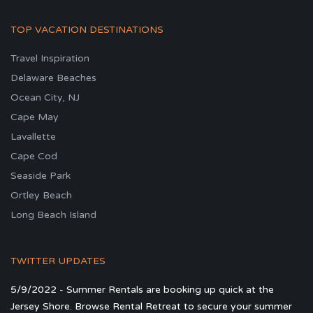
TOP VACATION DESTINATIONS
Travel Inspiration
Delaware Beaches
Ocean City, NJ
Cape May
Lavallette
Cape Cod
Seaside Park
Ortley Beach
Long Beach Island
TWITTER UPDATES
5/9/2022 - Summer Rentals are booking up quick at the
Jersey Shore. Browse Rental Retreat to secure your summer