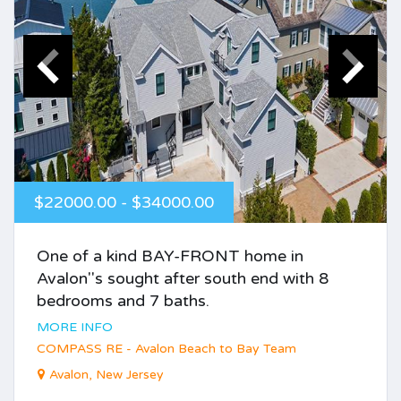
$22000.00 - $34000.00
One of a kind BAY-FRONT home in
Avalon''s sought after south end with 8
bedrooms and 7 baths.
MORE INFO
COMPASS RE - Avalon Beach to Bay Team
Avalon, New Jersey