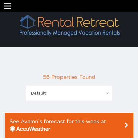
56 Properties Found
Default
See Avalon's forecast for this week at