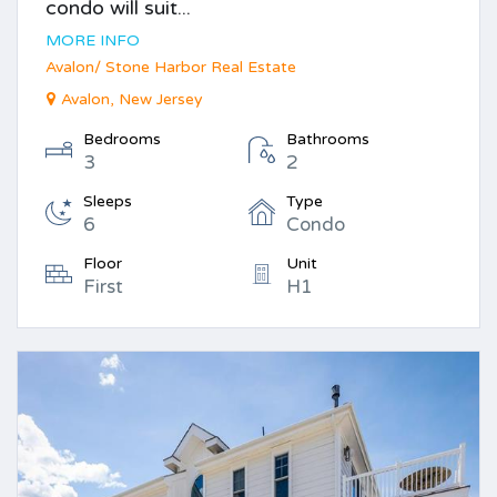
condo will suit...
MORE INFO
Avalon/ Stone Harbor Real Estate
Avalon, New Jersey
Bedrooms
Bathrooms
3
2
Sleeps
Type
6
Condo
Floor
Unit
First
H1