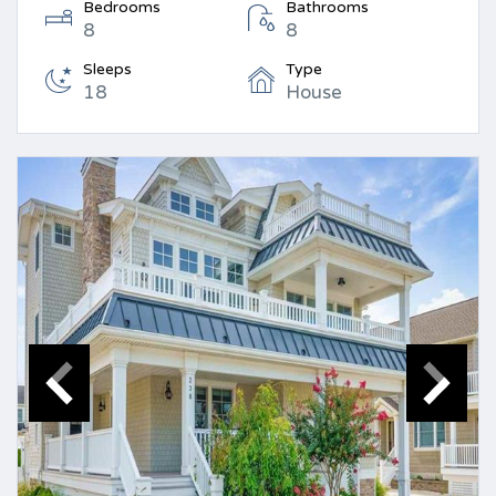
Bedrooms
Bathrooms
8
8
Sleeps
Type
18
House