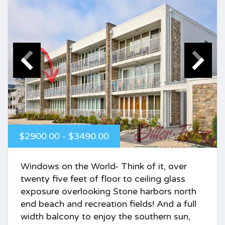
$2900.00 - $3490.00
Windows on the World- Think of it, over
twenty five feet of floor to ceiling glass
exposure overlooking Stone harbors north
end beach and recreation fields! And a full
width balcony to enjoy the southern sun,