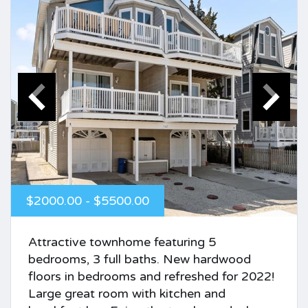
$2000.00 - $5500.00
Attractive townhome featuring 5
bedrooms, 3 full baths. New hardwood
floors in bedrooms and refreshed for 2022!
Large great room with kitchen and