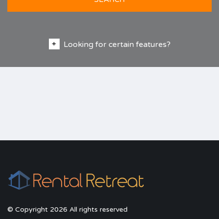
Looking for certain features?
© Copyright 2026 All rights reserved