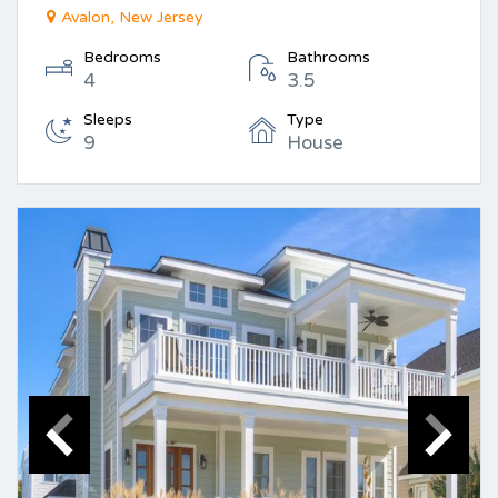
Avalon, New Jersey
Bedrooms
Bathrooms
4
3.5
Sleeps
Type
9
House