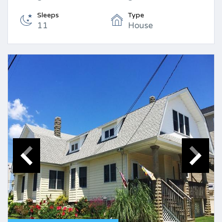
Sleeps
Type
11
House