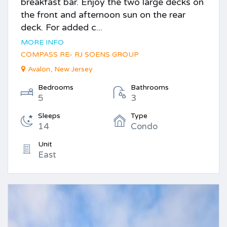
breakfast bar. Enjoy the two large decks on
the front and afternoon sun on the rear
deck. For added c...
MORE INFO
COMPASS RE- RJ SOENS GROUP
Avalon, New Jersey
Bedrooms
Bathrooms
5
3
Sleeps
Type
14
Condo
Unit
East