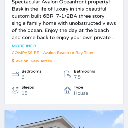
Spectacular Avalon Oceanfront property!
Bask in the life of luxury in this beautiful
custom built 6BR, 7-1/2BA three story
single family home with unobstructed views
of the ocean. Enjoy the day at the beach
and come back to enjoy your own private ...
MORE INFO
COMPASS RE - Avalon Beach to Bay Team
Avalon, New Jersey
Bedrooms
Bathrooms
6
7.5
Sleeps
Type
15
House