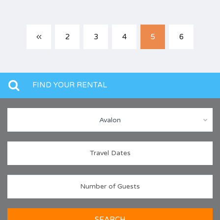
2
3
4
5
6
FIND YOUR RENTAL
Avalon
SEARCH