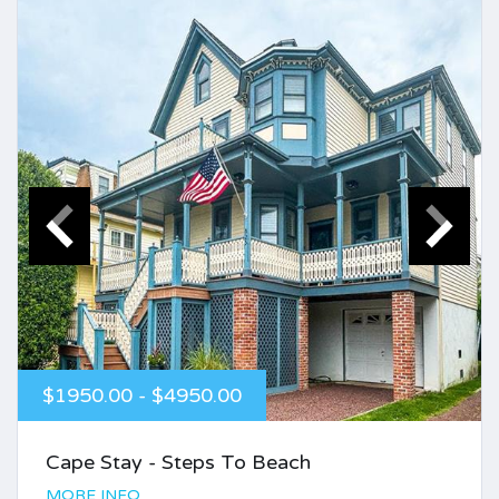
$1950.00 - $4950.00
Cape Stay - Steps To Beach
MORE INFO