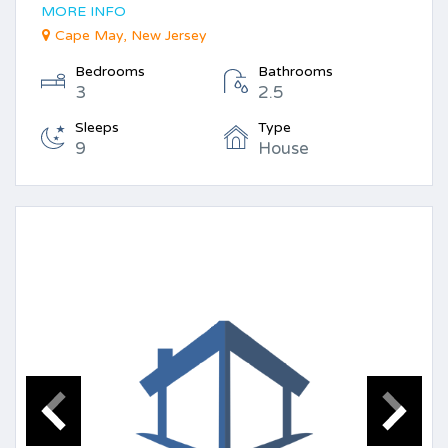
MORE INFO
Cape May, New Jersey
Bedrooms
Bathrooms
3
2.5
Sleeps
Type
9
House