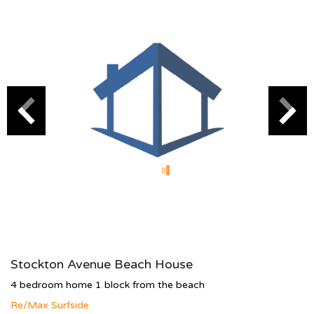
Stockton Avenue Beach House
4 bedroom home 1 block from the beach
Re/Max Surfside