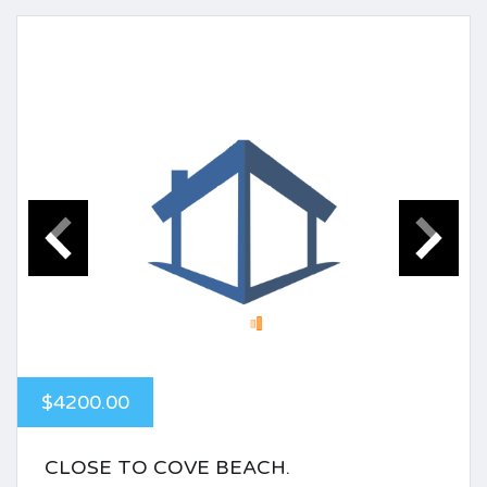
$4200.00
CLOSE TO COVE BEACH.