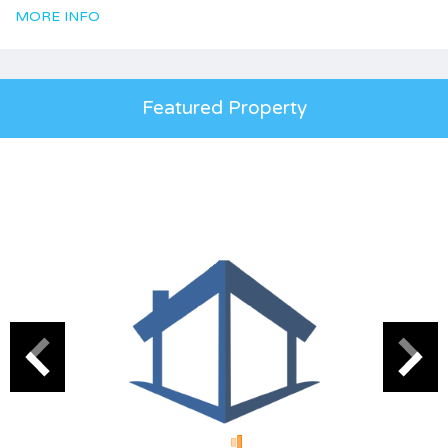
MORE INFO
Featured Property