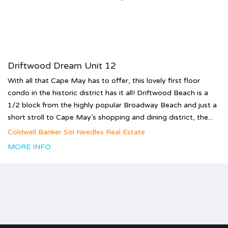
Driftwood Dream Unit 12
With all that Cape May has to offer, this lovely first floor
condo in the historic district has it all! Driftwood Beach is a
1/2 block from the highly popular Broadway Beach and just a
short stroll to Cape May’s shopping and dining district, the...
Coldwell Banker Sol Needles Real Estate
MORE INFO