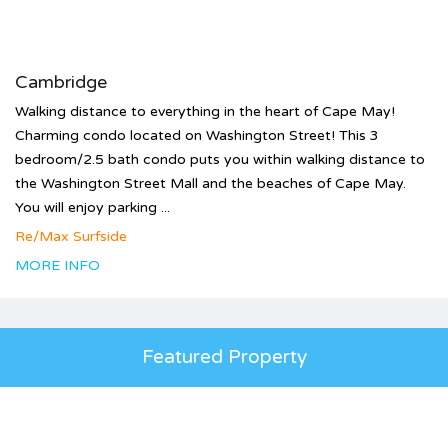
Cambridge
Walking distance to everything in the heart of Cape May!
Charming condo located on Washington Street! This 3
bedroom/2.5 bath condo puts you within walking distance to
the Washington Street Mall and the beaches of Cape May.
You will enjoy parking ...
Re/Max Surfside
MORE INFO
Featured Property