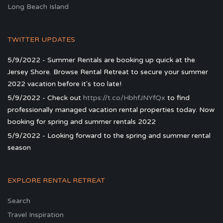
Long Beach Island
TWITTER UPDATES
5/9/2022 - Summer Rentals are booking up quick at the
Jersey Shore. Browse Rental Retreat to secure your summer
2022 vacation before it's too late!
5/9/2022 - Check out
https://t.co/HbhfJNYfQx
to find
professionally managed vacation rental properties today. Now
booking for spring and summer rentals 2022
5/9/2022 - Looking forward to the spring and summer rental
season
EXPLORE RENTAL RETREAT
Search
Travel Inspiration