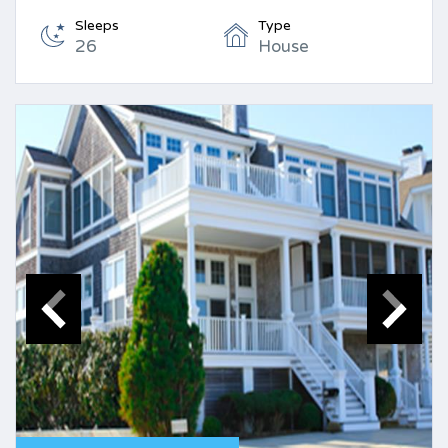
Sleeps
Type
26
House