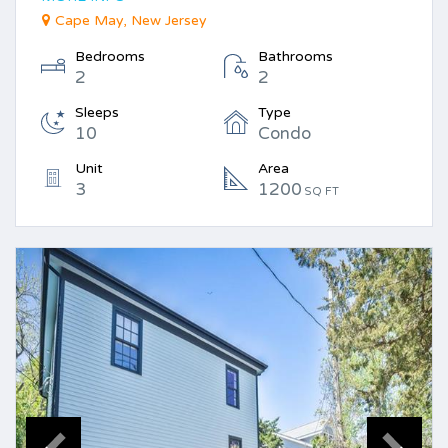
Cape May, New Jersey
Bedrooms
Bathrooms
2
2
Sleeps
Type
10
Condo
Unit
Area
3
1200
SQ FT