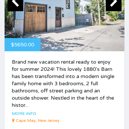
$5650.00
Brand new vacation rental ready to enjoy
for summer 2024! This lovely 1880's Barn
has been transformed into a modern single
family home with 3 bedrooms, 2 full
bathrooms, off street parking and an
outside shower. Nestled in the heart of the
histor...
MORE INFO
Cape May, New Jersey