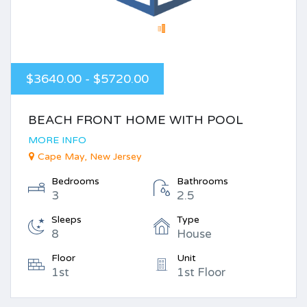
$3640.00 - $5720.00
BEACH FRONT HOME WITH POOL
MORE INFO
Cape May, New Jersey
Bedrooms
Bathrooms
3
2.5
Sleeps
Type
8
House
Floor
Unit
1st
1st Floor