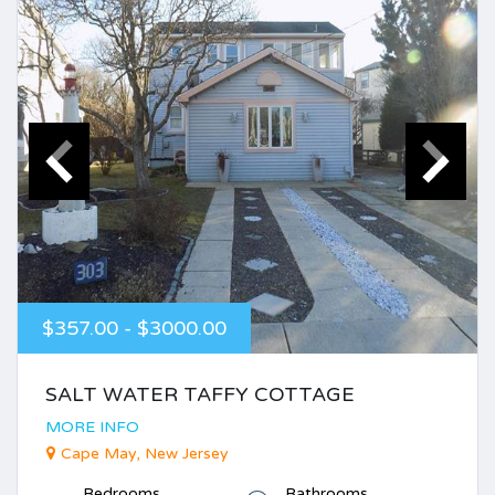
$357.00 - $3000.00
SALT WATER TAFFY COTTAGE
MORE INFO
Cape May, New Jersey
Bedrooms
Bathrooms