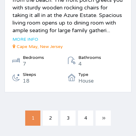
with sturdy wooden rocking chairs for
taking it all in at the Azure Estate. Spacious
living room opens up to dining room with
ample seating for large family gatheri...
MORE INFO
Cape May, New Jersey
Bedrooms
Bathrooms
7
4
Sleeps
Type
18
House
1
2
3
4