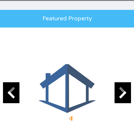
Featured Property