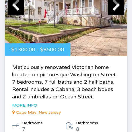
$1300.00 - $8500.00
Meticulously renovated Victorian home
located on picturesque Washington Street.
7 bedrooms, 7 full baths and 2 half baths.
Rental includes a Cabana, 3 beach boxes
and 2 umbrellas on Ocean Street.
MORE INFO
Cape May, New Jersey
Bedrooms
Bathrooms
7
8