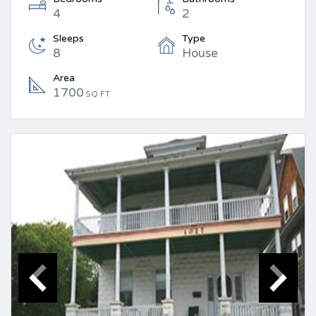
4
2
Sleeps
Type
8
House
Area
1700
SQ FT