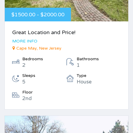
$1500.00 - $2000.00
Great Location and Price!
MORE INFO
Cape May, New Jersey
Bedrooms
Bathrooms
2
1
Sleeps
Type
5
House
Floor
2nd