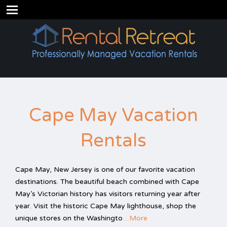
Cape May Vacation
Rentals
Cape May, New Jersey is one of our favorite vacation
destinations. The beautiful beach combined with Cape
May’s Victorian history has visitors returning year after
year. Visit the historic Cape May lighthouse, shop the
unique stores on the Washingto
...More