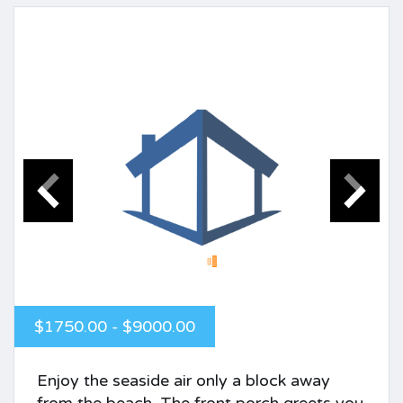
$1750.00 - $9000.00
Enjoy the seaside air only a block away
from the beach. The front porch greets you