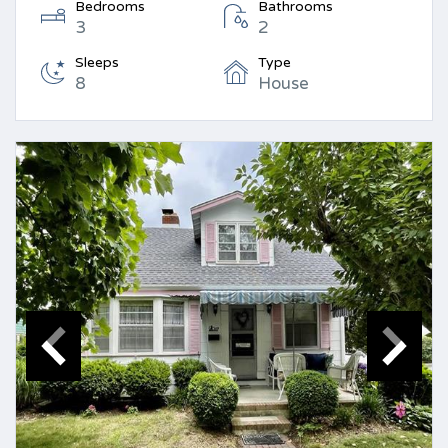
Bedrooms
Bathrooms
3
2
Sleeps
Type
8
House