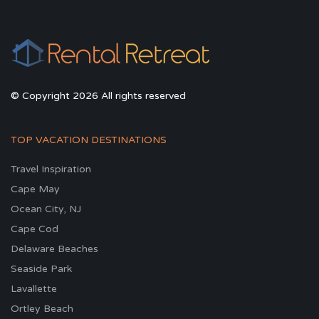
© Copyright 2026 All rights reserved
TOP VACATION DESTINATIONS
Travel Inspiration
Cape May
Ocean City, NJ
Cape Cod
Delaware Beaches
Seaside Park
Lavallette
Ortley Beach