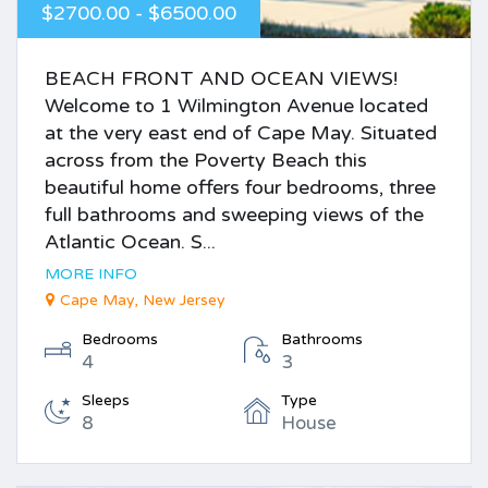
$2700.00 - $6500.00
BEACH FRONT AND OCEAN VIEWS!
Welcome to 1 Wilmington Avenue located
at the very east end of Cape May. Situated
across from the Poverty Beach this
beautiful home offers four bedrooms, three
full bathrooms and sweeping views of the
Atlantic Ocean. S...
MORE INFO
Cape May, New Jersey
Bedrooms
Bathrooms
4
3
Sleeps
Type
8
House