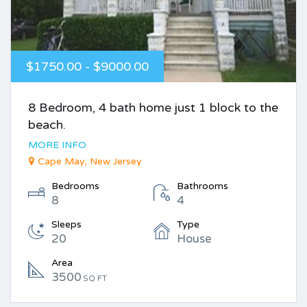
$1750.00 - $9000.00
8 Bedroom, 4 bath home just 1 block to the
beach.
MORE INFO
Cape May, New Jersey
Bedrooms
Bathrooms
8
4
Sleeps
Type
20
House
Area
3500
SQ FT