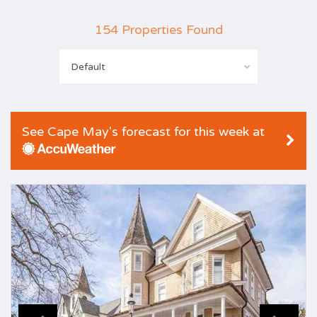
154 Properties Found
Default
See Cape May's forecast for this week at