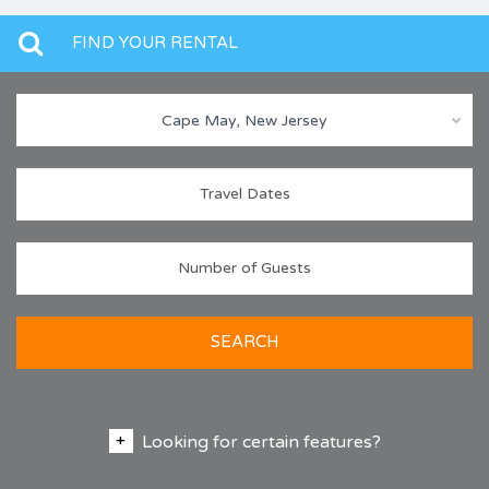
FIND YOUR RENTAL
Cape May, New Jersey
SEARCH
Looking for certain features?