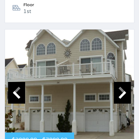
Floor
1st