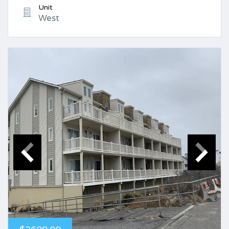
Unit
West