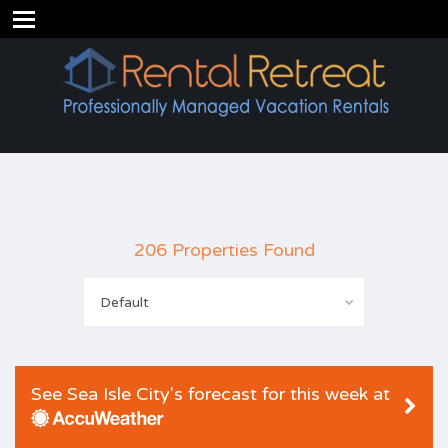
206 Properties Found
Default
See Sea Isle City's forecast for this week at