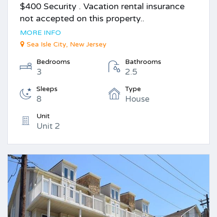
$400 Security . Vacation rental insurance
not accepted on this property..
MORE INFO
Sea Isle City, New Jersey
Bedrooms
Bathrooms
3
2.5
Sleeps
Type
8
House
Unit
Unit 2