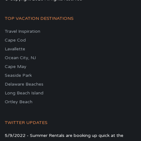
TOP VACATION DESTINATIONS
Travel Inspiration
Cape Cod
Lavallette
Ocean City, NJ
Cape May
Seaside Park
Delaware Beaches
Long Beach Island
Ortley Beach
TWITTER UPDATES
5/9/2022 - Summer Rentals are booking up quick at the