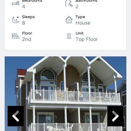
Bedrooms
Bathrooms
4
2
Sleeps
Type
8
House
Floor
Unit
2nd
Top Floor