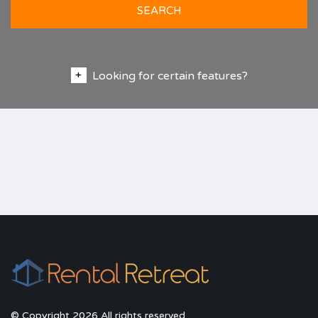
SEARCH
Looking for certain features?
© Copyright 2026 All rights reserved