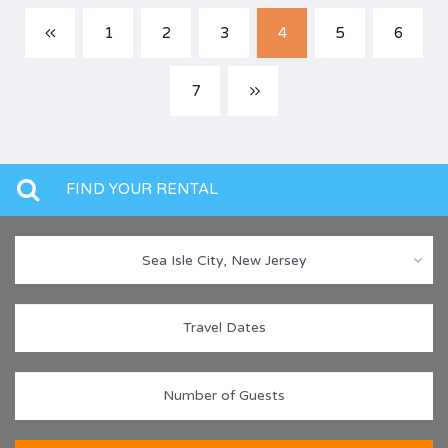
1
2
3
4
5
6
7
FIND YOUR RENTAL
Sea Isle City, New Jersey