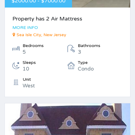
$2000.00 - $7000.00
Property has 2 Air Mattress
MORE INFO
Sea Isle City, New Jersey
Bedrooms
Bathrooms
5
3
Sleeps
Type
10
Condo
Unit
West