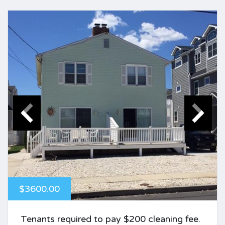
$3600.00
Tenants required to pay $200 cleaning fee.