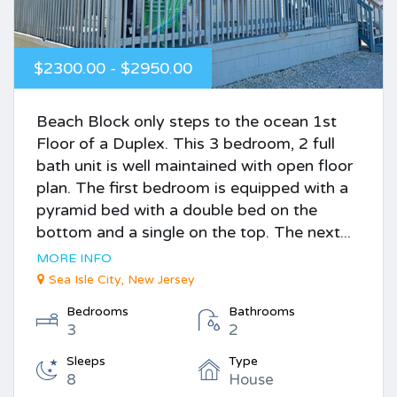
$2300.00 - $2950.00
Beach Block only steps to the ocean 1st
Floor of a Duplex. This 3 bedroom, 2 full
bath unit is well maintained with open floor
plan. The first bedroom is equipped with a
pyramid bed with a double bed on the
bottom and a single on the top. The next...
MORE INFO
Sea Isle City, New Jersey
Bedrooms
Bathrooms
3
2
Sleeps
Type
8
House