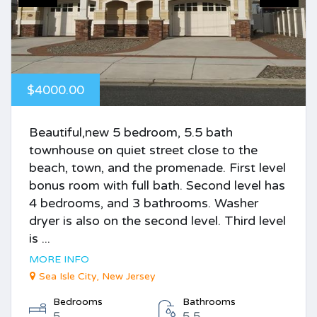
$4000.00
Beautiful,new 5 bedroom, 5.5 bath
townhouse on quiet street close to the
beach, town, and the promenade. First level
bonus room with full bath. Second level has
4 bedrooms, and 3 bathrooms. Washer
dryer is also on the second level. Third level
is ...
MORE INFO
Sea Isle City, New Jersey
Bedrooms
Bathrooms
5
5.5