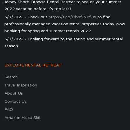
Jersey Shore. Browse Rental Retreat to secure your summer
2022 vacation before it's too late!
5/9/2022 - Check out
https://t.co/HbhfJNYfQx
to find
professionally managed vacation rental properties today. Now
booking for spring and summer rentals 2022
5/9/2022 - Looking forward to the spring and summer rental
season
EXPLORE RENTAL RETREAT
Search
Travel Inspiration
About Us
Contact Us
FAQ
Amazon Alexa Skill