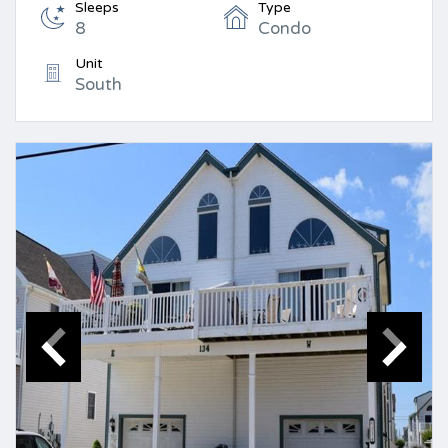
Sleeps
Type
8
Condo
Unit
South