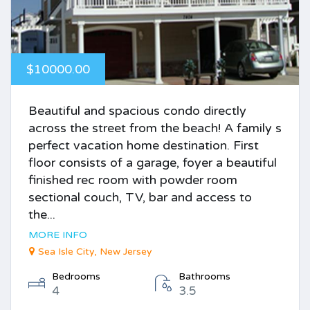
$10000.00
Beautiful and spacious condo directly
across the street from the beach! A family s
perfect vacation home destination. First
floor consists of a garage, foyer a beautiful
finished rec room with powder room
sectional couch, TV, bar and access to
the...
MORE INFO
Sea Isle City, New Jersey
Bedrooms
Bathrooms
4
3.5