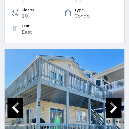
Sleeps
Type
10
Condo
Unit
East