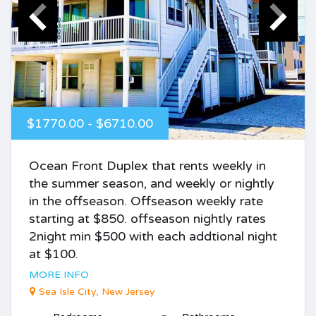
$1770.00 - $6710.00
Ocean Front Duplex that rents weekly in
the summer season, and weekly or nightly
in the offseason. Offseason weekly rate
starting at $850. offseason nightly rates
2night min $500 with each addtional night
at $100.
MORE INFO
Sea Isle City, New Jersey