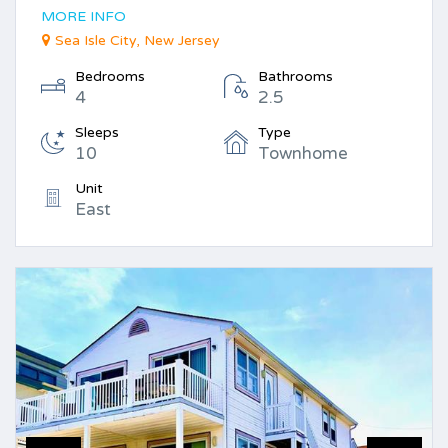
MORE INFO
Sea Isle City, New Jersey
Bedrooms
Bathrooms
4
2.5
Sleeps
Type
10
Townhome
Unit
East