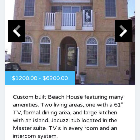
$1200.00 - $6200.00
Custom built Beach House featuring many
amenities. Two living areas, one with a 61"
TV, formal dining area, and large kitchen
with an island. Jacuzzi tub located in the
Master suite. TV s in every room and an
intercom system.