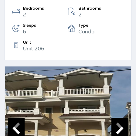
Bedrooms
Bathrooms
2
2
Sleeps
Type
6
Condo
Unit
Unit 206