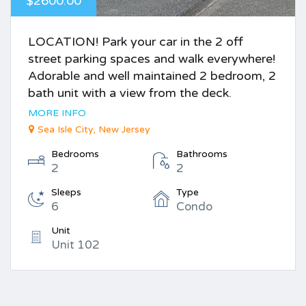
$2600.00
LOCATION! Park your car in the 2 off
street parking spaces and walk everywhere!
Adorable and well maintained 2 bedroom, 2
bath unit with a view from the deck.
MORE INFO
Sea Isle City, New Jersey
Bedrooms
Bathrooms
2
2
Sleeps
Type
6
Condo
Unit
Unit 102