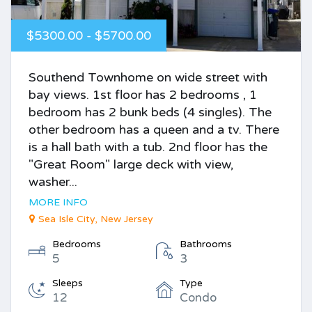
$5300.00 - $5700.00
Southend Townhome on wide street with
bay views. 1st floor has 2 bedrooms , 1
bedroom has 2 bunk beds (4 singles). The
other bedroom has a queen and a tv. There
is a hall bath with a tub. 2nd floor has the
"Great Room" large deck with view,
washer...
MORE INFO
Sea Isle City, New Jersey
Bedrooms
Bathrooms
5
3
Sleeps
Type
12
Condo