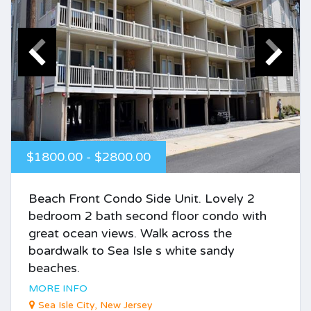
$1800.00 - $2800.00
Beach Front Condo Side Unit. Lovely 2
bedroom 2 bath second floor condo with
great ocean views. Walk across the
boardwalk to Sea Isle s white sandy
beaches.
MORE INFO
Sea Isle City, New Jersey