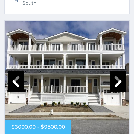
South
$3000.00 - $9500.00