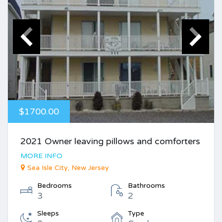
$1700.00
2021 Owner leaving pillows and comforters
MORE INFO
Sea Isle City, New Jersey
Bedrooms
Bathrooms
3
2
Sleeps
Type