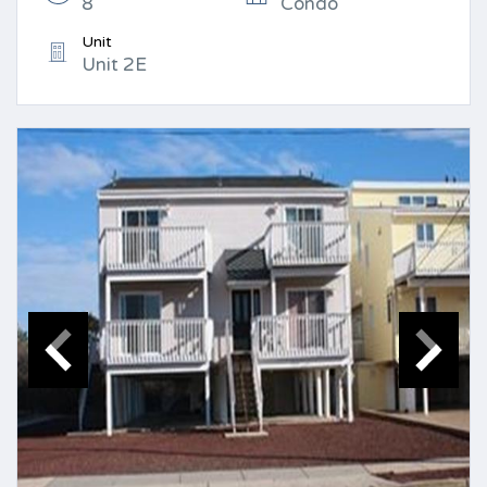
8
Condo
Unit
Unit 2E