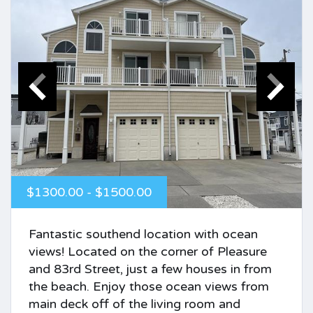
$1300.00 - $1500.00
Fantastic southend location with ocean
views! Located on the corner of Pleasure
and 83rd Street, just a few houses in from
the beach. Enjoy those ocean views from
main deck off of the living room and