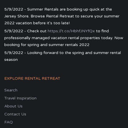
5/9/2022 - Summer Rentals are booking up quick at the
Jersey Shore. Browse Rental Retreat to secure your summer
2022 vacation before it's too late!
5/9/2022 - Check out
https://t.co/HbhfJNYfQx
to find
professionally managed vacation rental properties today. Now
booking for spring and summer rentals 2022
5/9/2022 - Looking forward to the spring and summer rental
season
EXPLORE RENTAL RETREAT
Search
Travel Inspiration
About Us
Contact Us
FAQ