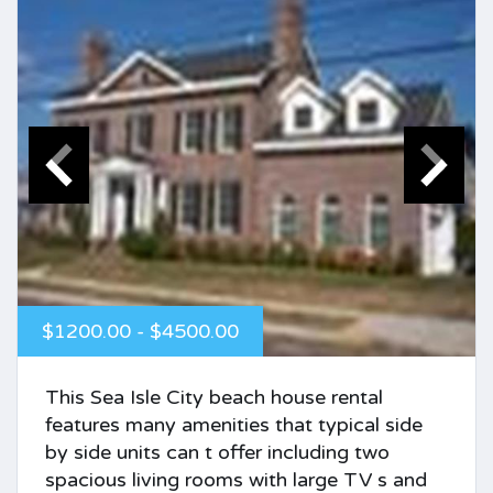
$1200.00 - $4500.00
This Sea Isle City beach house rental
features many amenities that typical side
by side units can t offer including two
spacious living rooms with large TV s and