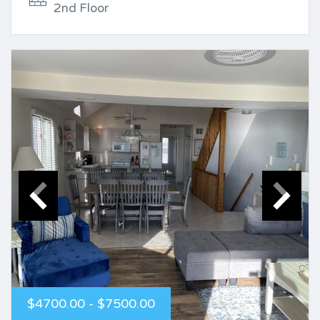
2nd Floor
$4700.00 - $7500.00