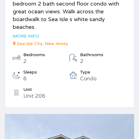
bedroom 2 bath second floor condo with
great ocean views. Walk across the
boardwalk to Sea Isle s white sandy
beaches.
MORE INFO
Sea Isle City, New Jersey
Bedrooms
Bathrooms
2
2
Sleeps
Type
6
Condo
Unit
Unit 206