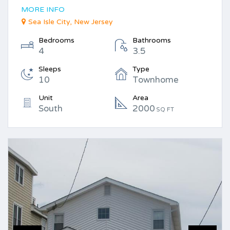
MORE INFO
Sea Isle City, New Jersey
Bedrooms
Bathrooms
4
3.5
Sleeps
Type
10
Townhome
Unit
Area
South
2000
SQ FT