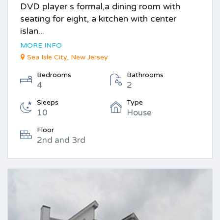
DVD player s formal,a dining room with
seating for eight, a kitchen with center
islan...
MORE INFO
Sea Isle City, New Jersey
Bedrooms
Bathrooms
4
2
Sleeps
Type
10
House
Floor
2nd and 3rd