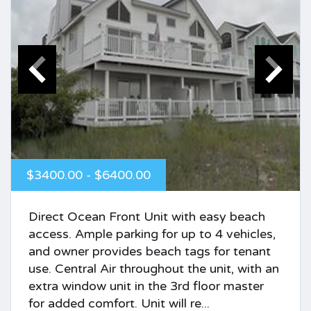
$3400.00 - $6400.00
Direct Ocean Front Unit with easy beach
access. Ample parking for up to 4 vehicles,
and owner provides beach tags for tenant
use. Central Air throughout the unit, with an
extra window unit in the 3rd floor master
for added comfort. Unit will re...