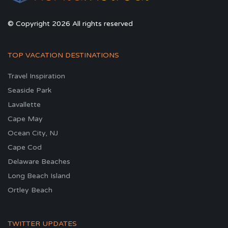
© Copyright 2026 All rights reserved
TOP VACATION DESTINATIONS
Travel Inspiration
Seaside Park
Lavallette
Cape May
Ocean City, NJ
Cape Cod
Delaware Beaches
Long Beach Island
Ortley Beach
TWITTER UPDATES