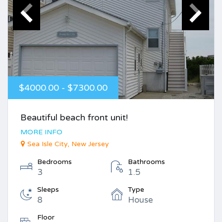
$4000.00 - $7300.00
Beautiful beach front unit!
MORE INFO
Sea Isle City, New Jersey
Bedrooms
Bathrooms
3
1.5
Sleeps
Type
8
House
Floor