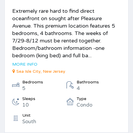
Extremely rare hard to find direct
oceanfront on sought after Pleasure
Avenue. This premium location features 5
bedrooms, 4 bathrooms. The weeks of
7/29-8/12 must be rented together.
Bedroom/bathroom information -one
bedroom (king bed) and full ba...
MORE INFO
Sea Isle City, New Jersey
Bedrooms
Bathrooms
5
4
Sleeps
Type
10
Condo
Unit
South