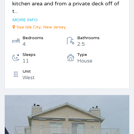
kitchen area and from a private deck off of
t...
MORE INFO
Sea Isle City, New Jersey
Bedrooms
Bathrooms
4
2.5
Sleeps
Type
11
House
Unit
West