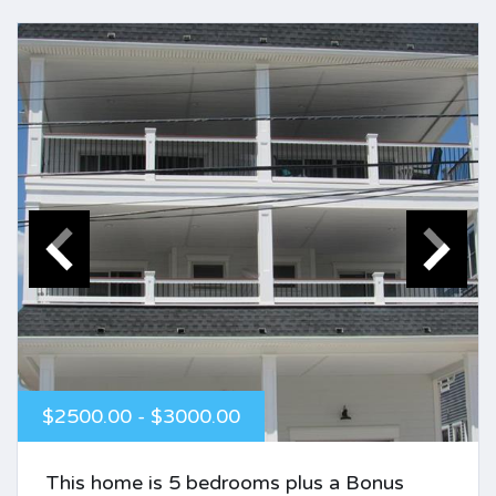
$2500.00 - $3000.00
This home is 5 bedrooms plus a Bonus