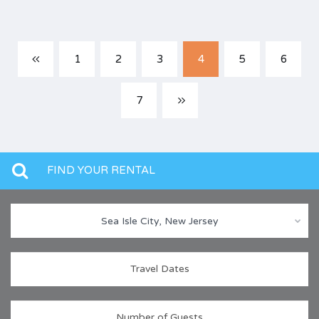
1
2
3
4
5
6
7
FIND YOUR RENTAL
Sea Isle City, New Jersey