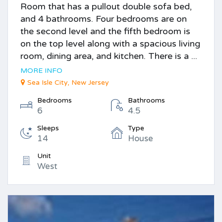
Room that has a pullout double sofa bed,
and 4 bathrooms. Four bedrooms are on
the second level and the fifth bedroom is
on the top level along with a spacious living
room, dining area, and kitchen. There is a ...
MORE INFO
Sea Isle City, New Jersey
Bedrooms
Bathrooms
6
4.5
Sleeps
Type
14
House
Unit
West