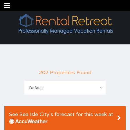
202 Properties Found
Default
See Sea Isle City's forecast for this week at