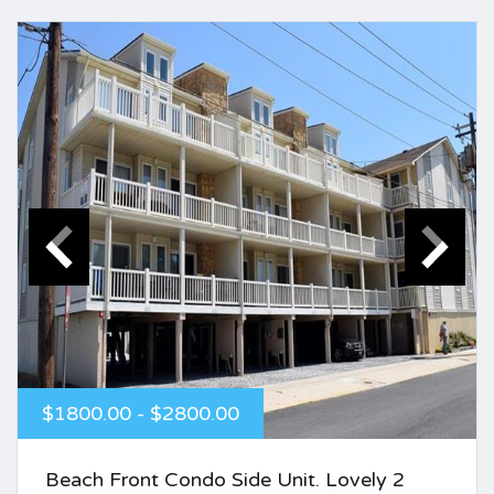
$1800.00 - $2800.00
Beach Front Condo Side Unit. Lovely 2