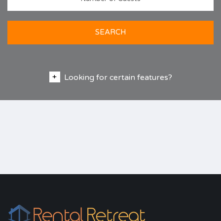
SEARCH
Looking for certain features?