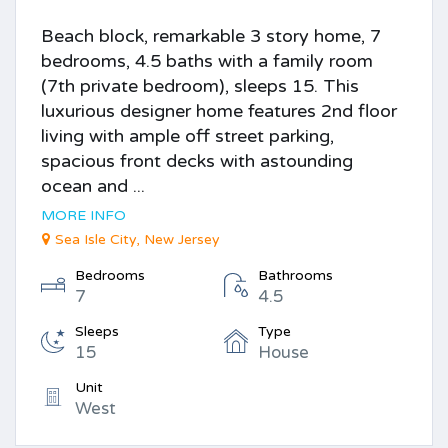
Beach block, remarkable 3 story home, 7
bedrooms, 4.5 baths with a family room
(7th private bedroom), sleeps 15. This
luxurious designer home features 2nd floor
living with ample off street parking,
spacious front decks with astounding
ocean and ...
MORE INFO
Sea Isle City, New Jersey
Bedrooms
Bathrooms
7
4.5
Sleeps
Type
15
House
Unit
West