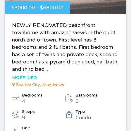
$3000.00 - $6800.00
NEWLY RENOVATED beachfront
townhome with amazing views in the quiet
north end of town. First level has 3
bedrooms and 2 full baths. First bedroom
has a set of twins and private deck, second
bedroom has a pyramid bunk bed, hall bath,
and third bed...
MORE INFO
Sea Isle City, New Jersey
Bedrooms
Bathrooms
4
3
Sleeps
Type
9
Condo
Unit