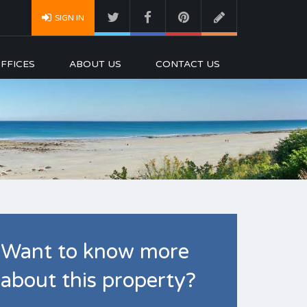
SIGN IN
FFICES
ABOUT US
CONTACT US
Want to know more
about this property?