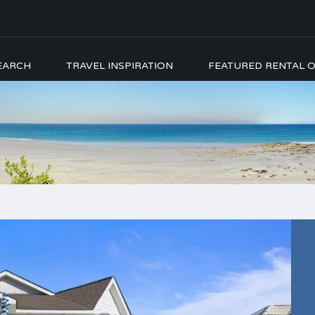
EARCH
TRAVEL INSPIRATION
FEATURED RENTAL O