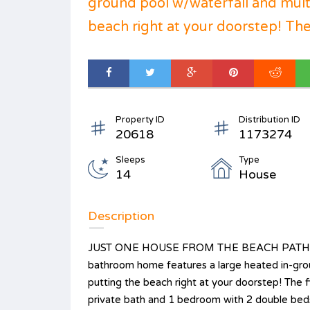
ground pool w/waterfall and mult
beach right at your doorstep! The f
Property ID
Distribution ID
20618
1173274
Sleeps
Type
14
House
Description
JUST ONE HOUSE FROM THE BEACH PATH W
bathroom home features a large heated in-grou
putting the beach right at your doorstep! The 
private bath and 1 bedroom with 2 double beds.)