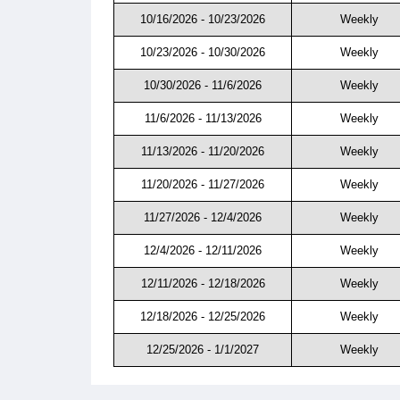
10/16/2026 - 10/23/2026
Weekly
10/23/2026 - 10/30/2026
Weekly
10/30/2026 - 11/6/2026
Weekly
11/6/2026 - 11/13/2026
Weekly
11/13/2026 - 11/20/2026
Weekly
11/20/2026 - 11/27/2026
Weekly
11/27/2026 - 12/4/2026
Weekly
12/4/2026 - 12/11/2026
Weekly
12/11/2026 - 12/18/2026
Weekly
12/18/2026 - 12/25/2026
Weekly
12/25/2026 - 1/1/2027
Weekly