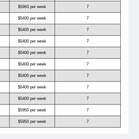
$5960 per week
7
$5400 per week
7
$5400 per week
7
$5400 per week
7
$5400 per week
7
$5400 per week
7
$5400 per week
7
$5400 per week
7
$5400 per week
7
$5950 per week
7
$5950 per week
7