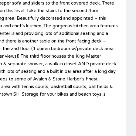
leeper sofa and sliders to the front covered deck. There
 on this level. Take the stairs to the second floor
ing area! Beautifully decorated and appointed – this
ea and chef’s kitchen. The gorgeous kitchen area features
ter island providing lots of additional seating and a
and there is another table on the front facing deck –
on the 2nd floor (1 queen bedroom w/private deck area
er views!) The third floor houses the King Master
ub & separate shower, a walk in closet AND private deck
 lots of seating and a built in bar area after a long day
steps to some of Avalon & Stone Harbor’s finest
rea with tennis courts, basketball courts, ball fields &
wntown SH. Storage for your bikes and beach toys is