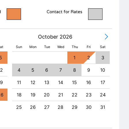
d
Contact for Rates
October 2026
at
Sun
Mon
Tue
Wed
Thu
Fri
Sat
5
1
2
3
1
12
4
5
6
7
8
9
10
8
19
11
12
13
14
15
16
17
15
26
18
19
20
21
22
23
24
22
25
26
27
28
29
30
31
29