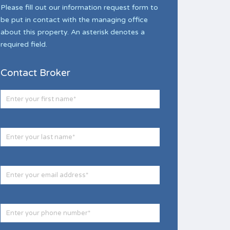
Please fill out our information request form to
be put in contact with the managing office
about this property. An asterisk denotes a
required field.
Contact Broker