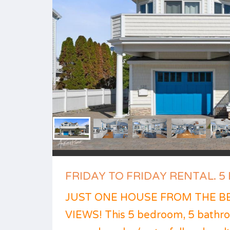
FRIDAY TO FRIDAY RENTAL. 5 B
JUST ONE HOUSE FROM THE B
VIEWS! This 5 bedroom, 5 bathro