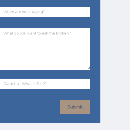
Submit