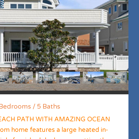
edrooms / 5 Baths
EACH PATH WITH AMAZING OCEAN
om home features a large heated in-