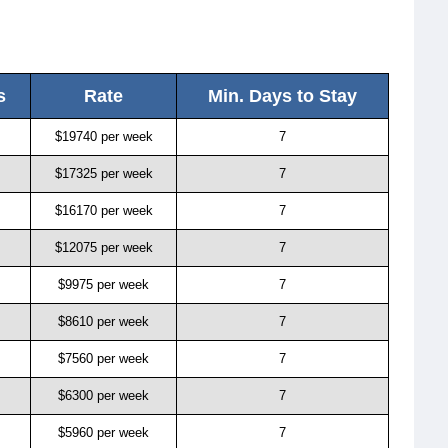
s
Rate
Min. Days to Stay
$19740 per week
7
$17325 per week
7
$16170 per week
7
$12075 per week
7
$9975 per week
7
$8610 per week
7
$7560 per week
7
$6300 per week
7
$5960 per week
7