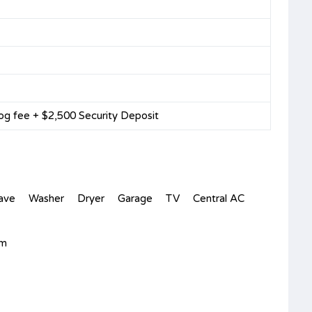
og fee + $2,500 Security Deposit
ave
Washer
Dryer
Garage
TV
Central AC
om