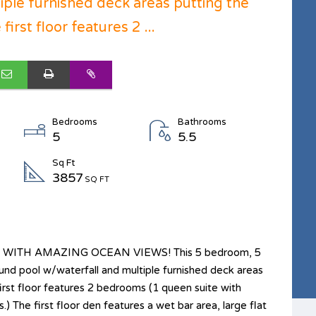
iple furnished deck areas putting the
irst floor features 2 ...
Bedrooms
Bathrooms
5
5.5
Sq Ft
3857
SQ FT
ITH AMAZING OCEAN VIEWS! This 5 bedroom, 5
nd pool w/waterfall and multiple furnished deck areas
first floor features 2 bedrooms (1 queen suite with
 The first floor den features a wet bar area, large flat