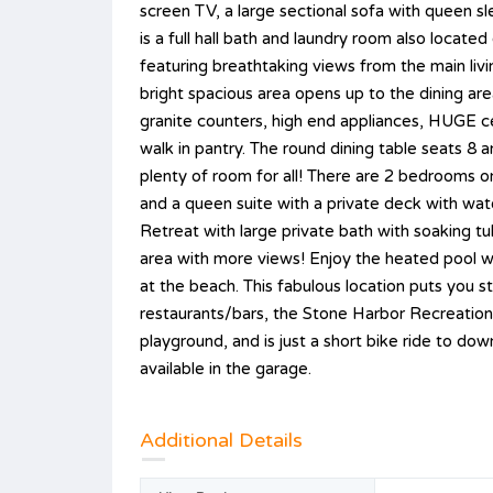
screen TV, a large sectional sofa with queen s
is a full hall bath and laundry room also located
featuring breathtaking views from the main liv
bright spacious area opens up to the dining ar
granite counters, high end appliances, HUGE cen
walk in pantry. The round dining table seats 8 
plenty of room for all! There are 2 bedrooms 
and a queen suite with a private deck with wat
Retreat with large private bath with soaking t
area with more views! Enjoy the heated pool with
at the beach. This fabulous location puts you 
restaurants/bars, the Stone Harbor Recreation a
playground, and is just a short bike ride to do
available in the garage.
Additional Details