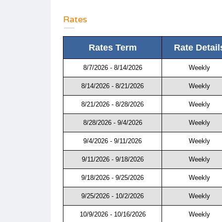
Rates
Rates Term
Rate Detail
8/7/2026 - 8/14/2026
Weekly
8/14/2026 - 8/21/2026
Weekly
8/21/2026 - 8/28/2026
Weekly
8/28/2026 - 9/4/2026
Weekly
9/4/2026 - 9/11/2026
Weekly
9/11/2026 - 9/18/2026
Weekly
9/18/2026 - 9/25/2026
Weekly
9/25/2026 - 10/2/2026
Weekly
10/9/2026 - 10/16/2026
Weekly