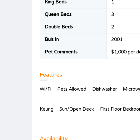
King Beds
1
Queen Beds
3
Double Beds
2
Bult In
2001
Pet Comments
$1,000 per d
Features
Wi/Fi
Pets Allowed
Dishwasher
Microw
Keurig
Sun/Open Deck
First Floor Bedro
Availability