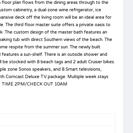
floor plan flows from the dining areas through to the
ustom cabinetry, a dual-zone wine refrigerator, ice
sive deck off the living room will be an ideal area for
. The third floor master suite offers a private oasis to
ck. The custom design of the master bath features an
soaking tub with direct Southern views of the beach. The
come respite from the summer sun. The newly built
d features a sun-shelf. There is an outside shower and
 be stocked with 8 beach tags and 2 adult Cruiser bikes.
ple zone Sonos speakers, and 8 Smart televisions,
d with Comcast Deluxe TV package. Multiple week stays
CK IN TIME 2PM/CHECK OUT 10AM