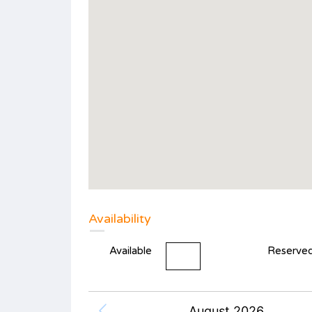
Availability
Available
Reserve
August 2026