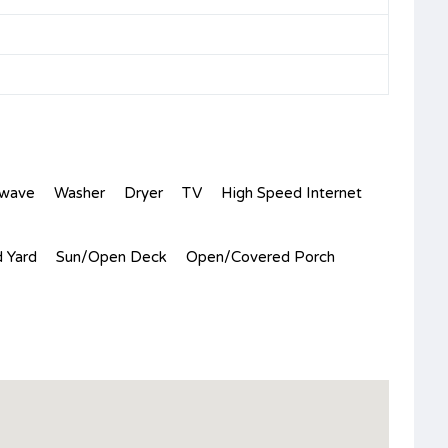
owave
Washer
Dryer
TV
High Speed Internet
 Yard
Sun/Open Deck
Open/Covered Porch