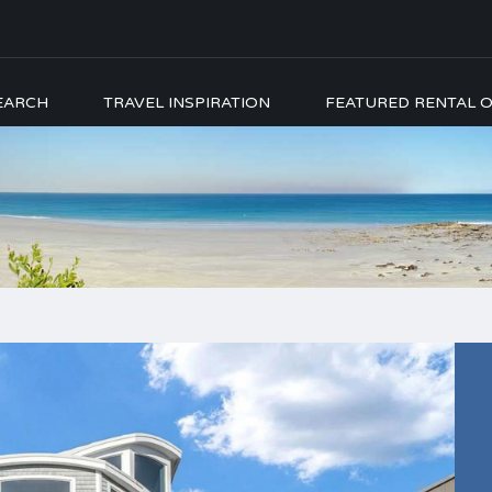
EARCH
TRAVEL INSPIRATION
FEATURED RENTAL O