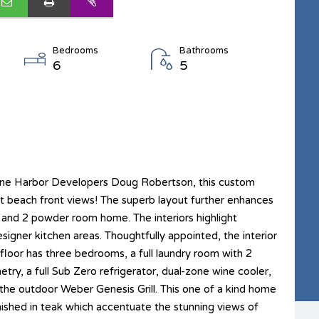
Bedrooms
Bathrooms
6
5
tone Harbor Developers Doug Robertson, this custom
ct beach front views! The superb layout further enhances
h and 2 powder room home. The interiors highlight
esigner kitchen areas. Thoughtfully appointed, the interior
 floor has three bedrooms, a full laundry room with 2
try, a full Sub Zero refrigerator, dual-zone wine cooler,
 the outdoor Weber Genesis Grill. This one of a kind home
inished in teak which accentuate the stunning views of