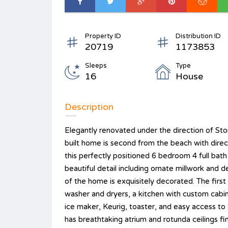
Property ID
Distribution ID
20719
1173853
Sleeps
Type
16
House
Description
Elegantly renovated under the direction of S
built home is second from the beach with dire
this perfectly positioned 6 bedroom 4 full bat
beautiful detail including ornate millwork and d
of the home is exquisitely decorated. The first
washer and dryers, a kitchen with custom cabine
ice maker, Keurig, toaster, and easy access to
has breathtaking atrium and rotunda ceilings f