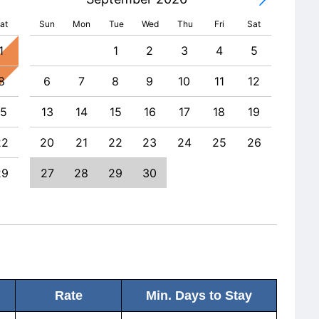
at
Sun
Mon
Tue
Wed
Thu
Fri
Sat
1
1
2
3
4
5
8
6
7
8
9
10
11
12
4
15
13
14
15
16
17
18
19
11
22
20
21
22
23
24
25
26
18
29
27
28
29
30
25
Rate
Min. Days to Stay