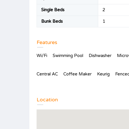
Single Beds
2
Bunk Beds
1
Features
Wi/Fi
Swimming Pool
Dishwasher
Micr
Central AC
Coffee Maker
Keurig
Fenced
Location