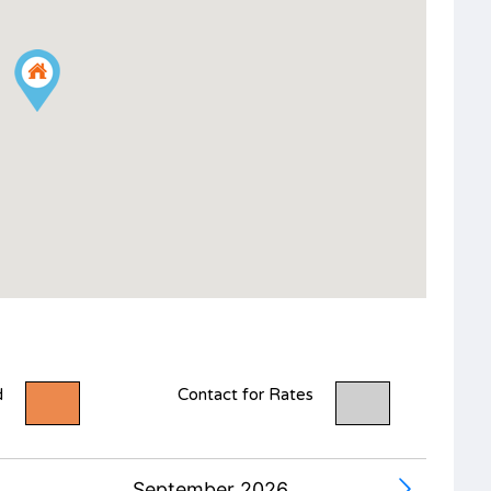
d
Contact for Rates
September 2026