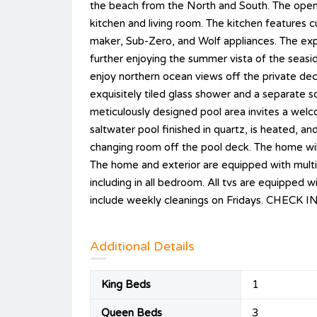
the beach from the North and South. The open 
kitchen and living room. The kitchen features c
maker, Sub-Zero, and Wolf appliances. The expan
further enjoying the summer vista of the seaside
enjoy northern ocean views off the private de
exquisitely tiled glass shower and a separate 
meticulously designed pool area invites a wel
saltwater pool finished in quartz, is heated, an
changing room off the pool deck. The home will
The home and exterior are equipped with multi
including in all bedroom. All tvs are equippe
include weekly cleanings on Fridays. CHE
Additional Details
King Beds
1
Queen Beds
3