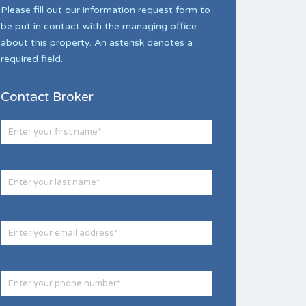
Please fill out our information request form to
be put in contact with the managing office
about this property. An asterisk denotes a
required field.
Contact Broker