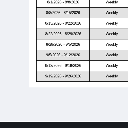
8/1/2026 - 8/8/2026
Weekly
8/8/2026 - 8/15/2026
Weekly
8/15/2026 - 8/22/2026
Weekly
8/22/2026 - 8/29/2026
Weekly
8/29/2026 - 9/5/2026
Weekly
9/5/2026 - 9/12/2026
Weekly
9/12/2026 - 9/19/2026
Weekly
9/19/2026 - 9/26/2026
Weekly