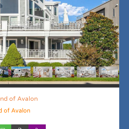
end of Avalon
d of Avalon