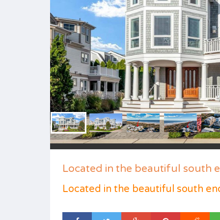
Located in the beautiful south 
Located in the beautiful south en