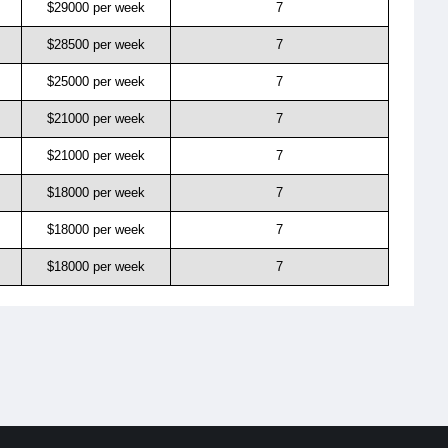
$29000 per week
7
$28500 per week
7
$25000 per week
7
$21000 per week
7
$21000 per week
7
$18000 per week
7
$18000 per week
7
$18000 per week
7