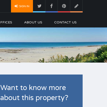
SIGN IN
FFICES
ABOUT US
CONTACT US
Want to know more
about this property?