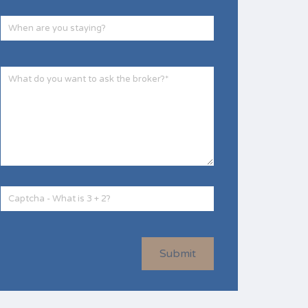
Submit