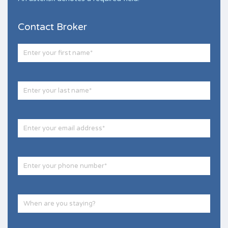
Contact Broker