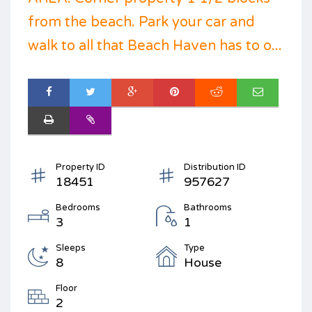
from the beach. Park your car and
walk to all that Beach Haven has to o...
Property ID
Distribution ID
18451
957627
Bedrooms
Bathrooms
3
1
Sleeps
Type
8
House
Floor
2