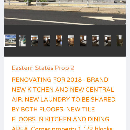
Eastern States Prop 2
RENOVATING FOR 2018 - BRAND
NEW KITCHEN AND NEW CENTRAL
AIR. NEW LAUNDRY TO BE SHARED
BY BOTH FLOORS. NEW TILE
FLOORS IN KITCHEN AND DINING
AREA. Corner property 1 1/2 blocks