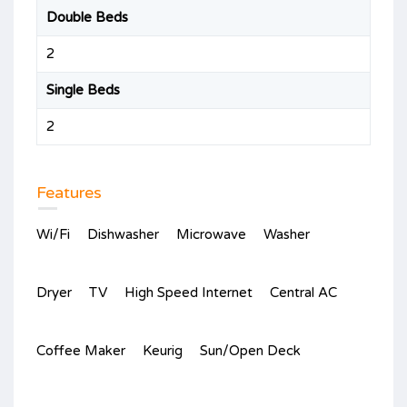
Double Beds
2
Single Beds
2
Features
Wi/Fi
Dishwasher
Microwave
Washer
Dryer
TV
High Speed Internet
Central AC
Coffee Maker
Keurig
Sun/Open Deck