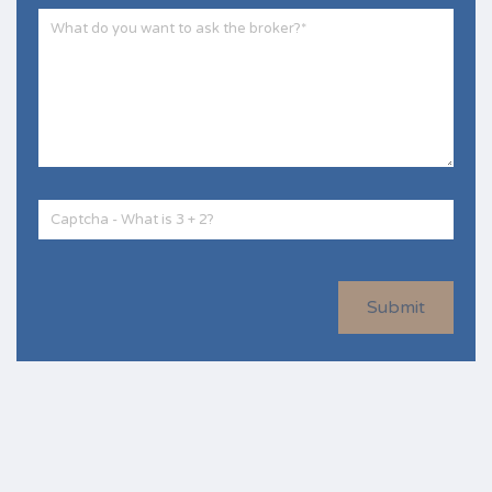
Submit