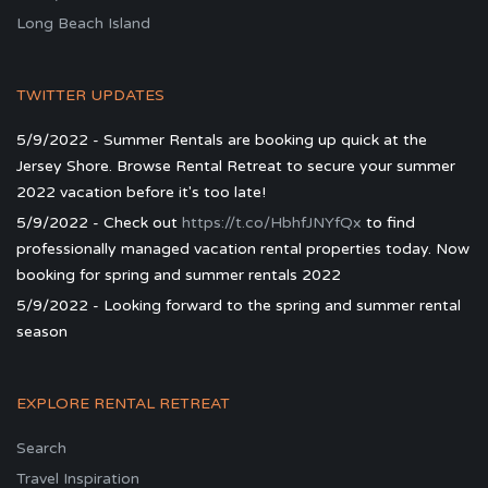
Long Beach Island
TWITTER UPDATES
5/9/2022 - Summer Rentals are booking up quick at the
Jersey Shore. Browse Rental Retreat to secure your summer
2022 vacation before it's too late!
5/9/2022 - Check out
https://t.co/HbhfJNYfQx
to find
professionally managed vacation rental properties today. Now
booking for spring and summer rentals 2022
5/9/2022 - Looking forward to the spring and summer rental
season
EXPLORE RENTAL RETREAT
Search
Travel Inspiration