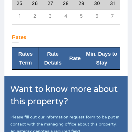
3
25
26
27
28
29
30
31
29
10
1
2
3
4
5
6
7
6
Rates
Rates
Rate
Min. Days to
Rate
Term
Details
Stay
Want to know more about
this property?
Please fill out our information request form to be put in
contact with the managing office about this property.
An asterisk denotes a required field.