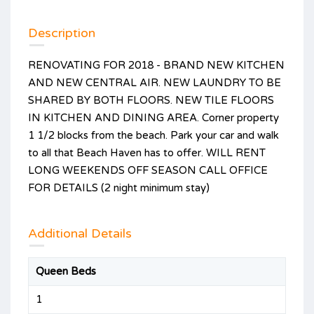
Description
RENOVATING FOR 2018 - BRAND NEW KITCHEN
AND NEW CENTRAL AIR. NEW LAUNDRY TO BE
SHARED BY BOTH FLOORS. NEW TILE FLOORS
IN KITCHEN AND DINING AREA. Corner property
1 1/2 blocks from the beach. Park your car and walk
to all that Beach Haven has to offer. WILL RENT
LONG WEEKENDS OFF SEASON CALL OFFICE
FOR DETAILS (2 night minimum stay)
Additional Details
Queen Beds
1