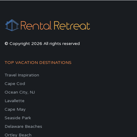
© Copyright 2026 All rights reserved
TOP VACATION DESTINATIONS
Travel Inspiration
Cape Cod
Ocean City, NJ
Lavallette
Cape May
Seaside Park
Delaware Beaches
Ortley Beach