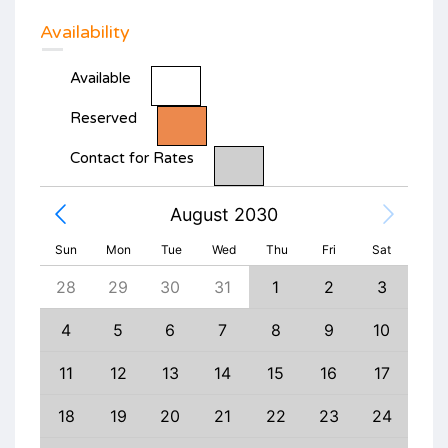
Availability
Available
Reserved
Contact for Rates
August 2030
Sun
Mon
Tue
Wed
Thu
Fri
Sat
6
28
29
30
31
1
2
3
1
13
4
5
6
7
8
9
10
8
20
11
12
13
14
15
16
17
15
27
18
19
20
21
22
23
24
22