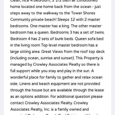
Clean, nice 4 bedroom, 3 1/2 bath air conditioned
home located one home back from the ocean - just
steps away to the walkway to the Tower Shores
Community private beach! Sleeps 12 with 2 master
bedrooms. One master has a king. The other master
bedroom has a queen. Bedrooms 3 has a set of twins.
Bedroom 4 has 2 sets of bunk beds. Queen sofa bed
in the living room Top level master bedroom has a
large sitting area. Great Views from the roof top deck
(including ocean, sunrise and sunset). This Property is
managed by Crowley Associates Realty so there is
full support while you stay and play in the sun. A
wonderful place for family to gather and relax ocean
side. Linens and beach equipment are not provided
through the house but are available through the lease
as an options addition. For additional question please
contact Crowley Associates Realty. Crowley
Associates Realty, Inc. is a family owned and