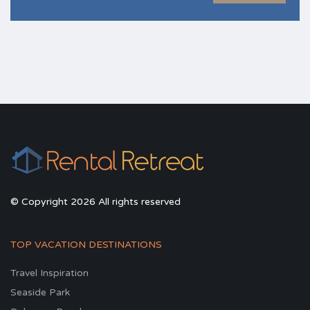
© Copyright 2026 All rights reserved
TOP VACATION DESTINATIONS
Travel Inspiration
Seaside Park