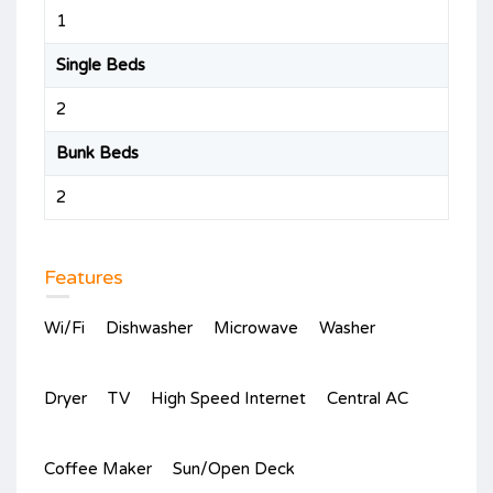
1
Single Beds
2
Bunk Beds
2
Features
Wi/Fi
Dishwasher
Microwave
Washer
Dryer
TV
High Speed Internet
Central AC
Coffee Maker
Sun/Open Deck