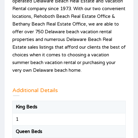
operated Delaware Beach Real Estate and Vacation
Rental company since 1973. With our two convenient
locations, Rehoboth Beach Real Estate Office &
Bethany Beach Real Estate Office, we are able to
offer over 750 Delaware beach vacation rental
properties and numerous Delaware Beach Real
Estate sales listings that afford our clients the best of
choices when it comes to choosing a vacation
summer beach vacation rental or purchasing your
very own Delaware beach home.
Additional Details
King Beds
1
Queen Beds