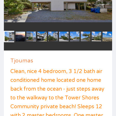
Tjoumas
Clean, nice 4 bedroom, 3 1/2 bath air
conditioned home located one home
back from the ocean - just steps away
to the walkway to the Tower Shores
Community private beach! Sleeps 12
with 2 master bedrooms. One master