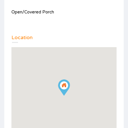
Open/Covered Porch
Location