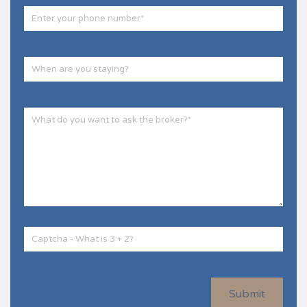
Submit