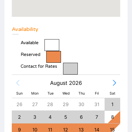
Availability
Available
Reserved
Contact for Rates
August 2026
Sun
Mon
Tue
Wed
Thu
Fri
Sat
4
26
27
28
29
30
31
1
30
11
2
3
4
5
6
7
8
6
18
9
10
11
12
13
14
15
13