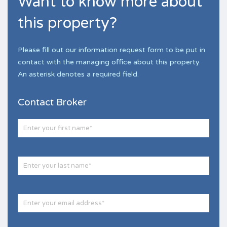
Want to know more about
this property?
Please fill out our information request form to be put in
contact with the managing office about this property.
An asterisk denotes a required field.
Contact Broker