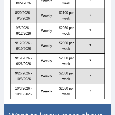
Weekly
7
8/29/2026
week
8/29/2026 -
$2100 per
Weekly
7
9/5/2026
week
9/5/2026 -
$2050 per
Weekly
7
9/12/2026
week
9/12/2026 -
$2050 per
Weekly
7
9/19/2026
week
9/19/2026 -
$2050 per
Weekly
7
9/26/2026
week
9/26/2026 -
$2050 per
Weekly
7
10/3/2026
week
10/3/2026 -
$2050 per
Weekly
7
10/10/2026
week