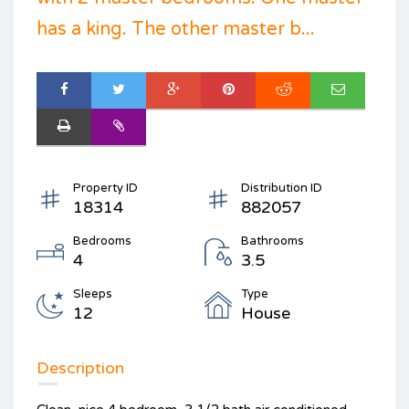
has a king. The other master b...
Property ID
Distribution ID
18314
882057
Bedrooms
Bathrooms
4
3.5
Sleeps
Type
12
House
Description