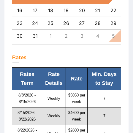
25
16
17
18
19
20
21
22
20
1
23
24
25
26
27
28
29
27
8
30
31
1
2
3
4
5
4
Rates
Rates
Rate
Min. Days
Rate
Term
Details
to Stay
8/8/2026 -
$5050 per
Weekly
7
8/15/2026
week
8/15/2026 -
$4600 per
Weekly
7
8/22/2026
week
8/22/2026 -
$2800 per