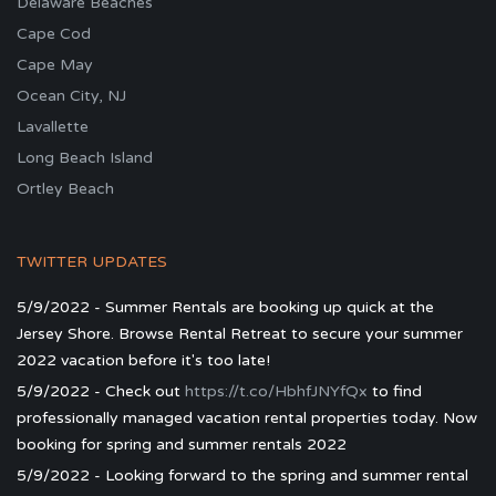
Delaware Beaches
Cape Cod
Cape May
Ocean City, NJ
Lavallette
Long Beach Island
Ortley Beach
TWITTER UPDATES
5/9/2022 - Summer Rentals are booking up quick at the
Jersey Shore. Browse Rental Retreat to secure your summer
2022 vacation before it's too late!
5/9/2022 - Check out
https://t.co/HbhfJNYfQx
to find
professionally managed vacation rental properties today. Now
booking for spring and summer rentals 2022
5/9/2022 - Looking forward to the spring and summer rental