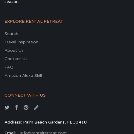
season
EXPLORE RENTAL RETREAT
Search
Travel Inspiration
About Us
Contact Us
FAQ
Amazon Alexa Skill
CONNECT WITH US
Address: Palm Beach Gardens, FL 33418
Email:
info@rentalretreat.com