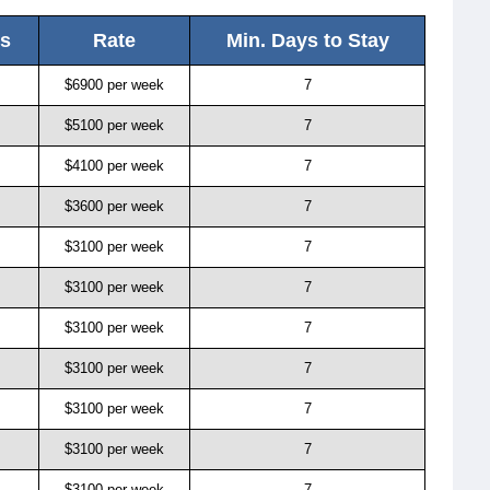
ls
Rate
Min. Days to Stay
$6900 per week
7
$5100 per week
7
$4100 per week
7
$3600 per week
7
$3100 per week
7
$3100 per week
7
$3100 per week
7
$3100 per week
7
$3100 per week
7
$3100 per week
7
$3100 per week
7