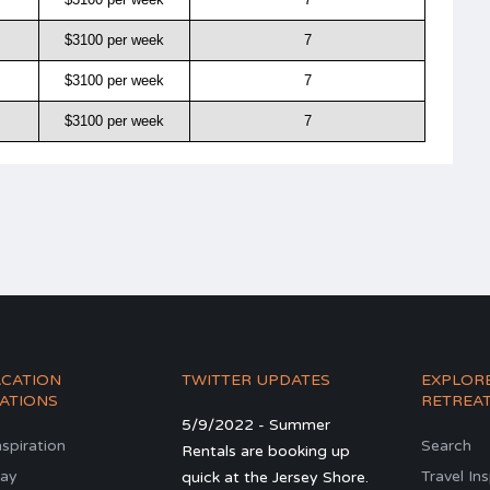
$3100 per week
7
$3100 per week
7
$3100 per week
7
ACATION
TWITTER UPDATES
EXPLOR
ATIONS
RETREA
5/9/2022 - Summer
nspiration
Search
Rentals are booking up
ay
Travel In
quick at the Jersey Shore.