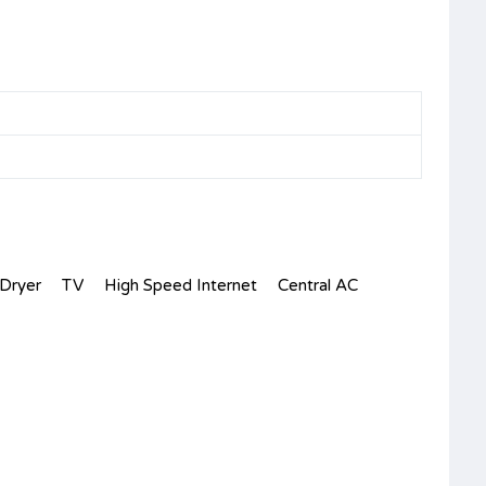
Dryer
TV
High Speed Internet
Central AC