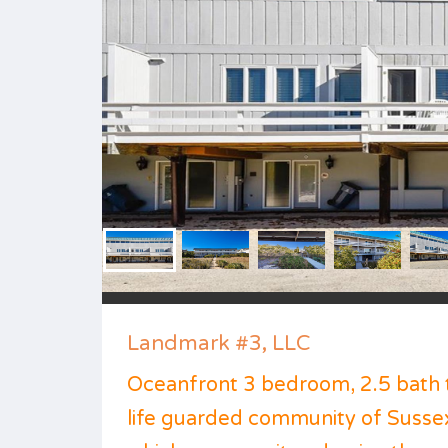
Landmark #3, LLC
Oceanfront 3 bedroom, 2.5 bath 
life guarded community of Susse