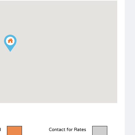
d
Contact for Rates