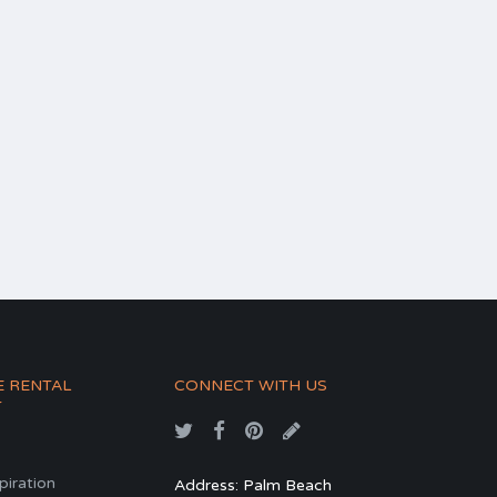
E RENTAL
CONNECT WITH US
T
spiration
Address: Palm Beach