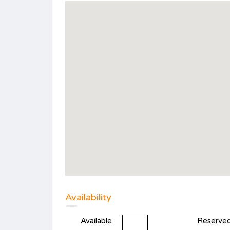
Availability
Available
Reserve