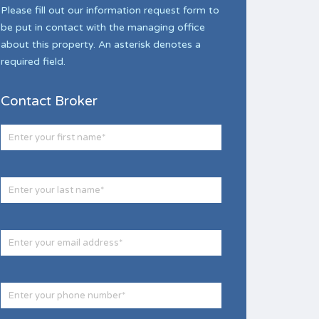
Please fill out our information request form to
be put in contact with the managing office
about this property. An asterisk denotes a
required field.
Contact Broker