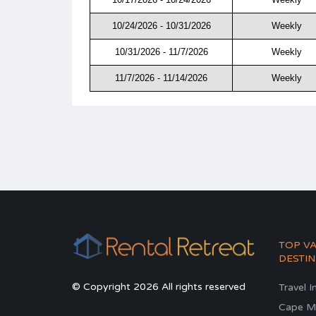
10/24/2026 - 10/31/2026
Weekly
10/31/2026 - 11/7/2026
Weekly
11/7/2026 - 11/14/2026
Weekly
TOP V
DESTIN
© Copyright 2026 All rights reserved
Travel I
Cape M