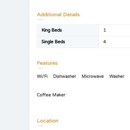
Additional Details
King Beds
1
Single Beds
4
Features
Wi/Fi
Dishwasher
Microwave
Washer
Coffee Maker
Location