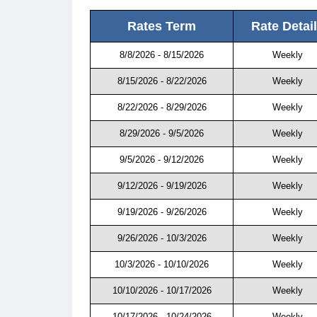
Rates Term
Rate Detai
8/8/2026 - 8/15/2026
Weekly
8/15/2026 - 8/22/2026
Weekly
8/22/2026 - 8/29/2026
Weekly
8/29/2026 - 9/5/2026
Weekly
9/5/2026 - 9/12/2026
Weekly
9/12/2026 - 9/19/2026
Weekly
9/19/2026 - 9/26/2026
Weekly
9/26/2026 - 10/3/2026
Weekly
10/3/2026 - 10/10/2026
Weekly
10/10/2026 - 10/17/2026
Weekly
10/17/2026 - 10/24/2026
Weekly