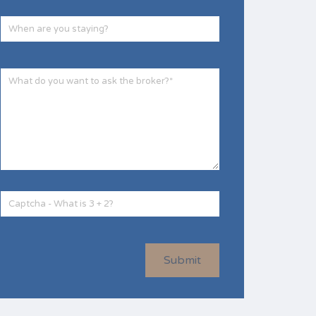
Submit