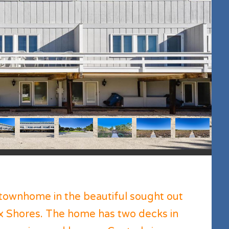
townhome in the beautiful sought out
x Shores. The home has two decks in