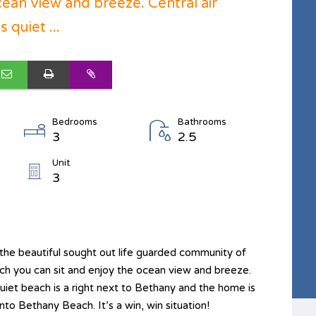
cean view and breeze. Central air
 quiet ...
Bedrooms
Bathrooms
3
2.5
Unit
3
he beautiful sought out life guarded community of
h you can sit and enjoy the ocean view and breeze.
 quiet beach is a right next to Bethany and the home is
nto Bethany Beach. It’s a win, win situation!