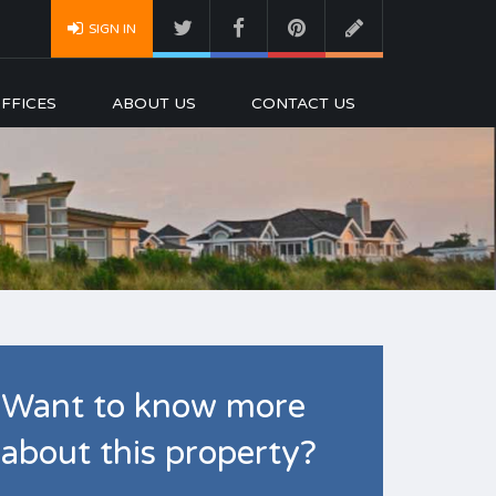
SIGN IN
FFICES
ABOUT US
CONTACT US
Want to know more
about this property?