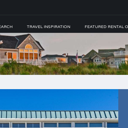
EARCH
TRAVEL INSPIRATION
FEATURED RENTAL O