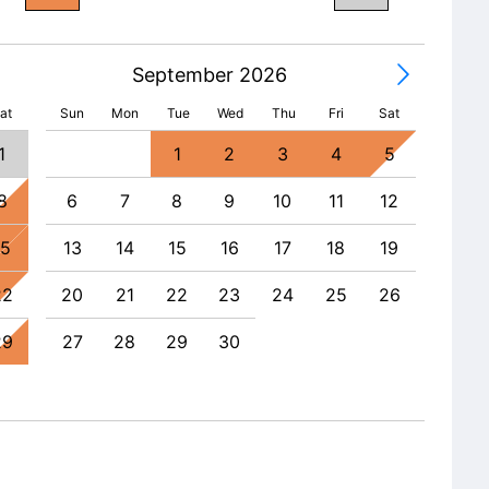
September 2026
at
Sun
Mon
Tue
Wed
Thu
Fri
Sat
1
1
2
3
4
5
8
6
7
8
9
10
11
12
4
15
13
14
15
16
17
18
19
11
22
20
21
22
23
24
25
26
18
29
27
28
29
30
25