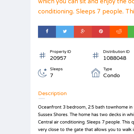
which you can sit and enjoy the o
conditioning. Sleeps 7 people. This
Property ID
Distribution ID
20957
1088048
Sleeps
Type
7
Condo
Description
Oceanfront 3 bedroom, 2.5 bath townhome in t
Sussex Shores. The home has two decks in whic
Central air conditioning. Sleeps 7 people. This
very close to the gate that allows you to walk i