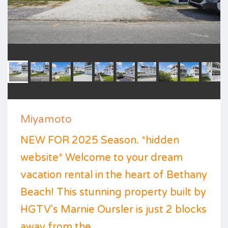
Miyamoto
NEW FOR 2025 Season. *hidden
website* Welcome to your dream
vacation rental in the heart of Bethany
Beach! This stunning property built by
HGTV's Marnie Oursler is just 2 blocks
away from the ...