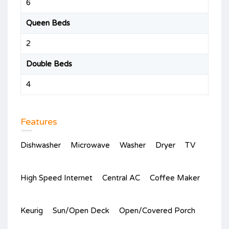
6
Queen Beds
2
Double Beds
4
Features
Dishwasher
Microwave
Washer
Dryer
TV
High Speed Internet
Central AC
Coffee Maker
Keurig
Sun/Open Deck
Open/Covered Porch