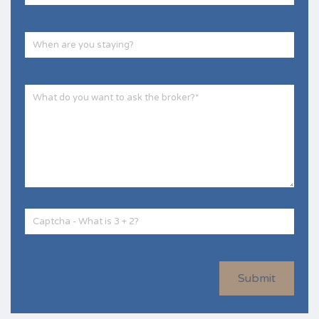
Submit