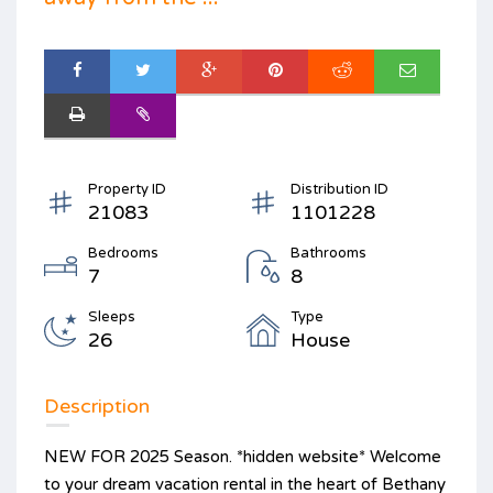
Property ID
Distribution ID
21083
1101228
Bedrooms
Bathrooms
7
8
Sleeps
Type
26
House
Description
NEW FOR 2025 Season. *hidden website* Welcome
to your dream vacation rental in the heart of Bethany