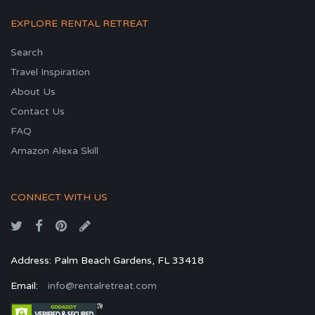
EXPLORE RENTAL RETREAT
Search
Travel Inspiration
About Us
Contact Us
FAQ
Amazon Alexa Skill
CONNECT WITH US
Address: Palm Beach Gardens, FL 33418
Email:
info@rentalretreat.com