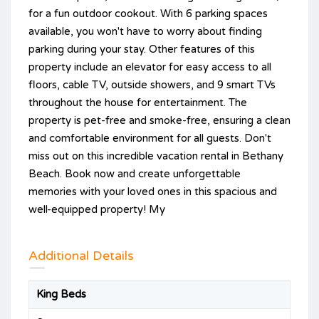
for a fun outdoor cookout. With 6 parking spaces
available, you won't have to worry about finding
parking during your stay. Other features of this
property include an elevator for easy access to all
floors, cable TV, outside showers, and 9 smart TVs
throughout the house for entertainment. The
property is pet-free and smoke-free, ensuring a clean
and comfortable environment for all guests. Don't
miss out on this incredible vacation rental in Bethany
Beach. Book now and create unforgettable
memories with your loved ones in this spacious and
well-equipped property! My
Additional Details
King Beds