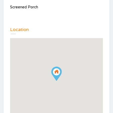
Screened Porch
Location