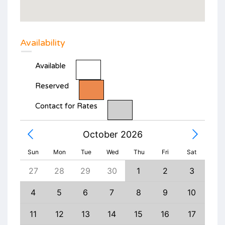
Availability
Available
Reserved
Contact for Rates
October 2026
Sun
Mon
Tue
Wed
Thu
Fri
Sat
5
27
28
29
30
1
2
3
1
12
4
5
6
7
8
9
10
8
19
11
12
13
14
15
16
17
15