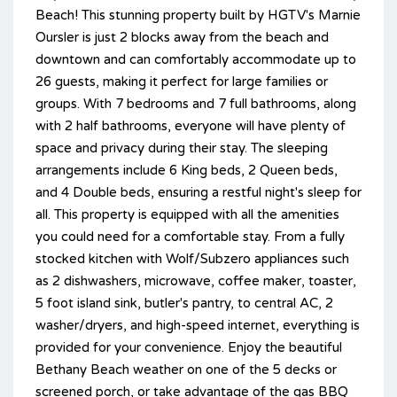
Beach! This stunning property built by HGTV's Marnie
Oursler is just 2 blocks away from the beach and
downtown and can comfortably accommodate up to
26 guests, making it perfect for large families or
groups. With 7 bedrooms and 7 full bathrooms, along
with 2 half bathrooms, everyone will have plenty of
space and privacy during their stay. The sleeping
arrangements include 6 King beds, 2 Queen beds,
and 4 Double beds, ensuring a restful night's sleep for
all. This property is equipped with all the amenities
you could need for a comfortable stay. From a fully
stocked kitchen with Wolf/Subzero appliances such
as 2 dishwashers, microwave, coffee maker, toaster,
5 foot island sink, butler's pantry, to central AC, 2
washer/dryers, and high-speed internet, everything is
provided for your convenience. Enjoy the beautiful
Bethany Beach weather on one of the 5 decks or
screened porch, or take advantage of the gas BBQ