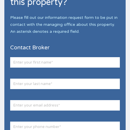
this property?
Please fill out our information request form to be put in
contact with the managing office about this property.
An asterisk denotes a required field.
Contact Broker