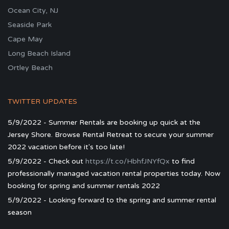
Ocean City, NJ
Seaside Park
Cape May
Long Beach Island
Ortley Beach
TWITTER UPDATES
5/9/2022 - Summer Rentals are booking up quick at the
Jersey Shore. Browse Rental Retreat to secure your summer
2022 vacation before it's too late!
5/9/2022 - Check out
https://t.co/HbhfJNYfQx
to find
professionally managed vacation rental properties today. Now
booking for spring and summer rentals 2022
5/9/2022 - Looking forward to the spring and summer rental
season