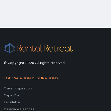
© Copyright 2026 All rights reserved
TOP VACATION DESTINATIONS
Travel Inspiration
Cape Cod
Lavallette
Delaware Beaches