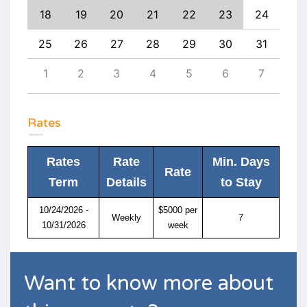
26
18
19
20
21
22
23
24
22
3
25
26
27
28
29
30
31
29
10
1
2
3
4
5
6
7
6
Rates
Rates
Rate
Min. Days
Rate
Term
Details
to Stay
10/24/2026 -
$5000 per
Weekly
7
10/31/2026
week
Want to know more about