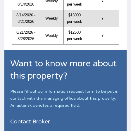
Weekly
7
8/14/2026
per week
8/14/2026 -
$13000
Weekly
7
8/21/2026
per week
8/21/2026 -
$12500
Weekly
7
8/28/2026
per week
Want to know more about
this property?
Please fill out our information request form to be put in
contact with the managing office about this property.
An asterisk denotes a required field.
Contact Broker