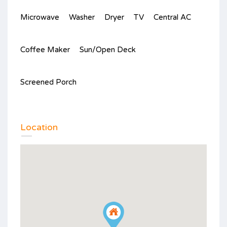
Microwave
Washer
Dryer
TV
Central AC
Coffee Maker
Sun/Open Deck
Screened Porch
Location