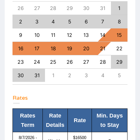
4
26
27
28
29
30
31
1
30
11
2
3
4
5
6
7
8
6
18
9
10
11
12
13
14
15
13
25
16
17
18
19
20
21
22
20
1
23
24
25
26
27
28
29
27
8
30
31
1
2
3
4
5
4
Rates
Rates
Rate
Min. Days
Rate
Term
Details
to Stay
8/7/2026 -
$16500