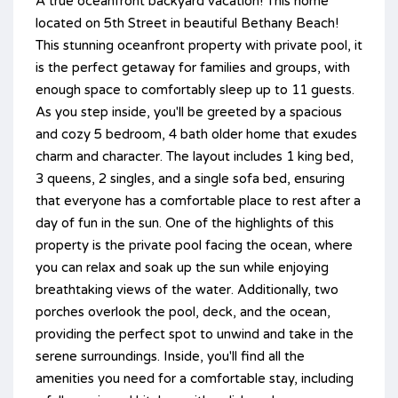
A true oceanfront backyard vacation! This home
located on 5th Street in beautiful Bethany Beach!
This stunning oceanfront property with private pool, it
is the perfect getaway for families and groups, with
enough space to comfortably sleep up to 11 guests.
As you step inside, you'll be greeted by a spacious
and cozy 5 bedroom, 4 bath older home that exudes
charm and character. The layout includes 1 king bed,
3 queens, 2 singles, and a single sofa bed, ensuring
that everyone has a comfortable place to rest after a
day of fun in the sun. One of the highlights of this
property is the private pool facing the ocean, where
you can relax and soak up the sun while enjoying
breathtaking views of the water. Additionally, two
porches overlook the pool, deck, and the ocean,
providing the perfect spot to unwind and take in the
serene surroundings. Inside, you'll find all the
amenities you need for a comfortable stay, including