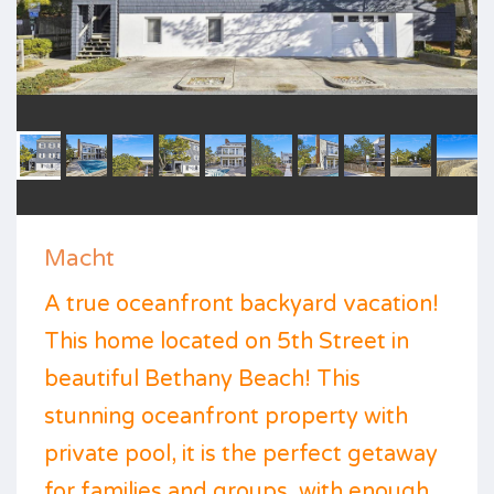
Macht
A true oceanfront backyard vacation!
This home located on 5th Street in
beautiful Bethany Beach! This
stunning oceanfront property with
private pool, it is the perfect getaway
for families and groups, with enough