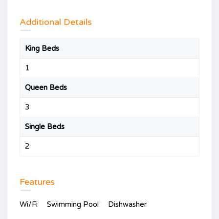
Additional Details
King Beds
1
Queen Beds
3
Single Beds
2
Features
Wi/Fi
Swimming Pool
Dishwasher