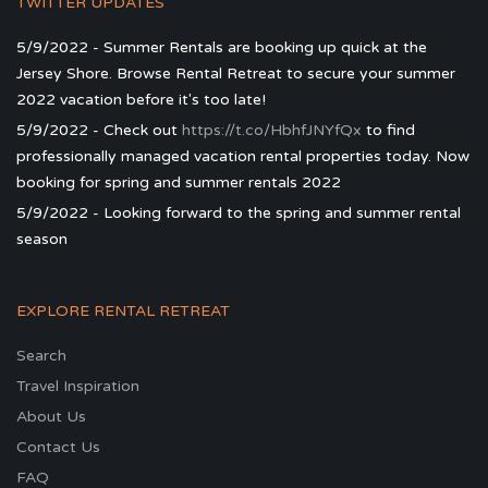
TWITTER UPDATES
5/9/2022 - Summer Rentals are booking up quick at the
Jersey Shore. Browse Rental Retreat to secure your summer
2022 vacation before it's too late!
5/9/2022 - Check out
https://t.co/HbhfJNYfQx
to find
professionally managed vacation rental properties today. Now
booking for spring and summer rentals 2022
5/9/2022 - Looking forward to the spring and summer rental
season
EXPLORE RENTAL RETREAT
Search
Travel Inspiration
About Us
Contact Us
FAQ