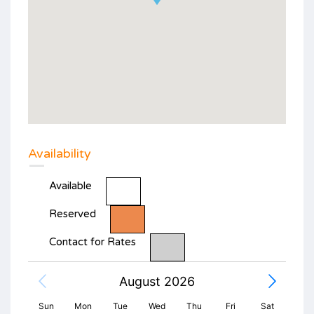
Availability
Available
Reserved
Contact for Rates
August 2026
Sun
Mon
Tue
Wed
Thu
Fri
Sat