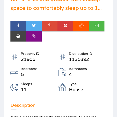
space to comfortably sleep up to 1...
Property ID
Distribution ID
21906
1135392
Bedrooms
Bathrooms
5
4
Sleeps
Type
11
House
Description