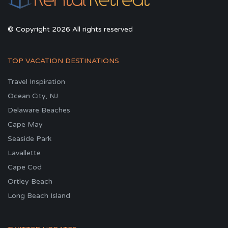
© Copyright 2026 All rights reserved
TOP VACATION DESTINATIONS
Travel Inspiration
Ocean City, NJ
Delaware Beaches
Cape May
Seaside Park
Lavallette
Cape Cod
Ortley Beach
Long Beach Island