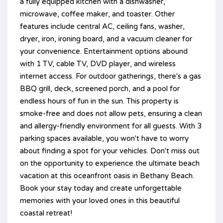
a fully equipped kitchen with a dishwasher,
microwave, coffee maker, and toaster. Other
features include central AC, ceiling fans, washer,
dryer, iron, ironing board, and a vacuum cleaner for
your convenience. Entertainment options abound
with 1 TV, cable TV, DVD player, and wireless
internet access. For outdoor gatherings, there's a gas
BBQ grill, deck, screened porch, and a pool for
endless hours of fun in the sun. This property is
smoke-free and does not allow pets, ensuring a clean
and allergy-friendly environment for all guests. With 3
parking spaces available, you won't have to worry
about finding a spot for your vehicles. Don't miss out
on the opportunity to experience the ultimate beach
vacation at this oceanfront oasis in Bethany Beach.
Book your stay today and create unforgettable
memories with your loved ones in this beautiful
coastal retreat!