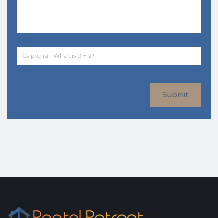
Submit