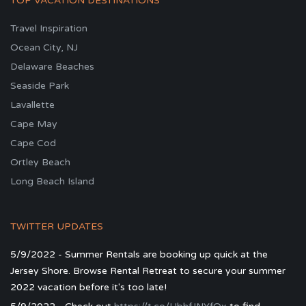
TOP VACATION DESTINATIONS
Travel Inspiration
Ocean City, NJ
Delaware Beaches
Seaside Park
Lavallette
Cape May
Cape Cod
Ortley Beach
Long Beach Island
TWITTER UPDATES
5/9/2022 - Summer Rentals are booking up quick at the
Jersey Shore. Browse Rental Retreat to secure your summer
2022 vacation before it's too late!