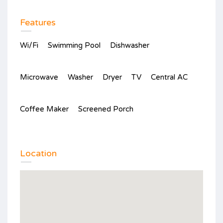
Features
Wi/Fi
Swimming Pool
Dishwasher
Microwave
Washer
Dryer
TV
Central AC
Coffee Maker
Screened Porch
Location