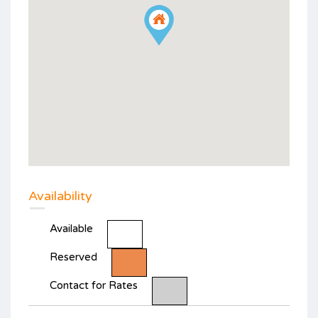
Availability
Available
Reserved
Contact for Rates