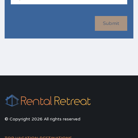
Submit
© Copyright 2026 All rights reserved