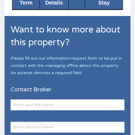
Term
Details
Stay
Want to know more about
this property?
Please fill out our information request form to be put in
contact with the managing office about this property.
An asterisk denotes a required field.
Contact Broker