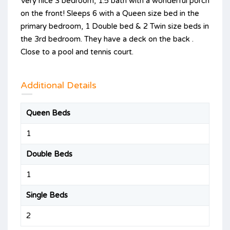
Very nice 3 bedroom, 1.5 bath with a wonderful porch
on the front! Sleeps 6 with a Queen size bed in the
primary bedroom, 1 Double bed & 2 Twin size beds in
the 3rd bedroom. They have a deck on the back .
Close to a pool and tennis court.
Additional Details
Queen Beds
1
Double Beds
1
Single Beds
2