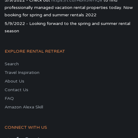
5/9/2022 - Check out
https://t.co/HbhfJNYfQx
to find
professionally managed vacation rental properties today. Now
booking for spring and summer rentals 2022
5/9/2022 - Looking forward to the spring and summer rental
season
EXPLORE RENTAL RETREAT
Search
Travel Inspiration
About Us
Contact Us
FAQ
Amazon Alexa Skill
CONNECT WITH US