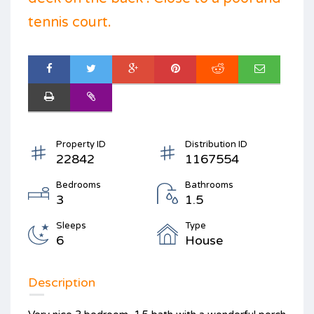
tennis court.
Property ID
Distribution ID
22842
1167554
Bedrooms
Bathrooms
3
1.5
Sleeps
Type
6
House
Description