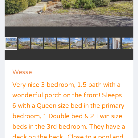
Wessel
Very nice 3 bedroom, 1.5 bath with a
wonderful porch on the front! Sleeps
6 with a Queen size bed in the primary
bedroom, 1 Double bed & 2 Twin size
beds in the 3rd bedroom. They have a
deck on the back . Close to a pool and