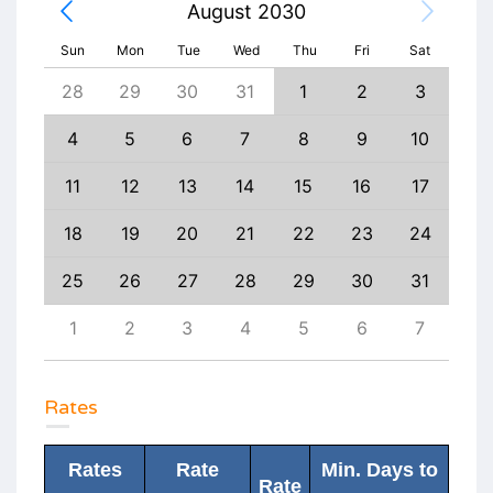
August 2030
Sun
Mon
Tue
Wed
Thu
Fri
Sat
6
28
29
30
31
1
2
3
1
13
4
5
6
7
8
9
10
8
20
11
12
13
14
15
16
17
15
27
18
19
20
21
22
23
24
22
3
25
26
27
28
29
30
31
29
10
1
2
3
4
5
6
7
6
Rates
Rates
Rate
Min. Days to
Rate