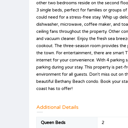
other two bedrooms reside on the second floo
3 single beds, perfect for families or groups o
could need for a stress-free stay. Whip up deli
dishwasher, microwave, coffee maker, and toas
ceiling fans throughout the property. Other con
and vacuum cleaner. Enjoy the fresh sea breeze
cookout. The three-season room provides the p
the town. For entertainment, there are smart T
internet for your convenience. With 4 parking 
parking during your stay. This property is pet
environment for all guests. Don't miss out on 
beautiful Bethany Beach condo. Book your sta
coast has to offer!
Additional Details
Queen Beds
2