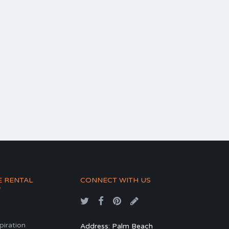
E RENTAL
CONNECT WITH US
T
spiration
Address: Palm Beach