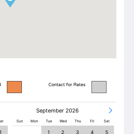
d
Contact for Rates
September 2026
at
Sun
Mon
Tue
Wed
Thu
Fri
Sat
1
1
2
3
4
5