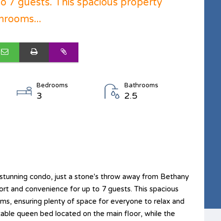
o 7 guests. This spacious property
hrooms...
Bedrooms
Bathrooms
3
2.5
tunning condo, just a stone's throw away from Bethany
ort and convenience for up to 7 guests. This spacious
s, ensuring plenty of space for everyone to relax and
ble queen bed located on the main floor, while the