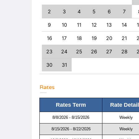
9
10
11
2
3
4
5
6
7
6
17
18
9
10
11
12
13
14
3
24
25
16
17
18
19
20
21
0
31
23
24
25
26
27
28
30
31
Rates
Rates Term
Rate Detai
8/8/2026 - 8/15/2026
Weekly
8/15/2026 - 8/22/2026
Weekly