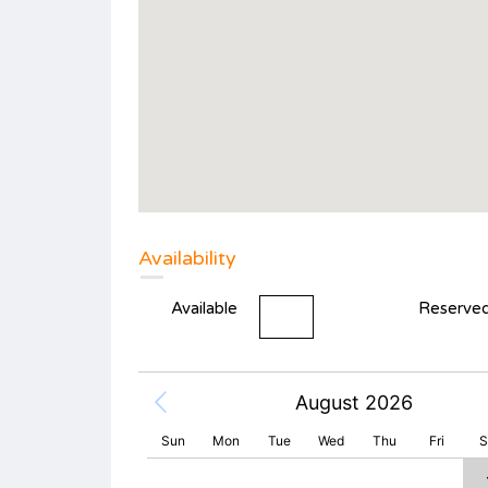
Availability
Available
Reserve
August 2026
Sun
Mon
Tue
Wed
Thu
Fri
S
2
3
4