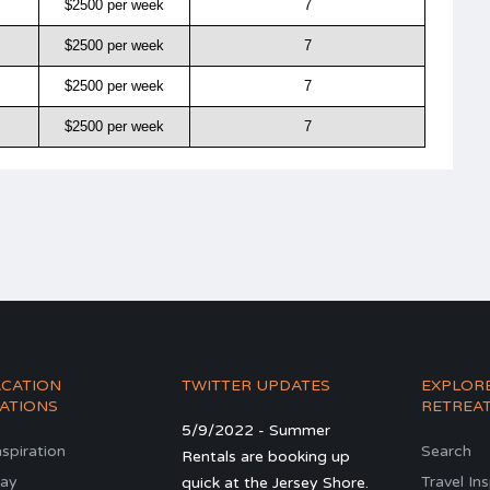
$2500 per week
7
$2500 per week
7
$2500 per week
7
$2500 per week
7
ACATION
TWITTER UPDATES
EXPLOR
ATIONS
RETREA
5/9/2022 - Summer
nspiration
Search
Rentals are booking up
ay
Travel In
quick at the Jersey Shore.