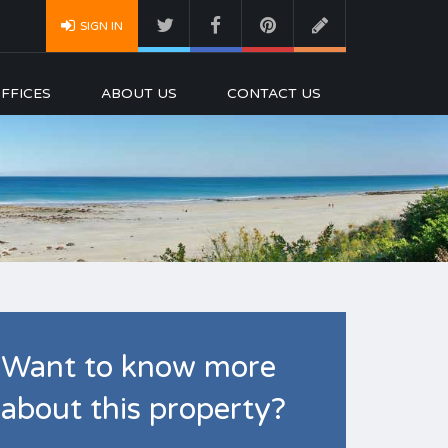
SIGN IN
FFICES
ABOUT US
CONTACT US
Want to know more
about this property?