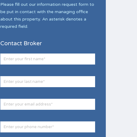
Please fill out our information request form to
be put in contact with the managing office
about this property. An asterisk denotes a
required field.
Contact Broker