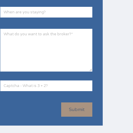
Submit