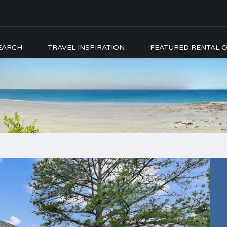
EARCH
TRAVEL INSPIRATION
FEATURED RENTAL O