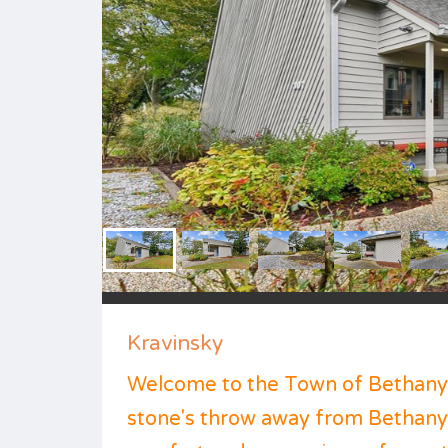
Kravinsky
Welcome to the Town of Bethany B
stone's throw away from Bethany C