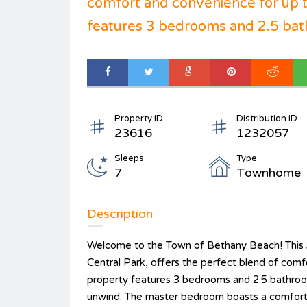
comfort and convenience for up t
features 3 bedrooms and 2.5 bat
Property ID
Distribution ID
23616
1232057
Sleeps
Type
7
Townhome
Description
Welcome to the Town of Bethany Beach! This s
Central Park, offers the perfect blend of comf
property features 3 bedrooms and 2.5 bathroom
unwind. The master bedroom boasts a comforta