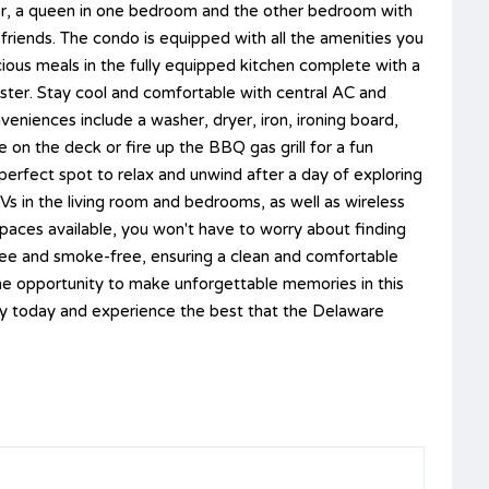
r, a queen in one bedroom and the other bedroom with
f friends. The condo is equipped with all the amenities you
cious meals in the fully equipped kitchen complete with a
ter. Stay cool and comfortable with central AC and
veniences include a washer, dryer, iron, ironing board,
 on the deck or fire up the BBQ gas grill for a fun
erfect spot to relax and unwind after a day of exploring
Vs in the living room and bedrooms, as well as wireless
spaces available, you won't have to worry about finding
-free and smoke-free, ensuring a clean and comfortable
the opportunity to make unforgettable memories in this
y today and experience the best that the Delaware