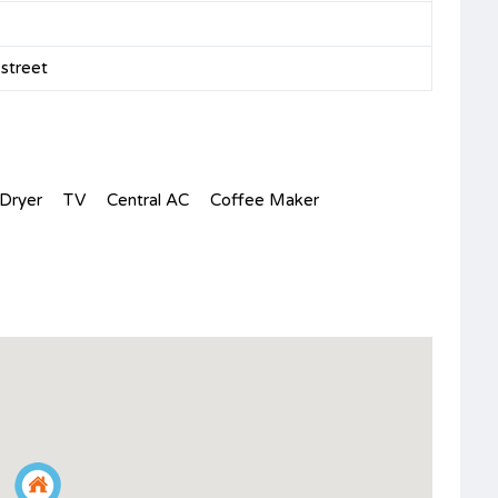
n street
Dryer
TV
Central AC
Coffee Maker