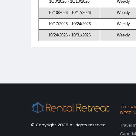
10/3/2026 - 10/10/2026
Weekly
10/10/2026 - 10/17/2026
Weekly
10/17/2026 - 10/24/2026
Weekly
10/24/2026 - 10/31/2026
Weekly
TOP V
DESTIN
© Copyright 2026 All rights reserved
Travel I
Cape M