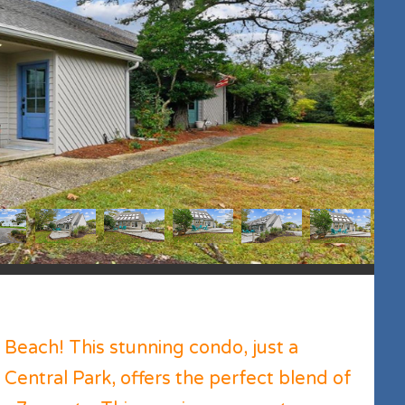
each! This stunning condo, just a
entral Park, offers the perfect blend of