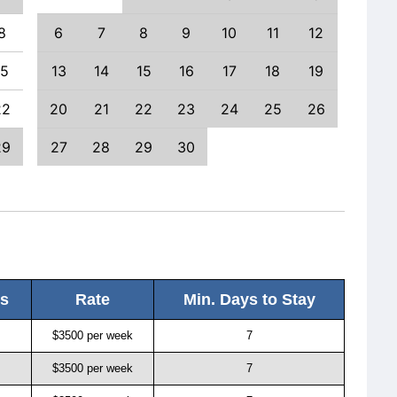
8
6
7
8
9
10
11
12
4
15
13
14
15
16
17
18
19
11
22
20
21
22
23
24
25
26
18
29
27
28
29
30
25
ls
Rate
Min. Days to Stay
$3500 per week
7
$3500 per week
7