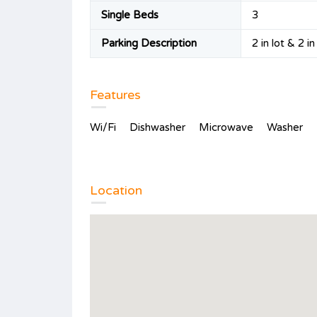
Single Beds
3
Parking Description
2 in lot & 2 i
Features
Wi/Fi
Dishwasher
Microwave
Washer
Location