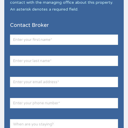
contact with the managing office about this property.
An asterisk denotes a required field.
Contact Broker