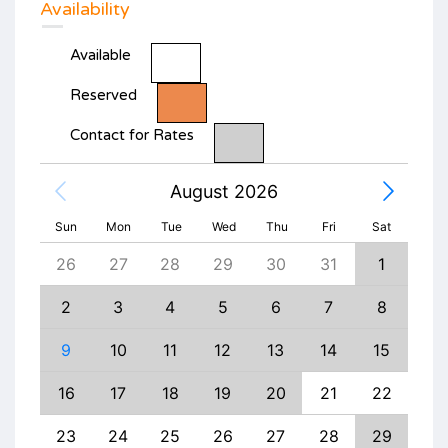
Availability
Available
Reserved
Contact for Rates
August 2026
Sun
Mon
Tue
Wed
Thu
Fri
Sat
4
26
27
28
29
30
31
1
30
11
2
3
4
5
6
7
8
6
18
9
10
11
12
13
14
15
13
25
16
17
18
19
20
21
22
20
1
23
24
25
26
27
28
29
27