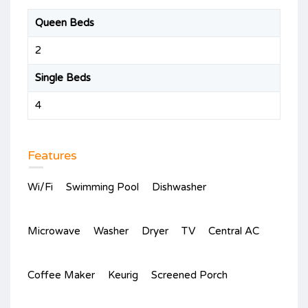
Queen Beds
2
Single Beds
4
Features
Wi/Fi
Swimming Pool
Dishwasher
Microwave
Washer
Dryer
TV
Central AC
Coffee Maker
Keurig
Screened Porch