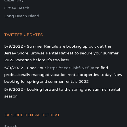
Cape May
Ortley Beach
Long Beach Island
TWITTER UPDATES
5/9/2022 - Summer Rentals are booking up quick at the
Jersey Shore. Browse Rental Retreat to secure your summer
2022 vacation before it's too late!
5/9/2022 - Check out
https://t.co/HbhfJNYfQx
to find
professionally managed vacation rental properties today. Now
booking for spring and summer rentals 2022
5/9/2022 - Looking forward to the spring and summer rental
season
EXPLORE RENTAL RETREAT
Search