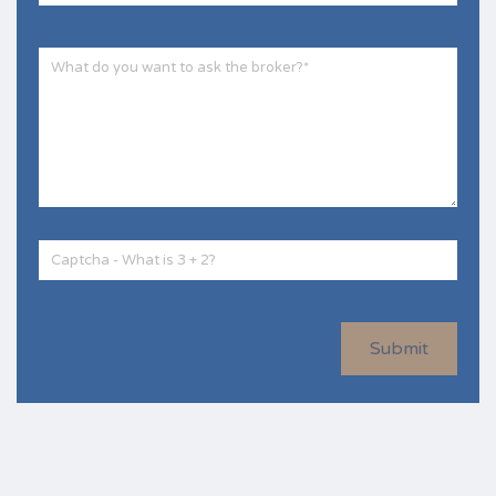
Submit