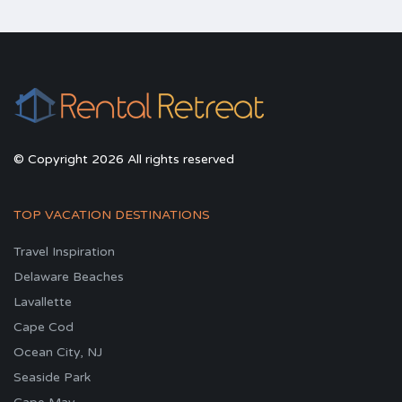
© Copyright 2026 All rights reserved
TOP VACATION DESTINATIONS
Travel Inspiration
Delaware Beaches
Lavallette
Cape Cod
Ocean City, NJ
Seaside Park