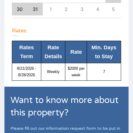
8
30
31
1
2
3
4
5
4
Rates
Rates
Rate
Min. Days
Rate
Term
Details
to Stay
8/21/2026 -
$2000 per
Weekly
7
8/28/2026
week
Want to know more about
this property?
Please fill out our information request form to be put in