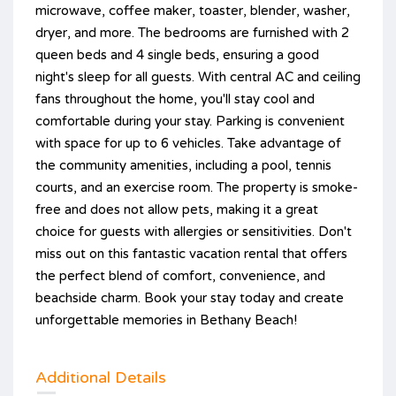
microwave, coffee maker, toaster, blender, washer,
dryer, and more. The bedrooms are furnished with 2
queen beds and 4 single beds, ensuring a good
night's sleep for all guests. With central AC and ceiling
fans throughout the home, you'll stay cool and
comfortable during your stay. Parking is convenient
with space for up to 6 vehicles. Take advantage of
the community amenities, including a pool, tennis
courts, and an exercise room. The property is smoke-
free and does not allow pets, making it a great
choice for guests with allergies or sensitivities. Don't
miss out on this fantastic vacation rental that offers
the perfect blend of comfort, convenience, and
beachside charm. Book your stay today and create
unforgettable memories in Bethany Beach!
Additional Details