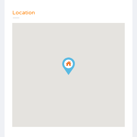
Location