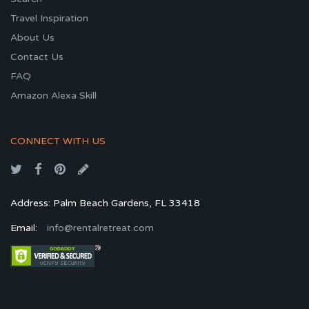
Travel Inspiration
About Us
Contact Us
FAQ
Amazon Alexa Skill
CONNECT WITH US
Address: Palm Beach Gardens, FL 33418
Email:
info@rentalretreat.com