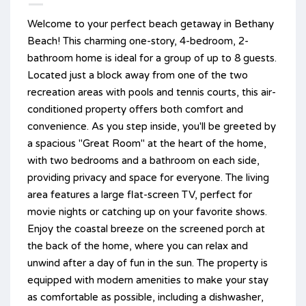
Welcome to your perfect beach getaway in Bethany
Beach! This charming one-story, 4-bedroom, 2-
bathroom home is ideal for a group of up to 8 guests.
Located just a block away from one of the two
recreation areas with pools and tennis courts, this air-
conditioned property offers both comfort and
convenience. As you step inside, you'll be greeted by
a spacious "Great Room" at the heart of the home,
with two bedrooms and a bathroom on each side,
providing privacy and space for everyone. The living
area features a large flat-screen TV, perfect for
movie nights or catching up on your favorite shows.
Enjoy the coastal breeze on the screened porch at
the back of the home, where you can relax and
unwind after a day of fun in the sun. The property is
equipped with modern amenities to make your stay
as comfortable as possible, including a dishwasher,