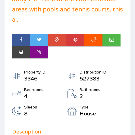
areas with pools and tennis courts, this
a...
Property ID
Distribution ID
3346
527383
Bedrooms
Bathrooms
4
2
Sleeps
Type
8
House
Description