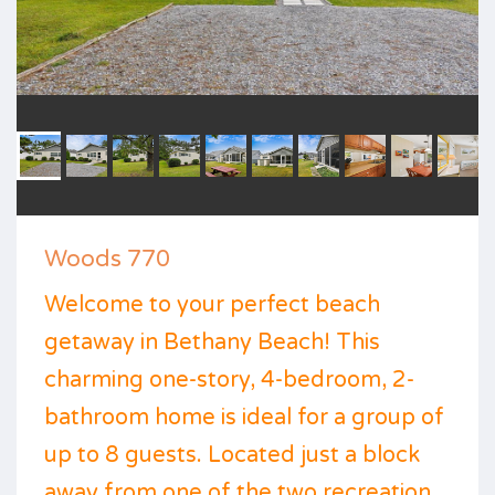
Woods 770
Welcome to your perfect beach
getaway in Bethany Beach! This
charming one-story, 4-bedroom, 2-
bathroom home is ideal for a group of
up to 8 guests. Located just a block
away from one of the two recreation