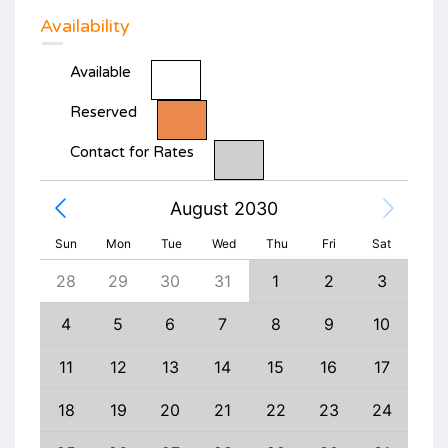
Availability
Available
Reserved
Contact for Rates
August 2030
Sun
Mon
Tue
Wed
Thu
Fri
Sat
6
28
29
30
31
1
2
3
1
13
4
5
6
7
8
9
10
8
20
11
12
13
14
15
16
17
15
27
18
19
20
21
22
23
24
22