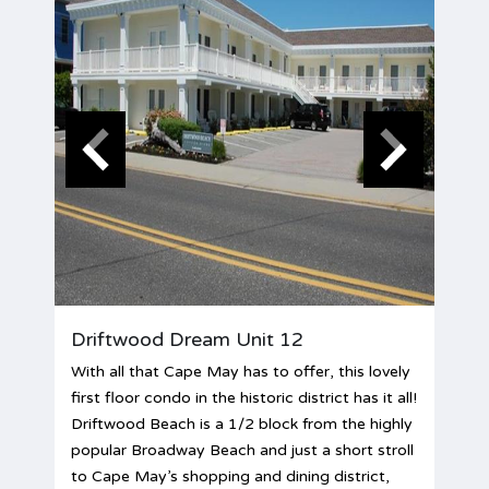
Driftwood Dream Unit 12
With all that Cape May has to offer, this lovely
first floor condo in the historic district has it all!
Driftwood Beach is a 1/2 block from the highly
popular Broadway Beach and just a short stroll
to Cape May’s shopping and dining district,