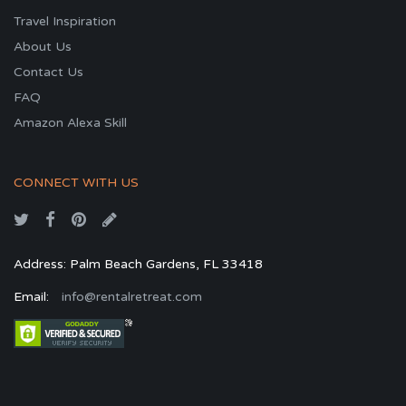
Travel Inspiration
About Us
Contact Us
FAQ
Amazon Alexa Skill
CONNECT WITH US
Address: Palm Beach Gardens, FL 33418
Email:
info@rentalretreat.com