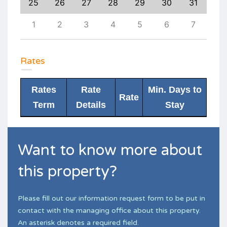
3
25
26
27
28
29
30
31
29
10
1
2
3
4
5
6
7
6
Rates
Rates
Rate
Min. Days to
Rate
Term
Details
Stay
Want to know more about
this property?
Please fill out our information request form to be put in
contact with the managing office about this property.
An asterisk denotes a required field.