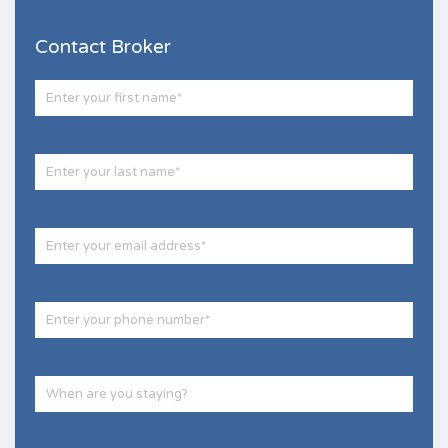
Contact Broker