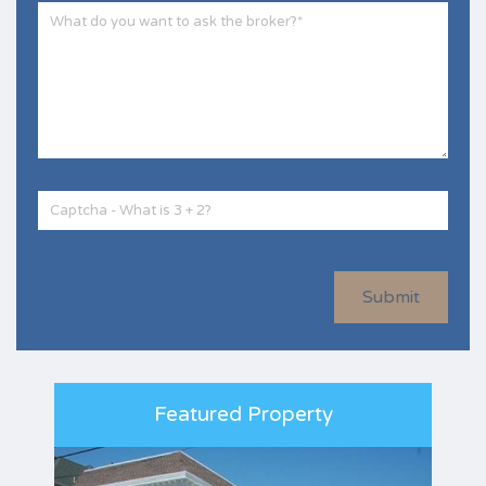
Submit
Featured Property