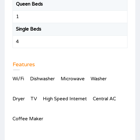
Queen Beds
1
Single Beds
4
Features
Wi/Fi
Dishwasher
Microwave
Washer
Dryer
TV
High Speed Internet
Central AC
Coffee Maker