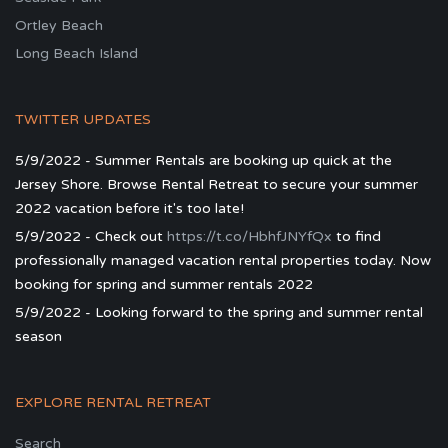
Ortley Beach
Long Beach Island
TWITTER UPDATES
5/9/2022 - Summer Rentals are booking up quick at the
Jersey Shore. Browse Rental Retreat to secure your summer
2022 vacation before it's too late!
5/9/2022 - Check out
https://t.co/HbhfJNYfQx
to find
professionally managed vacation rental properties today. Now
booking for spring and summer rentals 2022
5/9/2022 - Looking forward to the spring and summer rental
season
EXPLORE RENTAL RETREAT
Search