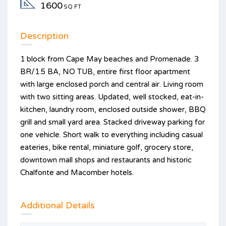
1600
SQ FT
Description
1 block from Cape May beaches and Promenade. 3
BR/1.5 BA, NO TUB, entire first floor apartment
with large enclosed porch and central air. Living room
with two sitting areas. Updated, well stocked, eat-in-
kitchen, laundry room, enclosed outside shower, BBQ
grill and small yard area. Stacked driveway parking for
one vehicle. Short walk to everything including casual
eateries, bike rental, miniature golf, grocery store,
downtown mall shops and restaurants and historic
Chalfonte and Macomber hotels.
Additional Details