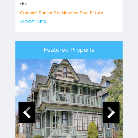
the...
Coldwell Banker Sol Needles Real Estate
MORE INFO
Featured Property