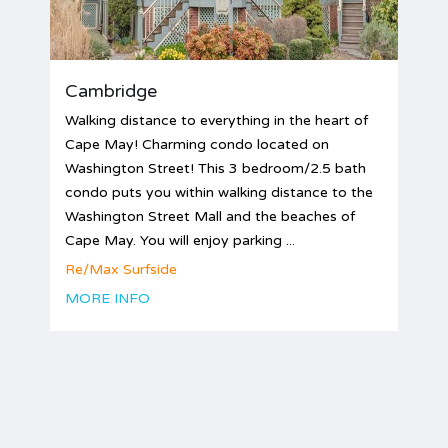
Cambridge
Walking distance to everything in the heart of
Cape May! Charming condo located on
Washington Street! This 3 bedroom/2.5 bath
condo puts you within walking distance to the
Washington Street Mall and the beaches of
Cape May. You will enjoy parking ...
Re/Max Surfside
MORE INFO