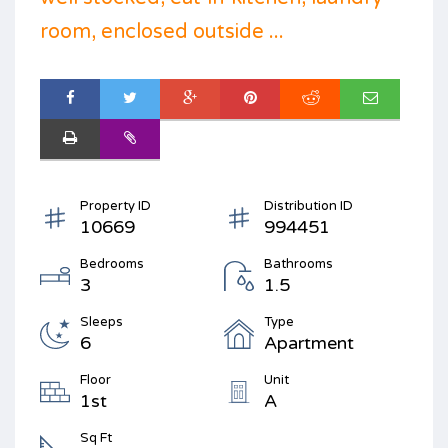
room, enclosed outside ...
Property ID
Distribution ID
10669
994451
Bedrooms
Bathrooms
3
1.5
Sleeps
Type
6
Apartment
Floor
Unit
1st
A
Sq Ft