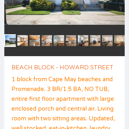
BEACH BLOCK - HOWARD STREET
1 block from Cape May beaches and
Promenade. 3 BR/1.5 BA, NO TUB,
entire first floor apartment with large
enclosed porch and central air. Living
room with two sitting areas. Updated,
well stocked, eat-in-kitchen, laundry