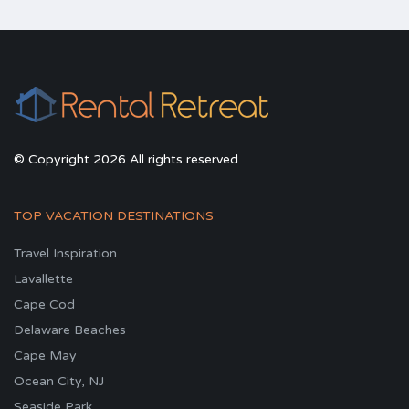
© Copyright 2026 All rights reserved
TOP VACATION DESTINATIONS
Travel Inspiration
Lavallette
Cape Cod
Delaware Beaches
Cape May
Ocean City, NJ
Seaside Park