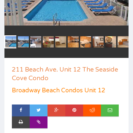
211 Beach Ave. Unit 12 The Seaside
Cove Condo
Broadway Beach Condos Unit 12