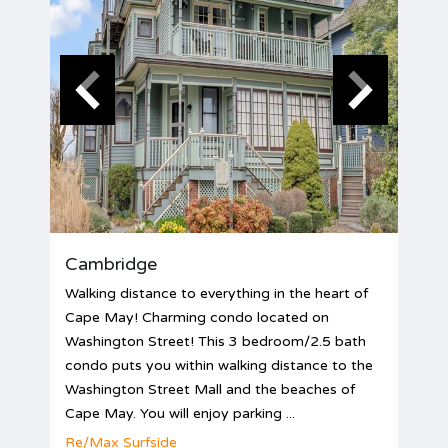
Cambridge
Walking distance to everything in the heart of
Cape May! Charming condo located on
Washington Street! This 3 bedroom/2.5 bath
condo puts you within walking distance to the
Washington Street Mall and the beaches of
Cape May. You will enjoy parking ...
Re/Max Surfside