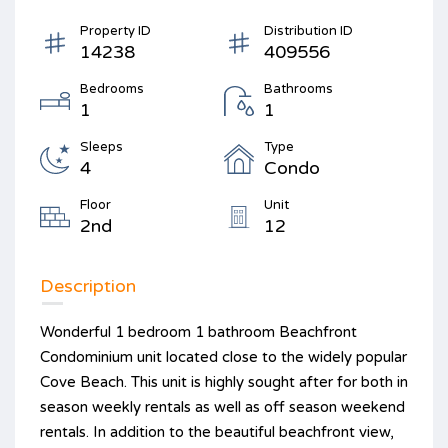
Property ID
Distribution ID
14238
409556
Bedrooms
Bathrooms
1
1
Sleeps
Type
4
Condo
Floor
Unit
2nd
12
Description
Wonderful 1 bedroom 1 bathroom Beachfront
Condominium unit located close to the widely popular
Cove Beach. This unit is highly sought after for both in
season weekly rentals as well as off season weekend
rentals. In addition to the beautiful beachfront view,