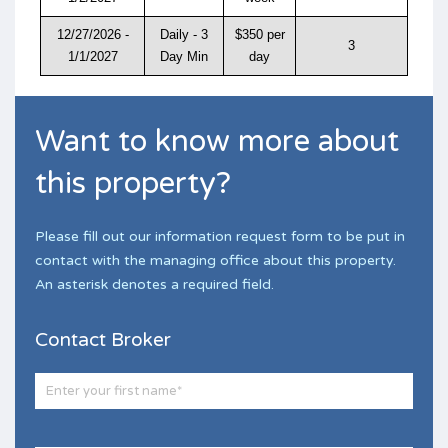
12/27/2026 -
Daily - 3
$350 per
3
1/1/2027
Day Min
day
Want to know more about
this property?
Please fill out our information request form to be put in
contact with the managing office about this property.
An asterisk denotes a required field.
Contact Broker