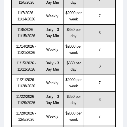
11/8/2026
Day Min
day
11/7/2026 -
$2000 per
Weekly
7
11/14/2026
week
11/8/2026 -
Daily - 3
$350 per
3
11/15/2026
Day Min
day
11/14/2026 -
$2000 per
Weekly
7
11/21/2026
week
11/15/2026 -
Daily - 3
$350 per
3
11/22/2026
Day Min
day
11/21/2026 -
$2000 per
Weekly
7
11/28/2026
week
11/22/2026 -
Daily - 3
$350 per
3
11/29/2026
Day Min
day
11/28/2026 -
$2000 per
Weekly
7
12/5/2026
week