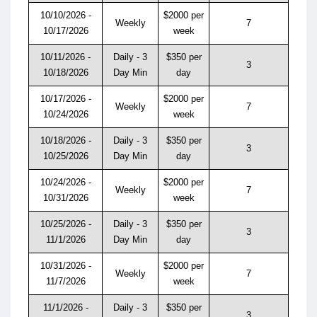
10/10/2026 -
$2000 per
Weekly
7
10/17/2026
week
10/11/2026 -
Daily - 3
$350 per
3
10/18/2026
Day Min
day
10/17/2026 -
$2000 per
Weekly
7
10/24/2026
week
10/18/2026 -
Daily - 3
$350 per
3
10/25/2026
Day Min
day
10/24/2026 -
$2000 per
Weekly
7
10/31/2026
week
10/25/2026 -
Daily - 3
$350 per
3
11/1/2026
Day Min
day
10/31/2026 -
$2000 per
Weekly
7
11/7/2026
week
11/1/2026 -
Daily - 3
$350 per
3