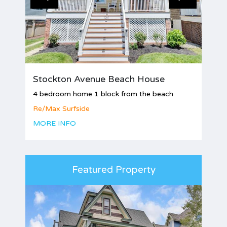
Stockton Avenue Beach House
4 bedroom home 1 block from the beach
Re/Max Surfside
MORE INFO
Featured Property