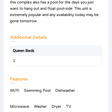
this complex also has a pool for the days you just
want to hang out and float pool-side. This unit is
extremely popular and any availability today may be
gone tomorrow.
Additional Details
Queen Beds
1
Features
Wi/Fi
Swimming Pool
Dishwasher
Microwave
Washer
Dryer
TV