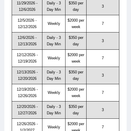
11/29/2026 -
Daily - 3
$350 per
3
12/6/2026
Day Min
day
12/5/2026 -
$2000 per
Weekly
7
12/12/2026
week
12/6/2026 -
Daily - 3
$350 per
3
12/13/2026
Day Min
day
12/12/2026 -
$2000 per
Weekly
7
12/19/2026
week
12/13/2026 -
Daily - 3
$350 per
3
12/20/2026
Day Min
day
12/19/2026 -
$2000 per
Weekly
7
12/26/2026
week
12/20/2026 -
Daily - 3
$350 per
3
12/27/2026
Day Min
day
12/26/2026 -
$2000 per
Weekly
7
1/2/2027
week