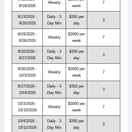
Weekly
7
9/19/2026
week
9/13/2026 -
Daily - 3
$350 per
3
9/20/2026
Day Min
day
9/19/2026 -
$2000 per
Weekly
7
9/26/2026
week
9/20/2026 -
Daily - 3
$350 per
3
9/27/2026
Day Min
day
9/26/2026 -
$2000 per
Weekly
7
10/3/2026
week
9/27/2026 -
Daily - 3
$350 per
3
10/4/2026
Day Min
day
10/3/2026 -
$2000 per
Weekly
7
10/10/2026
week
10/4/2026 -
Daily - 3
$350 per
3
10/11/2026
Day Min
day