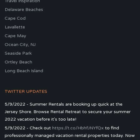
Travel Inspiration
Delaware Beaches
Cape Cod
Lavallette
Cape May
Ocean City, NJ
Seaside Park
Ortley Beach
Long Beach Island
TWITTER UPDATES
5/9/2022 - Summer Rentals are booking up quick at the
Jersey Shore. Browse Rental Retreat to secure your summer
2022 vacation before it's too late!
5/9/2022 - Check out
https://t.co/HbhfJNYfQx
to find
professionally managed vacation rental properties today. Now