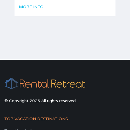
MORE INFO
© Copyright 2026 All rights reserved
TOP VACATION DESTINATIONS