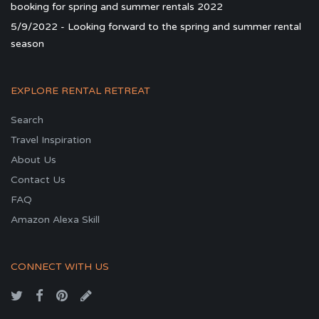
booking for spring and summer rentals 2022
5/9/2022 - Looking forward to the spring and summer rental
season
EXPLORE RENTAL RETREAT
Search
Travel Inspiration
About Us
Contact Us
FAQ
Amazon Alexa Skill
CONNECT WITH US