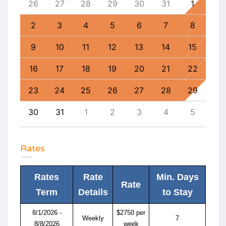
4
26
27
28
29
30
31
1
30
11
2
3
4
5
6
7
8
6
18
9
10
11
12
13
14
15
13
25
16
17
18
19
20
21
22
20
1
23
24
25
26
27
28
29
27
8
30
31
1
2
3
4
5
4
Rates
Rates
Rate
Min. Days
Rate
Term
Details
to Stay
8/1/2026 -
$2750 per
Weekly
7
8/8/2026
week