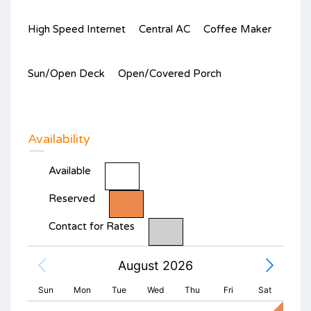
High Speed Internet
Central AC
Coffee Maker
Sun/Open Deck
Open/Covered Porch
Availability
Available
Reserved
Contact for Rates
August 2026
Sun
Mon
Tue
Wed
Thu
Fri
Sat