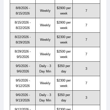
8/8/2026 -
$2900 per
Weekly
7
8/15/2026
week
8/15/2026 -
$2900 per
Weekly
7
8/22/2026
week
8/22/2026 -
$2300 per
Weekly
7
8/29/2026
week
8/29/2026 -
$2500 per
Weekly
7
9/5/2026
week
9/5/2026 -
Daily - 3
$350 per
3
9/6/2026
Day Min
day
9/5/2026 -
$2300 per
Weekly
7
9/12/2026
week
9/6/2026 -
Daily - 3
$350 per
3
9/13/2026
Day Min
day
9/12/2026 -
$2300 per