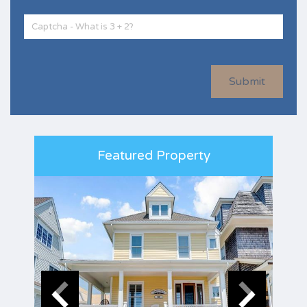
Submit
Featured Property