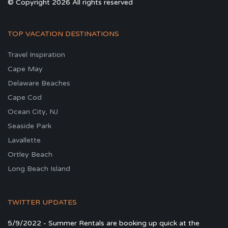
© Copyright 2026 All rights reserved
TOP VACATION DESTINATIONS
Travel Inspiration
Cape May
Delaware Beaches
Cape Cod
Ocean City, NJ
Seaside Park
Lavallette
Ortley Beach
Long Beach Island
TWITTER UPDATES
5/9/2022 - Summer Rentals are booking up quick at the