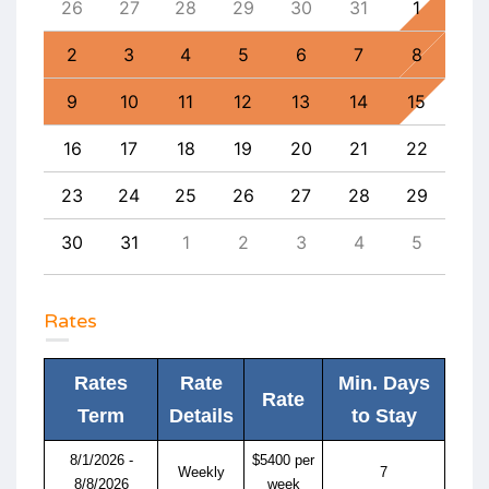
4
26
27
28
29
30
31
1
30
11
2
3
4
5
6
7
8
6
18
9
10
11
12
13
14
15
13
25
16
17
18
19
20
21
22
20
1
23
24
25
26
27
28
29
27
8
30
31
1
2
3
4
5
4
Rates
Rates
Rate
Min. Days
Rate
Term
Details
to Stay
8/1/2026 -
$5400 per
Weekly
7
8/8/2026
week