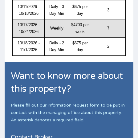
10/11/2026 -
Daily - 3
$675 per
3
10/18/2026
Day Min
day
10/17/2026 -
$4700 per
Weekly
7
10/24/2026
week
10/18/2026 -
Daily - 2
$675 per
2
11/1/2026
Day Min
day
Want to know more about
this property?
Please fill out our information request form to be put in
contact with the managing office about this property.
An asterisk denotes a required field.
Contact Broker