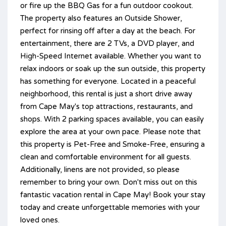
or fire up the BBQ Gas for a fun outdoor cookout.
The property also features an Outside Shower,
perfect for rinsing off after a day at the beach. For
entertainment, there are 2 TVs, a DVD player, and
High-Speed Internet available. Whether you want to
relax indoors or soak up the sun outside, this property
has something for everyone. Located in a peaceful
neighborhood, this rental is just a short drive away
from Cape May's top attractions, restaurants, and
shops. With 2 parking spaces available, you can easily
explore the area at your own pace. Please note that
this property is Pet-Free and Smoke-Free, ensuring a
clean and comfortable environment for all guests.
Additionally, linens are not provided, so please
remember to bring your own. Don't miss out on this
fantastic vacation rental in Cape May! Book your stay
today and create unforgettable memories with your
loved ones.