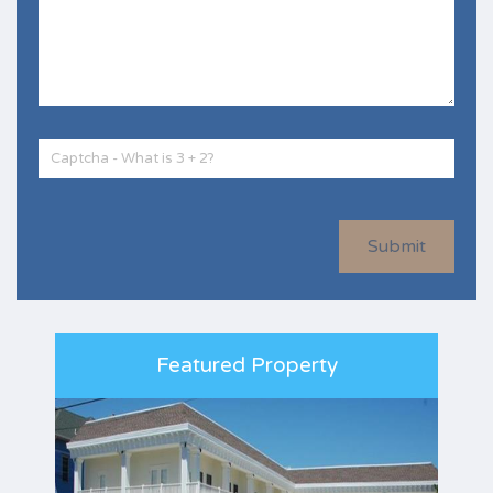
Submit
Featured Property