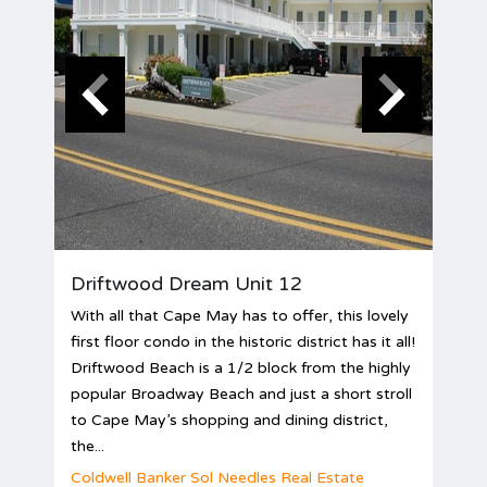
Driftwood Dream Unit 12
With all that Cape May has to offer, this lovely
first floor condo in the historic district has it all!
Driftwood Beach is a 1/2 block from the highly
popular Broadway Beach and just a short stroll
to Cape May’s shopping and dining district,
the...
Coldwell Banker Sol Needles Real Estate