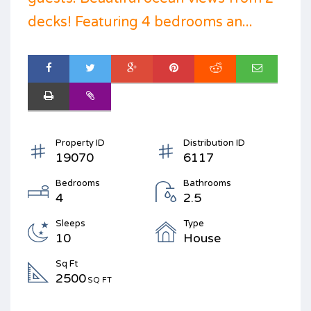
decks! Featuring 4 bedrooms an...
Property ID
Distribution ID
19070
6117
Bedrooms
Bathrooms
4
2.5
Sleeps
Type
10
House
Sq Ft
2500
SQ FT