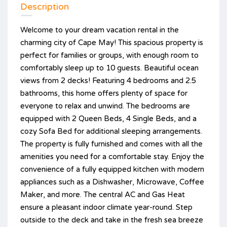
Description
Welcome to your dream vacation rental in the
charming city of Cape May! This spacious property is
perfect for families or groups, with enough room to
comfortably sleep up to 10 guests. Beautiful ocean
views from 2 decks! Featuring 4 bedrooms and 2.5
bathrooms, this home offers plenty of space for
everyone to relax and unwind. The bedrooms are
equipped with 2 Queen Beds, 4 Single Beds, and a
cozy Sofa Bed for additional sleeping arrangements.
The property is fully furnished and comes with all the
amenities you need for a comfortable stay. Enjoy the
convenience of a fully equipped kitchen with modern
appliances such as a Dishwasher, Microwave, Coffee
Maker, and more. The central AC and Gas Heat
ensure a pleasant indoor climate year-round. Step
outside to the deck and take in the fresh sea breeze