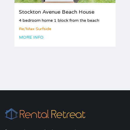
Stockton Avenue Beach House
4 bedroom home 1 block from the beach
Re/Max Surfside
MORE INFO