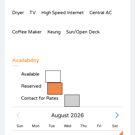
Dryer
TV
High Speed Internet
Central AC
Coffee Maker
Keurig
Sun/Open Deck
Availability
Available
Reserved
Contact for Rates
August 2026
Sun
Mon
Tue
Wed
Thu
Fri
Sat