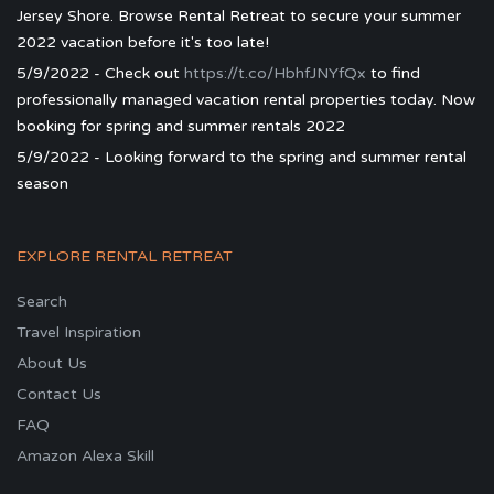
Jersey Shore. Browse Rental Retreat to secure your summer
2022 vacation before it's too late!
5/9/2022 - Check out
https://t.co/HbhfJNYfQx
to find
professionally managed vacation rental properties today. Now
booking for spring and summer rentals 2022
5/9/2022 - Looking forward to the spring and summer rental
season
EXPLORE RENTAL RETREAT
Search
Travel Inspiration
About Us
Contact Us
FAQ
Amazon Alexa Skill