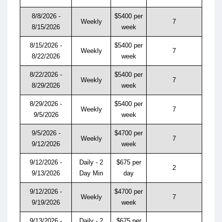
8/8/2026 -
$5400 per
Weekly
7
8/15/2026
week
8/15/2026 -
$5400 per
Weekly
7
8/22/2026
week
8/22/2026 -
$5400 per
Weekly
7
8/29/2026
week
8/29/2026 -
$5400 per
Weekly
7
9/5/2026
week
9/5/2026 -
$4700 per
Weekly
7
9/12/2026
week
9/12/2026 -
Daily - 2
$675 per
2
9/13/2026
Day Min
day
9/12/2026 -
$4700 per
Weekly
7
9/19/2026
week
9/13/2026 -
Daily - 2
$675 per