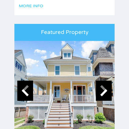
MORE INFO
Featured Property