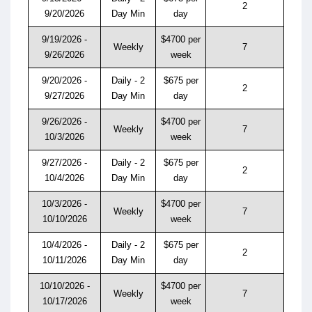
2
9/20/2026
Day Min
day
9/19/2026 -
$4700 per
Weekly
7
9/26/2026
week
9/20/2026 -
Daily - 2
$675 per
2
9/27/2026
Day Min
day
9/26/2026 -
$4700 per
Weekly
7
10/3/2026
week
9/27/2026 -
Daily - 2
$675 per
2
10/4/2026
Day Min
day
10/3/2026 -
$4700 per
Weekly
7
10/10/2026
week
10/4/2026 -
Daily - 2
$675 per
2
10/11/2026
Day Min
day
10/10/2026 -
$4700 per
Weekly
7
10/17/2026
week