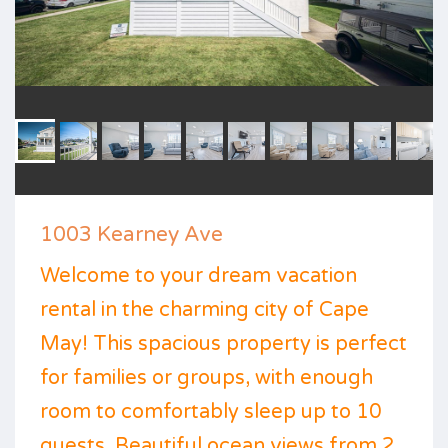
1003 Kearney Ave
Welcome to your dream vacation
rental in the charming city of Cape
May! This spacious property is perfect
for families or groups, with enough
room to comfortably sleep up to 10
guests. Beautiful ocean views from 2