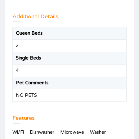
Additional Details
Queen Beds
2
Single Beds
4
Pet Comments
NO PETS
Features
Wi/Fi
Dishwasher
Microwave
Washer