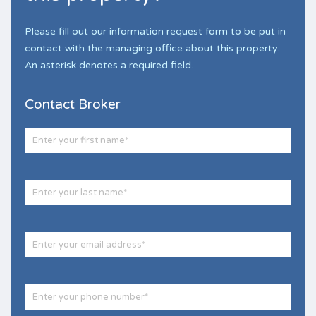
Please fill out our information request form to be put in
contact with the managing office about this property.
An asterisk denotes a required field.
Contact Broker