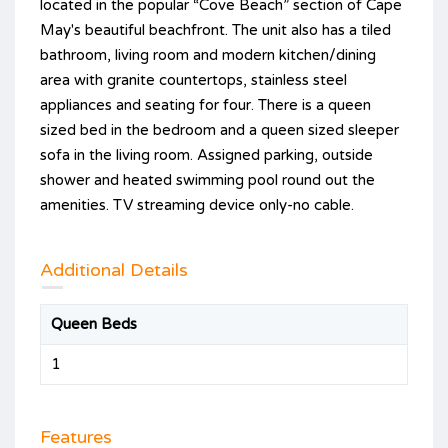
located in the popular “Cove Beach” section of Cape
May's beautiful beachfront. The unit also has a tiled
bathroom, living room and modern kitchen/dining
area with granite countertops, stainless steel
appliances and seating for four. There is a queen
sized bed in the bedroom and a queen sized sleeper
sofa in the living room. Assigned parking, outside
shower and heated swimming pool round out the
amenities. TV streaming device only-no cable.
Additional Details
Queen Beds
1
Features