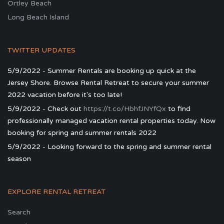
Ortley Beach
Long Beach Island
TWITTER UPDATES
5/9/2022 - Summer Rentals are booking up quick at the
Jersey Shore. Browse Rental Retreat to secure your summer
2022 vacation before it's too late!
5/9/2022 - Check out
https://t.co/HbhfJNYfQx
to find
professionally managed vacation rental properties today. Now
booking for spring and summer rentals 2022
5/9/2022 - Looking forward to the spring and summer rental
season
EXPLORE RENTAL RETREAT
Search