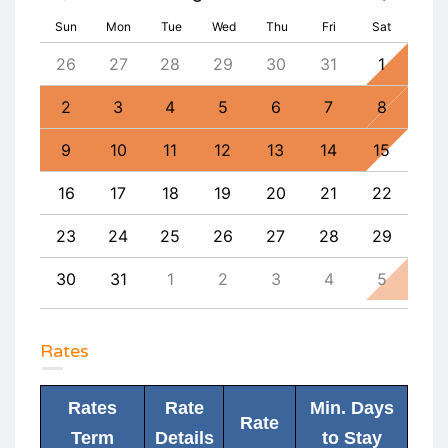
Sun
Mon
Tue
Wed
Thu
Fri
Sat
4
26
27
28
29
30
31
1
30
11
2
3
4
5
6
7
8
6
18
9
10
11
12
13
14
15
13
25
16
17
18
19
20
21
22
20
1
23
24
25
26
27
28
29
27
8
30
31
1
2
3
4
5
4
Rates
Rates
Rate
Min. Days
Rate
Term
Details
to Stay