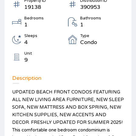
Property ID
Distribution ID
19138
390953
Bedrooms
Bathrooms
1
1
Sleeps
Type
4
Condo
Unit
9
Description
UPDATED BEACH FRONT CONDOS FEATURING
ALL NEW LIVING AREA FURNITURE, NEW SLEEP
SOFA, NEW MATTRESS AND BOX SPRING, NEW
KITCHEN SUPPLIES, NEW ACCENTS AND
DECOR. FRESHLY UPDATED FOR SUMMER 2025!
This comfortable one bedroom condominium is