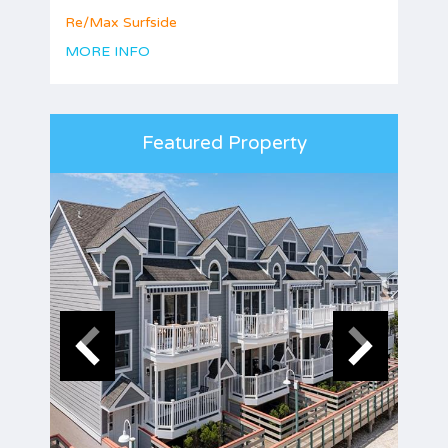
Re/Max Surfside
MORE INFO
Featured Property