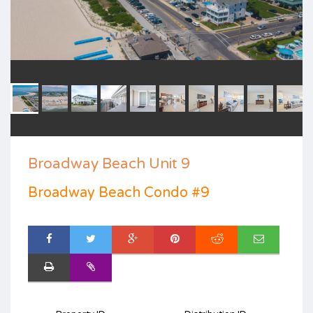
Broadway Beach Unit 9
Broadway Beach Condo #9