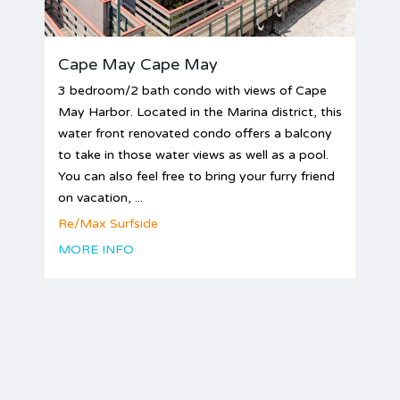
Cape May Cape May
3 bedroom/2 bath condo with views of Cape
May Harbor. Located in the Marina district, this
water front renovated condo offers a balcony
to take in those water views as well as a pool.
You can also feel free to bring your furry friend
on vacation, ...
Re/Max Surfside
MORE INFO