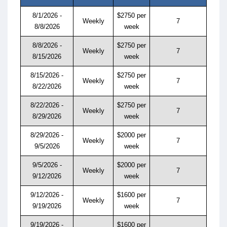
8/1/2026 -
$2750 per
Weekly
7
8/8/2026
week
8/8/2026 -
$2750 per
Weekly
7
8/15/2026
week
8/15/2026 -
$2750 per
Weekly
7
8/22/2026
week
8/22/2026 -
$2750 per
Weekly
7
8/29/2026
week
8/29/2026 -
$2000 per
Weekly
7
9/5/2026
week
9/5/2026 -
$2000 per
Weekly
7
9/12/2026
week
9/12/2026 -
$1600 per
Weekly
7
9/19/2026
week
9/19/2026 -
$1600 per