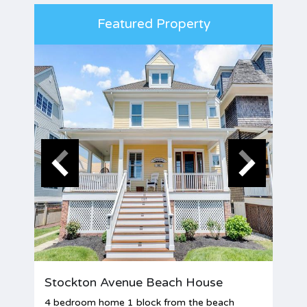
Featured Property
Stockton Avenue Beach House
4 bedroom home 1 block from the beach