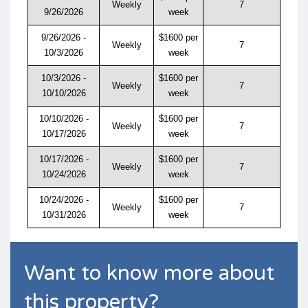
Weekly
7
9/26/2026
week
9/26/2026 -
$1600 per
Weekly
7
10/3/2026
week
10/3/2026 -
$1600 per
Weekly
7
10/10/2026
week
10/10/2026 -
$1600 per
Weekly
7
10/17/2026
week
10/17/2026 -
$1600 per
Weekly
7
10/24/2026
week
10/24/2026 -
$1600 per
Weekly
7
10/31/2026
week
Want to know more about
this property?