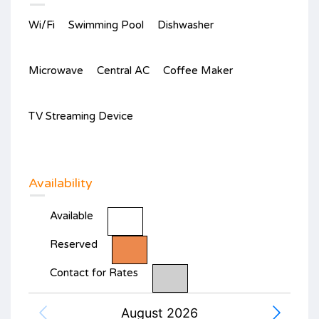
Wi/Fi
Swimming Pool
Dishwasher
Microwave
Central AC
Coffee Maker
TV Streaming Device
Availability
Available
Reserved
Contact for Rates
August 2026