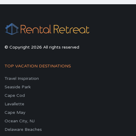
© Copyright 2026 All rights reserved
TOP VACATION DESTINATIONS
Travel Inspiration
Seaside Park
Cape Cod
Lavallette
Cape May
Ocean City, NJ
Delaware Beaches