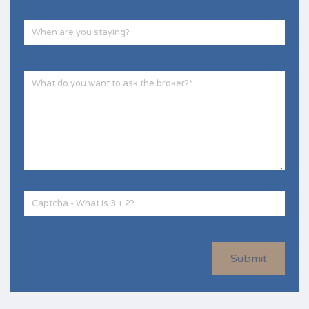
Submit