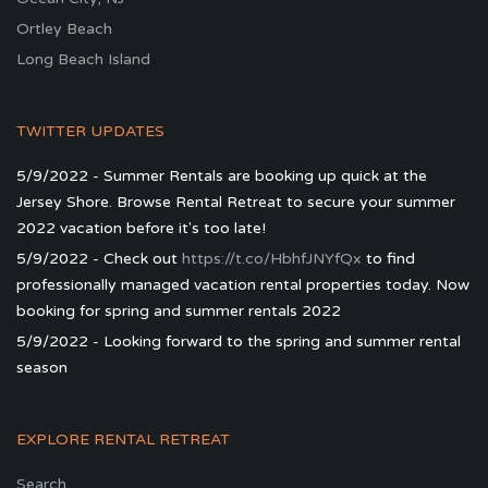
Ortley Beach
Long Beach Island
TWITTER UPDATES
5/9/2022 - Summer Rentals are booking up quick at the
Jersey Shore. Browse Rental Retreat to secure your summer
2022 vacation before it's too late!
5/9/2022 - Check out
https://t.co/HbhfJNYfQx
to find
professionally managed vacation rental properties today. Now
booking for spring and summer rentals 2022
5/9/2022 - Looking forward to the spring and summer rental
season
EXPLORE RENTAL RETREAT
Search