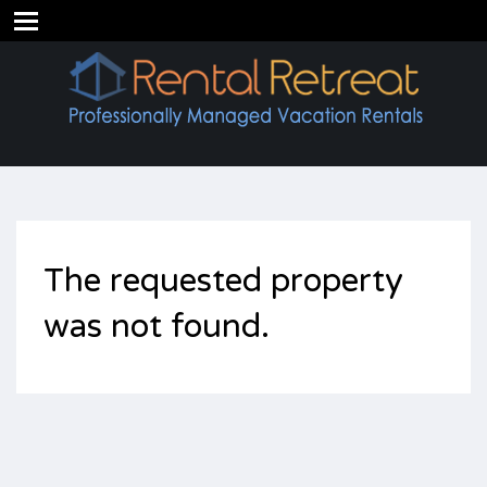
The requested property
was not found.