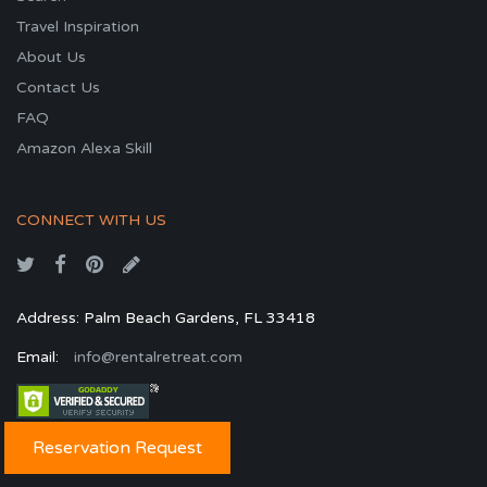
Travel Inspiration
About Us
Contact Us
FAQ
Amazon Alexa Skill
CONNECT WITH US
Address: Palm Beach Gardens, FL 33418
Email:
info@rentalretreat.com
Reservation Request