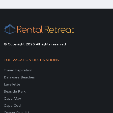
© Copyright 2026 All rights reserved
TOP VACATION DESTINATIONS
Travel Inspiration
Delaware Beaches
Lavallette
Seaside Park
Cape May
Cape Cod
Ocean City, NJ