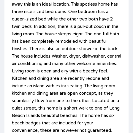
away this is an ideal location. This spotless home has
three nice sized bedrooms. One bedroom has a
queen-sized bed while the other two both have 2
twin beds. In addition, there is a pull-out couch in the
living room. The house sleeps eight. The one full bath
has been completely remodeled with beautiful
finishes. There is also an outdoor shower in the back.
The house includes Washer, dryer, dishwasher, central
air conditioning and many other welcome amenities.
Living room is open and airy with a beachy feel.
Kitchen and dining area are recently redone and
include an island with extra seating. The living room,
kitchen and dining area are open concept, as they
seamlessly flow from one to the other. Located on a
quiet street, this home is a short walk to one of Long
Beach Islands beautiful beaches. The home has six
beach badges that are included for your
convenience, these are however not guaranteed.