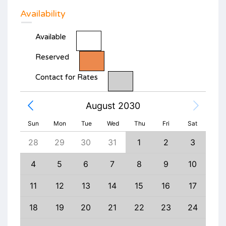
Availability
Available
Reserved
Contact for Rates
August 2030
Sun
Mon
Tue
Wed
Thu
Fri
Sat
6
28
29
30
31
1
2
3
1
13
4
5
6
7
8
9
10
8
20
11
12
13
14
15
16
17
15
27
18
19
20
21
22
23
24
22