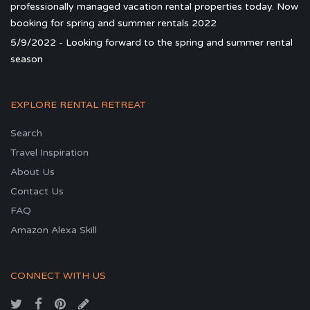
professionally managed vacation rental properties today. Now
booking for spring and summer rentals 2022
5/9/2022 - Looking forward to the spring and summer rental
season
EXPLORE RENTAL RETREAT
Search
Travel Inspiration
About Us
Contact Us
FAQ
Amazon Alexa Skill
CONNECT WITH US