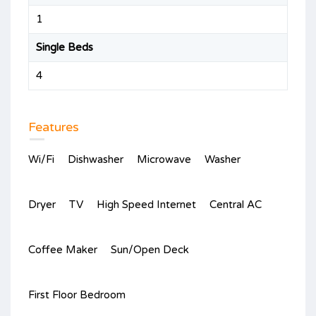
1
Single Beds
4
Features
Wi/Fi
Dishwasher
Microwave
Washer
Dryer
TV
High Speed Internet
Central AC
Coffee Maker
Sun/Open Deck
First Floor Bedroom