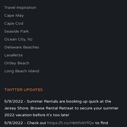
Travel Inspiration
Cape May
Cape Cod
Seaside Park
Ocean City, NJ
Delaware Beaches
Lavallette
Ortley Beach
Long Beach Island
TWITTER UPDATES
5/9/2022 - Summer Rentals are booking up quick at the
Jersey Shore. Browse Rental Retreat to secure your summer
2022 vacation before it's too late!
5/9/2022 - Check out
https://t.co/HbhfJNYfQx
to find