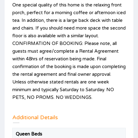
One special quality of this home is the relaxing front
porch, perfect for a morning coffee or afternoon iced
tea. In addition, there is a large back deck with table
and chairs. If you should need more space the second
floor is also available with a similar layout.
CONFIRMATION OF BOOKING: Please note, all
guests must agree/complete a Rental Agreement
within 48hrs of reservation being made. Final
confirmation of the booking is made upon completing
the rental agreement and final owner approval.
Unless otherwise stated rentals are one week
minimum and typically Saturday to Saturday. NO
PETS, NO PROMS. NO WEDDINGS.
Additional Details
Queen Beds