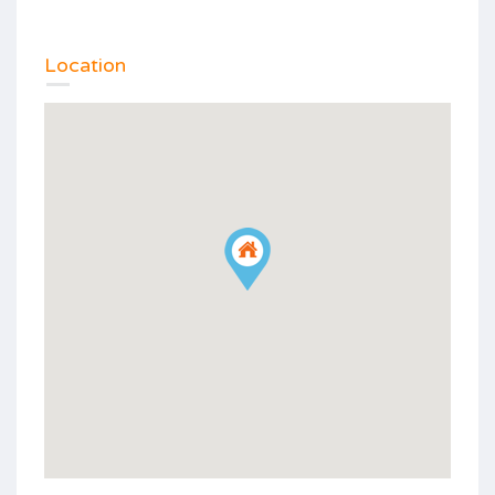
Location