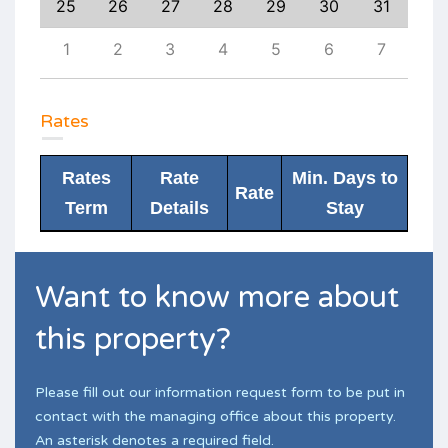
3
25
26
27
28
29
30
31
29
10
1
2
3
4
5
6
7
6
Rates
Rates
Rate
Min. Days to
Rate
Term
Details
Stay
Want to know more about
this property?
Please fill out our information request form to be put in
contact with the managing office about this property.
An asterisk denotes a required field.