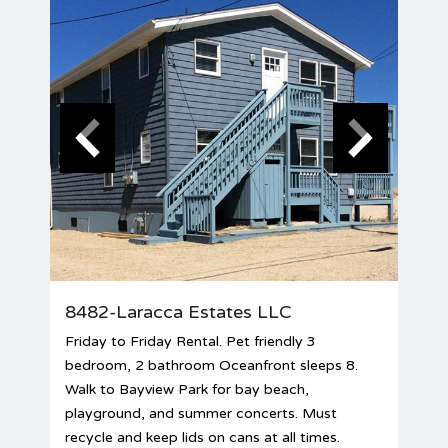
8482-Laracca Estates LLC
Friday to Friday Rental. Pet friendly 3
bedroom, 2 bathroom Oceanfront sleeps 8.
Walk to Bayview Park for bay beach,
playground, and summer concerts. Must
recycle and keep lids on cans at all times.