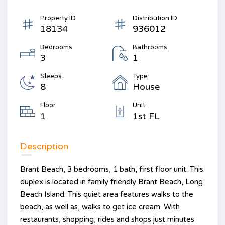
Property ID
Distribution ID
18134
936012
Bedrooms
Bathrooms
3
1
Sleeps
Type
8
House
Floor
Unit
1
1st FL
Description
Brant Beach, 3 bedrooms, 1 bath, first floor unit. This
duplex is located in family friendly Brant Beach, Long
Beach Island. This quiet area features walks to the
beach, as well as, walks to get ice cream. With
restaurants, shopping, rides and shops just minutes