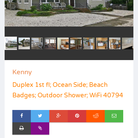
Kenny
Duplex 1st fl; Ocean Side; Beach
Badges; Outdoor Shower; WiFi 40794