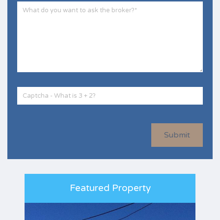
Submit
Featured Property