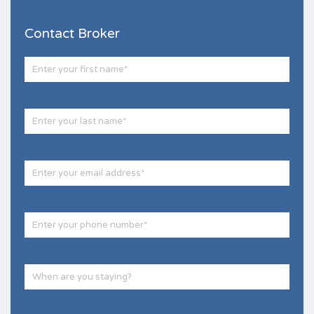
Contact Broker