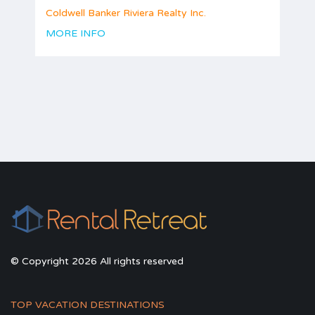
Coldwell Banker Riviera Realty Inc.
MORE INFO
© Copyright 2026 All rights reserved
TOP VACATION DESTINATIONS