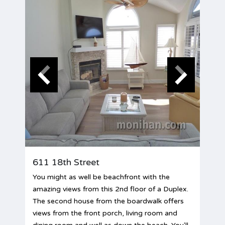
611 18th Street
You might as well be beachfront with the
amazing views from this 2nd floor of a Duplex.
The second house from the boardwalk offers
views from the front porch, living room and