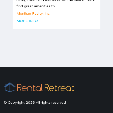
dining room and well as down the beach. You'll
find great amenities th...
Monihan Realty, Inc
MORE INFO
© Copyright 2026 All rights reserved