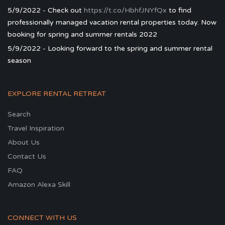
5/9/2022 - Check out
https://t.co/HbhfJNYfQx
to find
professionally managed vacation rental properties today. Now
booking for spring and summer rentals 2022
5/9/2022 - Looking forward to the spring and summer rental
season
EXPLORE RENTAL RETREAT
Search
Travel Inspiration
About Us
Contact Us
FAQ
Amazon Alexa Skill
CONNECT WITH US