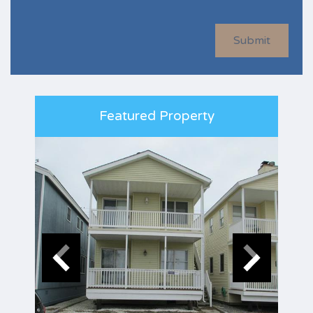
Submit
Featured Property