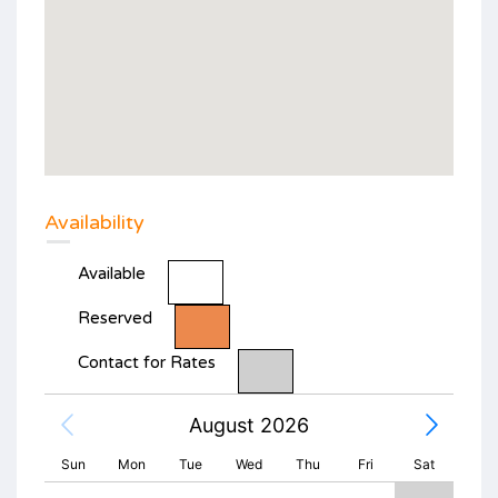
Availability
Available
Reserved
Contact for Rates
August 2026
Sun
Mon
Tue
Wed
Thu
Fri
Sat