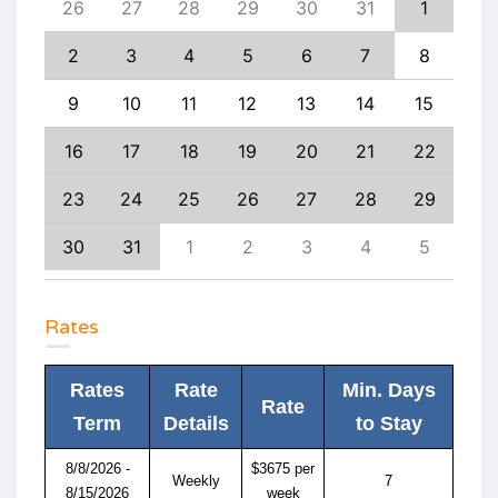
4
26
27
28
29
30
31
1
30
11
2
3
4
5
6
7
8
6
18
9
10
11
12
13
14
15
13
25
16
17
18
19
20
21
22
20
1
23
24
25
26
27
28
29
27
8
30
31
1
2
3
4
5
4
Rates
Rates
Rate
Min. Days
Rate
Term
Details
to Stay
8/8/2026 -
$3675 per
Weekly
7
8/15/2026
week