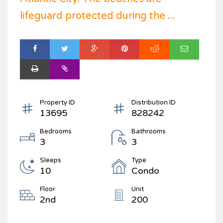
lifeguard protected during the ...
Property ID
Distribution ID
13695
828242
Bedrooms
Bathrooms
3
3
Sleeps
Type
10
Condo
Floor
Unit
2nd
200