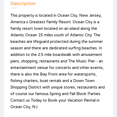
Description
This property is located in Ocean City, New Jersey,
America s Greatest Family Resort. Ocean City is a
family resort town located on an island along the
Atlantic Ocean 15 miles south of Atlantic City. The
beaches are lifeguard protected during the summer
season and there are dedicated surfing beaches. In
addition to the 2.5 mile boardwalk with amusement
piers, shopping, restaurants and The Music Pier - an
entertainment venue for concerts and other events,
there is also the Bay Front area for watersports,
fishing charters, boat rentals and a Down Town
Shopping District with unique stores, restaurants and
of course our famous Spring and Fall Block Parties.
Contact us Today to Book your Vacation Rental in
Ocean City, NJ.