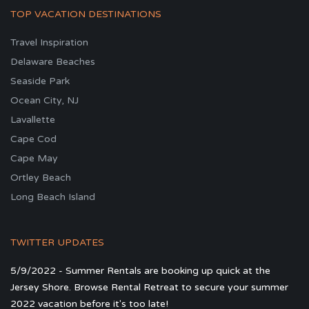
TOP VACATION DESTINATIONS
Travel Inspiration
Delaware Beaches
Seaside Park
Ocean City, NJ
Lavallette
Cape Cod
Cape May
Ortley Beach
Long Beach Island
TWITTER UPDATES
5/9/2022 - Summer Rentals are booking up quick at the
Jersey Shore. Browse Rental Retreat to secure your summer
2022 vacation before it's too late!