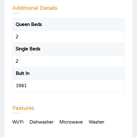
Additional Details
Queen Beds
2
Single Beds
2
Bult In
1981
Features
Wi/Fi
Dishwasher
Microwave
Washer