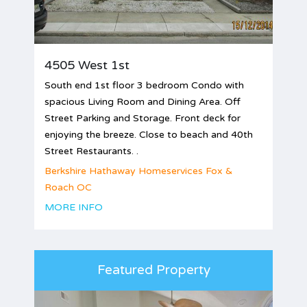
4505 West 1st
South end 1st floor 3 bedroom Condo with
spacious Living Room and Dining Area. Off
Street Parking and Storage. Front deck for
enjoying the breeze. Close to beach and 40th
Street Restaurants. .
Berkshire Hathaway Homeservices Fox &
Roach OC
MORE INFO
Featured Property