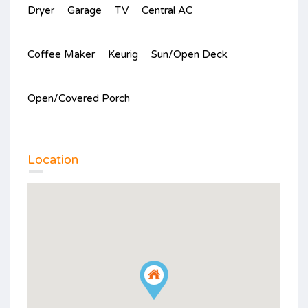
Dryer
Garage
TV
Central AC
Coffee Maker
Keurig
Sun/Open Deck
Open/Covered Porch
Location