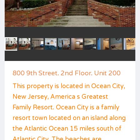
800 9th Street. 2nd Floor. Unit 200
This property is located in Ocean City,
New Jersey, America s Greatest
Family Resort. Ocean City is a family
resort town located on an island along
the Atlantic Ocean 15 miles south of
Atlantic City. The beaches are