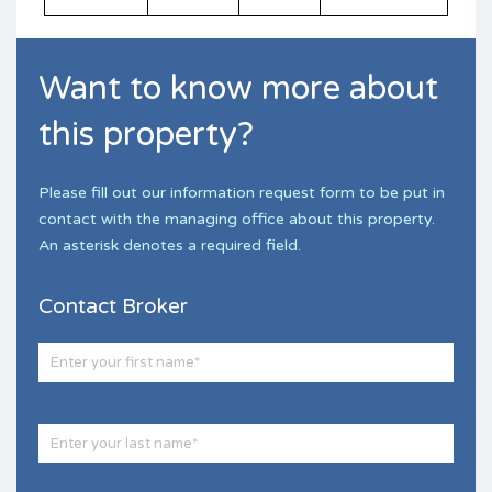
Want to know more about
this property?
Please fill out our information request form to be put in
contact with the managing office about this property.
An asterisk denotes a required field.
Contact Broker