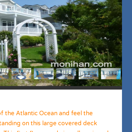
of the Atlantic Ocean and feel the
standing on this large covered deck