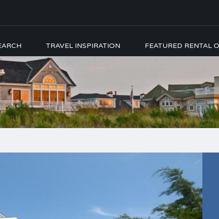
EARCH
TRAVEL INSPIRATION
FEATURED RENTAL O