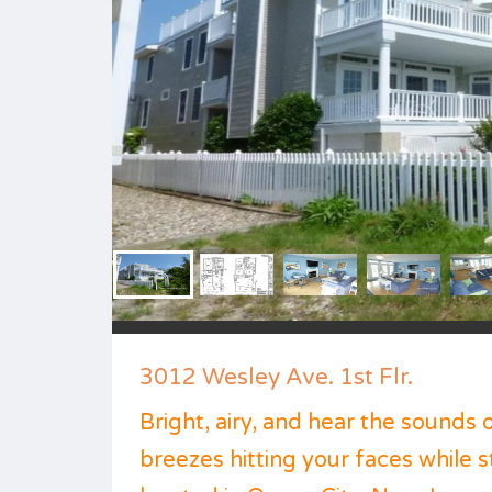
3012 Wesley Ave. 1st Flr.
Bright, airy, and hear the sounds 
breezes hitting your faces while 