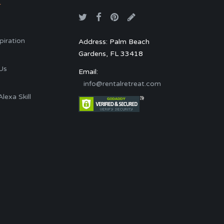
T
spiration
Address: Palm Beach
Gardens, FL 33418
s
Us
Email:
info@rentalretreat.com
exa Skill