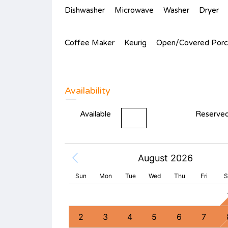
Dishwasher
Microwave
Washer
Dryer
Coffee Maker
Keurig
Open/Covered Porc
Availability
Available
Reserve
August 2026
Sun
Mon
Tue
Wed
Thu
Fri
S
2
3
4
9
10
11
2
3
4
5
6
7