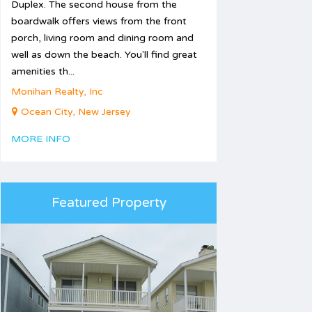
Duplex. The second house from the
boardwalk offers views from the front
porch, living room and dining room and
well as down the beach. You'll find great
amenities th...
Monihan Realty, Inc
Ocean City, New Jersey
MORE INFO
Featured Property
1
2
3
5
6
7
8
9
10