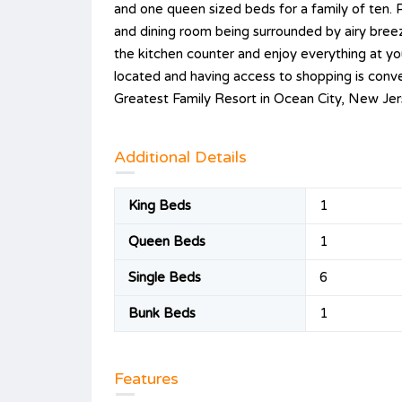
and one queen sized beds for a family of ten. P
and dining room being surrounded by airy bree
the kitchen counter and enjoy everything at your
located and having access to shopping is conven
Greatest Family Resort in Ocean City, New Jer
Additional Details
King Beds
1
Queen Beds
1
Single Beds
6
Bunk Beds
1
Features