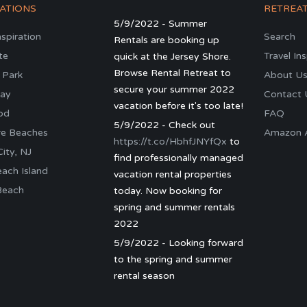
ATIONS
RETREA
5/9/2022 - Summer
nspiration
Search
Rentals are booking up
te
Travel In
quick at the Jersey Shore.
Browse Rental Retreat to
 Park
About U
secure your summer 2022
ay
Contact 
vacation before it's too late!
od
FAQ
5/9/2022 - Check out
re Beaches
Amazon Al
https://t.co/HbhfJNYfQx
to
ity, NJ
find professionally managed
ach Island
vacation rental properties
Beach
today. Now booking for
spring and summer rentals
2022
5/9/2022 - Looking forward
to the spring and summer
rental season