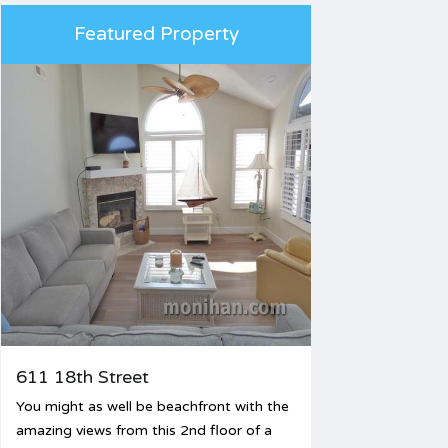
Featured Property
611 18th Street
You might as well be beachfront with the
amazing views from this 2nd floor of a