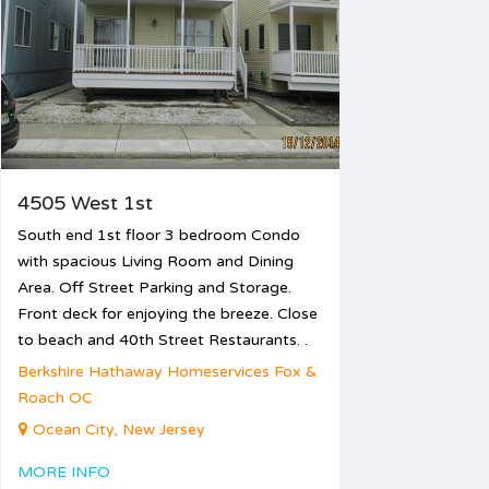
12
13
14
15
16
17
19
20
21
22
23
24
26
27
28
29
30
31
4505 West 1st
South end 1st floor 3 bedroom Condo
with spacious Living Room and Dining
Area. Off Street Parking and Storage.
Front deck for enjoying the breeze. Close
to beach and 40th Street Restaurants. .
Berkshire Hathaway Homeservices Fox &
Roach OC
Ocean City, New Jersey
MORE INFO