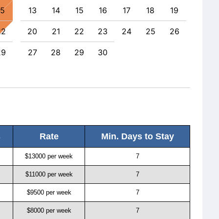
15
13
14
15
16
17
18
19
11
22
20
21
22
23
24
25
26
18
29
27
28
29
30
25
s
Rate
Min. Days to Stay
$13000 per week
7
$11000 per week
7
$9500 per week
7
$8000 per week
7