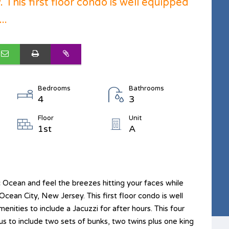
 This first floor condo is well equipped
..
Bedrooms
Bathrooms
4
3
Floor
Unit
1st
A
ic Ocean and feel the breezes hitting your faces while
Ocean City, New Jersey. This first floor condo is well
nities to include a Jacuzzi for after hours. This four
 to include two sets of bunks, two twins plus one king