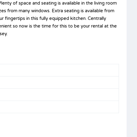
lenty of space and seating is available in the living room
zes from many windows. Extra seating is available from
 fingertips in this fully equipped kitchen. Centrally
ient so now is the time for this to be your rental at the
sey.