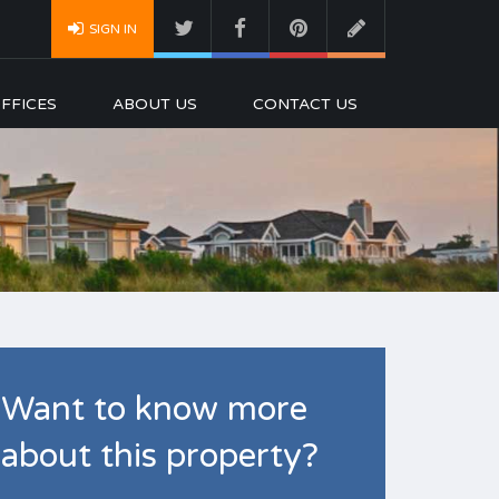
SIGN IN
FFICES
ABOUT US
CONTACT US
Want to know more
about this property?