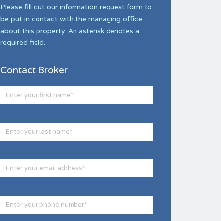
Please fill out our information request form to
be put in contact with the managing office
about this property. An asterisk denotes a
required field.
Contact Broker