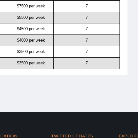
$7500 per week
7
$5500 per week
7
$4500 per week
7
$4000 per week
7
$3500 per week
7
$3500 per week
7
ACATION
TWITTER UPDATES
EXPLOR