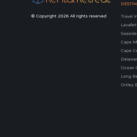
DESTIN
© Copyright 2026 All rights reserved
Travel I
Lavallet
Seaside
Cape M
Cape C
Delawa
Ocean C
Long Be
Ortley 