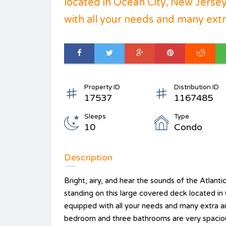
located in Ocean City, New Jersey.
with all your needs and many extr.
Property ID
Distribution ID
17537
1167485
Sleeps
Type
10
Condo
Description
Bright, airy, and hear the sounds of the Atlant
standing on this large covered deck located in 
equipped with all your needs and many extra ame
bedroom and three bathrooms are very spacious