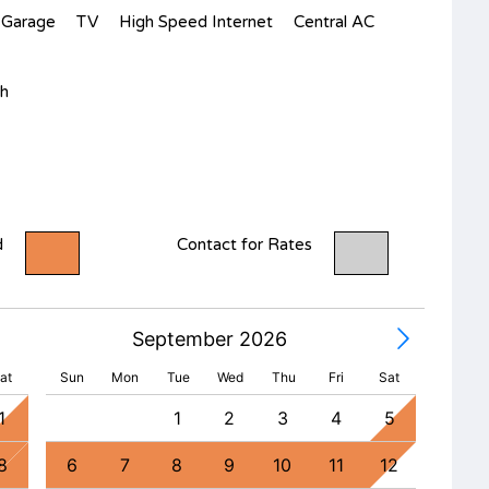
Garage
TV
High Speed Internet
Central AC
h
d
Contact for Rates
September 2026
at
Sun
Mon
Tue
Wed
Thu
Fri
Sat
1
1
2
3
4
5
8
6
7
8
9
10
11
12
4