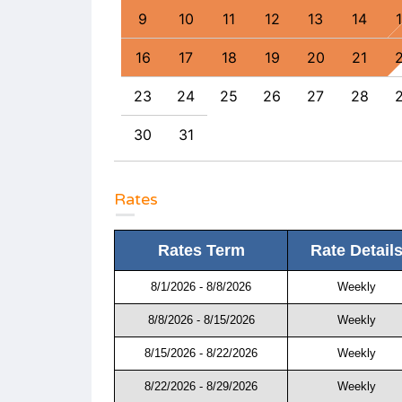
6
17
18
9
10
11
12
13
14
3
24
25
16
17
18
19
20
21
0
31
23
24
25
26
27
28
30
31
Rates
Rates Term
Rate Detail
8/1/2026 - 8/8/2026
Weekly
8/8/2026 - 8/15/2026
Weekly
8/15/2026 - 8/22/2026
Weekly
8/22/2026 - 8/29/2026
Weekly