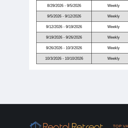
8/29/2026 - 9/5/2026
Weekly
9/5/2026 - 9/12/2026
Weekly
9/12/2026 - 9/19/2026
Weekly
9/19/2026 - 9/26/2026
Weekly
9/26/2026 - 10/3/2026
Weekly
10/3/2026 - 10/10/2026
Weekly
TOP V