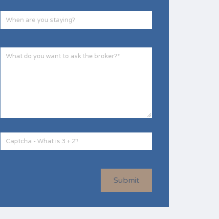
Submit