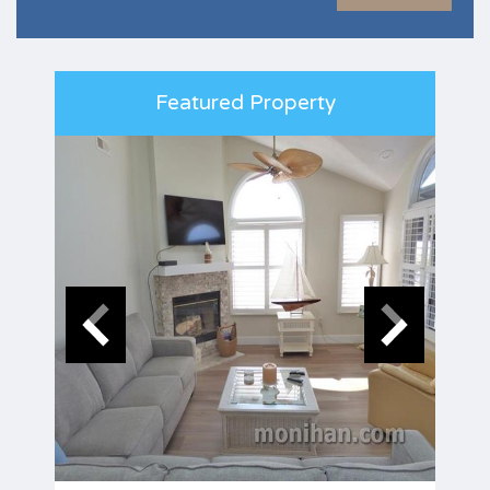
Featured Property