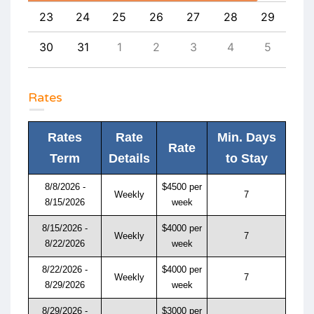
1
23
24
25
26
27
28
29
27
8
30
31
1
2
3
4
5
4
Rates
Rates
Rate
Min. Days
Rate
Term
Details
to Stay
8/8/2026 -
$4500 per
Weekly
7
8/15/2026
week
8/15/2026 -
$4000 per
Weekly
7
8/22/2026
week
8/22/2026 -
$4000 per
Weekly
7
8/29/2026
week
8/29/2026 -
$3000 per