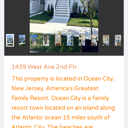
1439 West Ave 2nd Flr
This property is located in Ocean City,
New Jersey, America's Greatest
Family Resort. Ocean City is a family
resort town located on an island along
the Atlantic ocean 15 miles south of
Atlantic City. The beaches are