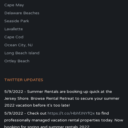
Cape May
Delaware Beaches
Seaside Park
Lavallette
Cape Cod
Ocean City, NJ
Long Beach Island
Ortley Beach
TWITTER UPDATES
5/9/2022 - Summer Rentals are booking up quick at the
Jersey Shore. Browse Rental Retreat to secure your summer
2022 vacation before it's too late!
5/9/2022 - Check out
https://t.co/HbhfJNYfQx
to find
professionally managed vacation rental properties today. Now
booking for spring and summer rentals 2022