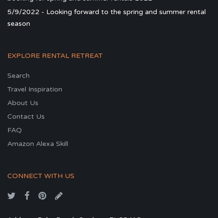
5/9/2022 - Looking forward to the spring and summer rental
season
EXPLORE RENTAL RETREAT
Search
Travel Inspiration
About Us
Contact Us
FAQ
Amazon Alexa Skill
CONNECT WITH US