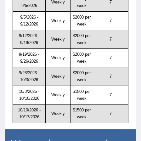
Weekly
7
9/5/2026
week
9/5/2026 -
$2000 per
Weekly
7
9/12/2026
week
9/12/2026 -
$2000 per
Weekly
7
9/19/2026
week
9/19/2026 -
$2000 per
Weekly
7
9/26/2026
week
9/26/2026 -
$2000 per
Weekly
7
10/3/2026
week
10/3/2026 -
$1500 per
Weekly
7
10/10/2026
week
10/10/2026 -
$1500 per
Weekly
7
10/17/2026
week