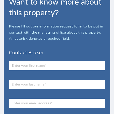
Want to know more about
this property?
Please fill out our information request form to be put in
contact with the managing office about this property.
An asterisk denotes a required field.
Contact Broker