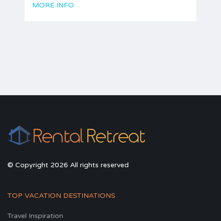
MORE INFO
© Copyright 2026 All rights reserved
TOP VACATION DESTINATIONS
Travel Inspiration