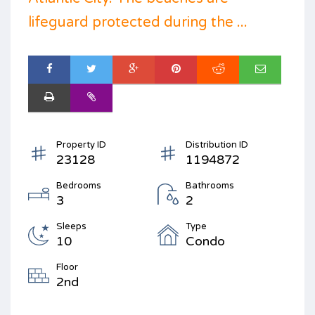
lifeguard protected during the ...
Property ID
Distribution ID
23128
1194872
Bedrooms
Bathrooms
3
2
Sleeps
Type
10
Condo
Floor
2nd