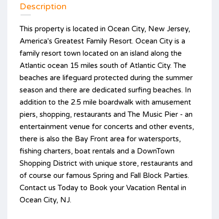
Description
This property is located in Ocean City, New Jersey,
America's Greatest Family Resort. Ocean City is a
family resort town located on an island along the
Atlantic ocean 15 miles south of Atlantic City. The
beaches are lifeguard protected during the summer
season and there are dedicated surfing beaches. In
addition to the 2.5 mile boardwalk with amusement
piers, shopping, restaurants and The Music Pier - an
entertainment venue for concerts and other events,
there is also the Bay Front area for watersports,
fishing charters, boat rentals and a DownTown
Shopping District with unique store, restaurants and
of course our famous Spring and Fall Block Parties.
Contact us Today to Book your Vacation Rental in
Ocean City, NJ.