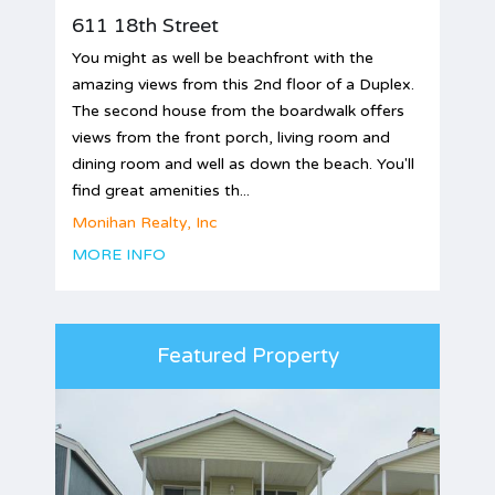
611 18th Street
You might as well be beachfront with the
amazing views from this 2nd floor of a Duplex.
The second house from the boardwalk offers
views from the front porch, living room and
dining room and well as down the beach. You'll
find great amenities th...
Monihan Realty, Inc
MORE INFO
Featured Property