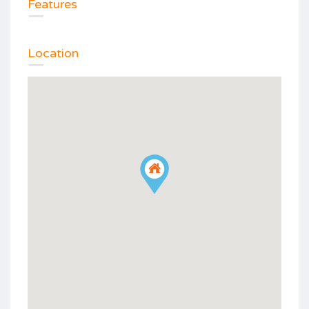
Features
Location