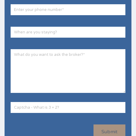
Submit