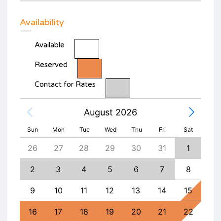
Availability
Available
Reserved
Contact for Rates
August 2026
Sun
Mon
Tue
Wed
Thu
Fri
Sat
4
26
27
28
29
30
31
1
30
11
2
3
4
5
6
7
8
6
18
9
10
11
12
13
14
15
13
25
16
17
18
19
20
21
22
20