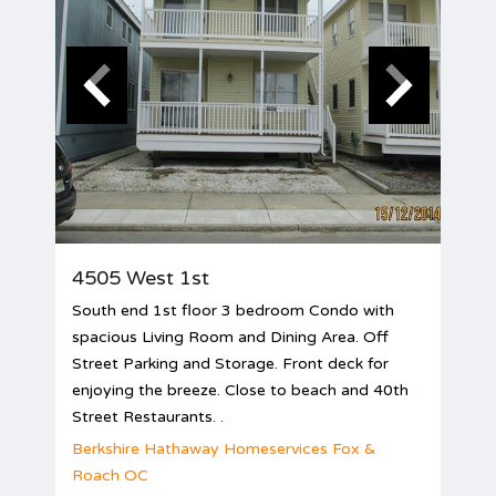
4505 West 1st
South end 1st floor 3 bedroom Condo with
spacious Living Room and Dining Area. Off
Street Parking and Storage. Front deck for
enjoying the breeze. Close to beach and 40th
Street Restaurants. .
Berkshire Hathaway Homeservices Fox &
Roach OC