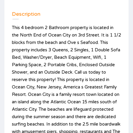
Description
This 4 bedroom 2 Bathroom property is located in
the North End of Ocean City on 3rd Street. It is 1 1/2
blocks from the beach and Ove s Seafood. This
property includes 3 Queens, 2 Singles, 1 Double Sofa
Bed, Washer/Dryer, Beach Equipment, Wifi, 1
Parking Space, 2 Portable Cribs, Enclosed Outside
Shower, and an Outside Deck. Call us today to
reserve this property! This property is located in
Ocean City, New Jersey, America s Greatest Family
Resort. Ocean City is a family resort town located on
an island along the Atlantic Ocean 15 miles south of
Atlantic City. The beaches are lifeguard protected
during the summer season and there are dedicated
surfing beaches. In addition to the 2.5 mile boardwalk
with amusement piers, shopping, restaurants and The