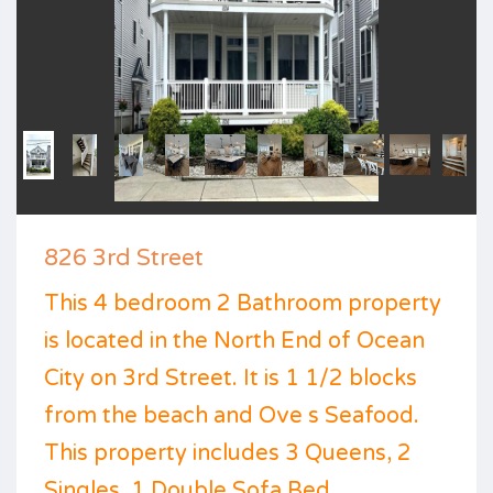
826 3rd Street
This 4 bedroom 2 Bathroom property
is located in the North End of Ocean
City on 3rd Street. It is 1 1/2 blocks
from the beach and Ove s Seafood.
This property includes 3 Queens, 2
Singles, 1 Double Sofa Bed,