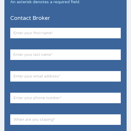
An asterisk denotes a required field.
Contact Broker