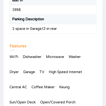
Bult In
1998
Parking Description
1-space in Garage/2-in rear
Features
Wi/Fi
Dishwasher
Microwave
Washer
Dryer
Garage
TV
High Speed Internet
Central AC
Coffee Maker
Keurig
Sun/Open Deck
Open/Covered Porch