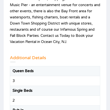
Music Pier - an entertainment venue for concerts and
other events, there is also the Bay Front area for
watersports, fishing charters, boat rentals and a
Down Town Shopping District with unique stores,
restaurants and of course our Infamous Spring and
Fall Block Parties. Contact us Today to Book your
Vacation Rental in Ocean City, NJ.
Additional Details
Queen Beds
3
Single Beds
2