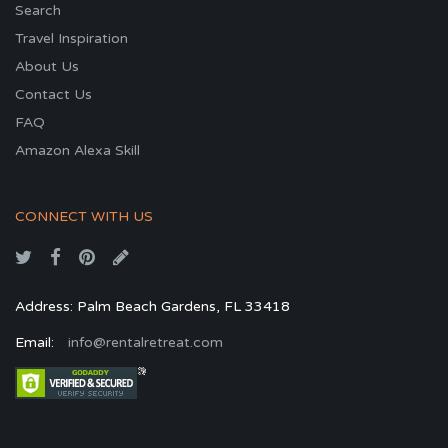
Search
Travel Inspiration
About Us
Contact Us
FAQ
Amazon Alexa Skill
CONNECT WITH US
Address: Palm Beach Gardens, FL 33418
Email:
info@rentalretreat.com