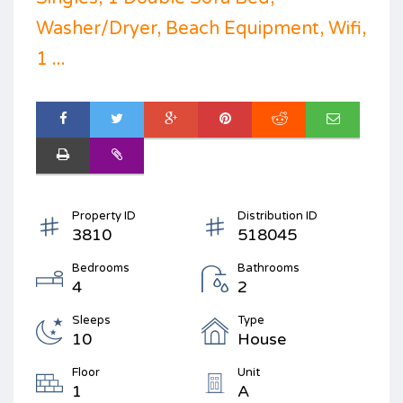
Washer/Dryer, Beach Equipment, Wifi,
1 ...
Property ID
Distribution ID
3810
518045
Bedrooms
Bathrooms
4
2
Sleeps
Type
10
House
Floor
Unit
1
A