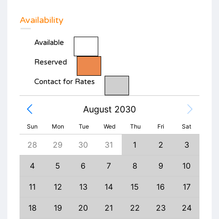
Availability
Available
Reserved
Contact for Rates
August 2030
Sun
Mon
Tue
Wed
Thu
Fri
Sat
6
28
29
30
31
1
2
3
1
13
4
5
6
7
8
9
10
8
20
11
12
13
14
15
16
17
15
27
18
19
20
21
22
23
24
22