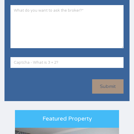
Submit
Featured Property