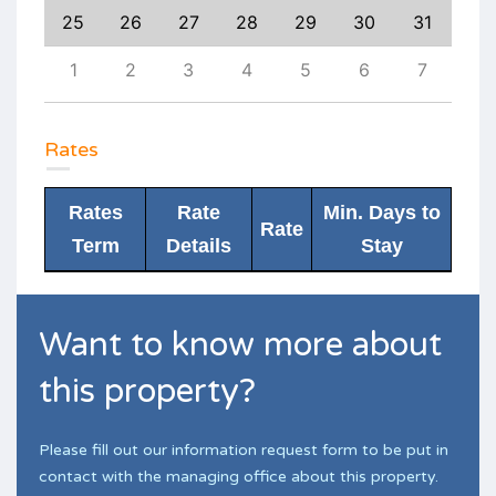
3
25
26
27
28
29
30
31
29
10
1
2
3
4
5
6
7
6
Rates
Rates
Rate
Min. Days to
Rate
Term
Details
Stay
Want to know more about
this property?
Please fill out our information request form to be put in
contact with the managing office about this property.