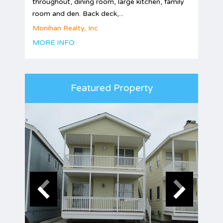
throughout, dining room, large kitchen, family
room and den. Back deck,...
Monihan Realty, Inc
MORE INFO
Featured Property