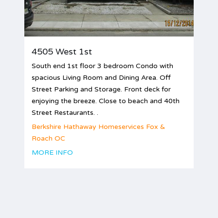
4505 West 1st
South end 1st floor 3 bedroom Condo with
spacious Living Room and Dining Area. Off
Street Parking and Storage. Front deck for
enjoying the breeze. Close to beach and 40th
Street Restaurants. .
Berkshire Hathaway Homeservices Fox &
Roach OC
MORE INFO