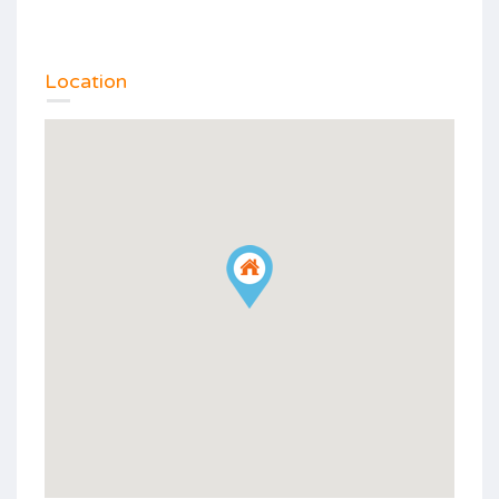
Location