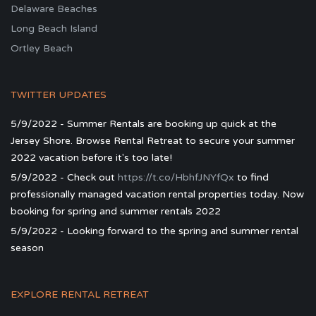
Delaware Beaches
Long Beach Island
Ortley Beach
TWITTER UPDATES
5/9/2022 - Summer Rentals are booking up quick at the
Jersey Shore. Browse Rental Retreat to secure your summer
2022 vacation before it's too late!
5/9/2022 - Check out
https://t.co/HbhfJNYfQx
to find
professionally managed vacation rental properties today. Now
booking for spring and summer rentals 2022
5/9/2022 - Looking forward to the spring and summer rental
season
EXPLORE RENTAL RETREAT