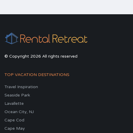
© Copyright 2026 All rights reserved
TOP VACATION DESTINATIONS
Travel Inspiration
Seaside Park
Lavallette
Ocean City, NJ
Cape Cod
Cape May