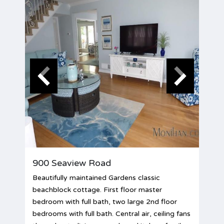
900 Seaview Road
Beautifully maintained Gardens classic
beachblock cottage. First floor master
bedroom with full bath, two large 2nd floor
bedrooms with full bath. Central air, ceiling fans