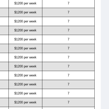
$1200 per week
7
$1200 per week
7
$1200 per week
7
$1200 per week
7
$1200 per week
7
$1200 per week
7
$1200 per week
7
$1200 per week
7
$1200 per week
7
$1200 per week
7
$1200 per week
7
$1200 per week
7