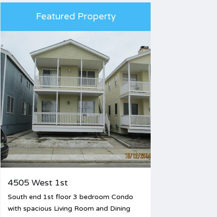
Featured Property
4505 West 1st
South end 1st floor 3 bedroom Condo
with spacious Living Room and Dining