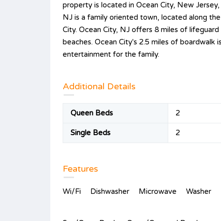
property is located in Ocean City, New Jersey
NJ is a family oriented town, located along the
City. Ocean City, NJ offers 8 miles of lifegua
beaches. Ocean City's 2.5 miles of boardwalk i
entertainment for the family.
Additional Details
Queen Beds
2
Single Beds
2
Features
Wi/Fi
Dishwasher
Microwave
Washer