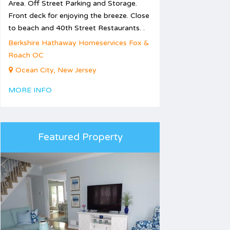
Area. Off Street Parking and Storage.
Front deck for enjoying the breeze. Close
to beach and 40th Street Restaurants. .
Berkshire Hathaway Homeservices Fox &
Roach OC
Ocean City, New Jersey
MORE INFO
Featured Property
1
2
3
5
6
7
8
9
10
12
13
14
15
16
17
19
20
21
22
23
24