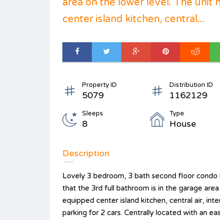
area on the lower level. The unit 
center island kitchen, central...
Property ID
Distribution ID
5079
1162129
Sleeps
Type
8
House
Description
Lovely 3 bedroom, 3 bath second floor condo b
that the 3rd full bathroom is in the garage area 
equipped center island kitchen, central air, inte
parking for 2 cars. Centrally located with an ea