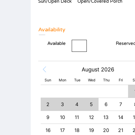
Sun/Open Deck
Open/Covered Porch
Availability
Available
Reserve
August 2026
Sun
Mon
Tue
Wed
Thu
Fri
S
2
3
4
9
10
11
2
3
4
5
6
7
6
17
18
9
10
11
12
13
14
3
24
25
16
17
18
19
20
21