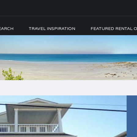
EARCH
TRAVEL INSPIRATION
FEATURED RENTAL O