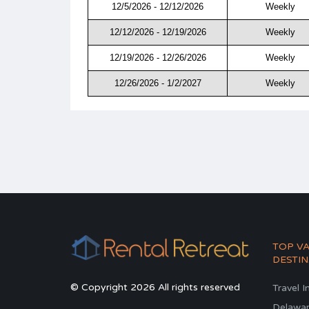
12/5/2026 - 12/12/2026
Weekly
12/12/2026 - 12/19/2026
Weekly
12/19/2026 - 12/26/2026
Weekly
12/26/2026 - 1/2/2027
Weekly
TOP V
DESTIN
© Copyright 2026 All rights reserved
Travel I
Delawa