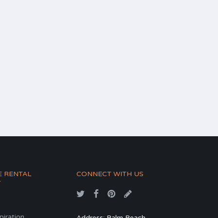
E RENTAL
CONNECT WITH US
T
spiration
Address: Palm Beach