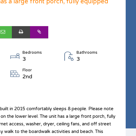
has a large front porch, fully equipped
Bedrooms
Bathrooms
3
3
Floor
2nd
uilt in 2015 comfortably sleeps 8 people. Please note
on the lower level. The unit has a large front porch, fully
rnet access, washer, dryer, ceiling fans, and off street
sy walk to the boardwalk activities and beach. This