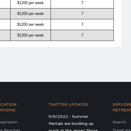
$1200 per week
7
$1200 per week
7
$1200 per week
7
$1200 per week
7
ACATION
TWITTER UPDATES
EXPLOR
ATIONS
RETREA
5/9/2022 - Summer
nspiration
Search
Rentals are booking up
re Beaches
Travel In
quick at the Jersey Shore.