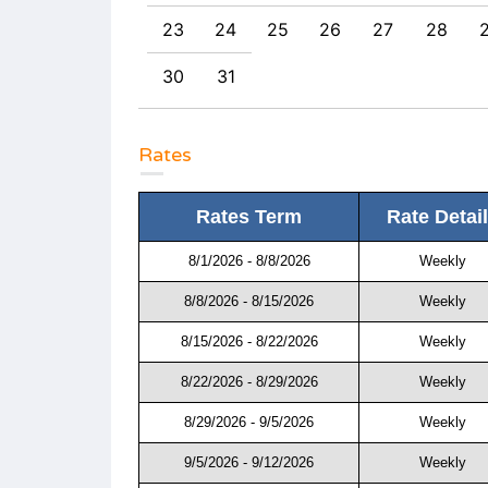
0
31
23
24
25
26
27
28
30
31
Rates
Rates Term
Rate Detai
8/1/2026 - 8/8/2026
Weekly
8/8/2026 - 8/15/2026
Weekly
8/15/2026 - 8/22/2026
Weekly
8/22/2026 - 8/29/2026
Weekly
8/29/2026 - 9/5/2026
Weekly
9/5/2026 - 9/12/2026
Weekly