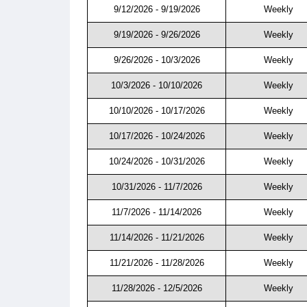
9/12/2026 - 9/19/2026
Weekly
9/19/2026 - 9/26/2026
Weekly
9/26/2026 - 10/3/2026
Weekly
10/3/2026 - 10/10/2026
Weekly
10/10/2026 - 10/17/2026
Weekly
10/17/2026 - 10/24/2026
Weekly
10/24/2026 - 10/31/2026
Weekly
10/31/2026 - 11/7/2026
Weekly
11/7/2026 - 11/14/2026
Weekly
11/14/2026 - 11/21/2026
Weekly
11/21/2026 - 11/28/2026
Weekly
11/28/2026 - 12/5/2026
Weekly