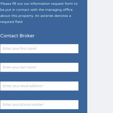
Please fill out our information request form to
be put in contact with the managing office
about this property. An asterisk denotes a
required field.
Contact Broker