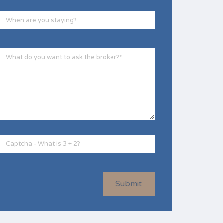
Submit