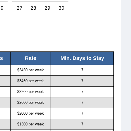
29
27
28
29
30
25
ls
Rate
Min. Days to Stay
$3450 per week
7
$3450 per week
7
$3200 per week
7
$2600 per week
7
$2000 per week
7
$1300 per week
7