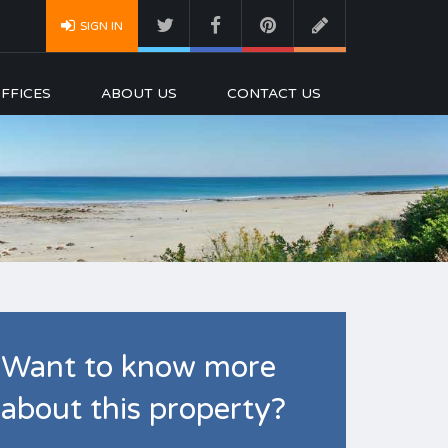
SIGN IN
FFICES
ABOUT US
CONTACT US
Want to know more
about this property?