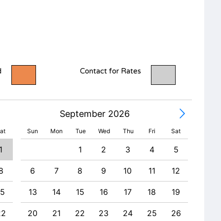
d
Contact for Rates
September 2026
at
Sun
Mon
Tue
Wed
Thu
Fri
Sat
1
1
2
3
4
5
8
6
7
8
9
10
11
12
4
15
13
14
15
16
17
18
19
11
22
20
21
22
23
24
25
26
18