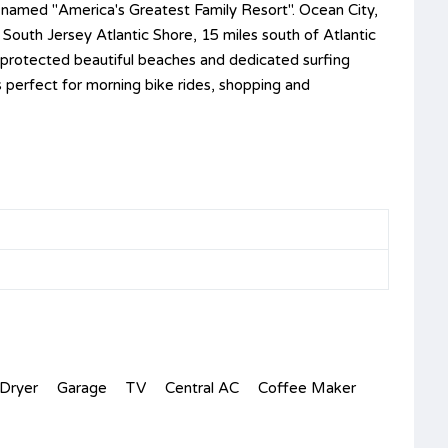
, named "America's Greatest Family Resort". Ocean City,
 South Jersey Atlantic Shore, 15 miles south of Atlantic
rd protected beautiful beaches and dedicated surfing
s perfect for morning bike rides, shopping and
Dryer
Garage
TV
Central AC
Coffee Maker