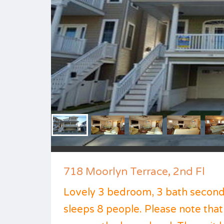
718 Moorlyn Terrace, 2nd Fl
Lovely 3 bedroom, 3 bath second 
sleeps 8 people. Please note that