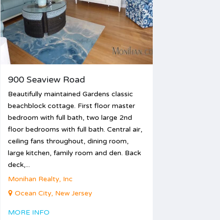
26
27
28
29
30
31
900 Seaview Road
Beautifully maintained Gardens classic
beachblock cottage. First floor master
bedroom with full bath, two large 2nd
floor bedrooms with full bath. Central air,
ceiling fans throughout, dining room,
large kitchen, family room and den. Back
deck,...
Monihan Realty, Inc
Ocean City, New Jersey
MORE INFO