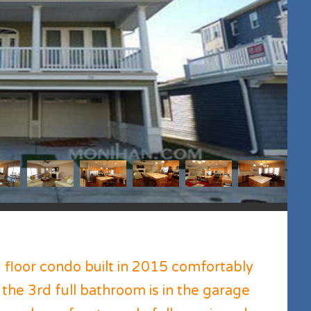
floor condo built in 2015 comfortably
 the 3rd full bathroom is in the garage