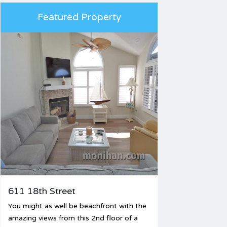
Featured Property
611 18th Street
You might as well be beachfront with the
amazing views from this 2nd floor of a