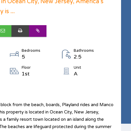
d in Ocean City, New Jersey, America s
is ...
Bedrooms
Bathrooms
5
2.5
Floor
Unit
1st
A
 block from the beach, boards, Playland rides and Manco
his property is located in Ocean City, New Jersey,
 a family resort town located on an island along the
. The beaches are lifeguard protected during the summer