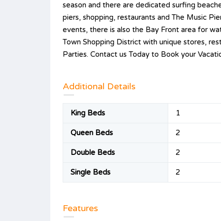
season and there are dedicated surfing beache
piers, shopping, restaurants and The Music Pie
events, there is also the Bay Front area for wa
Town Shopping District with unique stores, res
Parties. Contact us Today to Book your Vacatio
Additional Details
King Beds
1
Queen Beds
2
Double Beds
2
Single Beds
2
Features