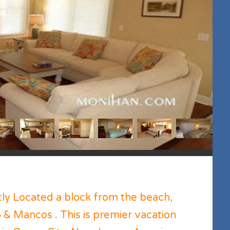
tly Located a block from the beach,
 & Mancos . This is premier vacation