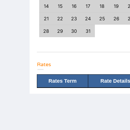
3
14
15
14
15
16
17
18
19
0
21
22
21
22
23
24
25
26
7
28
29
28
29
30
31
Rates
Rates Term
Rate Detail