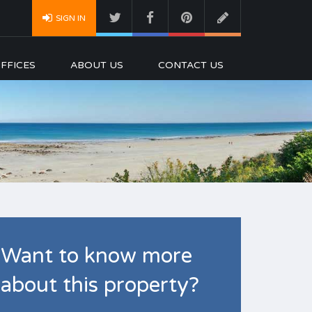
SIGN IN
FFICES
ABOUT US
CONTACT US
Want to know more
about this property?