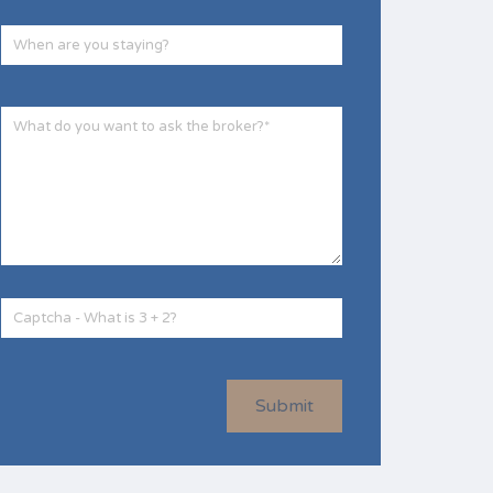
Submit