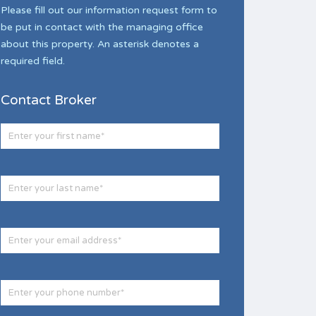
Please fill out our information request form to
be put in contact with the managing office
about this property. An asterisk denotes a
required field.
Contact Broker