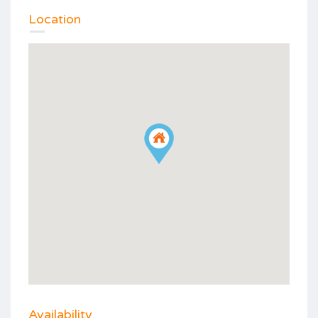
Location
Availability