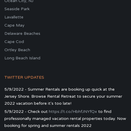
Ocean City, NJ
Seaside Park
Lavallette
Cape May
Delaware Beaches
Cape Cod
Ortley Beach
Long Beach Island
TWITTER UPDATES
5/9/2022 - Summer Rentals are booking up quick at the
Jersey Shore. Browse Rental Retreat to secure your summer
2022 vacation before it's too late!
5/9/2022 - Check out
https://t.co/HbhfJNYfQx
to find
professionally managed vacation rental properties today. Now
booking for spring and summer rentals 2022