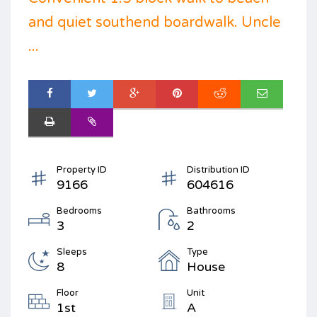
and quiet southend boardwalk. Uncle
...
Property ID
Distribution ID
9166
604616
Bedrooms
Bathrooms
3
2
Sleeps
Type
8
House
Floor
Unit
1st
A