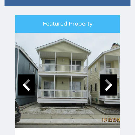
Featured Property