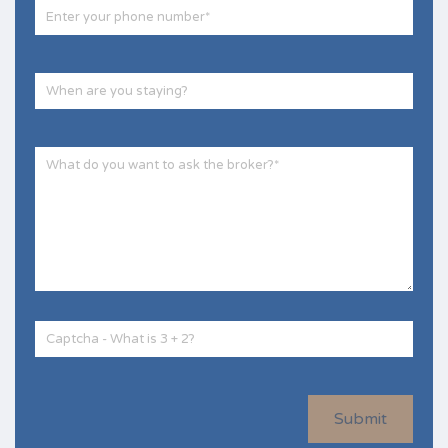
Submit