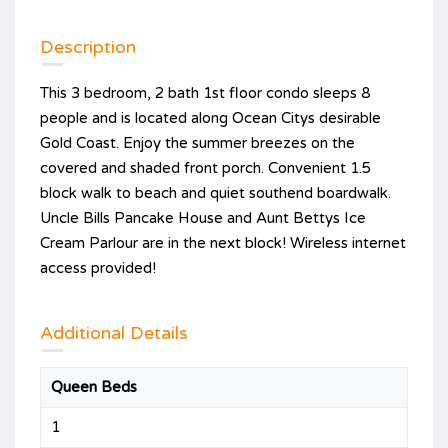
Description
This 3 bedroom, 2 bath 1st floor condo sleeps 8
people and is located along Ocean Citys desirable
Gold Coast. Enjoy the summer breezes on the
covered and shaded front porch. Convenient 1.5
block walk to beach and quiet southend boardwalk.
Uncle Bills Pancake House and Aunt Bettys Ice
Cream Parlour are in the next block! Wireless internet
access provided!
Additional Details
Queen Beds
1