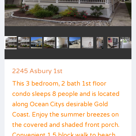
2245 Asbury 1st
This 3 bedroom, 2 bath 1st floor
condo sleeps 8 people and is located
along Ocean Citys desirable Gold
Coast. Enjoy the summer breezes on
the covered and shaded front porch.
Convenient 1.5 block walk to beach