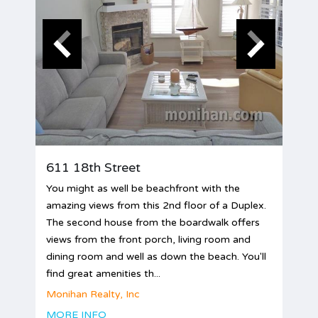
611 18th Street
You might as well be beachfront with the
amazing views from this 2nd floor of a Duplex.
The second house from the boardwalk offers
views from the front porch, living room and
dining room and well as down the beach. You'll
find great amenities th...
Monihan Realty, Inc
MORE INFO