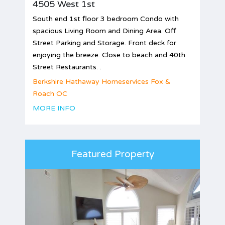
4505 West 1st
South end 1st floor 3 bedroom Condo with
spacious Living Room and Dining Area. Off
Street Parking and Storage. Front deck for
enjoying the breeze. Close to beach and 40th
Street Restaurants. .
Berkshire Hathaway Homeservices Fox &
Roach OC
MORE INFO
Featured Property