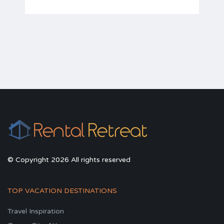
© Copyright 2026 All rights reserved
TOP VACATION DESTINATIONS
Travel Inspiration