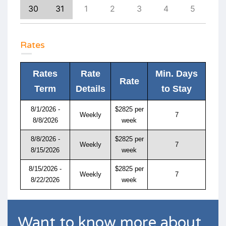
8
30
31
1
2
3
4
5
4
Rates
Rates
Rate
Min. Days
Rate
Term
Details
to Stay
8/1/2026 -
$2825 per
Weekly
7
8/8/2026
week
8/8/2026 -
$2825 per
Weekly
7
8/15/2026
week
8/15/2026 -
$2825 per
Weekly
7
8/22/2026
week
Want to know more about