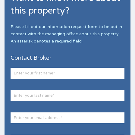
this property?
Please fill out our information request form to be put in
contact with the managing office about this property.
An asterisk denotes a required field.
Contact Broker