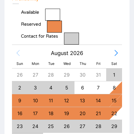
Available
Reserved
Contact for Rates
August 2026
Sun
Mon
Tue
Wed
Thu
Fri
Sat
4
26
27
28
29
30
31
1
30
11
2
3
4
5
6
7
8
6
18
9
10
11
12
13
14
15
13
25
16
17
18
19
20
21
22
20
1
23
24
25
26
27
28
29
27