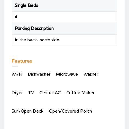
Single Beds
4
Parking Description
In the back- north side
Features
Wi/Fi
Dishwasher
Microwave
Washer
Dryer
TV
Central AC
Coffee Maker
Sun/Open Deck
Open/Covered Porch