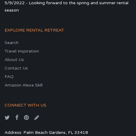
5/9/2022 - Looking forward to the spring and summer rental
season
EXPLORE RENTAL RETREAT
Search
Travel Inspiration
About Us
Contact Us
FAQ
Amazon Alexa Skill
CONNECT WITH US
Address: Palm Beach Gardens, FL 33418