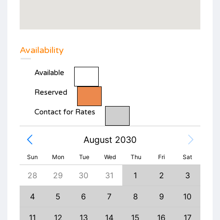
Availability
Available
Reserved
Contact for Rates
August 2030
Sun
Mon
Tue
Wed
Thu
Fri
Sat
6
28
29
30
31
1
2
3
1
13
4
5
6
7
8
9
10
8
20
11
12
13
14
15
16
17
15