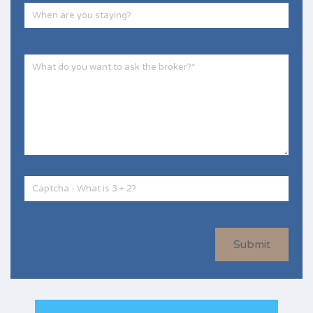
Submit