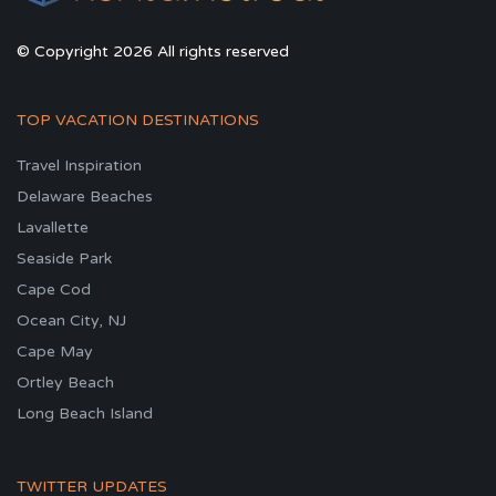
© Copyright 2026 All rights reserved
TOP VACATION DESTINATIONS
Travel Inspiration
Delaware Beaches
Lavallette
Seaside Park
Cape Cod
Ocean City, NJ
Cape May
Ortley Beach
Long Beach Island
TWITTER UPDATES