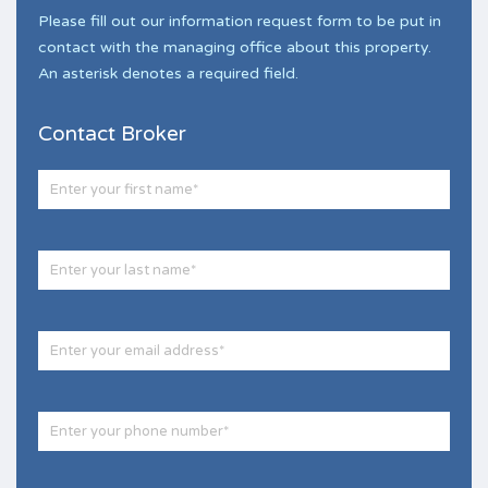
Please fill out our information request form to be put in
contact with the managing office about this property.
An asterisk denotes a required field.
Contact Broker