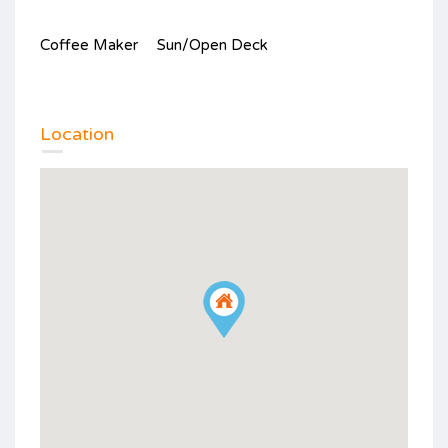
Coffee Maker
Sun/Open Deck
Location