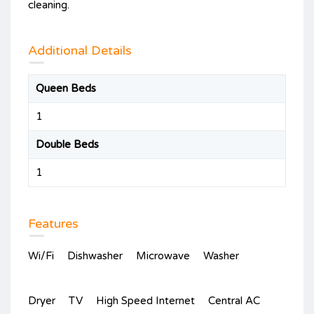
cleaning.
Additional Details
Queen Beds
1
Double Beds
1
Features
Wi/Fi
Dishwasher
Microwave
Washer
Dryer
TV
High Speed Internet
Central AC