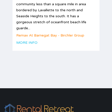
community less than a square mile in area
bordered by Lavallette to the north and
Seaside Heights to the south. It has a
gorgeous stretch of oceanfront beach life
guarde...
Remax At Barnegat Bay - Birchler Group
MORE INFO