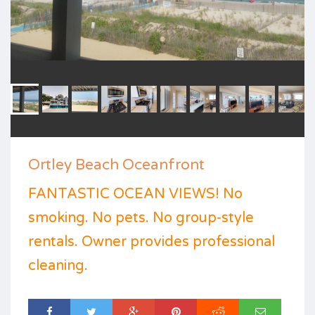
Ortley Beach Oceanfront
FANTASTIC OCEAN VIEWS! No
smoking. No pets. No group-style
rentals. Owner provides professional
cleaning.