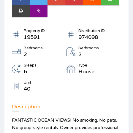
Property ID
Distribution ID
19591
974098
Bedrooms
Bathrooms
2
2
Sleeps
Type
6
House
Unit
40
Description
FANTASTIC OCEAN VIEWS! No smoking. No pets.
No group-style rentals. Owner provides professional