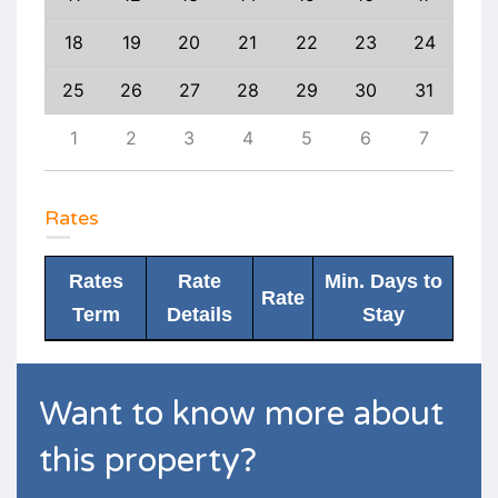
27
18
19
20
21
22
23
24
22
3
25
26
27
28
29
30
31
29
10
1
2
3
4
5
6
7
6
Rates
Rates
Rate
Min. Days to
Rate
Term
Details
Stay
Want to know more about
this property?