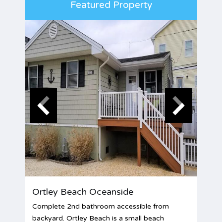
Featured Property
Ortley Beach Oceanside
Complete 2nd bathroom accessible from
backyard. Ortley Beach is a small beach