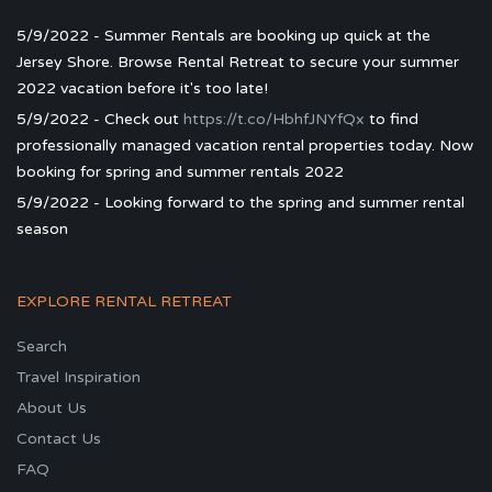
5/9/2022 - Summer Rentals are booking up quick at the
Jersey Shore. Browse Rental Retreat to secure your summer
2022 vacation before it's too late!
5/9/2022 - Check out
https://t.co/HbhfJNYfQx
to find
professionally managed vacation rental properties today. Now
booking for spring and summer rentals 2022
5/9/2022 - Looking forward to the spring and summer rental
season
EXPLORE RENTAL RETREAT
Search
Travel Inspiration
About Us
Contact Us
FAQ