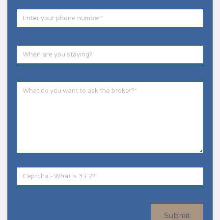
Submit