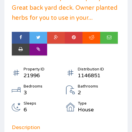
Great back yard deck. Owner planted
herbs for you to use in your...
Property ID
Distribution ID
21996
1146851
Bedrooms
Bathrooms
3
2
Sleeps
Type
6
House
Description