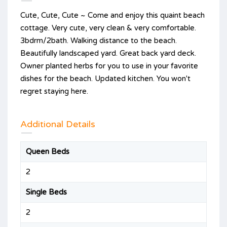
Cute, Cute, Cute ~ Come and enjoy this quaint beach
cottage. Very cute, very clean & very comfortable.
3bdrm/2bath. Walking distance to the beach.
Beautifully landscaped yard. Great back yard deck.
Owner planted herbs for you to use in your favorite
dishes for the beach. Updated kitchen. You won't
regret staying here.
Additional Details
Queen Beds
2
Single Beds
2