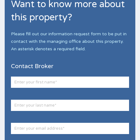
Want to know more about
this property?
Please fill out our information request form to be put in
contact with the managing office about this property.
An asterisk denotes a required field.
Contact Broker