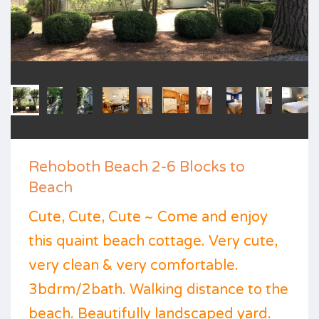
Rehoboth Beach 2-6 Blocks to
Beach
Cute, Cute, Cute ~ Come and enjoy
this quaint beach cottage. Very cute,
very clean & very comfortable.
3bdrm/2bath. Walking distance to the
beach. Beautifully landscaped yard.