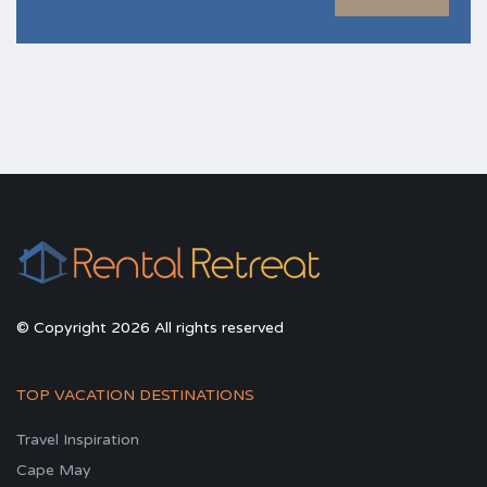
© Copyright 2026 All rights reserved
TOP VACATION DESTINATIONS
Travel Inspiration
Cape May