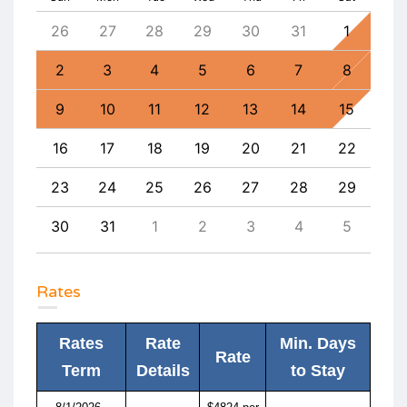
4
26
27
28
29
30
31
1
30
11
2
3
4
5
6
7
8
6
18
9
10
11
12
13
14
15
13
25
16
17
18
19
20
21
22
20
1
23
24
25
26
27
28
29
27
8
30
31
1
2
3
4
5
4
Rates
Rates
Rate
Min. Days
Rate
Term
Details
to Stay