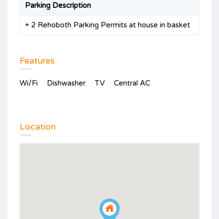
Parking Description
+ 2 Rehoboth Parking Permits at house in basket
Features
Wi/Fi
Dishwasher
TV
Central AC
Location