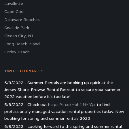
Lavallette
Cape Cod
Delaware Beaches
Seaside Park
Ocean City, NJ
Long Beach Island
Ortley Beach
TWITTER UPDATES
5/9/2022 - Summer Rentals are booking up quick at the
Jersey Shore. Browse Rental Retreat to secure your summer
2022 vacation before it's too late!
5/9/2022 - Check out
https://t.co/HbhfJNYfQx
to find
professionally managed vacation rental properties today. Now
booking for spring and summer rentals 2022
5/9/2022 - Looking forward to the spring and summer rental