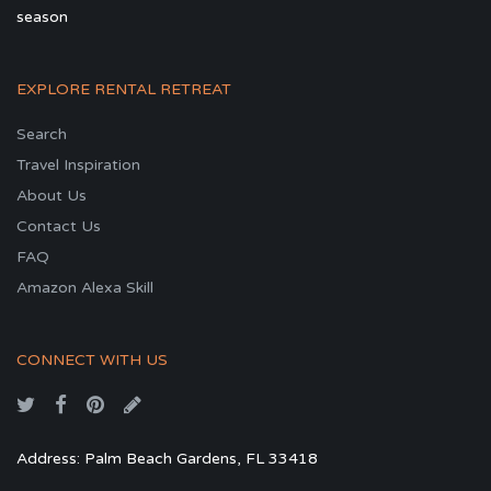
season
EXPLORE RENTAL RETREAT
Search
Travel Inspiration
About Us
Contact Us
FAQ
Amazon Alexa Skill
CONNECT WITH US
Address: Palm Beach Gardens, FL 33418