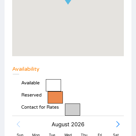
Availability
Available
Reserved
Contact for Rates
August 2026
Sun
Mon
Tue
Wed
Thu
Fri
Sat