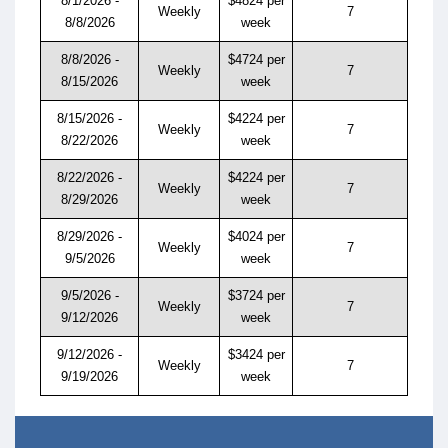
8/1/2026 -
$4824 per
Weekly
7
8/8/2026
week
8/8/2026 -
$4724 per
Weekly
7
8/15/2026
week
8/15/2026 -
$4224 per
Weekly
7
8/22/2026
week
8/22/2026 -
$4224 per
Weekly
7
8/29/2026
week
8/29/2026 -
$4024 per
Weekly
7
9/5/2026
week
9/5/2026 -
$3724 per
Weekly
7
9/12/2026
week
9/12/2026 -
$3424 per
Weekly
7
9/19/2026
week