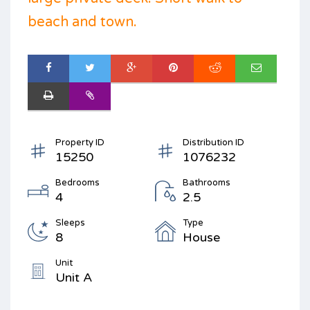
beach and town.
Property ID
Distribution ID
15250
1076232
Bedrooms
Bathrooms
4
2.5
Sleeps
Type
8
House
Unit
Unit A