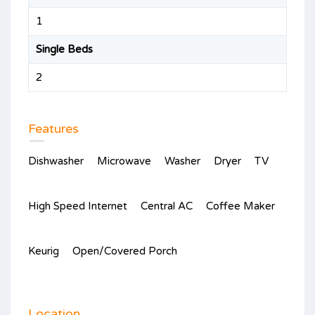
1
Single Beds
2
Features
Dishwasher
Microwave
Washer
Dryer
TV
High Speed Internet
Central AC
Coffee Maker
Keurig
Open/Covered Porch
Location