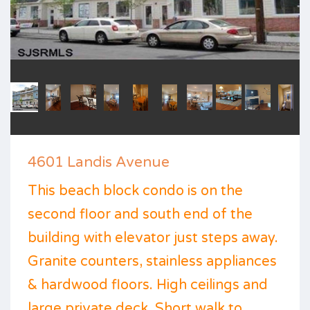
4601 Landis Avenue
This beach block condo is on the
second floor and south end of the
building with elevator just steps away.
Granite counters, stainless appliances
& hardwood floors. High ceilings and
large private deck. Short walk to