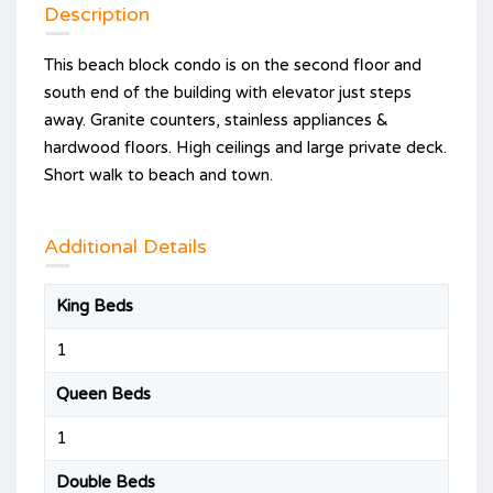
Description
This beach block condo is on the second floor and
south end of the building with elevator just steps
away. Granite counters, stainless appliances &
hardwood floors. High ceilings and large private deck.
Short walk to beach and town.
Additional Details
King Beds
1
Queen Beds
1
Double Beds