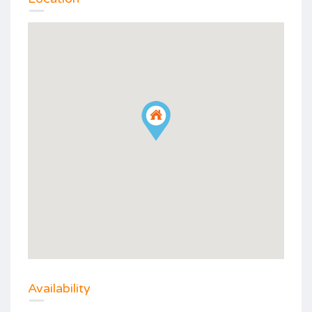
Availability