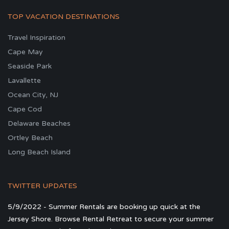
TOP VACATION DESTINATIONS
Travel Inspiration
Cape May
Seaside Park
Lavallette
Ocean City, NJ
Cape Cod
Delaware Beaches
Ortley Beach
Long Beach Island
TWITTER UPDATES
5/9/2022 - Summer Rentals are booking up quick at the
Jersey Shore. Browse Rental Retreat to secure your summer