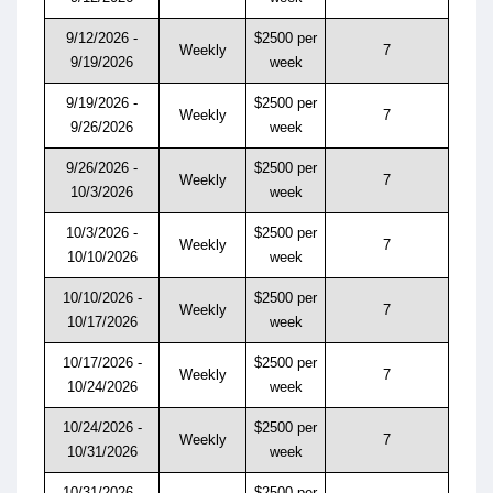
9/12/2026 -
$2500 per
Weekly
7
9/19/2026
week
9/19/2026 -
$2500 per
Weekly
7
9/26/2026
week
9/26/2026 -
$2500 per
Weekly
7
10/3/2026
week
10/3/2026 -
$2500 per
Weekly
7
10/10/2026
week
10/10/2026 -
$2500 per
Weekly
7
10/17/2026
week
10/17/2026 -
$2500 per
Weekly
7
10/24/2026
week
10/24/2026 -
$2500 per
Weekly
7
10/31/2026
week
10/31/2026 -
$2500 per