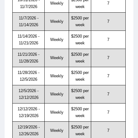
Weekly
7
11/7/2026
week
11/7/2026 -
$2500 per
Weekly
7
11/14/2026
week
11/14/2026 -
$2500 per
Weekly
7
11/21/2026
week
11/21/2026 -
$2500 per
Weekly
7
11/28/2026
week
11/28/2026 -
$2500 per
Weekly
7
12/5/2026
week
12/5/2026 -
$2500 per
Weekly
7
12/12/2026
week
12/12/2026 -
$2500 per
Weekly
7
12/19/2026
week
12/19/2026 -
$2500 per
Weekly
7
12/26/2026
week