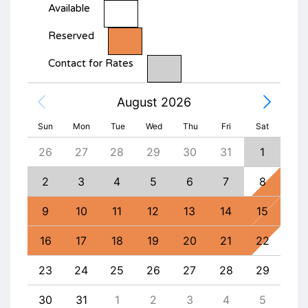
Available
Reserved
Contact for Rates
August 2026
Sun
Mon
Tue
Wed
Thu
Fri
Sat
4
26
27
28
29
30
31
1
30
11
2
3
4
5
6
7
8
6
18
9
10
11
12
13
14
15
13
25
16
17
18
19
20
21
22
20
1
23
24
25
26
27
28
29
27
8
30
31
1
2
3
4
5
4