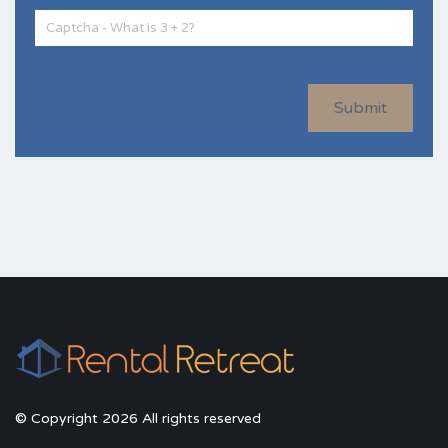
Submit
© Copyright 2026 All rights reserved