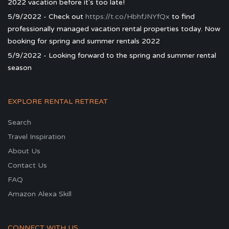
2022 vacation before it's too late!
5/9/2022 - Check out
https://t.co/HbhfJNYfQx
to find
professionally managed vacation rental properties today. Now
booking for spring and summer rentals 2022
5/9/2022 - Looking forward to the spring and summer rental
season
EXPLORE RENTAL RETREAT
Search
Travel Inspiration
About Us
Contact Us
FAQ
Amazon Alexa Skill
CONNECT WITH US