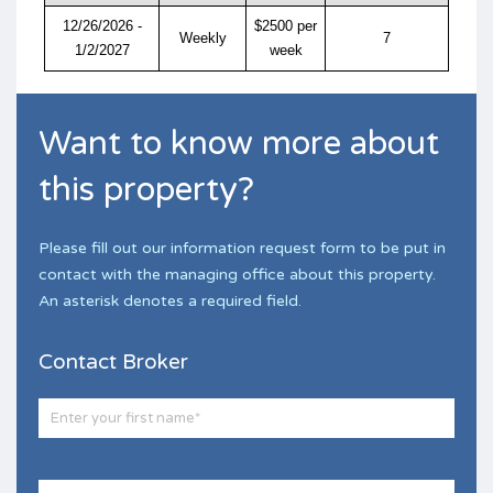
12/26/2026 -
$2500 per
Weekly
7
1/2/2027
week
Want to know more about
this property?
Please fill out our information request form to be put in
contact with the managing office about this property.
An asterisk denotes a required field.
Contact Broker