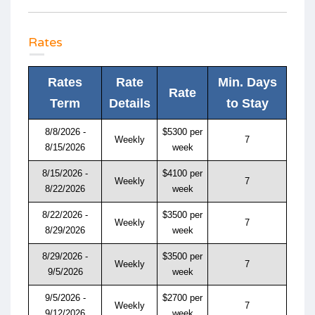
Rates
Rates
Rate
Min. Days
Rate
Term
Details
to Stay
8/8/2026 -
$5300 per
Weekly
7
8/15/2026
week
8/15/2026 -
$4100 per
Weekly
7
8/22/2026
week
8/22/2026 -
$3500 per
Weekly
7
8/29/2026
week
8/29/2026 -
$3500 per
Weekly
7
9/5/2026
week
9/5/2026 -
$2700 per
Weekly
7
9/12/2026
week