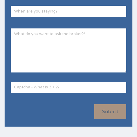
Submit