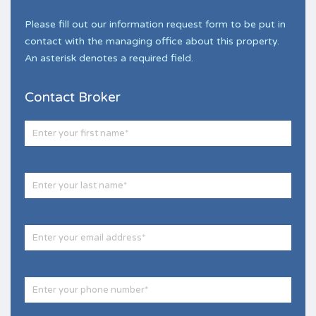
Please fill out our information request form to be put in
contact with the managing office about this property.
An asterisk denotes a required field.
Contact Broker