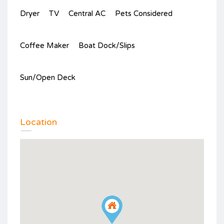
Dryer
TV
Central AC
Pets Considered
Coffee Maker
Boat Dock/Slips
Sun/Open Deck
Location