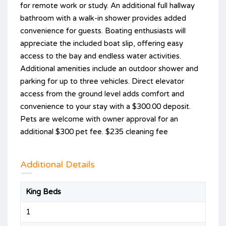
for remote work or study. An additional full hallway
bathroom with a walk-in shower provides added
convenience for guests. Boating enthusiasts will
appreciate the included boat slip, offering easy
access to the bay and endless water activities.
Additional amenities include an outdoor shower and
parking for up to three vehicles. Direct elevator
access from the ground level adds comfort and
convenience to your stay with a $300.00 deposit.
Pets are welcome with owner approval for an
additional $300 pet fee. $235 cleaning fee
Additional Details
King Beds
1