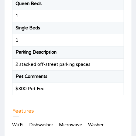
Queen Beds
1
Single Beds
1
Parking Description
2 stacked off-street parking spaces
Pet Comments
$300 Pet Fee
Features
Wi/Fi
Dishwasher
Microwave
Washer