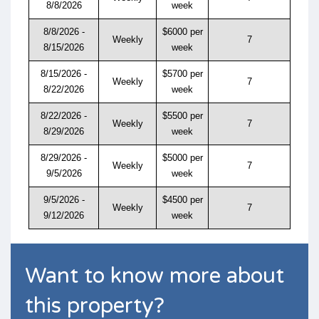
8/8/2026
week
8/8/2026 -
$6000 per
Weekly
7
8/15/2026
week
8/15/2026 -
$5700 per
Weekly
7
8/22/2026
week
8/22/2026 -
$5500 per
Weekly
7
8/29/2026
week
8/29/2026 -
$5000 per
Weekly
7
9/5/2026
week
9/5/2026 -
$4500 per
Weekly
7
9/12/2026
week
Want to know more about
this property?