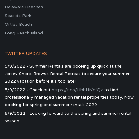
Delaware Beaches
Seaside Park
Ortley Beach
Long Beach Island
TWITTER UPDATES
5/9/2022 - Summer Rentals are booking up quick at the
Jersey Shore. Browse Rental Retreat to secure your summer
2022 vacation before it's too late!
5/9/2022 - Check out
https://t.co/HbhfJNYfQx
to find
professionally managed vacation rental properties today. Now
booking for spring and summer rentals 2022
5/9/2022 - Looking forward to the spring and summer rental
season