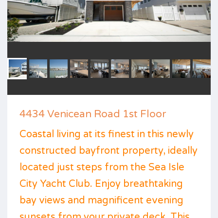
4434 Venicean Road 1st Floor
Coastal living at its finest in this newly
constructed bayfront property, ideally
located just steps from the Sea Isle
City Yacht Club. Enjoy breathtaking
bay views and magnificent evening
sunsets from your private deck. This