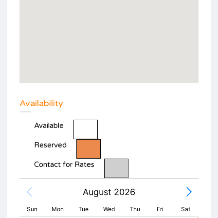
Availability
Available
Reserved
Contact for Rates
August 2026
Sun
Mon
Tue
Wed
Thu
Fri
Sat