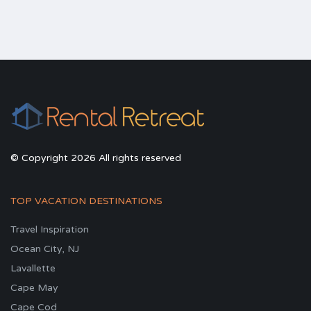
© Copyright 2026 All rights reserved
TOP VACATION DESTINATIONS
Travel Inspiration
Ocean City, NJ
Lavallette
Cape May
Cape Cod