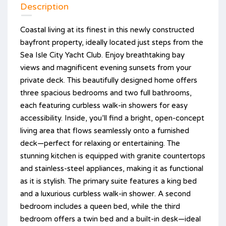
Description
Coastal living at its finest in this newly constructed
bayfront property, ideally located just steps from the
Sea Isle City Yacht Club. Enjoy breathtaking bay
views and magnificent evening sunsets from your
private deck. This beautifully designed home offers
three spacious bedrooms and two full bathrooms,
each featuring curbless walk-in showers for easy
accessibility. Inside, you’ll find a bright, open-concept
living area that flows seamlessly onto a furnished
deck—perfect for relaxing or entertaining. The
stunning kitchen is equipped with granite countertops
and stainless-steel appliances, making it as functional
as it is stylish. The primary suite features a king bed
and a luxurious curbless walk-in shower. A second
bedroom includes a queen bed, while the third
bedroom offers a twin bed and a built-in desk—ideal