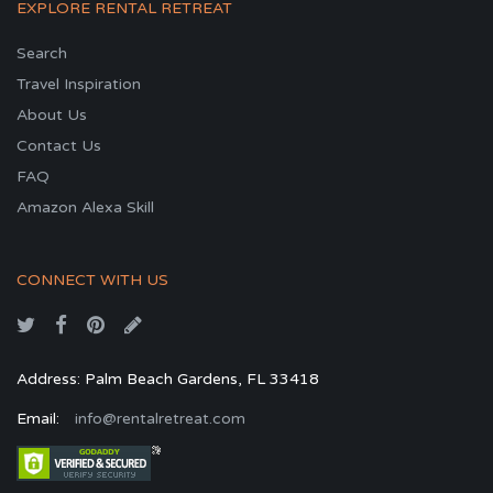
EXPLORE RENTAL RETREAT
Search
Travel Inspiration
About Us
Contact Us
FAQ
Amazon Alexa Skill
CONNECT WITH US
Address: Palm Beach Gardens, FL 33418
Email:
info@rentalretreat.com