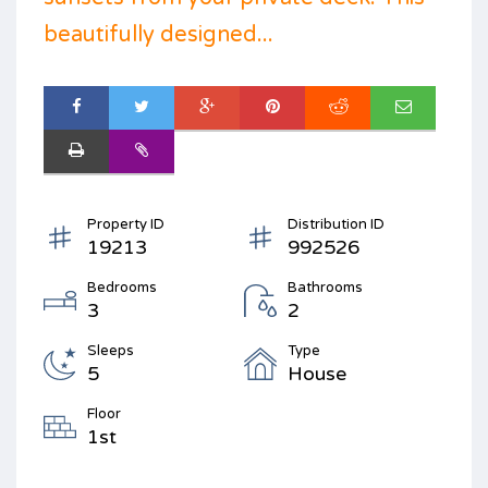
beautifully designed...
Property ID
Distribution ID
19213
992526
Bedrooms
Bathrooms
3
2
Sleeps
Type
5
House
Floor
1st