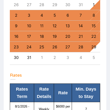
4
26
27
28
29
30
31
1
30
11
2
3
4
5
6
7
8
6
18
9
10
11
12
13
14
15
13
25
16
17
18
19
20
21
22
20
1
23
24
25
26
27
28
29
27
8
30
31
1
2
3
4
5
4
Rates
Rates
Rate
Min. Days
Rate
Term
Details
to Stay
8/1/2026 -
$6000 per
Weekly
7