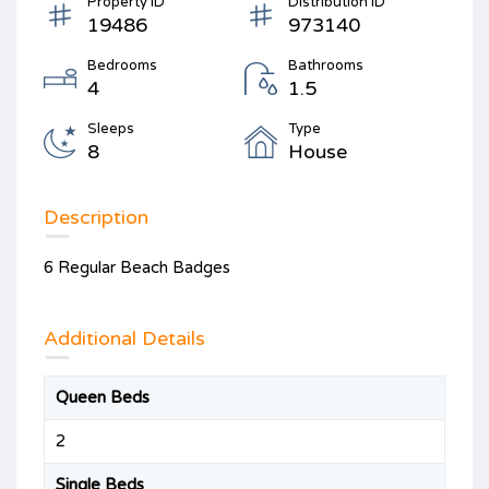
Property ID
Distribution ID
19486
973140
Bedrooms
Bathrooms
4
1.5
Sleeps
Type
8
House
Description
6 Regular Beach Badges
Additional Details
Queen Beds
2
Single Beds