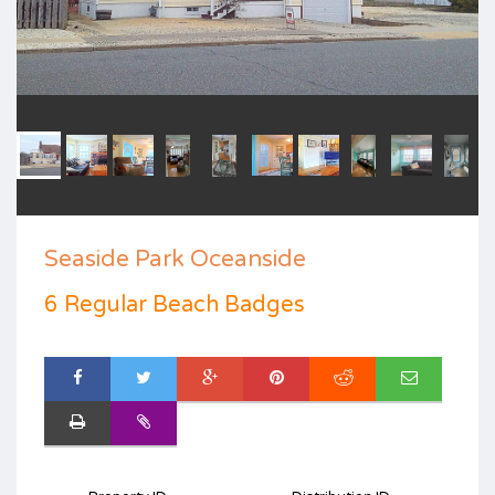
Seaside Park Oceanside
6 Regular Beach Badges