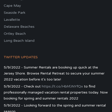
Cape May
Seaside Park
Lavallette
Delaware Beaches
Ortley Beach
Long Beach Island
TWITTER UPDATES
5/9/2022 - Summer Rentals are booking up quick at the
Jersey Shore. Browse Rental Retreat to secure your summer
2022 vacation before it's too late!
5/9/2022 - Check out
https://t.co/HbhfJNYfQx
to find
professionally managed vacation rental properties today. Now
booking for spring and summer rentals 2022
5/9/2022 - Looking forward to the spring and summer rental
season