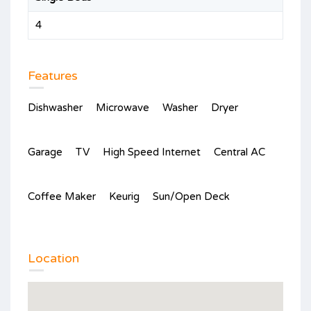
4
Features
Dishwasher
Microwave
Washer
Dryer
Garage
TV
High Speed Internet
Central AC
Coffee Maker
Keurig
Sun/Open Deck
Location