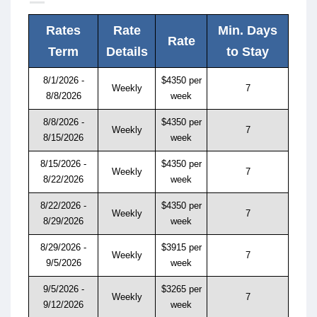
Rates
Rate
Min. Days
Rate
Term
Details
to Stay
8/1/2026 -
$4350 per
Weekly
7
8/8/2026
week
8/8/2026 -
$4350 per
Weekly
7
8/15/2026
week
8/15/2026 -
$4350 per
Weekly
7
8/22/2026
week
8/22/2026 -
$4350 per
Weekly
7
8/29/2026
week
8/29/2026 -
$3915 per
Weekly
7
9/5/2026
week
9/5/2026 -
$3265 per
Weekly
7
9/12/2026
week