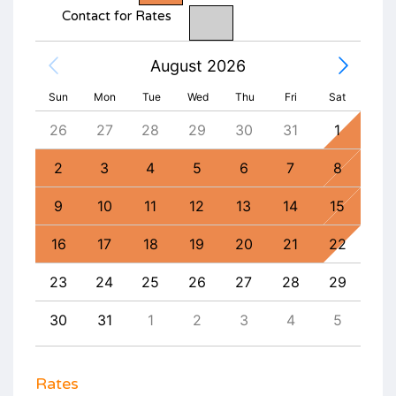
Contact for Rates
August 2026
Sun
Mon
Tue
Wed
Thu
Fri
Sat
4
26
27
28
29
30
31
1
30
11
2
3
4
5
6
7
8
6
18
9
10
11
12
13
14
15
13
25
16
17
18
19
20
21
22
20
1
23
24
25
26
27
28
29
27
8
30
31
1
2
3
4
5
4
Rates