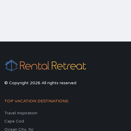
© Copyright 2026 All rights reserved
TOP VACATION DESTINATIONS
Travel Inspiration
Cape Cod
Ocean City, NJ