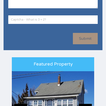
Submit
Featured Property