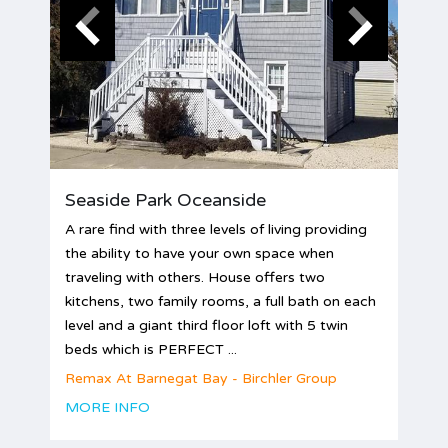
Seaside Park Oceanside
A rare find with three levels of living providing
the ability to have your own space when
traveling with others. House offers two
kitchens, two family rooms, a full bath on each
level and a giant third floor loft with 5 twin
beds which is PERFECT ...
Remax At Barnegat Bay - Birchler Group
MORE INFO