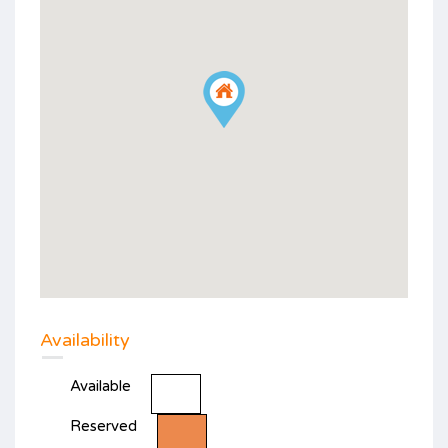
Availability
Available
Reserved