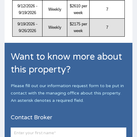
9/12/2026 -
$2610 per
Weekly
7
9/19/2026
week
9/19/2026 -
$2175 per
Weekly
7
9/26/2026
week
Want to know more about
this property?
Please fill out our information request form to be put in
contact with the managing office about this property.
An asterisk denotes a required field.
Contact Broker