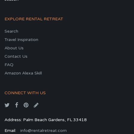
EXPLORE RENTAL RETREAT
Search
Travel Inspiration
About Us
Contact Us
FAQ
Amazon Alexa Skill
CONNECT WITH US
Address: Palm Beach Gardens, FL 33418
Email:
info@rentalretreat.com