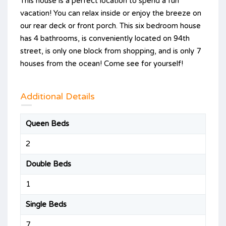
This house is a perfect location to spend a fun
vacation! You can relax inside or enjoy the breeze on
our rear deck or front porch. This six bedroom house
has 4 bathrooms, is conveniently located on 94th
street, is only one block from shopping, and is only 7
houses from the ocean! Come see for yourself!
Additional Details
Queen Beds
2
Double Beds
1
Single Beds
7