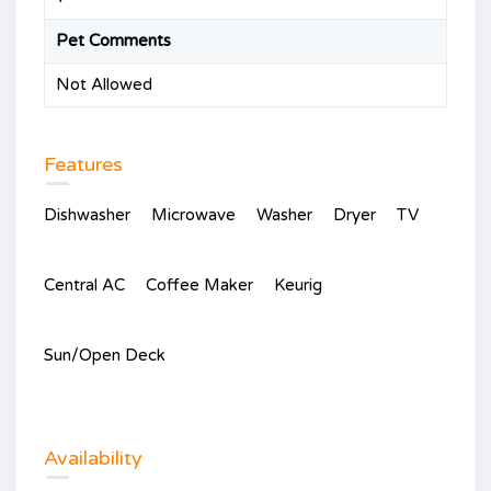
Pet Comments
Not Allowed
Features
Dishwasher
Microwave
Washer
Dryer
TV
Central AC
Coffee Maker
Keurig
Sun/Open Deck
Availability