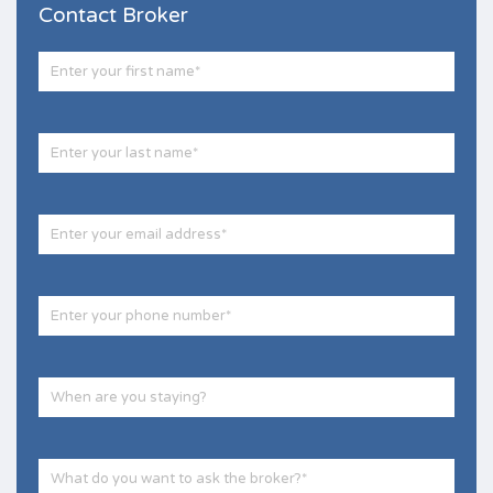
Contact Broker