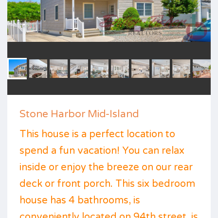
Stone Harbor Mid-Island
This house is a perfect location to
spend a fun vacation! You can relax
inside or enjoy the breeze on our rear
deck or front porch. This six bedroom
house has 4 bathrooms, is
conveniently located on 94th street, is