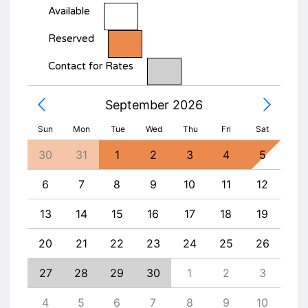
Available
Reserved
Contact for Rates
September 2026
Sun
Mon
Tue
Wed
Thu
Fri
Sat
1
30
31
1
2
3
4
5
27
8
6
7
8
9
10
11
12
4
15
13
14
15
16
17
18
19
11
22
20
21
22
23
24
25
26
18
29
27
28
29
30
1
2
3
25
5
4
5
6
7
8
9
10
1