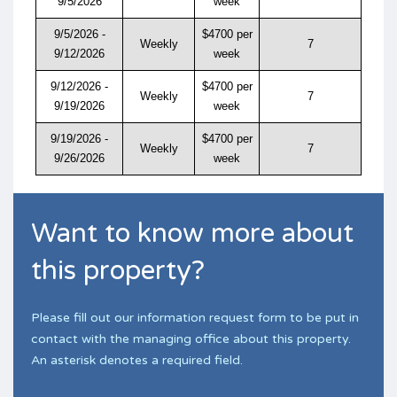
9/5/2026
week
9/5/2026 -
$4700 per
Weekly
7
9/12/2026
week
9/12/2026 -
$4700 per
Weekly
7
9/19/2026
week
9/19/2026 -
$4700 per
Weekly
7
9/26/2026
week
Want to know more about
this property?
Please fill out our information request form to be put in
contact with the managing office about this property.
An asterisk denotes a required field.