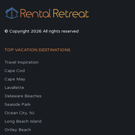
© Copyright 2026 All rights reserved
TOP VACATION DESTINATIONS
Travel Inspiration
Cape Cod
Cape May
Lavallette
Delaware Beaches
Seaside Park
Ocean City, NJ
Long Beach Island
Ortley Beach