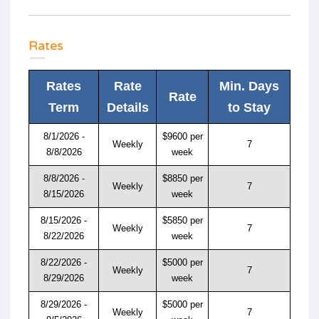
Rates
Rates
Rate
Min. Days
Rate
Term
Details
to Stay
8/1/2026 -
$9600 per
Weekly
7
8/8/2026
week
8/8/2026 -
$8850 per
Weekly
7
8/15/2026
week
8/15/2026 -
$5850 per
Weekly
7
8/22/2026
week
8/22/2026 -
$5000 per
Weekly
7
8/29/2026
week
8/29/2026 -
$5000 per
Weekly
7