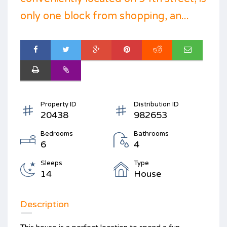
only one block from shopping, an...
Property ID
Distribution ID
20438
982653
Bedrooms
Bathrooms
6
4
Sleeps
Type
14
House
Description