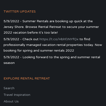
TWITTER UPDATES
5/9/2022 - Summer Rentals are booking up quick at the
Jersey Shore. Browse Rental Retreat to secure your summer
2022 vacation before it's too late!
5/9/2022 - Check out
https://t.co/HbhfJNYfQx
to find
professionally managed vacation rental properties today. Now
booking for spring and summer rentals 2022
5/9/2022 - Looking forward to the spring and summer rental
season
EXPLORE RENTAL RETREAT
Search
Travel Inspiration
About Us