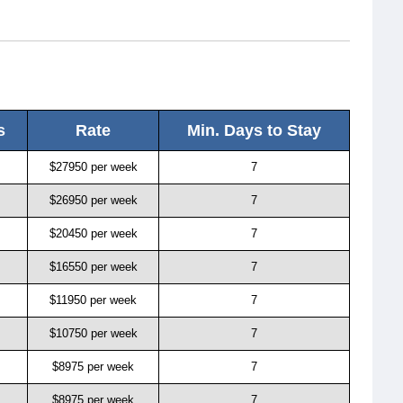
s
Rate
Min. Days to Stay
$27950 per week
7
$26950 per week
7
$20450 per week
7
$16550 per week
7
$11950 per week
7
$10750 per week
7
$8975 per week
7
$8975 per week
7