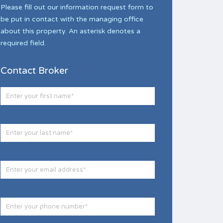
Please fill out our information request form to
be put in contact with the managing office
about this property. An asterisk denotes a
required field.
Contact Broker