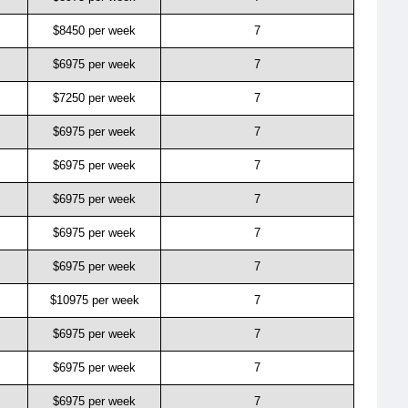
$8450 per week
7
$6975 per week
7
$7250 per week
7
$6975 per week
7
$6975 per week
7
$6975 per week
7
$6975 per week
7
$6975 per week
7
$10975 per week
7
$6975 per week
7
$6975 per week
7
$6975 per week
7