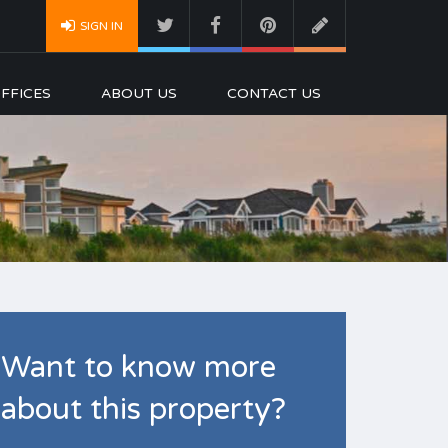
SIGN IN
FFICES
ABOUT US
CONTACT US
Want to know more
about this property?