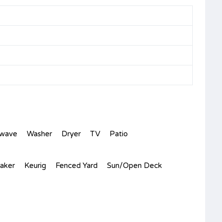
owave
Washer
Dryer
TV
Patio
aker
Keurig
Fenced Yard
Sun/Open Deck