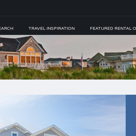
EARCH
TRAVEL INSPIRATION
FEATURED RENTAL O