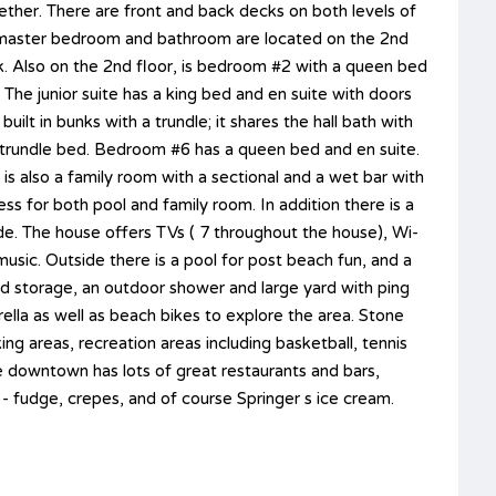
ther. There are front and back decks on both levels of
he master bedroom and bathroom are located on the 2nd
k. Also on the 2nd floor, is bedroom #2 with a queen bed
 The junior suite has a king bed and en suite with doors
ilt in bunks with a trundle; it shares the hall bath with
 trundle bed. Bedroom #6 has a queen bed and en suite.
 is also a family room with a sectional and a wet bar with
 for both pool and family room. In addition there is a
de. The house offers TVs ( 7 throughout the house), Wi-
music. Outside there is a pool for post beach fun, and a
and storage, an outdoor shower and large yard with ping
ella as well as beach bikes to explore the area. Stone
ing areas, recreation areas including basketball, tennis
he downtown has lots of great restaurants and bars,
 - fudge, crepes, and of course Springer s ice cream.