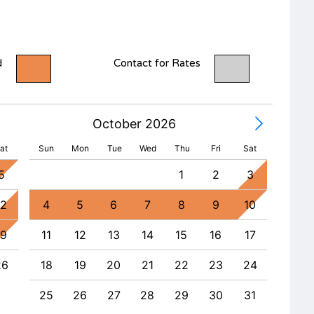
d
Contact for Rates
October 2026
at
Sun
Mon
Tue
Wed
Thu
Fri
Sat
5
1
2
3
1
12
4
5
6
7
8
9
10
8
19
11
12
13
14
15
16
17
15
26
18
19
20
21
22
23
24
22
25
26
27
28
29
30
31
29