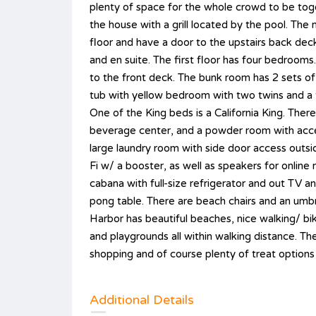
plenty of space for the whole crowd to be toge
the house with a grill located by the pool. T
floor and have a door to the upstairs back dec
and en suite. The first floor has four bedrooms.
to the front deck. The bunk room has 2 sets of bu
tub with yellow bedroom with two twins and a
One of the King beds is a California King. There
beverage center, and a powder room with access
large laundry room with side door access outsi
Fi w/ a booster, as well as speakers for online 
cabana with full-size refrigerator and out TV 
pong table. There are beach chairs and an umbr
Harbor has beautiful beaches, nice walking/ bik
and playgrounds all within walking distance. T
shopping and of course plenty of treat options
Additional Details