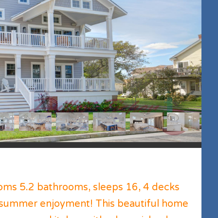
ms 5.2 bathrooms, sleeps 16, 4 decks
r summer enjoyment! This beautiful home