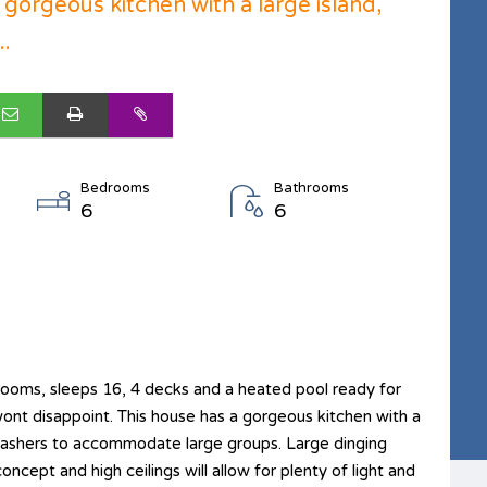
 gorgeous kitchen with a large island,
..
Bedrooms
Bathrooms
6
6
oms, sleeps 16, 4 decks and a heated pool ready for
nt disappoint. This house has a gorgeous kitchen with a
hwashers to accommodate large groups. Large dinging
oncept and high ceilings will allow for plenty of light and