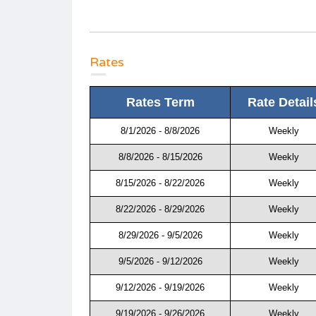
Rates
Rates Term
Rate Detail
8/1/2026 - 8/8/2026
Weekly
8/8/2026 - 8/15/2026
Weekly
8/15/2026 - 8/22/2026
Weekly
8/22/2026 - 8/29/2026
Weekly
8/29/2026 - 9/5/2026
Weekly
9/5/2026 - 9/12/2026
Weekly
9/12/2026 - 9/19/2026
Weekly
9/19/2026 - 9/26/2026
Weekly