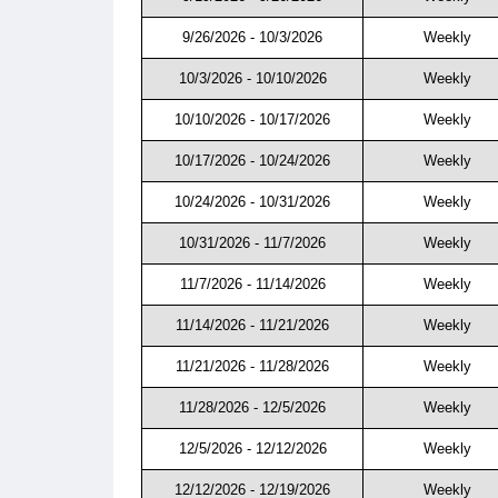
9/26/2026 - 10/3/2026
Weekly
10/3/2026 - 10/10/2026
Weekly
10/10/2026 - 10/17/2026
Weekly
10/17/2026 - 10/24/2026
Weekly
10/24/2026 - 10/31/2026
Weekly
10/31/2026 - 11/7/2026
Weekly
11/7/2026 - 11/14/2026
Weekly
11/14/2026 - 11/21/2026
Weekly
11/21/2026 - 11/28/2026
Weekly
11/28/2026 - 12/5/2026
Weekly
12/5/2026 - 12/12/2026
Weekly
12/12/2026 - 12/19/2026
Weekly