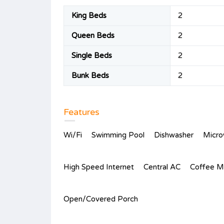
King Beds
2
Queen Beds
2
Single Beds
2
Bunk Beds
2
Features
Wi/Fi
Swimming Pool
Dishwasher
Micr
High Speed Internet
Central AC
Coffee M
Open/Covered Porch