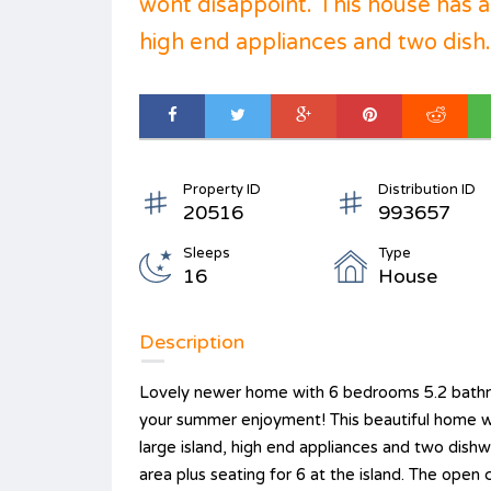
wont disappoint. This house has a
high end appliances and two dish.
Property ID
Distribution ID
20516
993657
Sleeps
Type
16
House
Description
Lovely newer home with 6 bedrooms 5.2 bathro
your summer enjoyment! This beautiful home wo
large island, high end appliances and two dis
area plus seating for 6 at the island. The open c