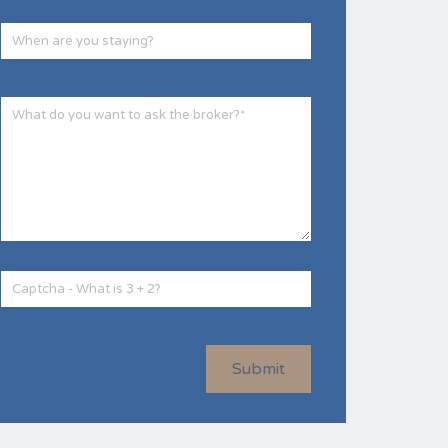
Submit