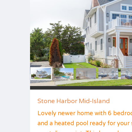
Stone Harbor Mid-Island
Lovely newer home with 6 bedroo
and a heated pool ready for you