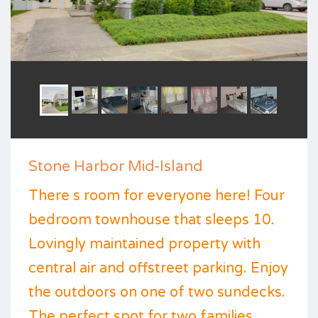
Stone Harbor Mid-Island
There s room for everyone here! Four
bedroom townhouse that sleeps 10.
Lovingly maintained property with
central air and offstreet parking. Enjoy
the outdoors on one of two sundecks.
The perfect spot for two families