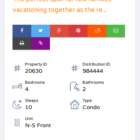
vacationing together as the re...
Property ID
Distribution ID
20630
984444
Bedrooms
Bathrooms
4
2
Sleeps
Type
10
Condo
Unit
N-S Front