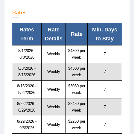
Rates
Rates
Rate
Min. Days
Rate
Term
Details
to Stay
8/1/2026 -
$4300 per
Weekly
7
8/8/2026
week
8/8/2026 -
$4300 per
Weekly
7
8/15/2026
week
8/15/2026 -
$3050 per
Weekly
7
8/22/2026
week
8/22/2026 -
$2450 per
Weekly
7
8/29/2026
week
8/29/2026 -
$2250 per
Weekly
7
9/5/2026
week