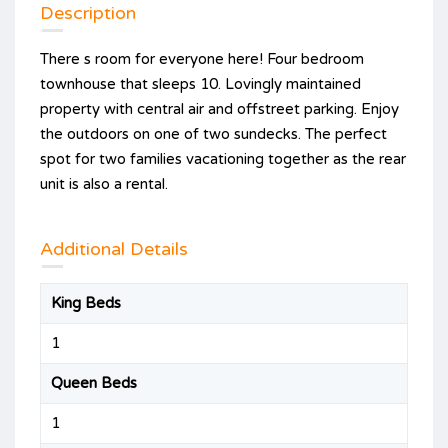
Description
There s room for everyone here! Four bedroom
townhouse that sleeps 10. Lovingly maintained
property with central air and offstreet parking. Enjoy
the outdoors on one of two sundecks. The perfect
spot for two families vacationing together as the rear
unit is also a rental.
Additional Details
King Beds
1
Queen Beds
1