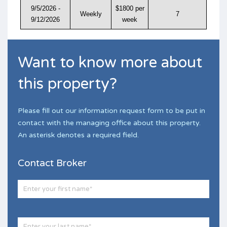
9/5/2026 -
$1800 per
Weekly
7
9/12/2026
week
Want to know more about
this property?
Please fill out our information request form to be put in
contact with the managing office about this property.
An asterisk denotes a required field.
Contact Broker