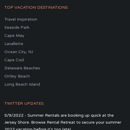
TOP VACATION DESTINATIONS
Travel Inspiration
Seaside Park
Cape May
Lavallette
Ocean City, NJ
Cape Cod
Delaware Beaches
Ortley Beach
Long Beach Island
TWITTER UPDATES
5/9/2022 - Summer Rentals are booking up quick at the
Jersey Shore. Browse Rental Retreat to secure your summer
2022 vacation before it's too late!