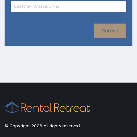
Submit
© Copyright 2026 All rights reserved