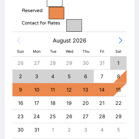
Reserved
Contact for Rates
August 2026
Sun
Mon
Tue
Wed
Thu
Fri
Sat
4
26
27
28
29
30
31
1
30
11
2
3
4
5
6
7
8
6
18
9
10
11
12
13
14
15
13
25
16
17
18
19
20
21
22
20
1
23
24
25
26
27
28
29
27
8
30
31
1
2
3
4
5
4