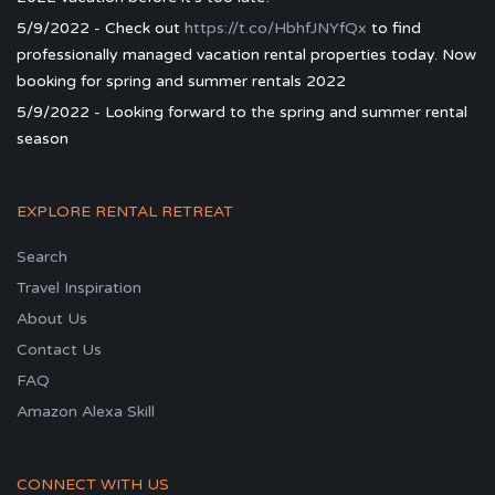
5/9/2022 - Check out
https://t.co/HbhfJNYfQx
to find
professionally managed vacation rental properties today. Now
booking for spring and summer rentals 2022
5/9/2022 - Looking forward to the spring and summer rental
season
EXPLORE RENTAL RETREAT
Search
Travel Inspiration
About Us
Contact Us
FAQ
Amazon Alexa Skill
CONNECT WITH US