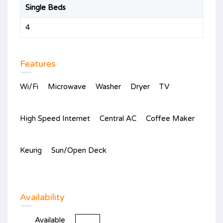
Single Beds
4
Features
Wi/Fi
Microwave
Washer
Dryer
TV
High Speed Internet
Central AC
Coffee Maker
Keurig
Sun/Open Deck
Availability
Available