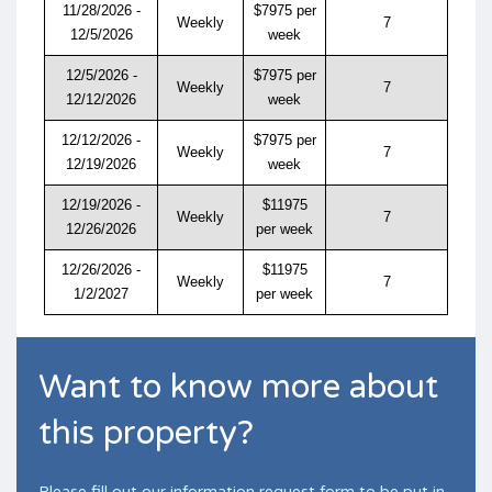
11/28/2026 -
$7975 per
Weekly
7
12/5/2026
week
12/5/2026 -
$7975 per
Weekly
7
12/12/2026
week
12/12/2026 -
$7975 per
Weekly
7
12/19/2026
week
12/19/2026 -
$11975
Weekly
7
12/26/2026
per week
12/26/2026 -
$11975
Weekly
7
1/2/2027
per week
Want to know more about
this property?
Please fill out our information request form to be put in