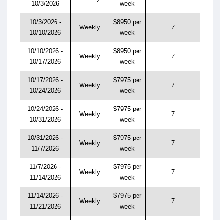
10/3/2026
week
10/3/2026 -
$8950 per
Weekly
7
10/10/2026
week
10/10/2026 -
$8950 per
Weekly
7
10/17/2026
week
10/17/2026 -
$7975 per
Weekly
7
10/24/2026
week
10/24/2026 -
$7975 per
Weekly
7
10/31/2026
week
10/31/2026 -
$7975 per
Weekly
7
11/7/2026
week
11/7/2026 -
$7975 per
Weekly
7
11/14/2026
week
11/14/2026 -
$7975 per
Weekly
7
11/21/2026
week