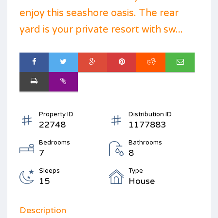
enjoy this seashore oasis. The rear
yard is your private resort with sw...
Property ID
Distribution ID
22748
1177883
Bedrooms
Bathrooms
7
8
Sleeps
Type
15
House
Description