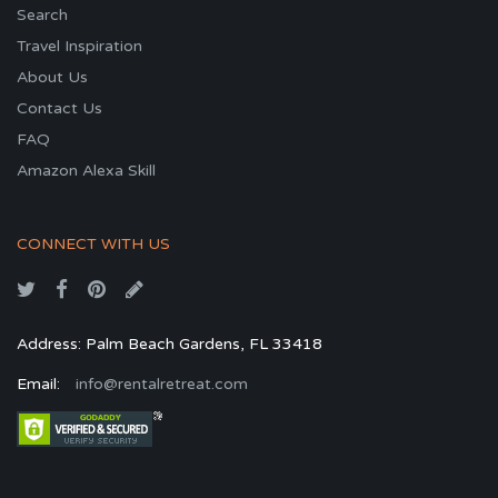
Search
Travel Inspiration
About Us
Contact Us
FAQ
Amazon Alexa Skill
CONNECT WITH US
Address: Palm Beach Gardens, FL 33418
Email:
info@rentalretreat.com