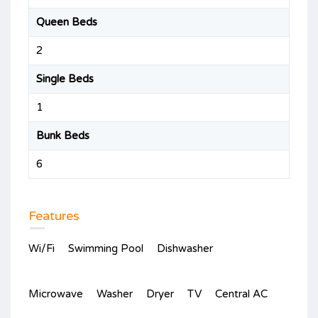
Queen Beds
2
Single Beds
1
Bunk Beds
6
Features
Wi/Fi
Swimming Pool
Dishwasher
Microwave
Washer
Dryer
TV
Central AC