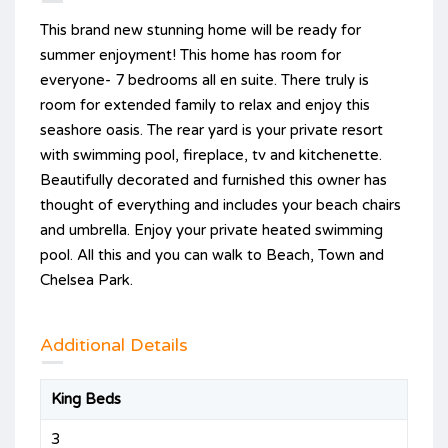
This brand new stunning home will be ready for
summer enjoyment! This home has room for
everyone- 7 bedrooms all en suite. There truly is
room for extended family to relax and enjoy this
seashore oasis. The rear yard is your private resort
with swimming pool, fireplace, tv and kitchenette.
Beautifully decorated and furnished this owner has
thought of everything and includes your beach chairs
and umbrella. Enjoy your private heated swimming
pool. All this and you can walk to Beach, Town and
Chelsea Park.
Additional Details
King Beds
3