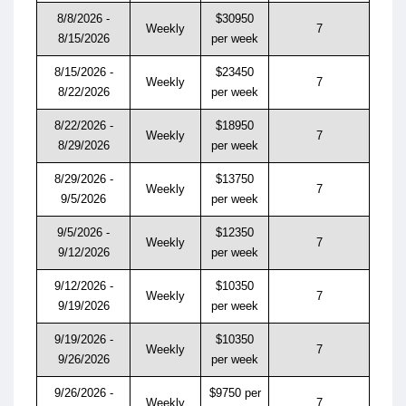
8/8/2026 -
$30950
Weekly
7
8/15/2026
per week
8/15/2026 -
$23450
Weekly
7
8/22/2026
per week
8/22/2026 -
$18950
Weekly
7
8/29/2026
per week
8/29/2026 -
$13750
Weekly
7
9/5/2026
per week
9/5/2026 -
$12350
Weekly
7
9/12/2026
per week
9/12/2026 -
$10350
Weekly
7
9/19/2026
per week
9/19/2026 -
$10350
Weekly
7
9/26/2026
per week
9/26/2026 -
$9750 per
Weekly
7