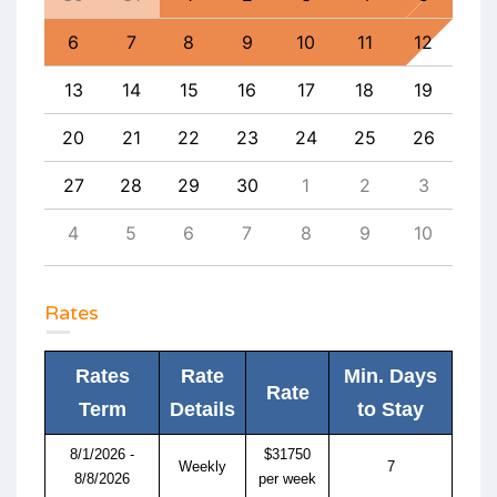
8
6
7
8
9
10
11
12
4
15
13
14
15
16
17
18
19
11
22
20
21
22
23
24
25
26
18
29
27
28
29
30
1
2
3
25
5
4
5
6
7
8
9
10
1
Rates
Rates
Rate
Min. Days
Rate
Term
Details
to Stay
8/1/2026 -
$31750
Weekly
7
8/8/2026
per week