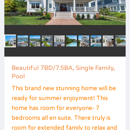
Beautiful 7BD/7.5BA, Single Family,
Pool
This brand new stunning home will be
ready for summer enjoyment! This
home has room for everyone- 7
bedrooms all en suite. There truly is
room for extended family to relax and