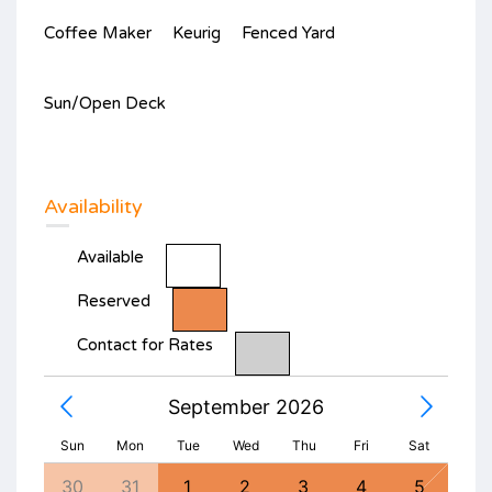
Coffee Maker
Keurig
Fenced Yard
Sun/Open Deck
Availability
Available
Reserved
Contact for Rates
September 2026
Sun
Mon
Tue
Wed
Thu
Fri
Sat
1
30
31
1
2
3
4
5
27