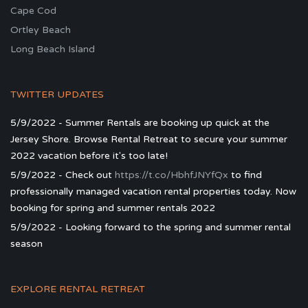
Cape Cod
Ortley Beach
Long Beach Island
TWITTER UPDATES
5/9/2022 - Summer Rentals are booking up quick at the
Jersey Shore. Browse Rental Retreat to secure your summer
2022 vacation before it's too late!
5/9/2022 - Check out
https://t.co/HbhfJNYfQx
to find
professionally managed vacation rental properties today. Now
booking for spring and summer rentals 2022
5/9/2022 - Looking forward to the spring and summer rental
season
EXPLORE RENTAL RETREAT