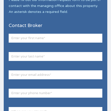
contact with the managing office about this property.
An asterisk denotes a required field.
Contact Broker