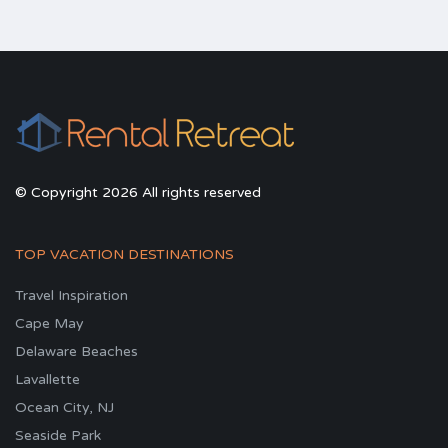
© Copyright 2026 All rights reserved
TOP VACATION DESTINATIONS
Travel Inspiration
Cape May
Delaware Beaches
Lavallette
Ocean City, NJ
Seaside Park