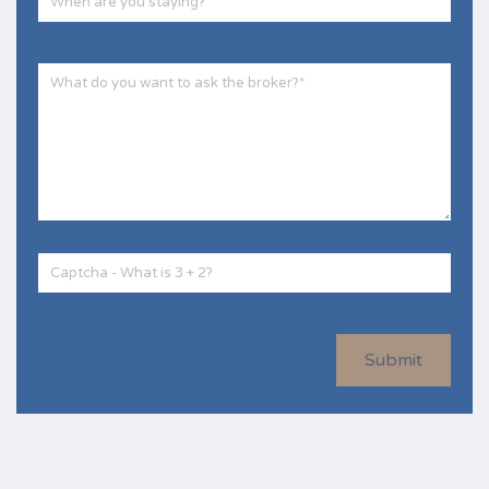
Submit