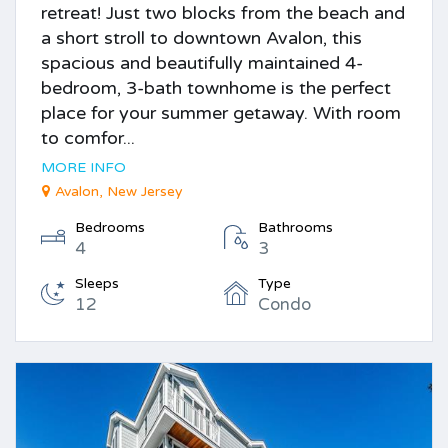
retreat! Just two blocks from the beach and
a short stroll to downtown Avalon, this
spacious and beautifully maintained 4-
bedroom, 3-bath townhome is the perfect
place for your summer getaway. With room
to comfor...
MORE INFO
Avalon, New Jersey
Bedrooms
Bathrooms
4
3
Sleeps
Type
12
Condo