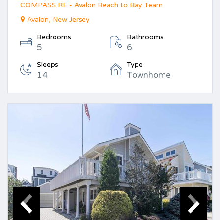
COMPASS RE - Avalon Beach to Bay Team
Avalon, New Jersey
Bedrooms
Bathrooms
5
6
Sleeps
Type
14
Townhome