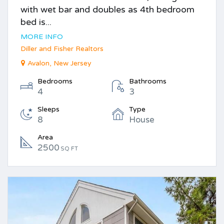
with wet bar and doubles as 4th bedroom
bed is...
MORE INFO
Diller and Fisher Realtors
Avalon, New Jersey
Bedrooms
Bathrooms
4
3
Sleeps
Type
8
House
Area
2500
SQ FT