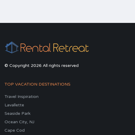
© Copyright 2026 All rights reserved
TOP VACATION DESTINATIONS
Travel Inspiration
Lavallette
Seaside Park
Ocean City, NJ
Cape Cod