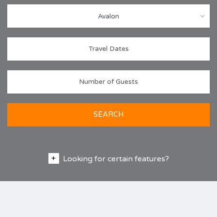
Avalon
SEARCH
Looking for certain features?