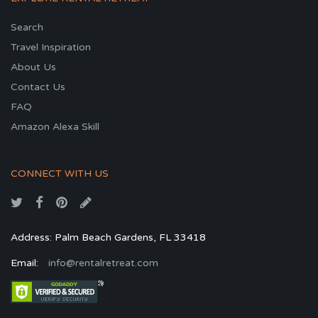
Search
Travel Inspiration
About Us
Contact Us
FAQ
Amazon Alexa Skill
CONNECT WITH US
Address: Palm Beach Gardens, FL 33418
Email:
info@rentalretreat.com