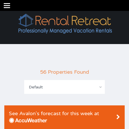
56 Properties Found
Default
See Avalon's forecast for this week at