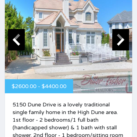
$2600.00 - $4400.00
5150 Dune Drive is a lovely traditional
single family home in the High Dune area.
1st floor - 2 bedrooms/1 full bath
(handicapped shower) & 1 bath with stall
shower. 2nd floor - 1 bedroom/sitting room