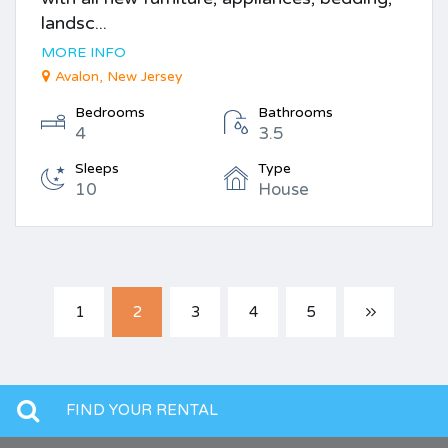
landsc...
MORE INFO
Avalon, New Jersey
Bedrooms
Bathrooms
4
3.5
Sleeps
Type
10
House
1
2
3
4
5
FIND YOUR RENTAL