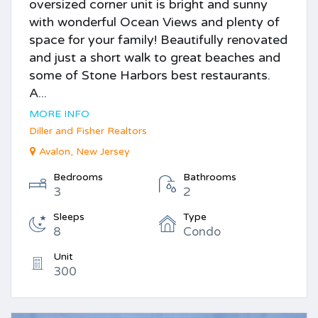
oversized corner unit is bright and sunny
with wonderful Ocean Views and plenty of
space for your family! Beautifully renovated
and just a short walk to great beaches and
some of Stone Harbors best restaurants.
A...
MORE INFO
Diller and Fisher Realtors
Avalon, New Jersey
Bedrooms
Bathrooms
3
2
Sleeps
Type
8
Condo
Unit
300