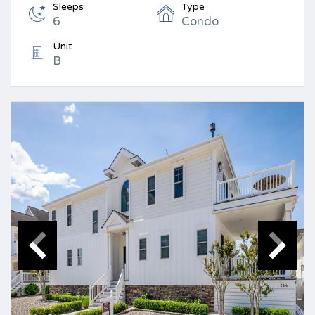
Sleeps
Type
6
Condo
Unit
B