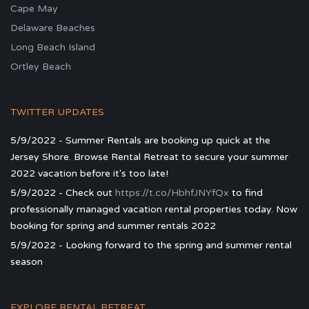
Cape May
Delaware Beaches
Long Beach Island
Ortley Beach
TWITTER UPDATES
5/9/2022 - Summer Rentals are booking up quick at the
Jersey Shore. Browse Rental Retreat to secure your summer
2022 vacation before it's too late!
5/9/2022 - Check out
https://t.co/HbhfJNYfQx
to find
professionally managed vacation rental properties today. Now
booking for spring and summer rentals 2022
5/9/2022 - Looking forward to the spring and summer rental
season
EXPLORE RENTAL RETREAT