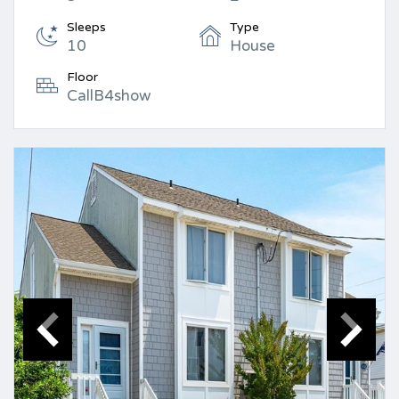
Sleeps
Type
10
House
Floor
CallB4show