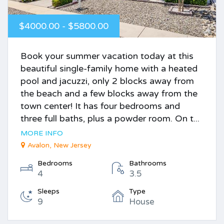
$4000.00 - $5800.00
Book your summer vacation today at this
beautiful single-family home with a heated
pool and jacuzzi, only 2 blocks away from
the beach and a few blocks away from the
town center! It has four bedrooms and
three full baths, plus a powder room. On t...
MORE INFO
Avalon, New Jersey
Bedrooms
Bathrooms
4
3.5
Sleeps
Type
9
House