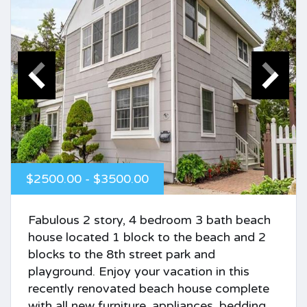
$2500.00 - $3500.00
Fabulous 2 story, 4 bedroom 3 bath beach
house located 1 block to the beach and 2
blocks to the 8th street park and
playground. Enjoy your vacation in this
recently renovated beach house complete
with all new furniture, appliances, bedding,