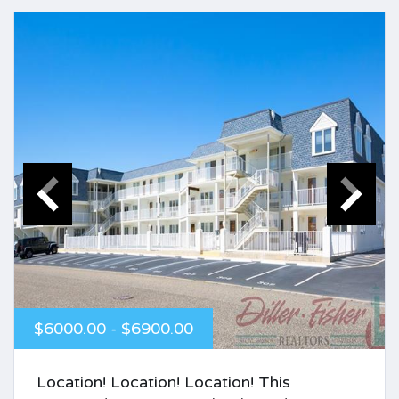
$6000.00 - $6900.00
Location! Location! Location! This