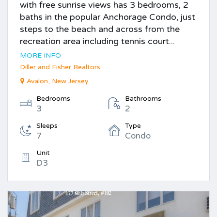
with free sunrise views has 3 bedrooms, 2
baths in the popular Anchorage Condo, just
steps to the beach and across from the
recreation area including tennis court...
MORE INFO
Diller and Fisher Realtors
Avalon, New Jersey
Bedrooms
Bathrooms
3
2
Sleeps
Type
7
Condo
Unit
D3