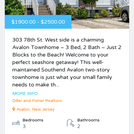
$1900.00 - $2500.00
303 78th St. West side is a charming
Avalon Townhome – 3 Bed, 2 Bath – Just 2
Blocks to the Beach! Welcome to your
perfect seashore getaway! This well-
maintained Southend Avalon two-story
townhome is just what your small family
needs to make th...
MORE INFO
Diller and Fisher Realtors
Avalon, New Jersey
Bedrooms
Bathrooms
3
2