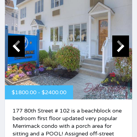
$1800.00 - $2400.00
177 80th Street # 102 is a beachblock one
bedroom first floor updated very popular
Merrimack condo with a porch area for
sitting and a POOL! Assigned off-street