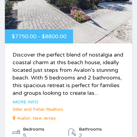
$7750.00 - $8800.00
Discover the perfect blend of nostalgia and
coastal charm at this beach house, ideally
located just steps from Avalon’s stunning
beach. With 5 bedrooms and 2 bathrooms,
this spacious retreat is perfect for families
and groups looking to create las...
MORE INFO
Diller and Fisher Realtors
Avalon, New Jersey
Bedrooms
Bathrooms
5
2