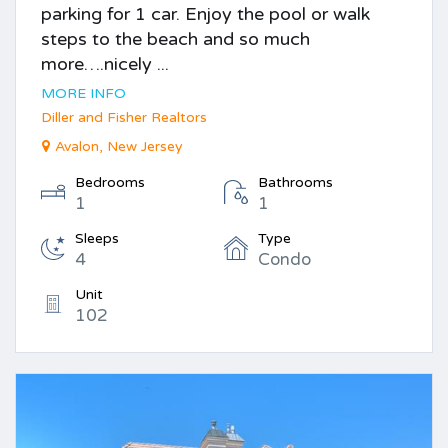
parking for 1 car. Enjoy the pool or walk
steps to the beach and so much
more….nicely ...
MORE INFO
Diller and Fisher Realtors
Avalon, New Jersey
Bedrooms
Bathrooms
1
1
Sleeps
Type
4
Condo
Unit
102