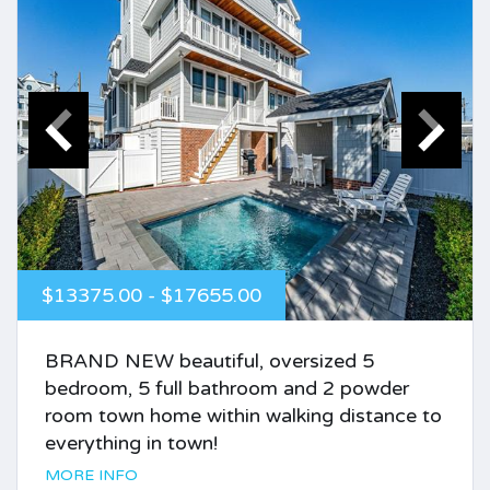
$13375.00 - $17655.00
BRAND NEW beautiful, oversized 5
bedroom, 5 full bathroom and 2 powder
room town home within walking distance to
everything in town!
MORE INFO