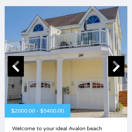
$2000.00 - $5400.00
Welcome to your ideal Avalon beach