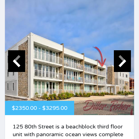
$2350.00 - $3295.00
125 80th Street is a beachblock third floor
unit with panoramic ocean views complete