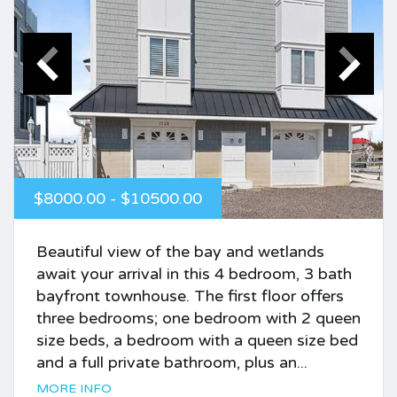
$8000.00 - $10500.00
Beautiful view of the bay and wetlands
await your arrival in this 4 bedroom, 3 bath
bayfront townhouse. The first floor offers
three bedrooms; one bedroom with 2 queen
size beds, a bedroom with a queen size bed
and a full private bathroom, plus an...
MORE INFO