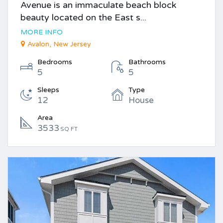
Avenue is an immaculate beach block
beauty located on the East s...
MORE INFO
Avalon, New Jersey
Bedrooms
Bathrooms
5
5
Sleeps
Type
12
House
Area
3533
SQ FT