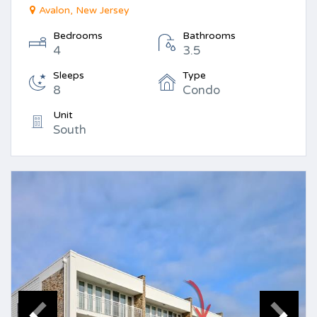
Avalon, New Jersey
Bedrooms
Bathrooms
4
3.5
Sleeps
Type
8
Condo
Unit
South