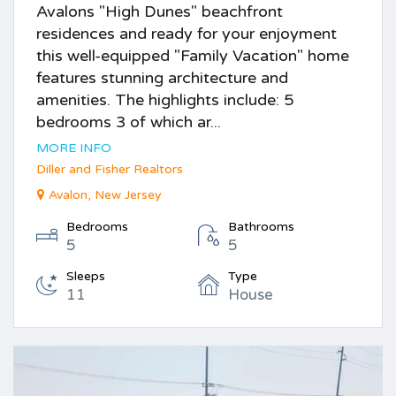
Avalons "High Dunes" beachfront
residences and ready for your enjoyment
this well-equipped "Family Vacation" home
features stunning architecture and
amenities. The highlights include: 5
bedrooms 3 of which ar...
MORE INFO
Diller and Fisher Realtors
Avalon, New Jersey
Bedrooms
Bathrooms
5
5
Sleeps
Type
11
House