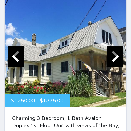
$1250.00 - $1275.00
Charming 3 Bedroom, 1 Bath Avalon
Duplex.1st Floor Unit with views of the Bay,