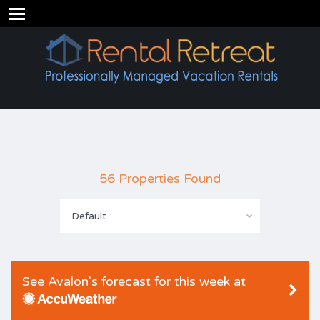
56 Properties Found
Default
See Avalon's forecast for this week at