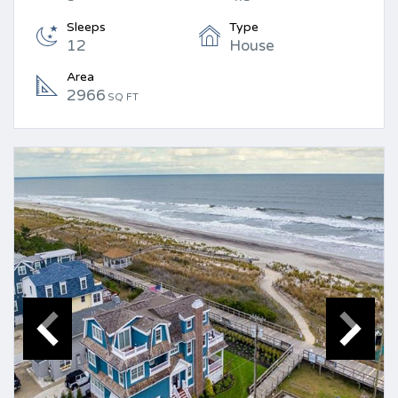
Sleeps
Type
12
House
Area
2966
SQ FT