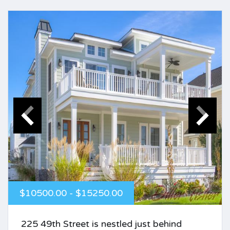
$10500.00 - $15250.00
225 49th Street is nestled just behind