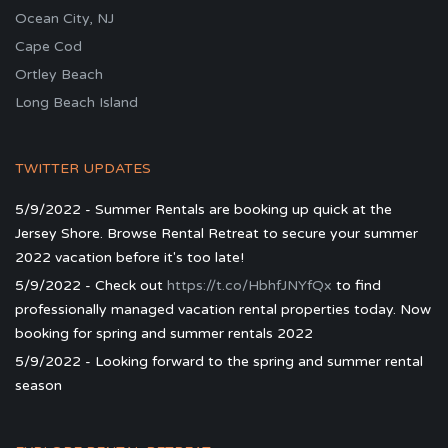
Ocean City, NJ
Cape Cod
Ortley Beach
Long Beach Island
TWITTER UPDATES
5/9/2022 - Summer Rentals are booking up quick at the
Jersey Shore. Browse Rental Retreat to secure your summer
2022 vacation before it's too late!
5/9/2022 - Check out
https://t.co/HbhfJNYfQx
to find
professionally managed vacation rental properties today. Now
booking for spring and summer rentals 2022
5/9/2022 - Looking forward to the spring and summer rental
season