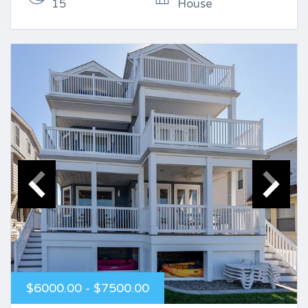
15
House
$6000.00 - $7500.00