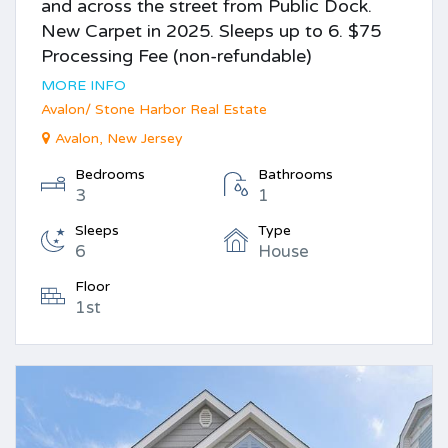
and across the street from Public Dock.
New Carpet in 2025. Sleeps up to 6. $75
Processing Fee (non-refundable)
MORE INFO
Avalon/ Stone Harbor Real Estate
Avalon, New Jersey
Bedrooms
Bathrooms
3
1
Sleeps
Type
6
House
Floor
1st