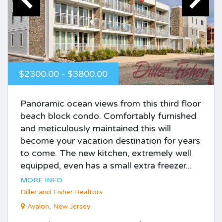
$2300.00 - $3800.00
Panoramic ocean views from this third floor
beach block condo. Comfortably furnished
and meticulously maintained this will
become your vacation destination for years
to come. The new kitchen, extremely well
equipped, even has a small extra freezer...
MORE INFO
Diller and Fisher Realtors
Avalon, New Jersey