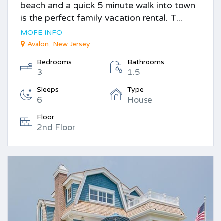
beach and a quick 5 minute walk into town
is the perfect family vacation rental. T...
MORE INFO
Avalon, New Jersey
Bedrooms
Bathrooms
3
1.5
Sleeps
Type
6
House
Floor
2nd Floor