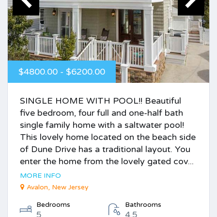
$4800.00 - $6200.00
SINGLE HOME WITH POOL!! Beautiful
five bedroom, four full and one-half bath
single family home with a saltwater pool!
This lovely home located on the beach side
of Dune Drive has a traditional layout. You
enter the home from the lovely gated cov...
MORE INFO
Avalon, New Jersey
Bedrooms
Bathrooms
5
4.5