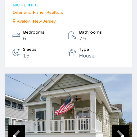
MORE INFO
Diller and Fisher Realtors
Avalon, New Jersey
Bedrooms
Bathrooms
6
7.5
Sleeps
Type
15
House