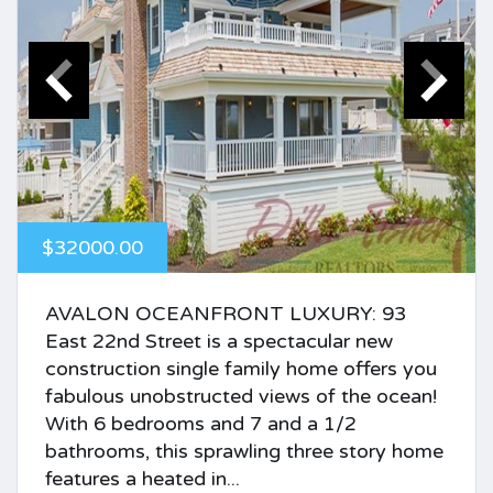
$32000.00
AVALON OCEANFRONT LUXURY: 93
East 22nd Street is a spectacular new
construction single family home offers you
fabulous unobstructed views of the ocean!
With 6 bedrooms and 7 and a 1/2
bathrooms, this sprawling three story home
features a heated in...