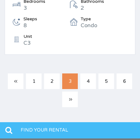
Bedrooms
Bathrooms
3
2
Sleeps
Type
8
Condo
Unit
C3
1
2
3
4
5
6
FIND YOUR RENTAL