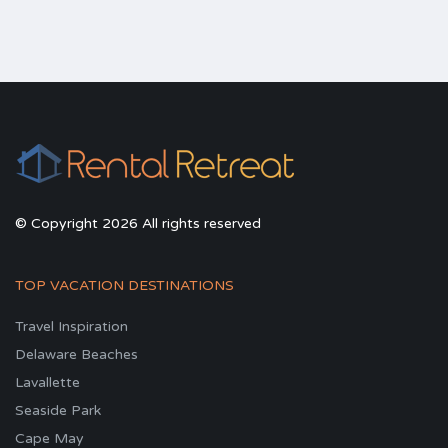
© Copyright 2026 All rights reserved
TOP VACATION DESTINATIONS
Travel Inspiration
Delaware Beaches
Lavallette
Seaside Park
Cape May