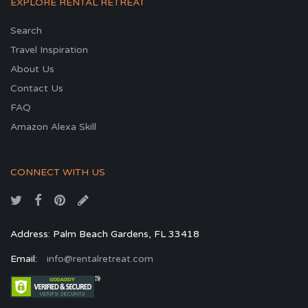
EXPLORE RENTAL RETREAT
Search
Travel Inspiration
About Us
Contact Us
FAQ
Amazon Alexa Skill
CONNECT WITH US
Address: Palm Beach Gardens, FL 33418
Email:
info@rentalretreat.com