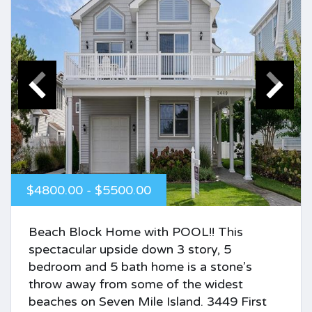
$4800.00 - $5500.00
Beach Block Home with POOL!! This
spectacular upside down 3 story, 5
bedroom and 5 bath home is a stone’s
throw away from some of the widest
beaches on Seven Mile Island. 3449 First