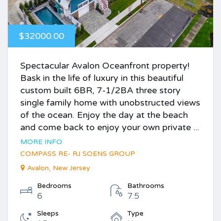
$32000.00
Spectacular Avalon Oceanfront property!
Bask in the life of luxury in this beautiful
custom built 6BR, 7-1/2BA three story
single family home with unobstructed views
of the ocean. Enjoy the day at the beach
and come back to enjoy your own private ...
MORE INFO
COMPASS RE- RJ SOENS GROUP
Avalon, New Jersey
Bedrooms
Bathrooms
6
7.5
Sleeps
Type