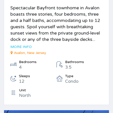
Spectacular Bayfront townhome in Avalon
boasts three stories, four bedrooms, three
and a half baths, accommodating up to 12
guests. Spoil yourself with breathtaking
sunset views from the private ground-level
dock or any of the three bayside decks...
MORE INFO
Avalon, New Jersey
Bedrooms
Bathrooms
4
3.5
Sleeps
Type
12
Condo
Unit
North