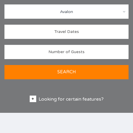
Avalon
SEARCH
Looking for certain features?