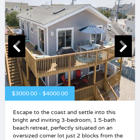
$3000.00 - $4000.00
Escape to the coast and settle into this
bright and inviting 3-bedroom, 1.5-bath
beach retreat, perfectly situated on an
oversized corner lot just 2 blocks from the