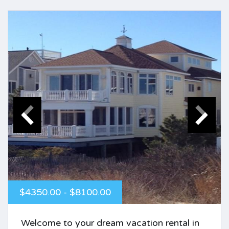
$4350.00 - $8100.00
Welcome to your dream vacation rental in