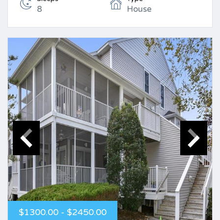
8
House
$1300.00 - $2450.00