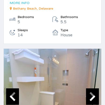
MORE INFO
Bethany Beach, Delaware
Bedrooms
Bathrooms
5
5.5
Sleeps
Type
14
House