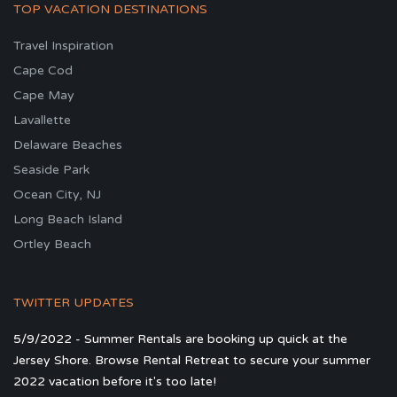
TOP VACATION DESTINATIONS
Travel Inspiration
Cape Cod
Cape May
Lavallette
Delaware Beaches
Seaside Park
Ocean City, NJ
Long Beach Island
Ortley Beach
TWITTER UPDATES
5/9/2022 - Summer Rentals are booking up quick at the
Jersey Shore. Browse Rental Retreat to secure your summer
2022 vacation before it's too late!