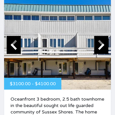
$3100.00 - $4100.00
Oceanfront 3 bedroom, 2.5 bath townhome
in the beautiful sought out life guarded
community of Sussex Shores. The home