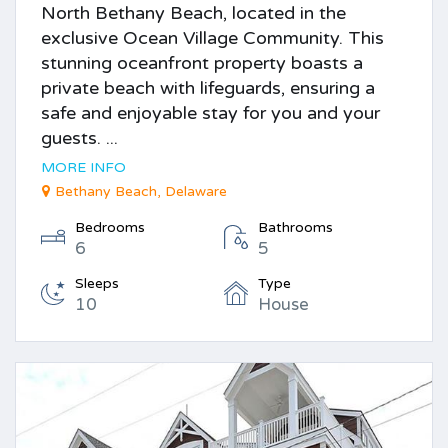
North Bethany Beach, located in the
exclusive Ocean Village Community. This
stunning oceanfront property boasts a
private beach with lifeguards, ensuring a
safe and enjoyable stay for you and your
guests. ...
MORE INFO
Bethany Beach, Delaware
Bedrooms
Bathrooms
6
5
Sleeps
Type
10
House