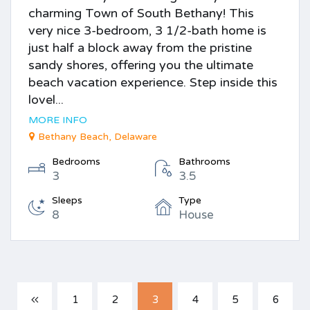
charming Town of South Bethany! This
very nice 3-bedroom, 3 1/2-bath home is
just half a block away from the pristine
sandy shores, offering you the ultimate
beach vacation experience. Step inside this
lovel...
MORE INFO
Bethany Beach, Delaware
Bedrooms
Bathrooms
3
3.5
Sleeps
Type
8
House
1
2
3
4
5
6