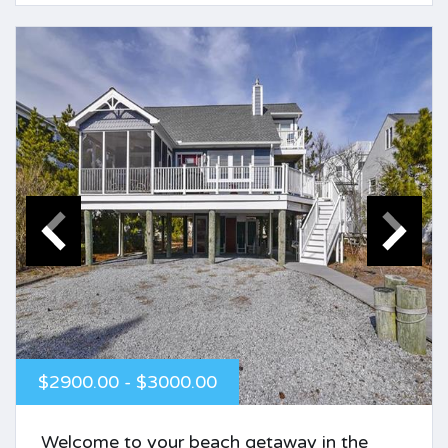
$2900.00 - $3000.00
Welcome to your beach getaway in the