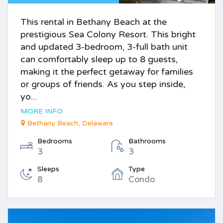
This rental in Bethany Beach at the
prestigious Sea Colony Resort. This bright
and updated 3-bedroom, 3-full bath unit
can comfortably sleep up to 8 guests,
making it the perfect getaway for families
or groups of friends. As you step inside,
yo...
MORE INFO
Bethany Beach, Delaware
Bedrooms
Bathrooms
3
3
Sleeps
Type
8
Condo