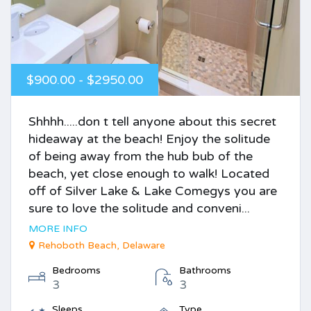
$900.00 - $2950.00
Shhhh.....don t tell anyone about this secret
hideaway at the beach! Enjoy the solitude
of being away from the hub bub of the
beach, yet close enough to walk! Located
off of Silver Lake & Lake Comegys you are
sure to love the solitude and conveni...
MORE INFO
Rehoboth Beach, Delaware
Bedrooms
Bathrooms
3
3
Sleeps
Type