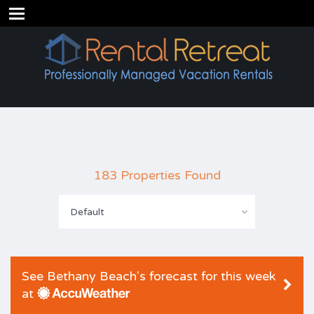
183 Properties Found
Default
See Bethany Beach's forecast for this week
at