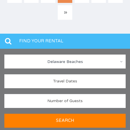
FIND YOUR RENTAL
Delaware Beaches
SEARCH