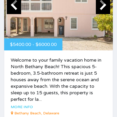
$5400.00 - $6000.00
Welcome to your family vacation home in
North Bethany Beach! This spacious 5-
bedroom, 3.5-bathroom retreat is just 5
houses away from the serene ocean and
expansive beach. With the capacity to
sleep up to 15 guests, this property is
perfect for la...
MORE INFO
Bethany Beach, Delaware