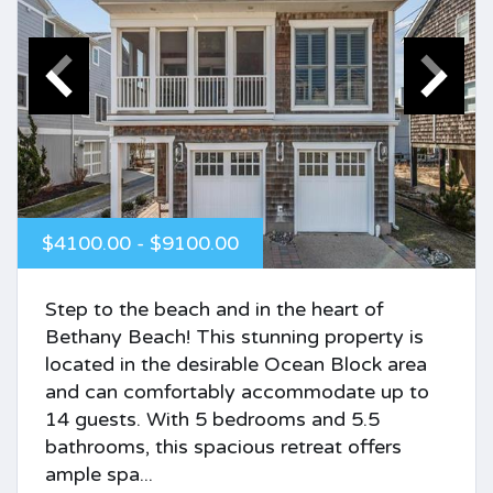
$4100.00 - $9100.00
Step to the beach and in the heart of
Bethany Beach! This stunning property is
located in the desirable Ocean Block area
and can comfortably accommodate up to
14 guests. With 5 bedrooms and 5.5
bathrooms, this spacious retreat offers
ample spa...