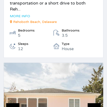
transportation or a short drive to both
Reh...
MORE INFO
Rehoboth Beach, Delaware
Bedrooms
Bathrooms
5
3.5
Sleeps
Type
12
House