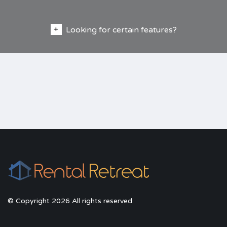
Looking for certain features?
© Copyright 2026 All rights reserved