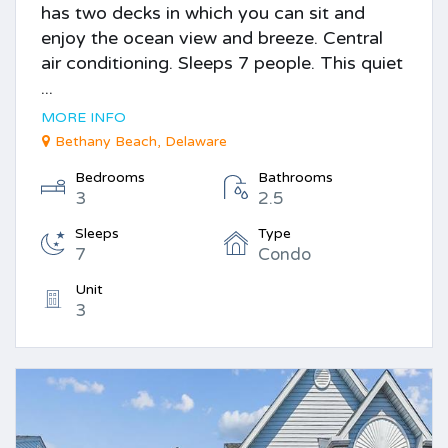
has two decks in which you can sit and
enjoy the ocean view and breeze. Central
air conditioning. Sleeps 7 people. This quiet
...
MORE INFO
Bethany Beach, Delaware
Bedrooms
Bathrooms
3
2.5
Sleeps
Type
7
Condo
Unit
3