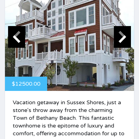
$12500.00
Vacation getaway in Sussex Shores, just a
stone's throw away from the charming
Town of Bethany Beach. This fantastic
townhome is the epitome of luxury and
comfort, offering accommodation for up to