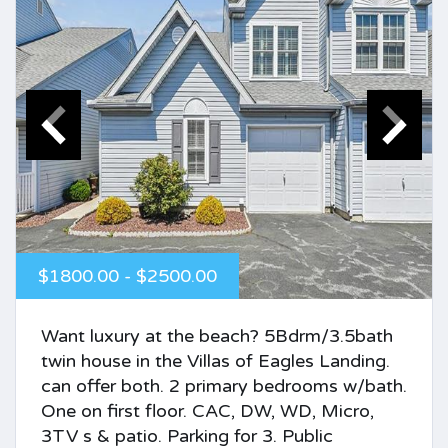
$1800.00 - $2500.00
Want luxury at the beach? 5Bdrm/3.5bath
twin house in the Villas of Eagles Landing.
can offer both. 2 primary bedrooms w/bath.
One on first floor. CAC, DW, WD, Micro,
3TV s & patio. Parking for 3. Public