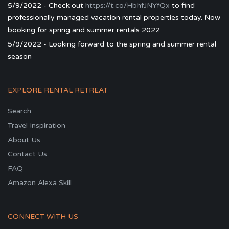
5/9/2022 - Check out
https://t.co/HbhfJNYfQx
to find
professionally managed vacation rental properties today. Now
booking for spring and summer rentals 2022
5/9/2022 - Looking forward to the spring and summer rental
season
EXPLORE RENTAL RETREAT
Search
Travel Inspiration
About Us
Contact Us
FAQ
Amazon Alexa Skill
CONNECT WITH US