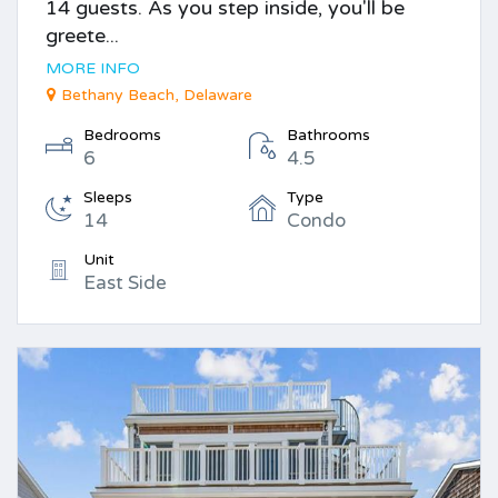
14 guests. As you step inside, you'll be
greete...
MORE INFO
Bethany Beach, Delaware
Bedrooms
Bathrooms
6
4.5
Sleeps
Type
14
Condo
Unit
East Side