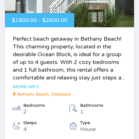
$1800.00 - $2600.00
Perfect beach getaway in Bethany Beach!
This charming property, located in the
desirable Ocean Block, is ideal for a group
of up to 4 guests. With 2 cozy bedrooms
and 1 full bathroom, this rental offers a
comfortable and relaxing stay just steps a...
MORE INFO
Bethany Beach, Delaware
Bedrooms
Bathrooms
2
1
Sleeps
Type
4
House