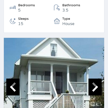
Bedrooms
Bathrooms
5
3.5
Sleeps
Type
15
House