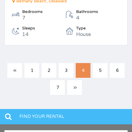
Bethany Beach, Delaware
Bedrooms
Bathrooms
7
4
Sleeps
Type
14
House
1
2
3
4
5
6
7
FIND YOUR RENTAL