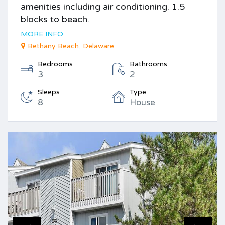
amenities including air conditioning. 1.5
blocks to beach.
MORE INFO
Bethany Beach, Delaware
Bedrooms
Bathrooms
3
2
Sleeps
Type
8
House