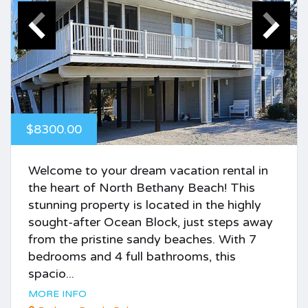
$8300.00
Welcome to your dream vacation rental in
the heart of North Bethany Beach! This
stunning property is located in the highly
sought-after Ocean Block, just steps away
from the pristine sandy beaches. With 7
bedrooms and 4 full bathrooms, this
spacio...
MORE INFO