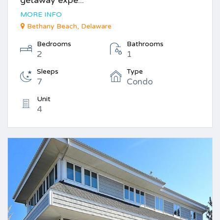
MORE INFO
Bethany Beach, Delaware
Bedrooms
Bathrooms
2
1
Sleeps
Type
7
Condo
Unit
4