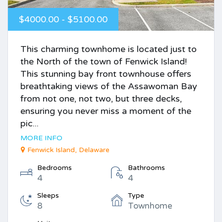
$4000.00 - $5100.00
This charming townhome is located just to
the North of the town of Fenwick Island!
This stunning bay front townhouse offers
breathtaking views of the Assawoman Bay
from not one, not two, but three decks,
ensuring you never miss a moment of the
pic...
MORE INFO
Fenwick Island, Delaware
Bedrooms
Bathrooms
4
4
Sleeps
Type
8
Townhome