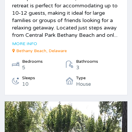
retreat is perfect for accommodating up to
10-12 guests, making it ideal for large
families or groups of friends looking for a
relaxing getaway. Located just steps away
from Central Park Bethany Beach and onl...
MORE INFO
Bethany Beach, Delaware
Bedrooms
Bathrooms
5
3
Sleeps
Type
10
House