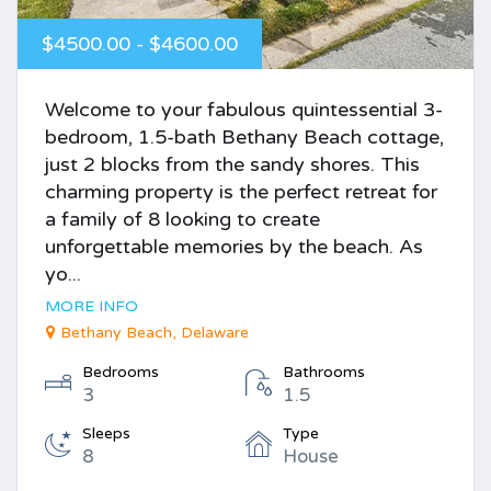
$4500.00 - $4600.00
Welcome to your fabulous quintessential 3-
bedroom, 1.5-bath Bethany Beach cottage,
just 2 blocks from the sandy shores. This
charming property is the perfect retreat for
a family of 8 looking to create
unforgettable memories by the beach. As
yo...
MORE INFO
Bethany Beach, Delaware
Bedrooms
Bathrooms
3
1.5
Sleeps
Type
8
House