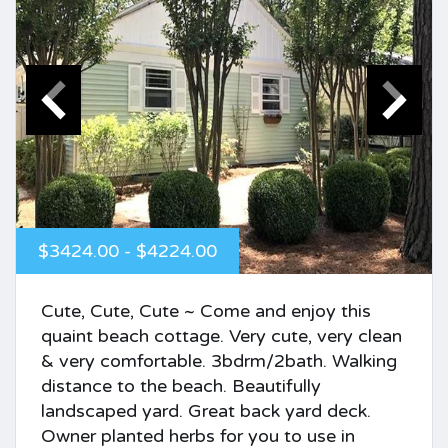
$3424.00 - $4224.00
Cute, Cute, Cute ~ Come and enjoy this
quaint beach cottage. Very cute, very clean
& very comfortable. 3bdrm/2bath. Walking
distance to the beach. Beautifully
landscaped yard. Great back yard deck.
Owner planted herbs for you to use in