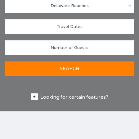
Delaware Beaches
SEARCH
Looking for certain features?