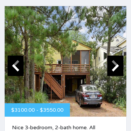
$3100.00 - $3550.00
Nice 3-bedroom, 2-bath home. All