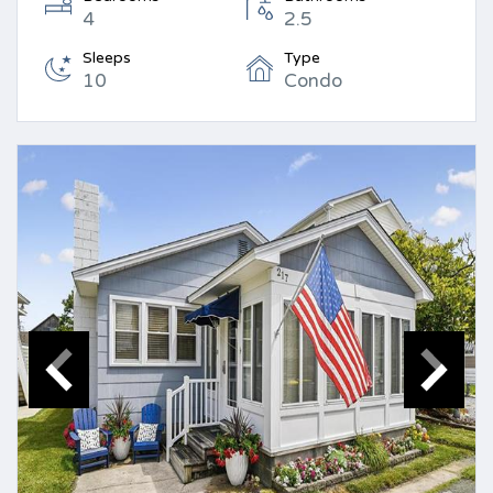
4
2.5
Sleeps
Type
10
Condo