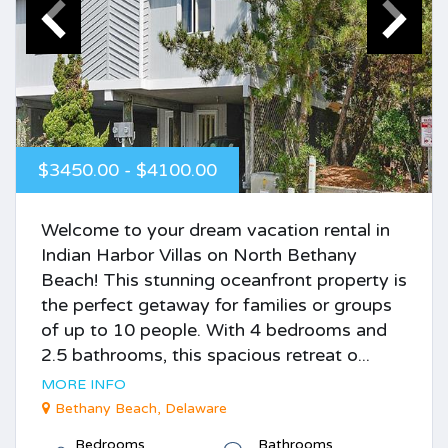
$3450.00 - $4100.00
Welcome to your dream vacation rental in
Indian Harbor Villas on North Bethany
Beach! This stunning oceanfront property is
the perfect getaway for families or groups
of up to 10 people. With 4 bedrooms and
2.5 bathrooms, this spacious retreat o...
MORE INFO
Bethany Beach, Delaware
Bedrooms
Bathrooms