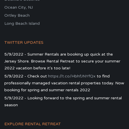
Ocean City, NJ
Ortley Beach
Long Beach Island
TWITTER UPDATES
5/9/2022 - Summer Rentals are booking up quick at the
Jersey Shore. Browse Rental Retreat to secure your summer
2022 vacation before it's too late!
5/9/2022 - Check out
https://t.co/HbhfJNYfQx
to find
professionally managed vacation rental properties today. Now
booking for spring and summer rentals 2022
5/9/2022 - Looking forward to the spring and summer rental
season
EXPLORE RENTAL RETREAT