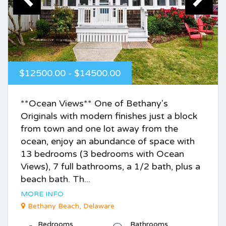
$12500.00 - $14500.00
**Ocean Views** One of Bethany's
Originals with modern finishes just a block
from town and one lot away from the
ocean, enjoy an abundance of space with
13 bedrooms (3 bedrooms with Ocean
Views), 7 full bathrooms, a 1/2 bath, plus a
beach bath. Th...
MORE INFO
Bethany Beach, Delaware
Bedrooms
Bathrooms