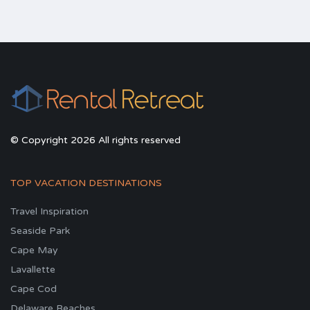
© Copyright 2026 All rights reserved
TOP VACATION DESTINATIONS
Travel Inspiration
Seaside Park
Cape May
Lavallette
Cape Cod
Delaware Beaches