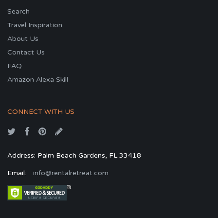
Search
Travel Inspiration
About Us
Contact Us
FAQ
Amazon Alexa Skill
CONNECT WITH US
Address: Palm Beach Gardens, FL 33418
Email:
info@rentalretreat.com