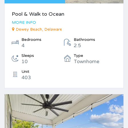
Pool & Walk to Ocean
MORE INFO
Dewey Beach, Delaware
Bedrooms
Bathrooms
4
2.5
Sleeps
Type
10
Townhome
Unit
403