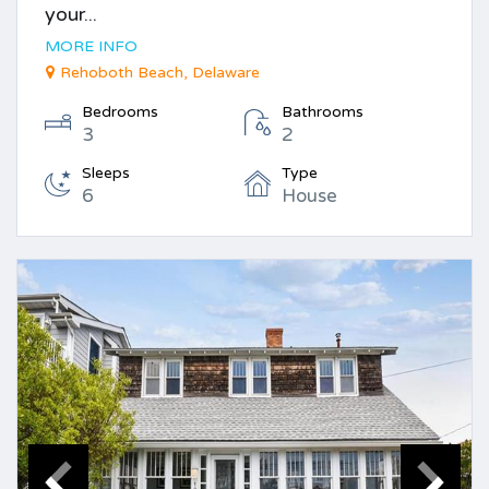
your...
MORE INFO
Rehoboth Beach, Delaware
Bedrooms
Bathrooms
3
2
Sleeps
Type
6
House