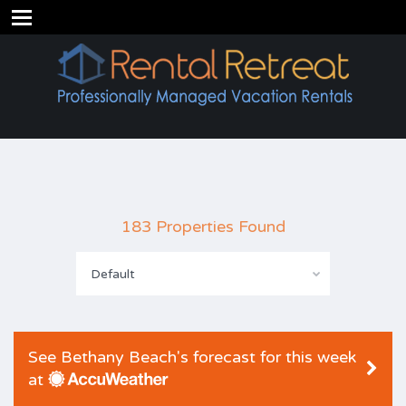
183 Properties Found
Default
See Bethany Beach's forecast for this week
at