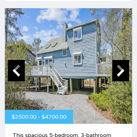
$2500.00 - $4700.00
This spacious 5-bedroom, 3-bathroom