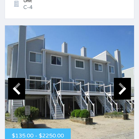
Unit
C-4
$135.00 - $2250.00