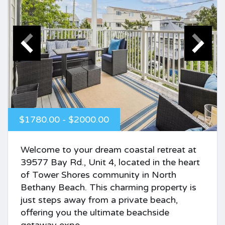
$1780.00 - $2000.00
Welcome to your dream coastal retreat at
39577 Bay Rd., Unit 4, located in the heart
of Tower Shores community in North
Bethany Beach. This charming property is
just steps away from a private beach,
offering you the ultimate beachside
getaway expe...