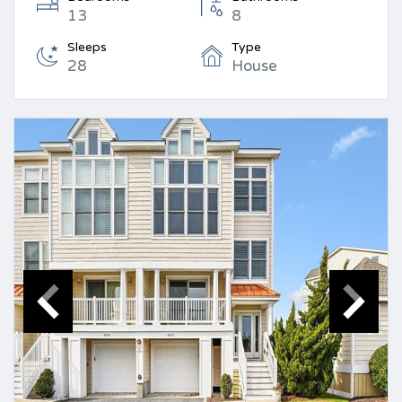
13
8
Sleeps
Type
28
House