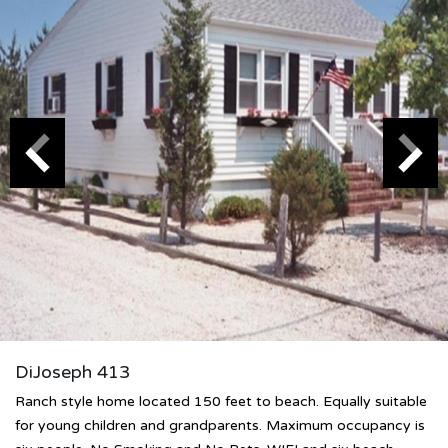
DiJoseph 413
Ranch style home located 150 feet to beach. Equally suitable
for young children and grandparents. Maximum occupancy is