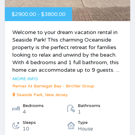
$2900.00 - $3800.00
Welcome to your dream vacation rental in
Seaside Park! This charming Oceanside
property is the perfect retreat for families
looking to relax and unwind by the beach.
With 4 bedrooms and 1 full bathroom, this
home can accommodate up to 9 guests. ...
MORE INFO
Remax At Barnegat Bay - Birchler Group
Seaside Park, New Jersey
Bedrooms
Bathrooms
4
1
Sleeps
Type
10
House