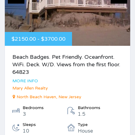
$2150.00 - $3700.00
Beach Badges. Pet Friendly. Oceanfront.
WiFi. Deck. W/D. Views from the first floor.
64823
MORE INFO
Mary Allen Realty
North Beach Haven, New Jersey
Bedrooms
Bathrooms
3
1.5
Sleeps
Type
10
House