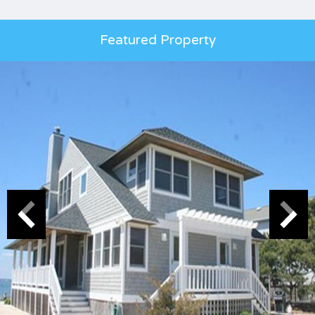
Featured Property