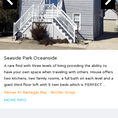
Seaside Park Oceanside
A rare find with three levels of living providing the ability to
have your own space when traveling with others. House offers
two kitchens, two family rooms, a full bath on each level and a
giant third floor loft with 5 twin beds which is PERFECT ...
Remax At Barnegat Bay - Birchler Group
MORE INFO