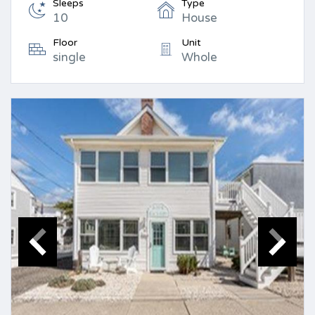
Sleeps
Type
10
House
Floor
Unit
single
Whole