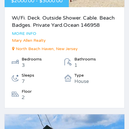
$2000.00 - $3000.00
Wi/Fi. Deck. Outside Shower. Cable. Beach
Badges. Private Yard.Ocean 146958
MORE INFO
Mary Allen Realty
North Beach Haven, New Jersey
Bedrooms
Bathrooms
3
1
Sleeps
Type
7
House
Floor
2