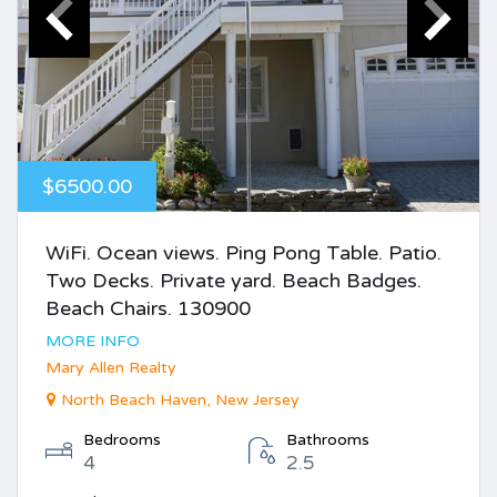
$6500.00
WiFi. Ocean views. Ping Pong Table. Patio.
Two Decks. Private yard. Beach Badges.
Beach Chairs. 130900
MORE INFO
Mary Allen Realty
North Beach Haven, New Jersey
Bedrooms
Bathrooms
4
2.5