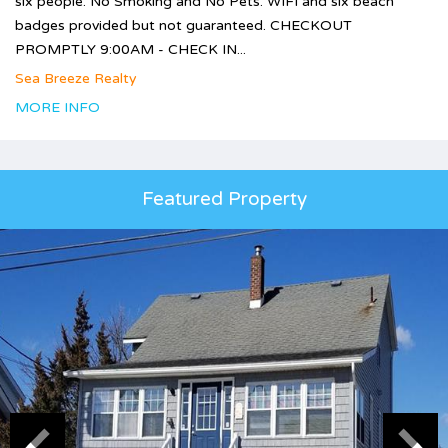
six people. No Smoking and No Pets. WIFI and six beach
badges provided but not guaranteed. CHECKOUT
PROMPTLY 9:00AM - CHECK IN...
Sea Breeze Realty
MORE INFO
Featured Property