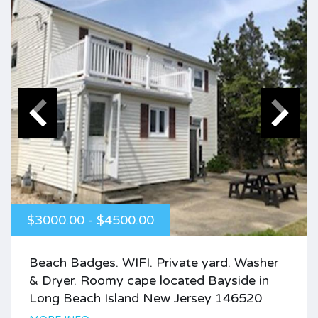
$3000.00 - $4500.00
Beach Badges. WIFI. Private yard. Washer
& Dryer. Roomy cape located Bayside in
Long Beach Island New Jersey 146520