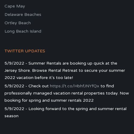
Cape May
Delaware Beaches
Ortley Beach
Long Beach Island
TWITTER UPDATES
5/9/2022 - Summer Rentals are booking up quick at the
Jersey Shore. Browse Rental Retreat to secure your summer
2022 vacation before it's too late!
5/9/2022 - Check out
https://t.co/HbhfJNYfQx
to find
professionally managed vacation rental properties today. Now
booking for spring and summer rentals 2022
5/9/2022 - Looking forward to the spring and summer rental
season