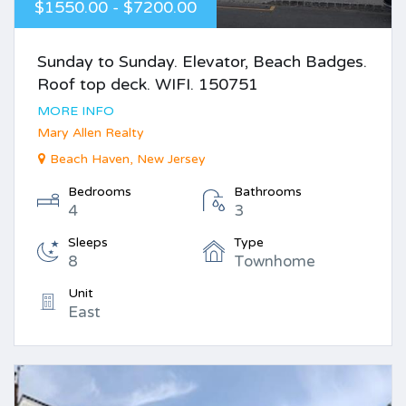
$1550.00 - $7200.00
Sunday to Sunday. Elevator, Beach Badges.
Roof top deck. WIFI. 150751
MORE INFO
Mary Allen Realty
Beach Haven, New Jersey
Bedrooms
Bathrooms
4
3
Sleeps
Type
8
Townhome
Unit
East