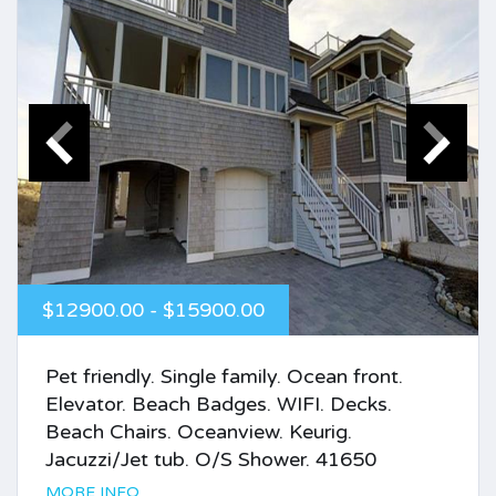
$12900.00 - $15900.00
Pet friendly. Single family. Ocean front.
Elevator. Beach Badges. WIFI. Decks.
Beach Chairs. Oceanview. Keurig.
Jacuzzi/Jet tub. O/S Shower. 41650
MORE INFO