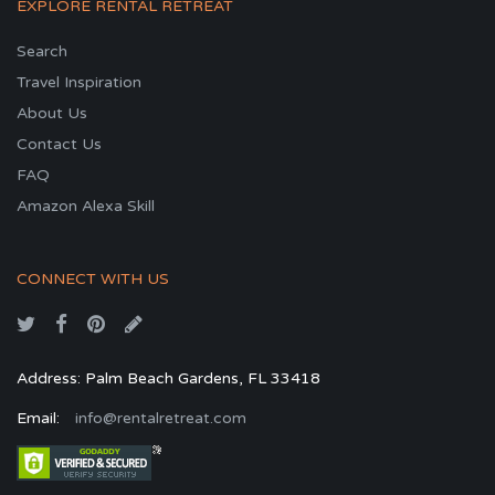
EXPLORE RENTAL RETREAT
Search
Travel Inspiration
About Us
Contact Us
FAQ
Amazon Alexa Skill
CONNECT WITH US
Address: Palm Beach Gardens, FL 33418
Email:
info@rentalretreat.com