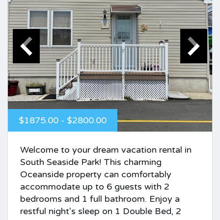
$1875.00 - $2800.00
Welcome to your dream vacation rental in
South Seaside Park! This charming
Oceanside property can comfortably
accommodate up to 6 guests with 2
bedrooms and 1 full bathroom. Enjoy a
restful night's sleep on 1 Double Bed, 2