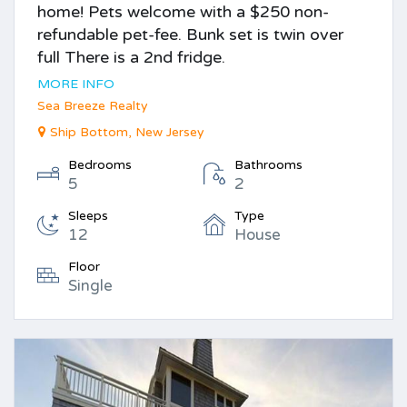
home! Pets welcome with a $250 non-
refundable pet-fee. Bunk set is twin over
full There is a 2nd fridge.
MORE INFO
Sea Breeze Realty
Ship Bottom, New Jersey
Bedrooms
Bathrooms
5
2
Sleeps
Type
12
House
Floor
Single