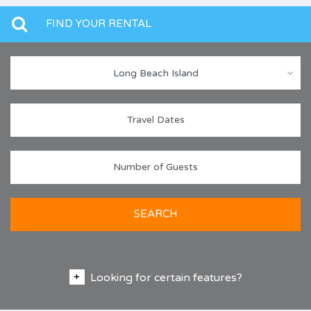
FIND YOUR RENTAL
Long Beach Island
SEARCH
Looking for certain features?