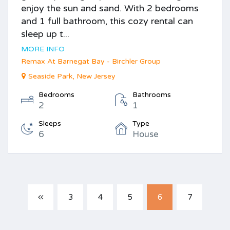
enjoy the sun and sand. With 2 bedrooms
and 1 full bathroom, this cozy rental can
sleep up t...
MORE INFO
Remax At Barnegat Bay - Birchler Group
Seaside Park, New Jersey
Bedrooms
Bathrooms
2
1
Sleeps
Type
6
House
3
4
5
6
7