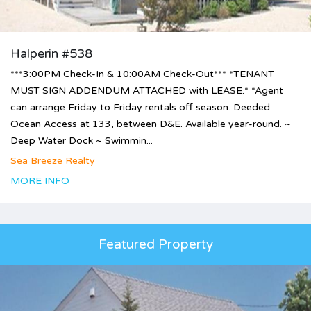
Halperin #538
***3:00PM Check-In & 10:00AM Check-Out*** *TENANT
MUST SIGN ADDENDUM ATTACHED with LEASE.* *Agent
can arrange Friday to Friday rentals off season. Deeded
Ocean Access at 133, between D&E. Available year-round. ~
Deep Water Dock ~ Swimmin...
Sea Breeze Realty
MORE INFO
Featured Property