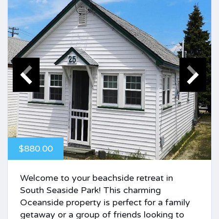
$880.00
Welcome to your beachside retreat in
South Seaside Park! This charming
Oceanside property is perfect for a family
getaway or a group of friends looking to