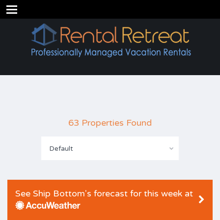
63 Properties Found
Default
See Ship Bottom's forecast for this week at