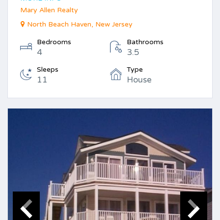
Mary Allen Realty
North Beach Haven, New Jersey
Bedrooms
Bathrooms
4
3.5
Sleeps
Type
11
House