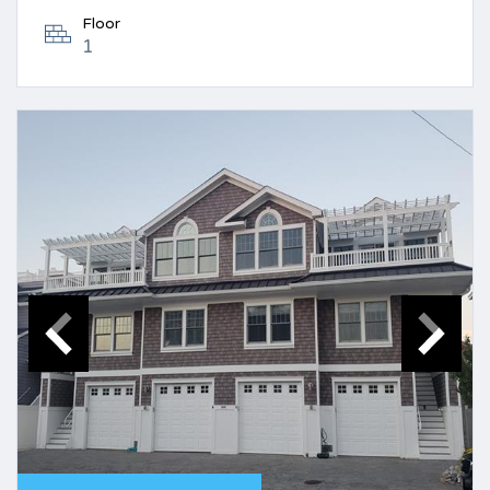
Floor
1