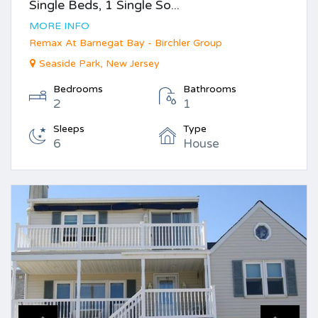
Single Beds, 1 Single So...
MORE INFO
Remax At Barnegat Bay - Birchler Group
Seaside Park, New Jersey
Bedrooms
Bathrooms
2
1
Sleeps
Type
6
House