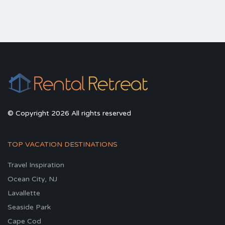
© Copyright 2026 All rights reserved
TOP VACATION DESTINATIONS
Travel Inspiration
Ocean City, NJ
Lavallette
Seaside Park
Cape Cod