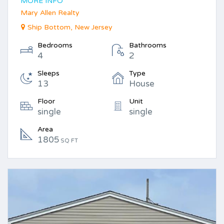
MORE INFO
Mary Allen Realty
Ship Bottom, New Jersey
Bedrooms
Bathrooms
4
2
Sleeps
Type
13
House
Floor
Unit
single
single
Area
1805
SQ FT