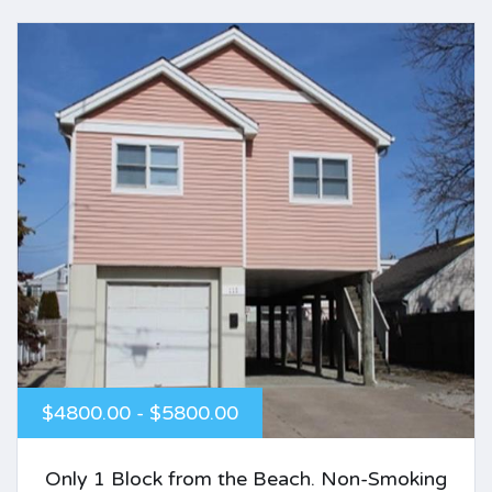
$4800.00 - $5800.00
Only 1 Block from the Beach. Non-Smoking