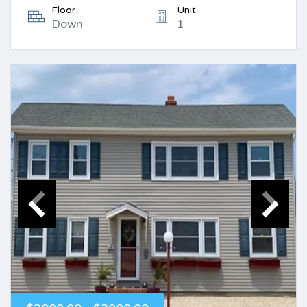
Floor
Unit
Down
1