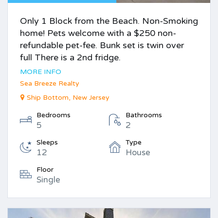
Only 1 Block from the Beach. Non-Smoking
home! Pets welcome with a $250 non-
refundable pet-fee. Bunk set is twin over
full There is a 2nd fridge.
MORE INFO
Sea Breeze Realty
Ship Bottom, New Jersey
Bedrooms
Bathrooms
5
2
Sleeps
Type
12
House
Floor
Single