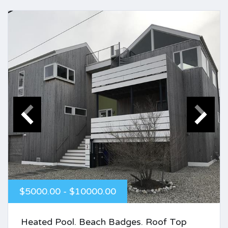
$5000.00 - $10000.00
Heated Pool. Beach Badges. Roof Top