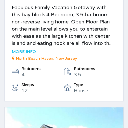
Fabulous Family Vacation Getaway with
this bay block 4 Bedroom, 3.5-bathroom
non-reverse living home. Open Floor Plan
on the main level allows you to entertain
with ease as the large kitchen with center
island and eating nook are all flow into th...
MORE INFO
North Beach Haven, New Jersey
Bedrooms
Bathrooms
4
3.5
Sleeps
Type
12
House