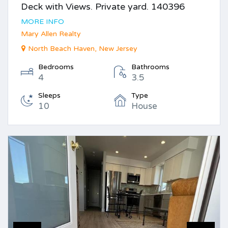
Deck with Views. Private yard. 140396
MORE INFO
Mary Allen Realty
North Beach Haven, New Jersey
Bedrooms
Bathrooms
4
3.5
Sleeps
Type
10
House