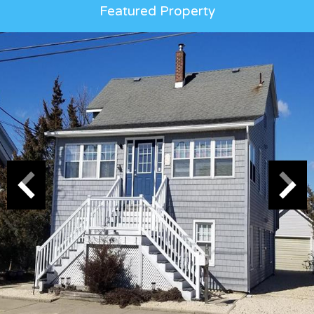
Featured Property