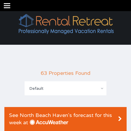
63 Properties Found
Default
See North Beach Haven's forecast for this
week at