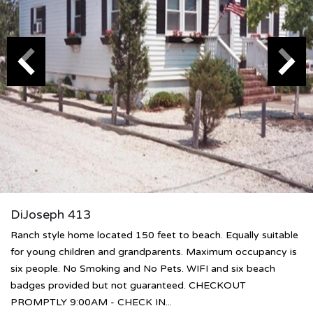
DiJoseph 413
Ranch style home located 150 feet to beach. Equally suitable
for young children and grandparents. Maximum occupancy is
six people. No Smoking and No Pets. WIFI and six beach
badges provided but not guaranteed. CHECKOUT
PROMPTLY 9:00AM - CHECK IN...