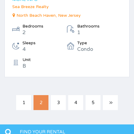
Sea Breeze Realty
North Beach Haven, New Jersey
Bedrooms
Bathrooms
2
1
Sleeps
Type
4
Condo
Unit
B
1
2
3
4
5
FIND YOUR RENTAL