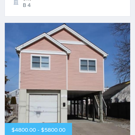
B 4
$4800.00 - $5800.00