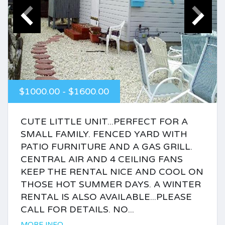
$1000.00 - $1600.00
CUTE LITTLE UNIT...PERFECT FOR A
SMALL FAMILY. FENCED YARD WITH
PATIO FURNITURE AND A GAS GRILL.
CENTRAL AIR AND 4 CEILING FANS
KEEP THE RENTAL NICE AND COOL ON
THOSE HOT SUMMER DAYS. A WINTER
RENTAL IS ALSO AVAILABLE...PLEASE
CALL FOR DETAILS. NO...
MORE INFO