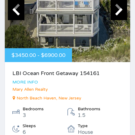
$3450.00 - $6900.00
LBI Ocean Front Getaway 154161
MORE INFO
Mary Allen Realty
North Beach Haven, New Jersey
Bedrooms
Bathrooms
3
1.5
Sleeps
Type
6
House