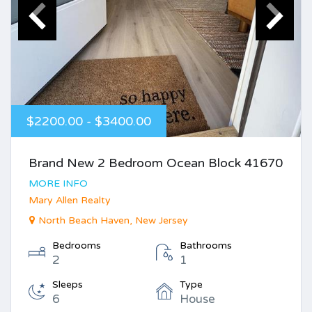
$2200.00 - $3400.00
Brand New 2 Bedroom Ocean Block 41670
MORE INFO
Mary Allen Realty
North Beach Haven, New Jersey
Bedrooms
Bathrooms
2
1
Sleeps
Type
6
House