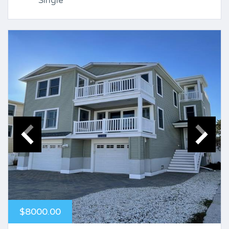
Single
$8000.00