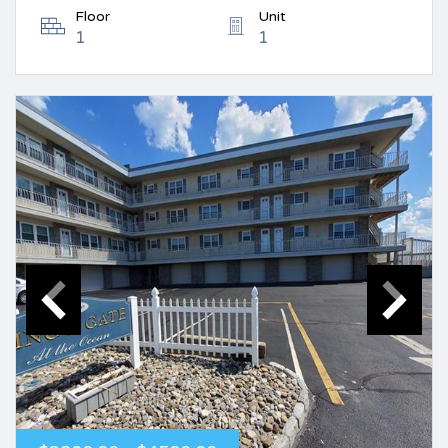
Floor
Unit
1
1