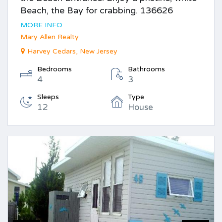
Beach, the Bay for crabbing. 136626
MORE INFO
Mary Allen Realty
Harvey Cedars, New Jersey
Bedrooms
Bathrooms
4
3
Sleeps
Type
12
House