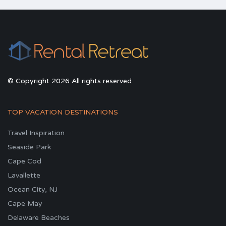
© Copyright 2026 All rights reserved
TOP VACATION DESTINATIONS
Travel Inspiration
Seaside Park
Cape Cod
Lavallette
Ocean City, NJ
Cape May
Delaware Beaches