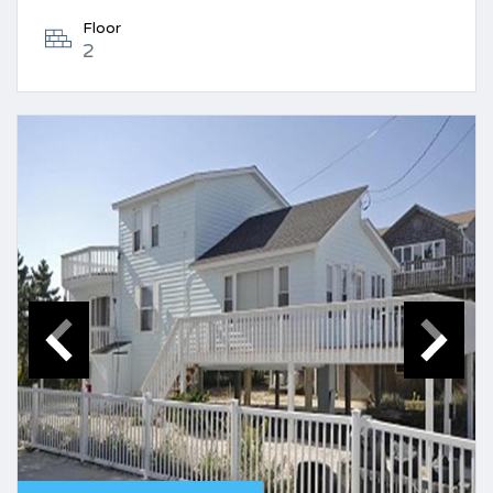
Floor
2