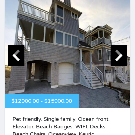
$12900.00 - $15900.00
Pet friendly. Single family. Ocean front.
Elevator. Beach Badges. WIFI. Decks.
Beach Chairs. Oceanview. Keurig.