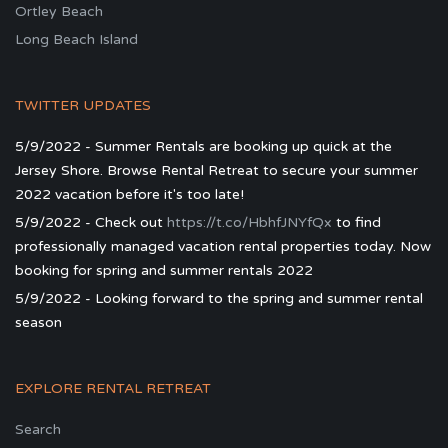
Ortley Beach
Long Beach Island
TWITTER UPDATES
5/9/2022 - Summer Rentals are booking up quick at the
Jersey Shore. Browse Rental Retreat to secure your summer
2022 vacation before it's too late!
5/9/2022 - Check out
https://t.co/HbhfJNYfQx
to find
professionally managed vacation rental properties today. Now
booking for spring and summer rentals 2022
5/9/2022 - Looking forward to the spring and summer rental
season
EXPLORE RENTAL RETREAT
Search