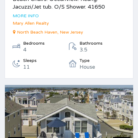
Jacuzzi/Jet tub. O/S Shower. 41650
MORE INFO
Mary Allen Realty
North Beach Haven, New Jersey
Bedrooms
Bathrooms
4
3.5
Sleeps
Type
11
House