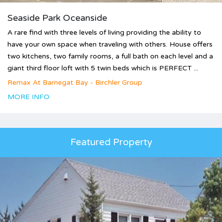
Seaside Park Oceanside
A rare find with three levels of living providing the ability to
have your own space when traveling with others. House offers
two kitchens, two family rooms, a full bath on each level and a
giant third floor loft with 5 twin beds which is PERFECT ...
Remax At Barnegat Bay - Birchler Group
MORE INFO
Featured Property