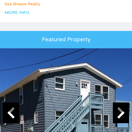
Sea Breeze Realty
MORE INFO
Featured Property