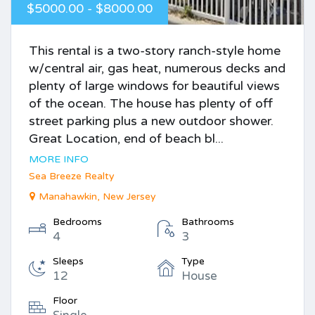
$5000.00 - $8000.00
This rental is a two-story ranch-style home
w/central air, gas heat, numerous decks and
plenty of large windows for beautiful views
of the ocean. The house has plenty of off
street parking plus a new outdoor shower.
Great Location, end of beach bl...
MORE INFO
Sea Breeze Realty
Manahawkin, New Jersey
Bedrooms
Bathrooms
4
3
Sleeps
Type
12
House
Floor