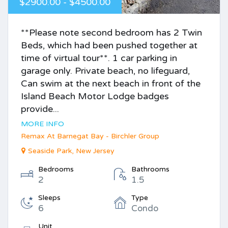
$2900.00 - $4500.00
**Please note second bedroom has 2 Twin
Beds, which had been pushed together at
time of virtual tour**. 1 car parking in
garage only. Private beach, no lifeguard,
Can swim at the next beach in front of the
Island Beach Motor Lodge badges
provide...
MORE INFO
Remax At Barnegat Bay - Birchler Group
Seaside Park, New Jersey
Bedrooms
Bathrooms
2
1.5
Sleeps
Type
6
Condo
Unit