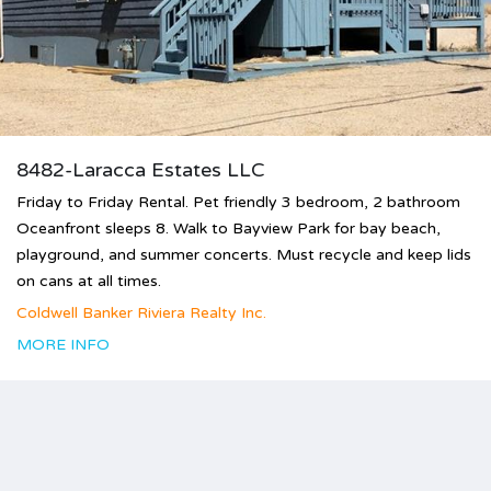
8482-Laracca Estates LLC
Friday to Friday Rental. Pet friendly 3 bedroom, 2 bathroom
Oceanfront sleeps 8. Walk to Bayview Park for bay beach,
playground, and summer concerts. Must recycle and keep lids
on cans at all times.
Coldwell Banker Riviera Realty Inc.
MORE INFO