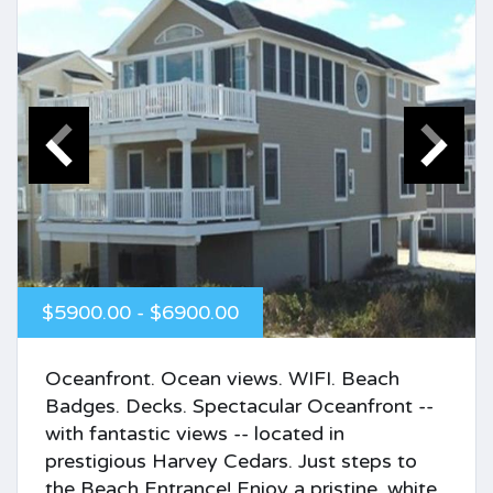
$5900.00 - $6900.00
Oceanfront. Ocean views. WIFI. Beach
Badges. Decks. Spectacular Oceanfront --
with fantastic views -- located in
prestigious Harvey Cedars. Just steps to
the Beach Entrance! Enjoy a pristine, white