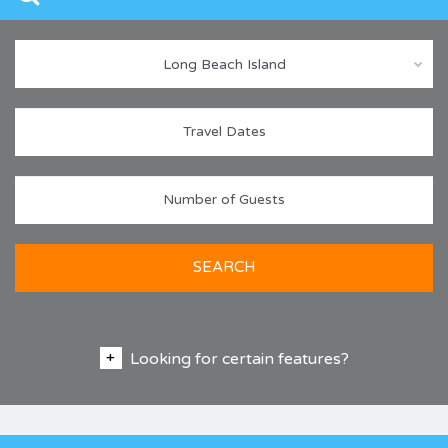
Long Beach Island
SEARCH
Looking for certain features?