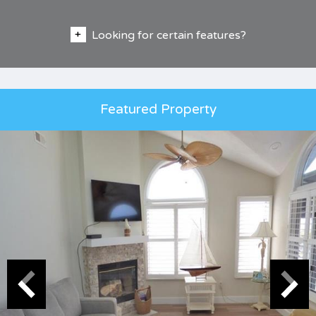
Looking for certain features?
Featured Property