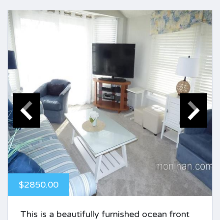
$2850.00
This is a beautifully furnished ocean front