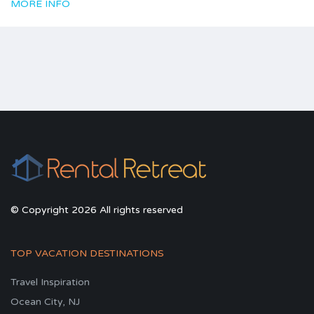
MORE INFO
© Copyright 2026 All rights reserved
TOP VACATION DESTINATIONS
Travel Inspiration
Ocean City, NJ