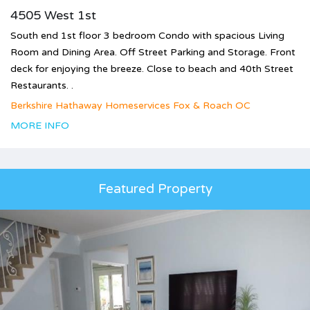
4505 West 1st
South end 1st floor 3 bedroom Condo with spacious Living
Room and Dining Area. Off Street Parking and Storage. Front
deck for enjoying the breeze. Close to beach and 40th Street
Restaurants. .
Berkshire Hathaway Homeservices Fox & Roach OC
MORE INFO
Featured Property