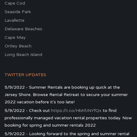
Cape Cod
Seaside Park
Lavallette
Delaware Beaches
Cape May
Ortley Beach
Long Beach Island
TWITTER UPDATES
5/9/2022 - Summer Rentals are booking up quick at the
Jersey Shore. Browse Rental Retreat to secure your summer
2022 vacation before it's too late!
5/9/2022 - Check out
https://t.co/HbhfJNYfQx
to find
professionally managed vacation rental properties today. Now
booking for spring and summer rentals 2022
5/9/2022 - Looking forward to the spring and summer rental