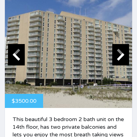
$3500.00
This beautiful 3 bedroom 2 bath unit on the
14th floor, has two private balconies and
lets you enjoy the most breath taking views