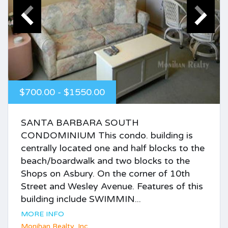
$700.00 - $1550.00
SANTA BARBARA SOUTH
CONDOMINIUM This condo. building is
centrally located one and half blocks to the
beach/boardwalk and two blocks to the
Shops on Asbury. On the corner of 10th
Street and Wesley Avenue. Features of this
building include SWIMMIN...
MORE INFO
Monihan Realty, Inc