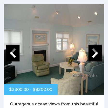
$2300.00 - $8200.00
Outrageous ocean views from this beautiful