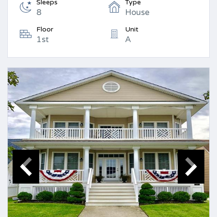
Sleeps
Type
8
House
Floor
Unit
1st
A