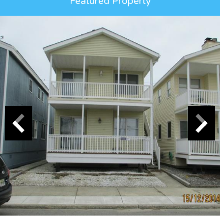
Featured Property