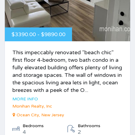
$3390.00 - $9890.00
This impeccably renovated "beach chic"
first floor 4-bedroom, two bath condo in a
fully elevated building offers plenty of living
and storage spaces. The wall of windows in
the spacious living area lets in light, ocean
breezes with a peek of the O...
MORE INFO
Monihan Realty, Inc
Ocean City, New Jersey
Bedrooms
Bathrooms
4
2