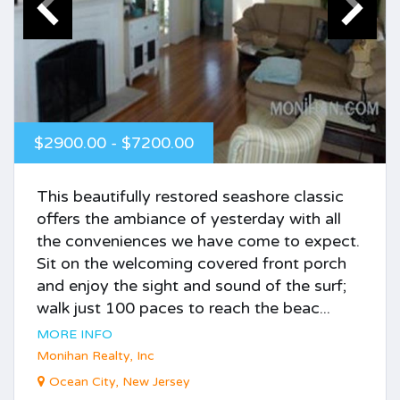
$2900.00 - $7200.00
This beautifully restored seashore classic
offers the ambiance of yesterday with all
the conveniences we have come to expect.
Sit on the welcoming covered front porch
and enjoy the sight and sound of the surf;
walk just 100 paces to reach the beac...
MORE INFO
Monihan Realty, Inc
Ocean City, New Jersey