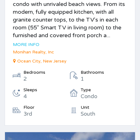
condo with unrivaled beach views. From its
modern, fully equipped kitchen, with all
granite counter tops, to the TV's in each
room (55" Smart TV in living room) to the
furnished and covered front porch a...
MORE INFO
Monihan Realty, Inc
Ocean City, New Jersey
Bedrooms
Bathrooms
2
1
Sleeps
Type
4
Condo
Floor
Unit
3rd
South