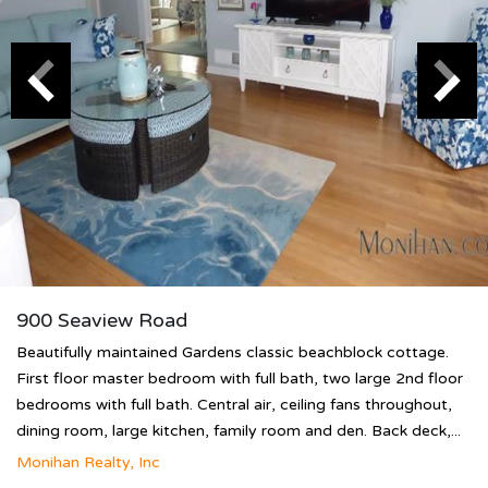
900 Seaview Road
Beautifully maintained Gardens classic beachblock cottage.
First floor master bedroom with full bath, two large 2nd floor
bedrooms with full bath. Central air, ceiling fans throughout,
dining room, large kitchen, family room and den. Back deck,...
Monihan Realty, Inc