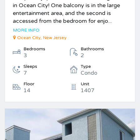
in Ocean City! One balcony is in the large
entertainment area, and the second is
accessed from the bedroom for enjo...
MORE INFO
Ocean City, New Jersey
Bedrooms
Bathrooms
3
2
Sleeps
Type
7
Condo
Floor
Unit
14
1407