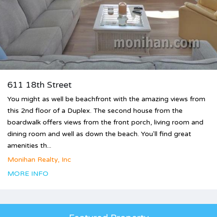
611 18th Street
You might as well be beachfront with the amazing views from
this 2nd floor of a Duplex. The second house from the
boardwalk offers views from the front porch, living room and
dining room and well as down the beach. You'll find great
amenities th...
Monihan Realty, Inc
MORE INFO