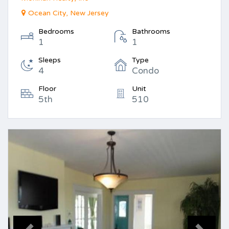
Ocean City, New Jersey
Bedrooms
Bathrooms
1
1
Sleeps
Type
4
Condo
Floor
Unit
5th
510