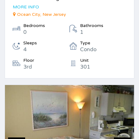
MORE INFO
Ocean City, New Jersey
Bedrooms
Bathrooms
0
1
Sleeps
Type
4
Condo
Floor
Unit
3rd
301