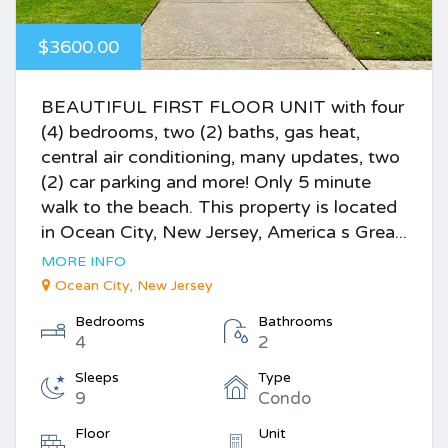
$3600.00
BEAUTIFUL FIRST FLOOR UNIT with four
(4) bedrooms, two (2) baths, gas heat,
central air conditioning, many updates, two
(2) car parking and more! Only 5 minute
walk to the beach. This property is located
in Ocean City, New Jersey, America s Grea...
MORE INFO
Ocean City, New Jersey
Bedrooms
Bathrooms
4
2
Sleeps
Type
9
Condo
Floor
Unit