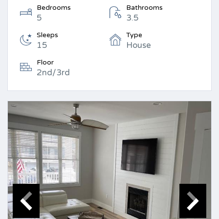
Bedrooms
Bathrooms
5
3.5
Sleeps
Type
15
House
Floor
2nd/3rd