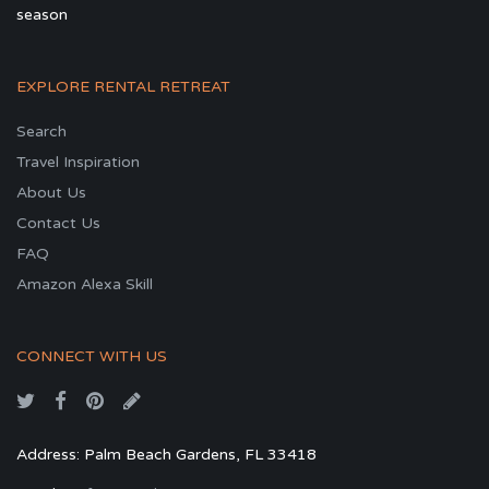
season
EXPLORE RENTAL RETREAT
Search
Travel Inspiration
About Us
Contact Us
FAQ
Amazon Alexa Skill
CONNECT WITH US
Address: Palm Beach Gardens, FL 33418