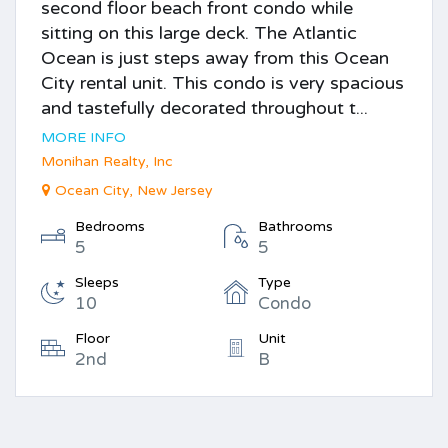
second floor beach front condo while
sitting on this large deck. The Atlantic
Ocean is just steps away from this Ocean
City rental unit. This condo is very spacious
and tastefully decorated throughout t...
MORE INFO
Monihan Realty, Inc
Ocean City, New Jersey
Bedrooms
Bathrooms
5
5
Sleeps
Type
10
Condo
Floor
Unit
2nd
B