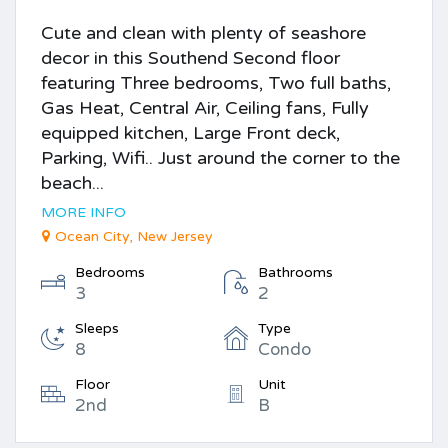
Cute and clean with plenty of seashore
decor in this Southend Second floor
featuring Three bedrooms, Two full baths,
Gas Heat, Central Air, Ceiling fans, Fully
equipped kitchen, Large Front deck,
Parking, Wifi.. Just around the corner to the
beach...
MORE INFO
Ocean City, New Jersey
Bedrooms
Bathrooms
3
2
Sleeps
Type
8
Condo
Floor
Unit
2nd
B