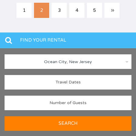
1
2
3
4
5
FIND YOUR RENTAL
Ocean City, New Jersey
SEARCH