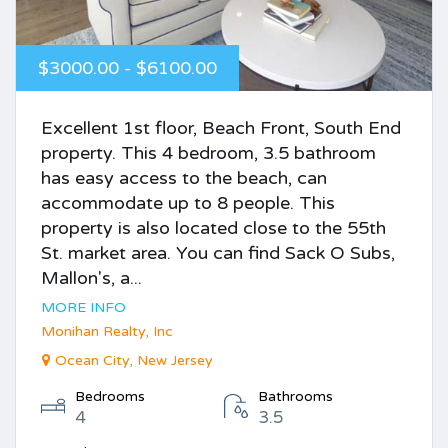
$3000.00 - $6100.00
Excellent 1st floor, Beach Front, South End
property. This 4 bedroom, 3.5 bathroom
has easy access to the beach, can
accommodate up to 8 people. This
property is also located close to the 55th
St. market area. You can find Sack O Subs,
Mallon's, a...
MORE INFO
Monihan Realty, Inc
Ocean City, New Jersey
Bedrooms
Bathrooms
4
3.5