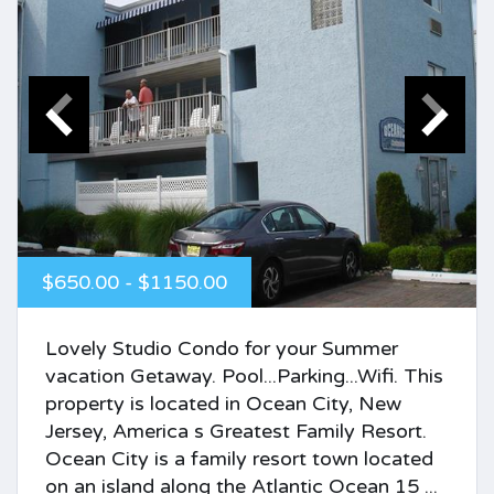
$650.00 - $1150.00
Lovely Studio Condo for your Summer
vacation Getaway. Pool...Parking...Wifi. This
property is located in Ocean City, New
Jersey, America s Greatest Family Resort.
Ocean City is a family resort town located
on an island along the Atlantic Ocean 15 ...