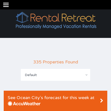
335 Properties Found
Default
See Ocean City's forecast for this week at