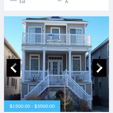
1st
A
$1500.00 - $3500.00