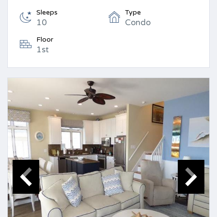
Sleeps
Type
10
Condo
Floor
1st